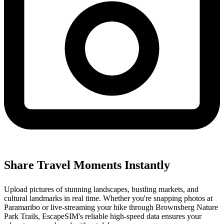
Share Travel Moments Instantly
Upload pictures of stunning landscapes, bustling markets, and
cultural landmarks in real time. Whether you're snapping photos at
Paramaribo or live-streaming your hike through Brownsberg Nature
Park Trails, EscapeSIM's reliable high-speed data ensures your