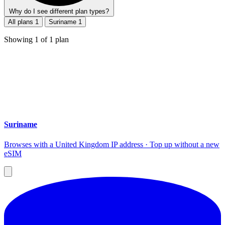
Why do I see different plan types?
All plans
1
Suriname
1
Showing
1
of
1
plan
Suriname
Browses with a United Kingdom IP address · Top up without a new
eSIM