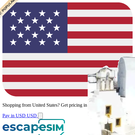
 CHEAPEST
 POPULAR
Shopping from
United States
?
Get pricing in your local currency.
Pay in USD
USD