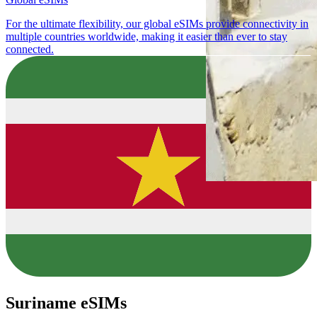
For the ultimate flexibility, our global eSIMs provide connectivity in
multiple countries worldwide, making it easier than ever to stay
connected.
Suriname eSIMs