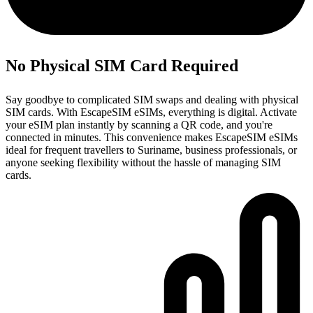
No Physical SIM Card Required
Say goodbye to complicated SIM swaps and dealing with physical
SIM cards. With EscapeSIM eSIMs, everything is digital. Activate
your eSIM plan instantly by scanning a QR code, and you're
connected in minutes. This convenience makes EscapeSIM eSIMs
ideal for frequent travellers to Suriname, business professionals, or
anyone seeking flexibility without the hassle of managing SIM
cards.