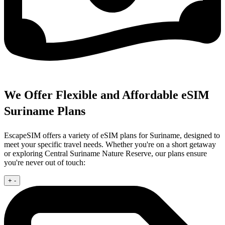
We Offer Flexible and Affordable eSIM
Suriname Plans
EscapeSIM offers a variety of eSIM plans for Suriname, designed to
meet your specific travel needs. Whether you're on a short getaway
or exploring Central Suriname Nature Reserve, our plans ensure
you're never out of touch:
+
-