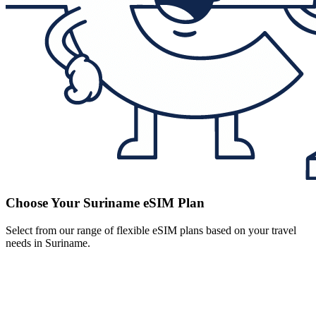
Choose Your Suriname eSIM Plan
Select from our range of flexible eSIM plans based on your travel
needs in Suriname.