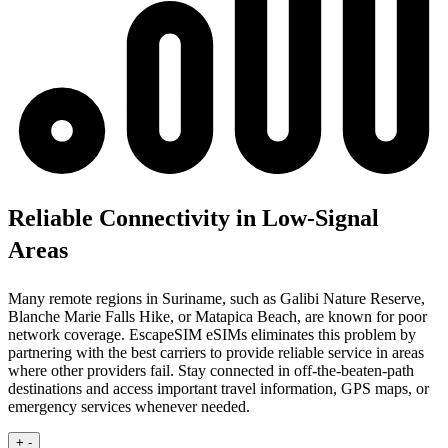
Reliable Connectivity in Low-Signal
Areas
Many remote regions in Suriname, such as Galibi Nature Reserve,
Blanche Marie Falls Hike, or Matapica Beach, are known for poor
network coverage. EscapeSIM eSIMs eliminates this problem by
partnering with the best carriers to provide reliable service in areas
where other providers fail. Stay connected in off-the-beaten-path
destinations and access important travel information, GPS maps, or
emergency services whenever needed.
+
-