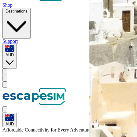
Shop
Destinations
Support
AUD
AUD
Affordable Connectivity for Every
Adventure
to Suriname