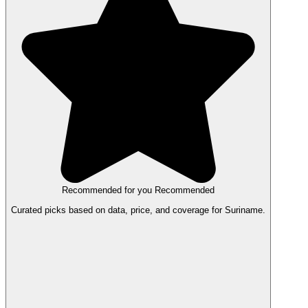
Recommended for you
Recommended
Curated picks based on data, price, and coverage for Suriname.