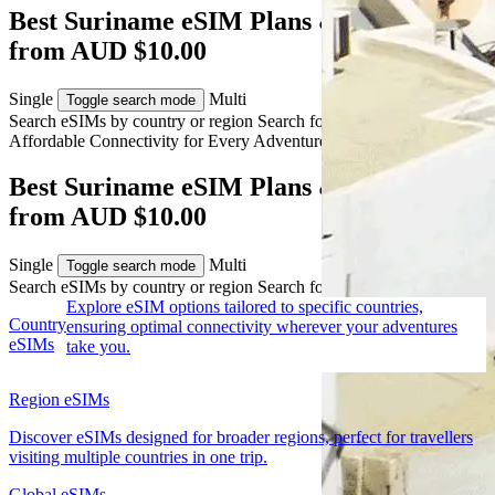
Best Suriname eSIM Plans & Travel Data
from AUD $10.00
Single
Multi
Toggle search mode
Search eSIMs by country or region
Search for multiple countries
Affordable Connectivity for Every
Adventure
to Suriname
Best Suriname eSIM Plans & Travel Data
from AUD $10.00
Single
Multi
Toggle search mode
Search eSIMs by country or region
Search for multiple countries
Explore eSIM options tailored to specific countries,
Country
ensuring optimal connectivity wherever your adventures
eSIMs
take you.
Region eSIMs
Discover eSIMs designed for broader regions, perfect for travellers
visiting multiple countries in one trip.
Global eSIMs