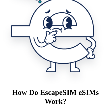
How Do EscapeSIM eSIMs
Work?