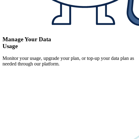
Manage Your Data
Usage
Monitor your usage, upgrade your plan, or top-up your data plan as
needed through our platform.