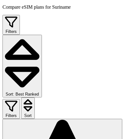
Compare eSIM plans for Suriname
Filters
Sort: Best Ranked
Filters
Sort