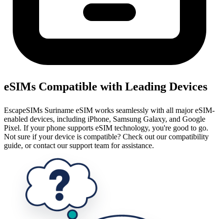
eSIMs Compatible with Leading Devices
EscapeSIMs Suriname eSIM works seamlessly with all major eSIM-
enabled devices, including iPhone, Samsung Galaxy, and Google
Pixel. If your phone supports eSIM technology, you're good to go.
Not sure if your device is compatible? Check out our compatibility
guide, or contact our support team for assistance.