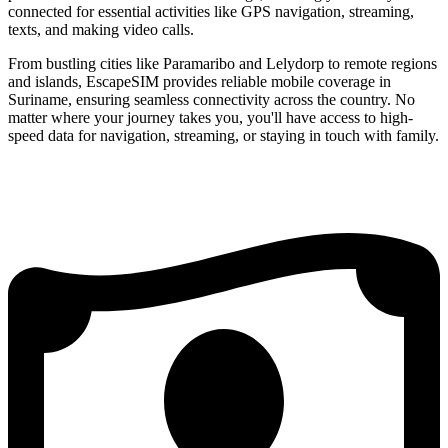
connected for essential activities like GPS navigation, streaming,
texts, and making video calls.
From bustling cities like Paramaribo and Lelydorp to remote regions
and islands, EscapeSIM provides reliable mobile coverage in
Suriname, ensuring seamless connectivity across the country. No
matter where your journey takes you, you'll have access to high-
speed data for navigation, streaming, or staying in touch with family.