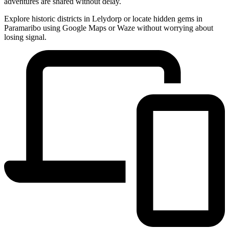
adventures are shared without delay.
Explore historic districts in Lelydorp or locate hidden gems in
Paramaribo using Google Maps or Waze without worrying about
losing signal.