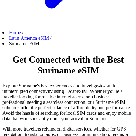
Home
/
Latin-America eSIM
/
Suriname eSIM
Get Connected with the Best
Suriname eSIM
Explore Suriname's best experiences and travel go-tos with
uninterrupted connectivity using EscapeSIM. Whether you're a
traveller looking for reliable internet access or a business
professional needing a seamless connection, our Suriname eSIM
solutions offer the perfect balance of affordability and performance.
Avoid the hassle of searching for local SIM cards and enjoy mobile
data that works instantly upon your arrival in Suriname.
With more travellers relying on digital services, whether for GPS
navigation, translation apps, or business communication, having a