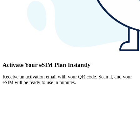
Activate Your eSIM Plan Instantly
Receive an activation email with your QR code. Scan it, and your
eSIM will be ready to use in minutes.