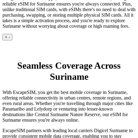
reliable eSIM for Suriname ensures you're always connected. Plus,
unlike traditional SIM cards, with eSIMs there's no need to deal with
purchasing, swapping, or storing multiple physical SIM cards. All it
takes is a simple activation process, and you're ready to explore
Suriname without worrying about coverage or high roaming fees.
+
-
Seamless Coverage Across
Suriname
With EscapeSIM, you get the best mobile coverage in Suriname,
offering reliable connectivity in urban centres, remote regions, and
even rural areas. Whether you're travelling through major cities like
Paramaribo and Lelydorp or venturing into lesser-known
destinations like Central Suriname Nature Reserve, our eSIM for
Suriname ensures you're always online.
EscapeSIM partners with leading local carriers Digicel Suriname to
provide consistent mobile data coverage, enabling you to stay