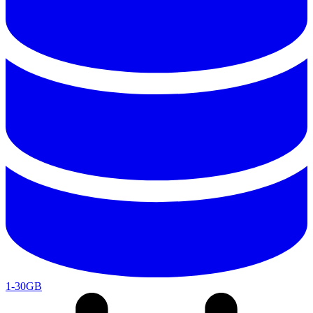
1-30GB