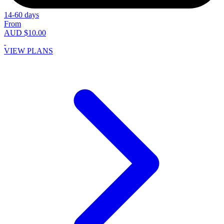
14-60 days
From
AUD $10.00
VIEW PLANS