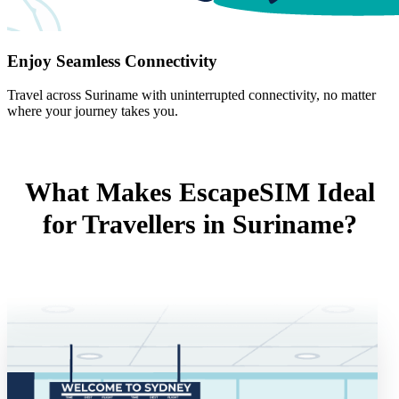
Enjoy Seamless Connectivity
Travel across Suriname with uninterrupted connectivity, no matter
where your journey takes you.
What Makes EscapeSIM Ideal
for Travellers in Suriname?