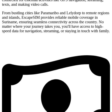
texts, and making video calls.
From bustling cities like Paramaribo and Lelydorp to remote regions
and islands, EscapeSIM provides reliable mobile coverage in
Suriname, ensuring seamless connectivity across the country. No
matter where your journey takes you, you'll have access to high-
speed data for navigation, streaming, or staying in touch with family.