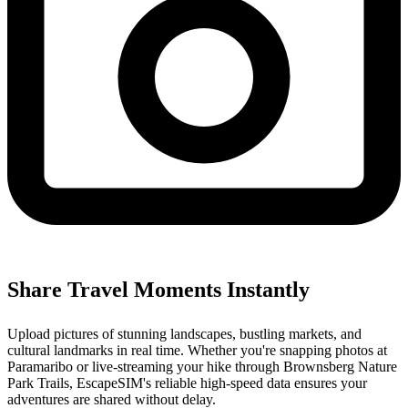
Share Travel Moments Instantly
Upload pictures of stunning landscapes, bustling markets, and
cultural landmarks in real time. Whether you're snapping photos at
Paramaribo or live-streaming your hike through Brownsberg Nature
Park Trails, EscapeSIM's reliable high-speed data ensures your
adventures are shared without delay.