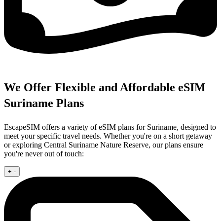
We Offer Flexible and Affordable eSIM
Suriname Plans
EscapeSIM offers a variety of eSIM plans for Suriname, designed to
meet your specific travel needs. Whether you're on a short getaway
or exploring Central Suriname Nature Reserve, our plans ensure
you're never out of touch:
+
-