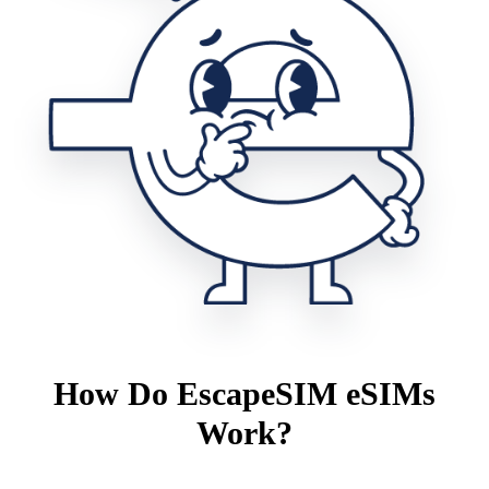
How Do EscapeSIM eSIMs
Work?