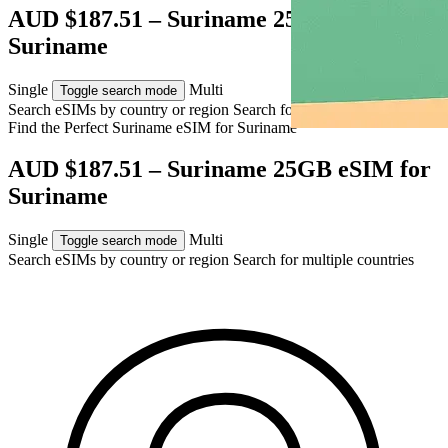
AUD $187.51 – Suriname 25GB eSIM for
Suriname
Single
Multi
Toggle search mode
Search eSIMs by country or region
Search for multiple countries
Find the Perfect Suriname eSIM for
Suriname
AUD $187.51 – Suriname 25GB eSIM for
Suriname
Single
Multi
Toggle search mode
Search eSIMs by country or region
Search for multiple countries