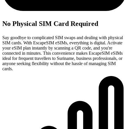
No Physical SIM Card Required
Say goodbye to complicated SIM swaps and dealing with physical
SIM cards. With EscapeSIM eSIMs, everything is digital. Activate
your eSIM plan instantly by scanning a QR code, and you're
connected in minutes. This convenience makes EscapeSIM eSIMs
ideal for frequent travellers to Suriname, business professionals, or
anyone seeking flexibility without the hassle of managing SIM
cards.