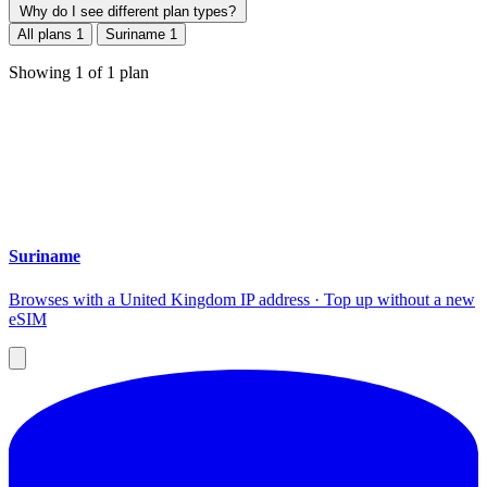
Why do I see different plan types?
All plans
1
Suriname
1
Showing
1
of
1
plan
Suriname
Browses with a United Kingdom IP address · Top up without a new
eSIM