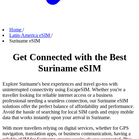
Home
/
Latin-America eSIM
/
Suriname eSIM
Get Connected with the Best
Suriname eSIM
Explore Suriname's best experiences and travel go-tos with
uninterrupted connectivity using EscapeSIM. Whether you're a
traveller looking for reliable internet access or a business
professional needing a seamless connection, our Suriname eSIM
solutions offer the perfect balance of affordability and performance.
Avoid the hassle of searching for local SIM cards and enjoy mobile
data that works instantly upon your arrival in Suriname.
With more travellers relying on digital services, whether for GPS
navigation, translation apps, or business communication, having a