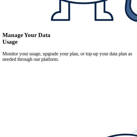
Manage Your Data
Usage
Monitor your usage, upgrade your plan, or top-up your data plan as
needed through our platform.