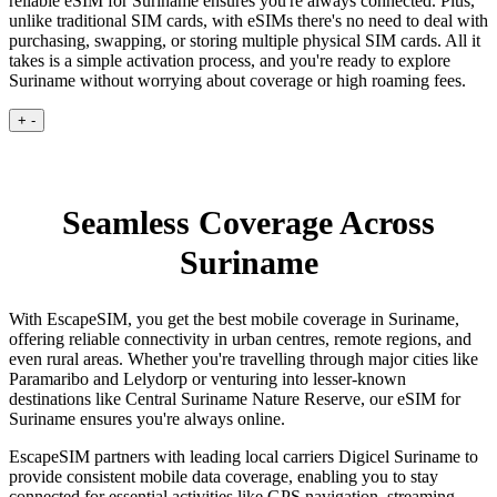
reliable eSIM for Suriname ensures you're always connected. Plus,
unlike traditional SIM cards, with eSIMs there's no need to deal with
purchasing, swapping, or storing multiple physical SIM cards. All it
takes is a simple activation process, and you're ready to explore
Suriname without worrying about coverage or high roaming fees.
+
-
Seamless Coverage Across
Suriname
With EscapeSIM, you get the best mobile coverage in Suriname,
offering reliable connectivity in urban centres, remote regions, and
even rural areas. Whether you're travelling through major cities like
Paramaribo and Lelydorp or venturing into lesser-known
destinations like Central Suriname Nature Reserve, our eSIM for
Suriname ensures you're always online.
EscapeSIM partners with leading local carriers Digicel Suriname to
provide consistent mobile data coverage, enabling you to stay
connected for essential activities like GPS navigation, streaming,