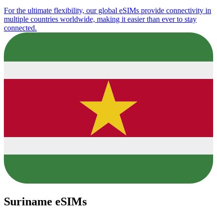
For the ultimate flexibility, our global eSIMs provide connectivity in
multiple countries worldwide, making it easier than ever to stay
connected.
Suriname eSIMs