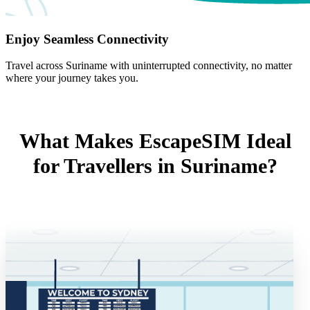
Enjoy Seamless Connectivity
Travel across Suriname with uninterrupted connectivity, no matter
where your journey takes you.
What Makes EscapeSIM Ideal
for Travellers in Suriname?