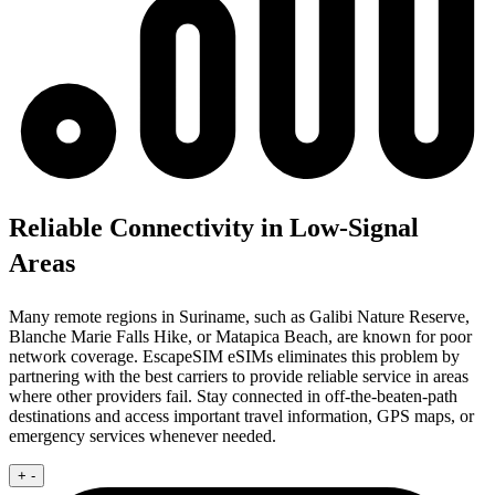
Reliable Connectivity in Low-Signal
Areas
Many remote regions in Suriname, such as Galibi Nature Reserve,
Blanche Marie Falls Hike, or Matapica Beach, are known for poor
network coverage. EscapeSIM eSIMs eliminates this problem by
partnering with the best carriers to provide reliable service in areas
where other providers fail. Stay connected in off-the-beaten-path
destinations and access important travel information, GPS maps, or
emergency services whenever needed.
+
-