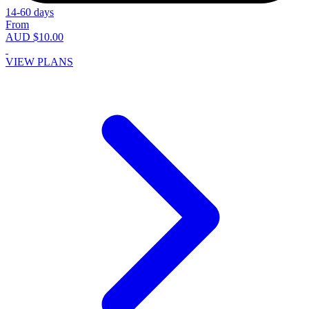
14-60 days
From
AUD $10.00
VIEW PLANS