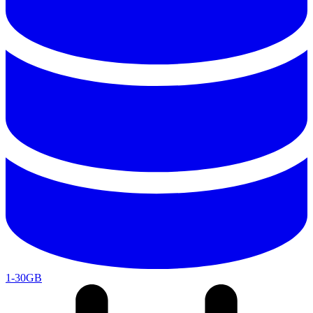
1-30GB