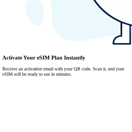
Activate Your eSIM Plan Instantly
Receive an activation email with your QR code. Scan it, and your
eSIM will be ready to use in minutes.