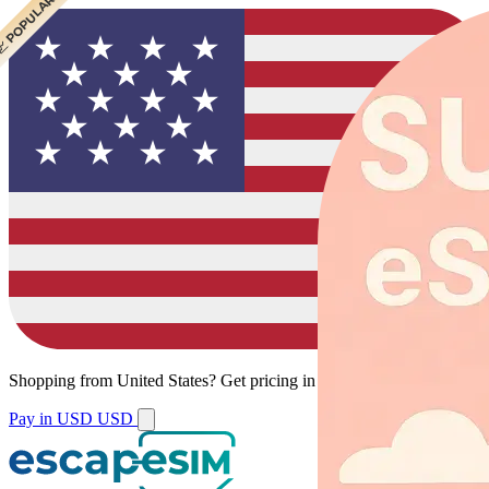
 CHEAPEST
 POPULAR
Shopping from
United States
?
Get pricing in your local currency.
Pay in USD
USD