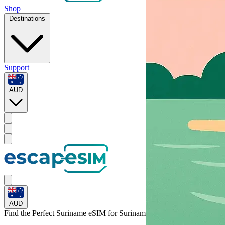
Shop
Destinations
Support
AUD
AUD
Find the Perfect Suriname eSIM for
Suriname