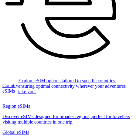
Explore eSIM options tailored to specific countries,
Country
ensuring optimal connectivity wherever your adventures
eSIMs
take you.
Region eSIMs
Discover eSIMs designed for broader regions, perfect for travellers
visiting multiple countries in one trip.
Global eSIMs