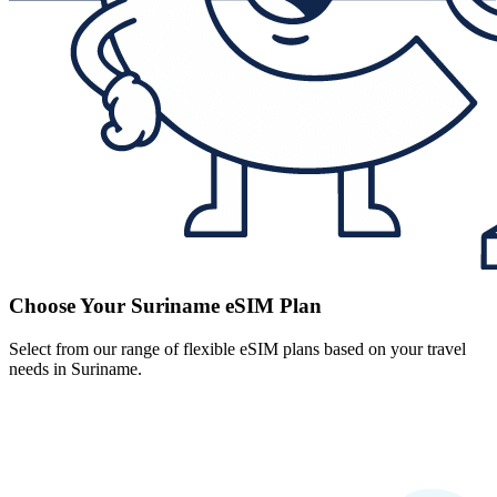
Choose Your Suriname eSIM Plan
Select from our range of flexible eSIM plans based on your travel
needs in Suriname.