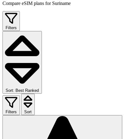
Compare eSIM plans for Suriname
Filters
Sort: Best Ranked
Filters
Sort