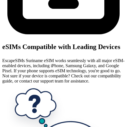
eSIMs Compatible with Leading Devices
EscapeSIMs Suriname eSIM works seamlessly with all major eSIM-
enabled devices, including iPhone, Samsung Galaxy, and Google
Pixel. If your phone supports eSIM technology, you're good to go.
Not sure if your device is compatible? Check out our compatibility
guide, or contact our support team for assistance.