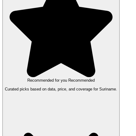
Recommended for you
Recommended
Curated picks based on data, price, and coverage for Suriname.