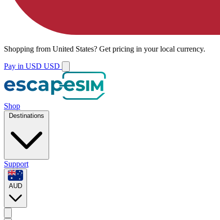
Shopping from
United States
?
Get pricing in your local currency.
Pay in USD
USD
Shop
Destinations
Support
AUD