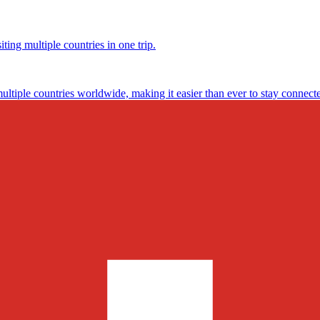
ting multiple countries in one trip.
multiple countries worldwide, making it easier than ever to stay connect