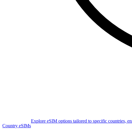
Explore eSIM options tailored to specific countries, e
Country eSIMs