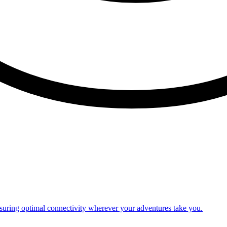
nsuring optimal connectivity wherever your adventures take you.