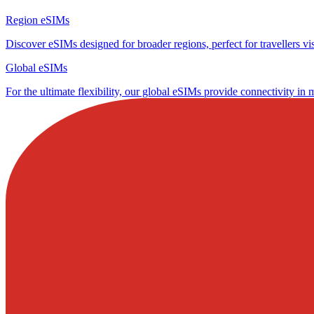
Region eSIMs
Discover eSIMs designed for broader regions, perfect for travellers visi
Global eSIMs
For the ultimate flexibility, our global eSIMs provide connectivity in 