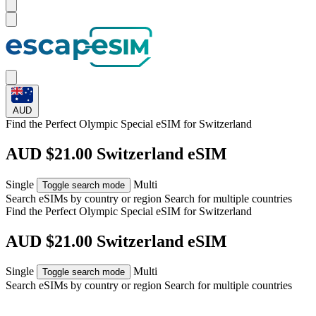
AUD
Find the Perfect Olympic Special eSIM for
Switzerland
AUD $21.00 Switzerland eSIM
Single
Multi
Toggle search mode
Search eSIMs by country or region
Search for multiple countries
Find the Perfect Olympic Special eSIM for
Switzerland
AUD $21.00 Switzerland eSIM
Single
Multi
Toggle search mode
Search eSIMs by country or region
Search for multiple countries