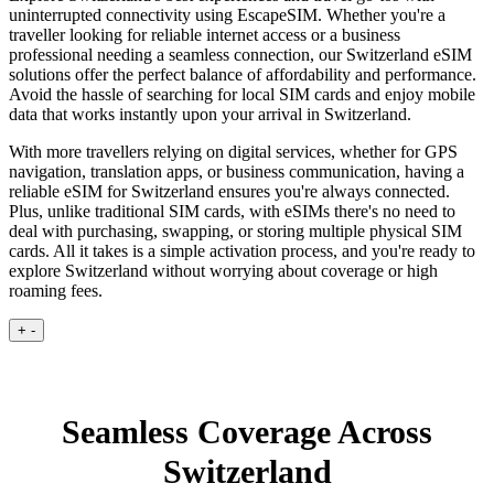
uninterrupted connectivity using EscapeSIM. Whether you're a
traveller looking for reliable internet access or a business
professional needing a seamless connection, our Switzerland eSIM
solutions offer the perfect balance of affordability and performance.
Avoid the hassle of searching for local SIM cards and enjoy mobile
data that works instantly upon your arrival in Switzerland.
With more travellers relying on digital services, whether for GPS
navigation, translation apps, or business communication, having a
reliable eSIM for Switzerland ensures you're always connected.
Plus, unlike traditional SIM cards, with eSIMs there's no need to
deal with purchasing, swapping, or storing multiple physical SIM
cards. All it takes is a simple activation process, and you're ready to
explore Switzerland without worrying about coverage or high
roaming fees.
+
-
Seamless Coverage Across
Switzerland