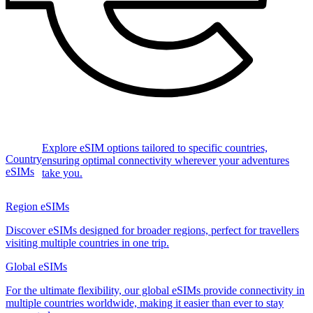
Explore eSIM options tailored to specific countries,
Country
ensuring optimal connectivity wherever your adventures
eSIMs
take you.
Region eSIMs
Discover eSIMs designed for broader regions, perfect for travellers
visiting multiple countries in one trip.
Global eSIMs
For the ultimate flexibility, our global eSIMs provide connectivity in
multiple countries worldwide, making it easier than ever to stay