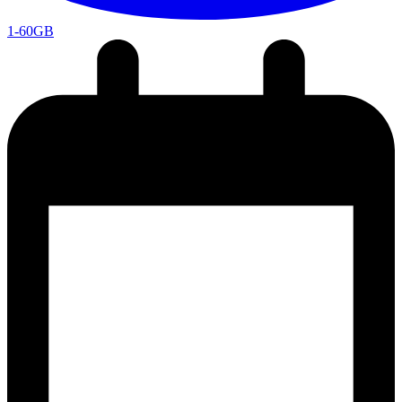
1-60GB