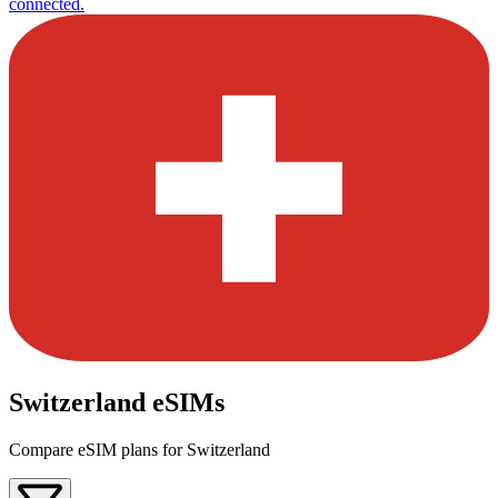
connected.
Switzerland eSIMs
Compare eSIM plans for Switzerland