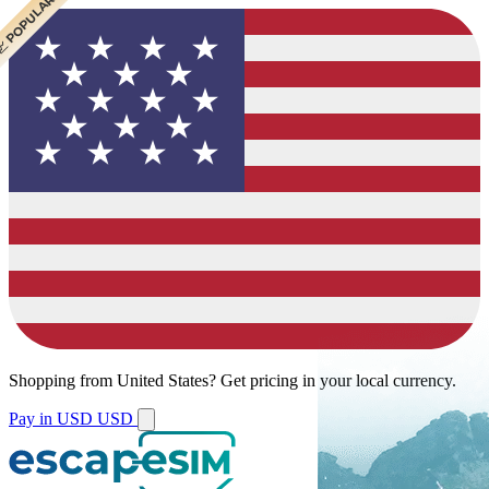
 CHEAPEST
 POPULAR
 POPULAR
Shopping from
United States
?
Get pricing in your local currency.
Pay in USD
USD