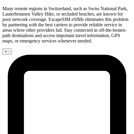
Many remote regions in Switzerland, such as Swiss National Park,
Lauterbrunnen Valley Hike, or secluded beaches, are known for
poor network coverage. EscapeSIM eSIMs eliminates this problem
by partnering with the best carriers to provide reliable service in
areas where other providers fail. Stay connected in off-the-beaten-
path destinations and access important travel information, GPS
maps, or emergency services whenever needed.
+
-