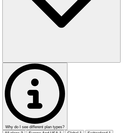
Why do I see different plan types?