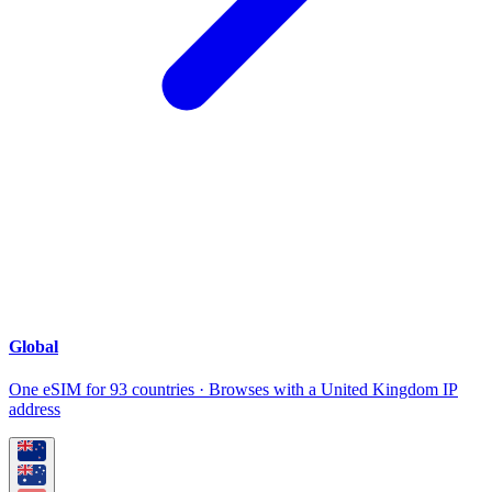
Global
One eSIM for 93 countries · Browses with a United Kingdom IP
address