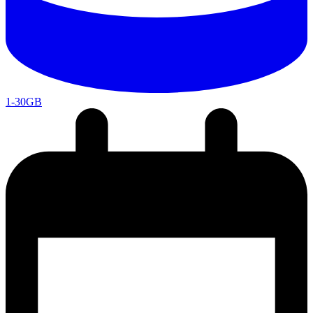
1-30GB