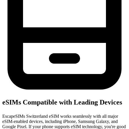
eSIMs Compatible with Leading Devices
EscapeSIMs Switzerland eSIM works seamlessly with all major
eSIM-enabled devices, including iPhone, Samsung Galaxy, and
Google Pixel. If your phone supports eSIM technology, you're good