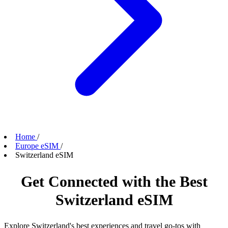
Home
/
Europe eSIM
/
Switzerland eSIM
Get Connected with the Best
Switzerland eSIM
Explore Switzerland's best experiences and travel go-tos with