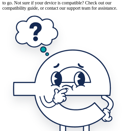
to go. Not sure if your device is compatible? Check out our
compatibility guide, or contact our support team for assistance.