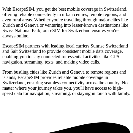
With EscapeSIM, you get the best mobile coverage in Switzerland,
offering reliable connectivity in urban centres, remote regions, and
even rural areas. Whether you're travelling through major cities like
Zurich and Geneva or venturing into lesser-known destinations like
Swiss National Park, our eSIM for Switzerland ensures you're
always online.
EscapeSIM partners with leading local carriers Sunrise Switzerland
and Salt Switzerland to provide consistent mobile data coverage,
enabling you to stay connected for essential activities like GPS
navigation, streaming, texts, and making video calls.
From bustling cities like Zurich and Geneva to remote regions and
islands, EscapeSIM provides reliable mobile coverage in
Switzerland, ensuring seamless connectivity across the country. No
matter where your journey takes you, you'll have access to high-
speed data for navigation, streaming, or staying in touch with family.