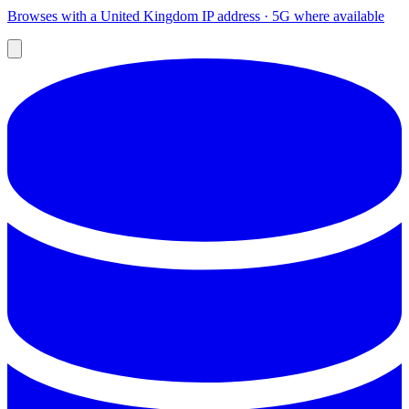
Browses with a United Kingdom IP address · 5G where available