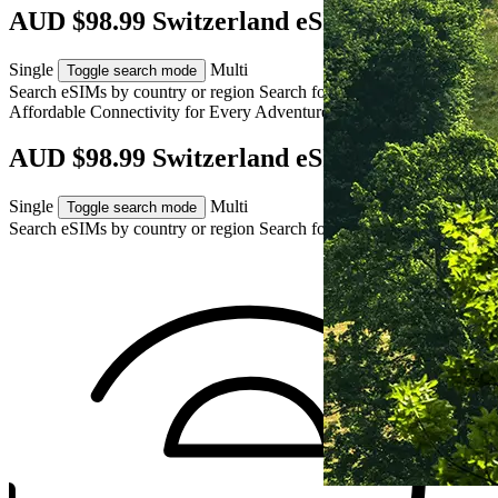
AUD $98.99 Switzerland eSIM
Single
Multi
Toggle search mode
Search eSIMs by country or region
Search for multiple countries
Affordable Connectivity for Every
Adventure
to Switzerland
AUD $98.99 Switzerland eSIM
Single
Multi
Toggle search mode
Search eSIMs by country or region
Search for multiple countries