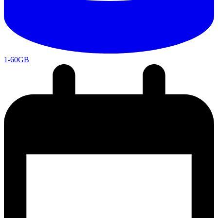
1-60GB