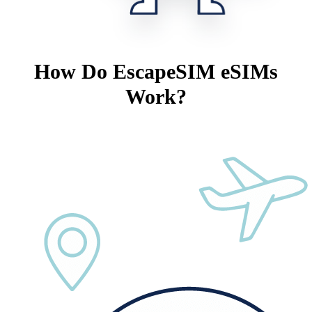
How Do EscapeSIM eSIMs
Work?