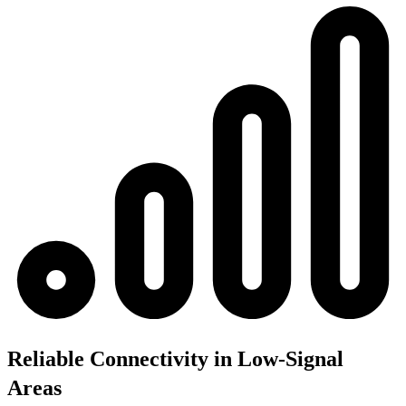
Reliable Connectivity in Low-Signal
Areas