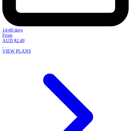
14-60 days
From
AUD $2.49
VIEW PLANS