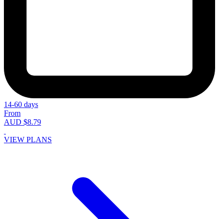
14-60 days
From
AUD $8.79
VIEW PLANS