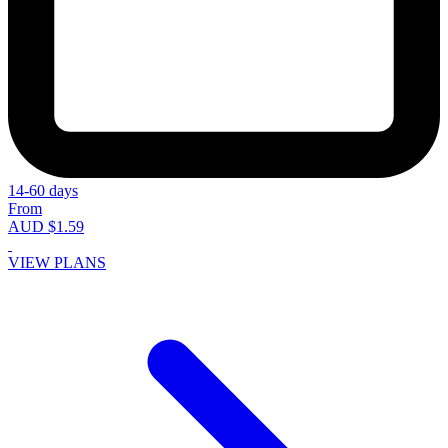
14-60 days
From
AUD $1.59
VIEW PLANS