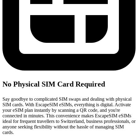
No Physical SIM Card Required
Say goodbye to complicated SIM swaps and dealing with physical
SIM cards. With EscapeSIM eSIMs, everything is digital. Activate
your eSIM plan instantly by scanning a QR code, and you're
connected in minutes. This convenience makes EscapeSIM eSIMs
ideal for frequent travellers to Switzerland, business professionals, or
anyone seeking flexibility without the hassle of managing SIM
cards.