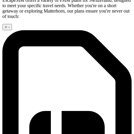
EscapeSIM offers a variety of eSIM plans for Switzerland, designed
to meet your specific travel needs. Whether you're on a short
getaway or exploring Matterhorn, our plans ensure you're never out
of touch:
+
-