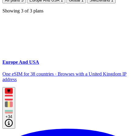
All plans
3
Europe And USA
1
Global
1
Switzerland
1
Showing
3
of
3
plans
Europe And USA
One eSIM for 38 countries · Browses with a United Kingdom IP
address
+34