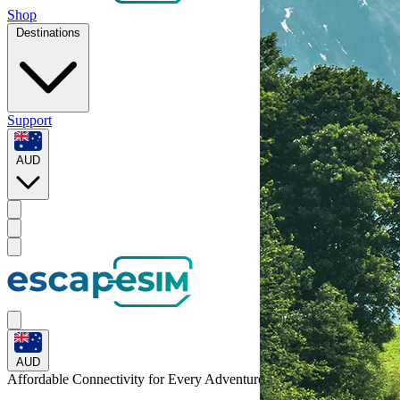
Shop
Destinations
Support
AUD
AUD
Affordable Connectivity for Every
Adventure
to Switzerland