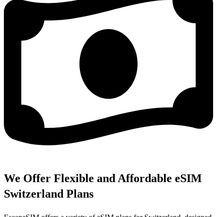
We Offer Flexible and Affordable eSIM
Switzerland Plans