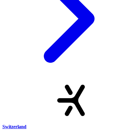
Switzerland