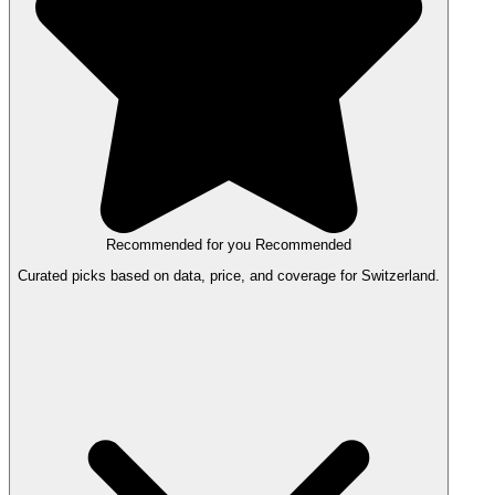
Recommended for you
Recommended
Curated picks based on data, price, and coverage for Switzerland.