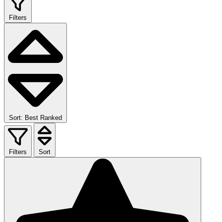
Filters
Sort: Best Ranked
Filters
Sort