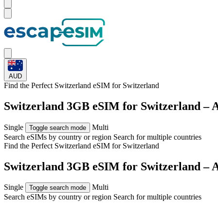
AUD
Find the Perfect Switzerland eSIM for
Switzerland
Switzerland 3GB eSIM for Switzerland – 
Single
Multi
Toggle search mode
Search eSIMs by country or region
Search for multiple countries
Find the Perfect Switzerland eSIM for
Switzerland
Switzerland 3GB eSIM for Switzerland – 
Single
Multi
Toggle search mode
Search eSIMs by country or region
Search for multiple countries