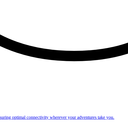
nsuring optimal connectivity wherever your adventures take you.