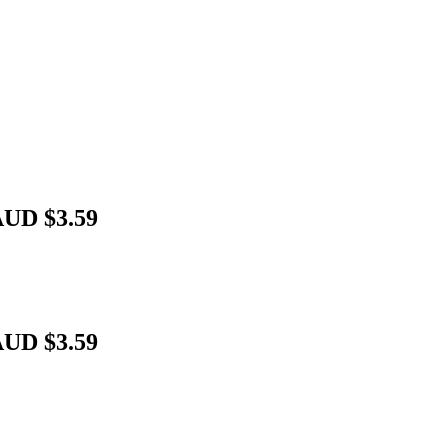
AUD $3.59
AUD $3.59