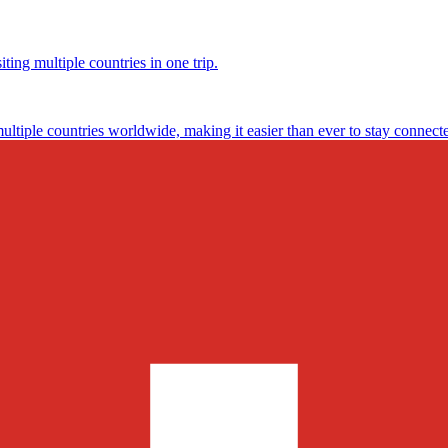
ting multiple countries in one trip.
multiple countries worldwide, making it easier than ever to stay connect