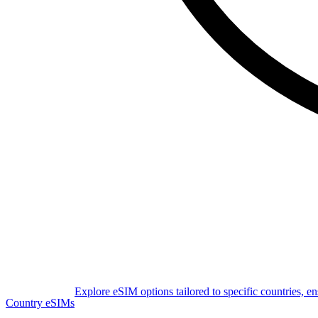
Explore eSIM options tailored to specific countries, e
Country eSIMs