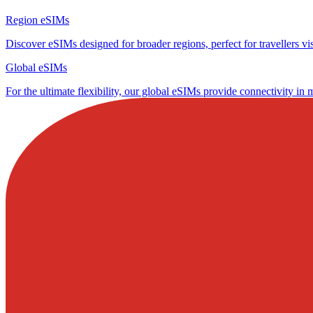
Region eSIMs
Discover eSIMs designed for broader regions, perfect for travellers visi
Global eSIMs
For the ultimate flexibility, our global eSIMs provide connectivity in 