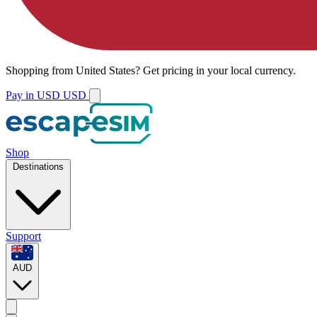
Shopping from
United States
?
Get pricing in your local currency.
Pay in USD
USD
Shop
Destinations
Support
AUD