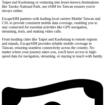
Taipei and Kaohsiung or venturing into lesser-known destinations
like Taroko National Park, our eSIM for Taiwan ensures you're
always online.
EscapeSIM partners with leading local carriers Mobile Taiwan and
CSL to provide consistent mobile data coverage, enabling you to
stay connected for essential activities like GPS navigation,
streaming, texts, and making video calls.
From bustling cities like Taipei and Kaohsiung to remote regions
and islands, EscapeSIM provides reliable mobile coverage in
Taiwan, ensuring seamless connectivity across the country. No
matter where your journey takes you, you'll have access to high-
speed data for navigation, streaming, or staying in touch with family.