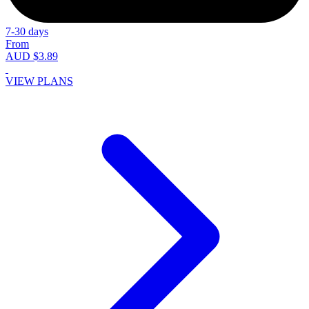
7-30 days
From
AUD $3.89
VIEW PLANS