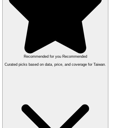
Recommended for you
Recommended
Curated picks based on data, price, and coverage for Taiwan.