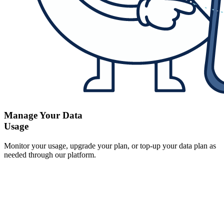
Manage Your Data
Usage
Monitor your usage, upgrade your plan, or top-up your data plan as
needed through our platform.