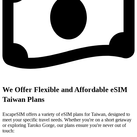
We Offer Flexible and Affordable eSIM
Taiwan Plans
EscapeSIM offers a variety of eSIM plans for Taiwan, designed to
meet your specific travel needs. Whether you're on a short getaway
or exploring Taroko Gorge, our plans ensure you're never out of
touch: