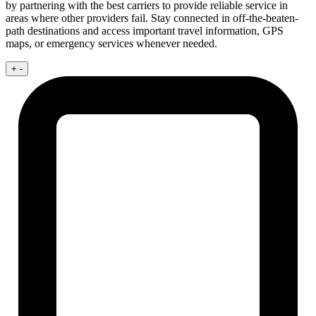
by partnering with the best carriers to provide reliable service in
areas where other providers fail. Stay connected in off-the-beaten-
path destinations and access important travel information, GPS
maps, or emergency services whenever needed.
+
-