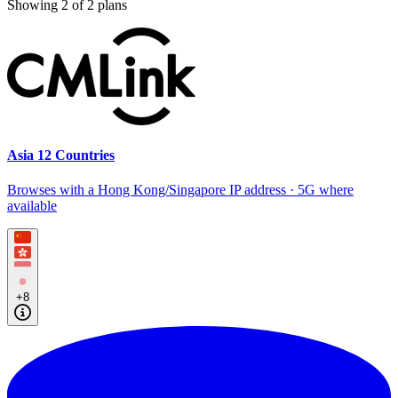
Showing
2
of
2
plans
Asia 12 Countries
Browses with a Hong Kong/Singapore IP address · 5G where
available
+8