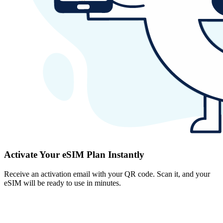
Activate Your eSIM Plan Instantly
Receive an activation email with your QR code. Scan it, and your
eSIM will be ready to use in minutes.