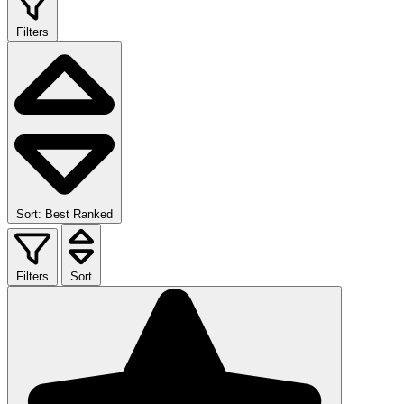
Filters
Sort: Best Ranked
Filters
Sort