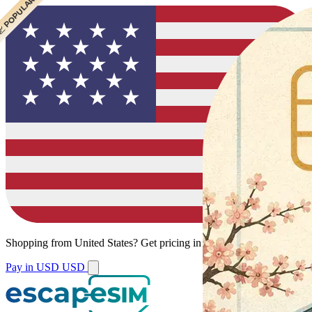
 BEST VALUE
 POPULAR
Shopping from
United States
?
Get pricing in your local currency.
Pay in USD
USD