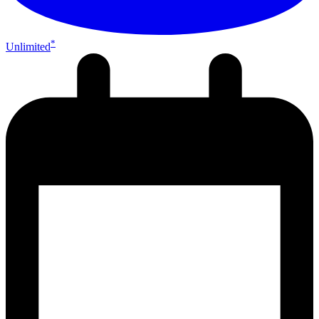
*
Unlimited