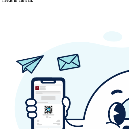
needs in Taiwan.