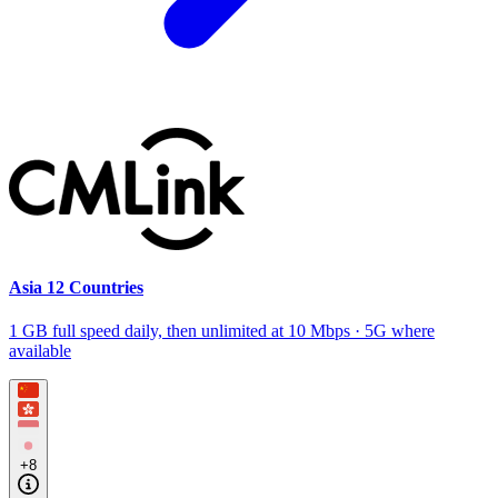
Asia 12 Countries
1 GB full speed daily, then unlimited at 10 Mbps · 5G where
available
+8