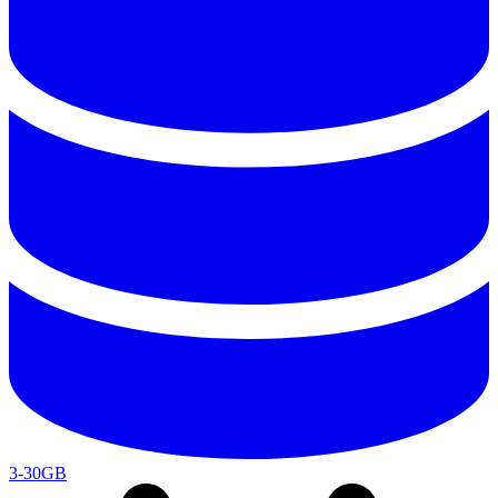
3-30GB