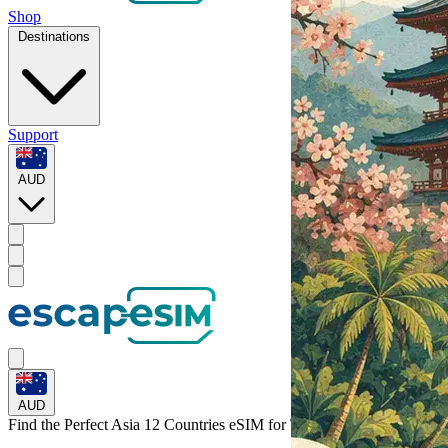
Shop
Destinations
Support
AUD
AUD
Find the Perfect Asia 12 Countries eSIM for
Taiwan