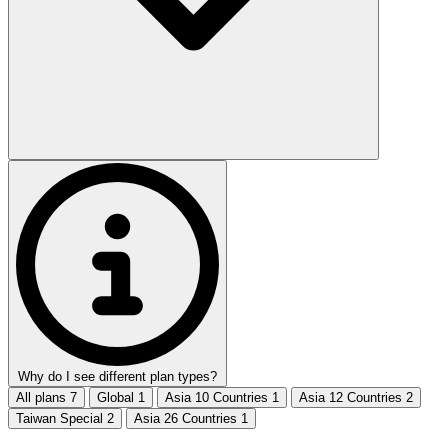
Why do I see different plan types?
All plans
7
Global
1
Asia 10 Countries
1
Asia 12 Countries
2
Taiwan Special
2
Asia 26 Countries
1