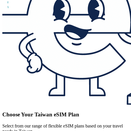
Choose Your Taiwan eSIM Plan
Select from our range of flexible eSIM plans based on your travel