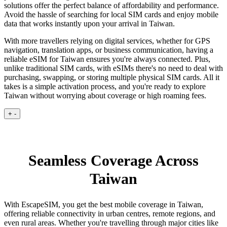
solutions offer the perfect balance of affordability and performance.
Avoid the hassle of searching for local SIM cards and enjoy mobile
data that works instantly upon your arrival in Taiwan.
With more travellers relying on digital services, whether for GPS
navigation, translation apps, or business communication, having a
reliable eSIM for Taiwan ensures you're always connected. Plus,
unlike traditional SIM cards, with eSIMs there's no need to deal with
purchasing, swapping, or storing multiple physical SIM cards. All it
takes is a simple activation process, and you're ready to explore
Taiwan without worrying about coverage or high roaming fees.
+
-
Seamless Coverage Across
Taiwan
With EscapeSIM, you get the best mobile coverage in Taiwan,
offering reliable connectivity in urban centres, remote regions, and
even rural areas. Whether you're travelling through major cities like