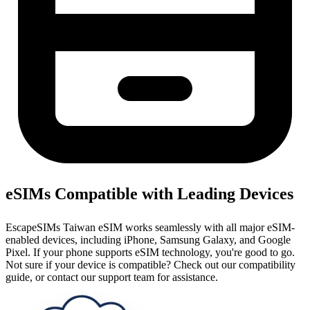
eSIMs Compatible with Leading Devices
EscapeSIMs Taiwan eSIM works seamlessly with all major eSIM-
enabled devices, including iPhone, Samsung Galaxy, and Google
Pixel. If your phone supports eSIM technology, you're good to go.
Not sure if your device is compatible? Check out our compatibility
guide, or contact our support team for assistance.