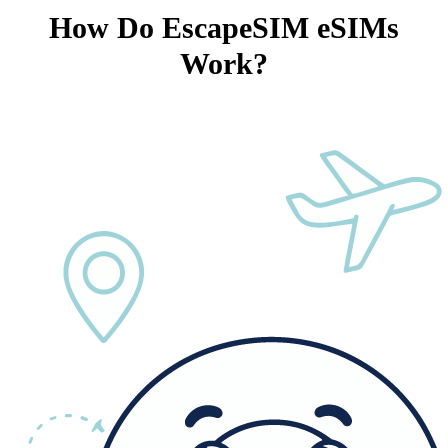
How Do EscapeSIM eSIMs
Work?