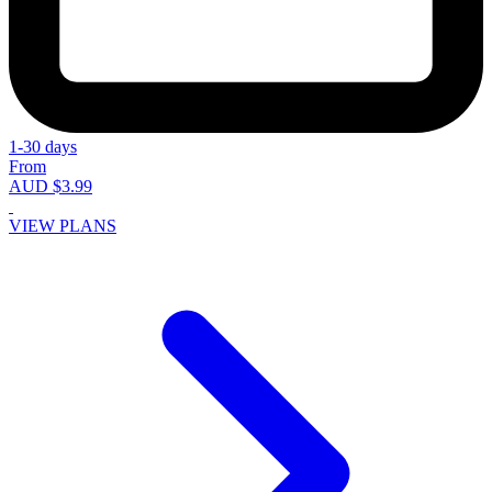
1-30 days
From
AUD $3.99
VIEW PLANS