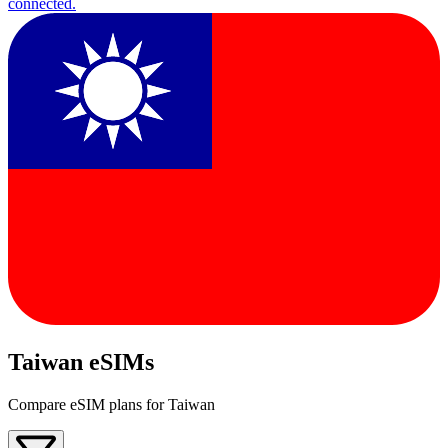
connected.
Taiwan eSIMs
Compare eSIM plans for Taiwan