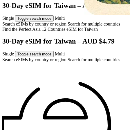
30-Day eSIM for Taiwan – AUD $4.79
Single
Multi
Toggle search mode
Search eSIMs by country or region
Search for multiple countries
Find the Perfect Asia 12 Countries eSIM for
Taiwan
30-Day eSIM for Taiwan – AUD $4.79
Single
Multi
Toggle search mode
Search eSIMs by country or region
Search for multiple countries