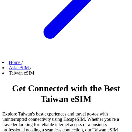
Home
/
Asia eSIM
/
Taiwan eSIM
Get Connected with the Best
Taiwan eSIM
Explore Taiwan's best experiences and travel go-tos with
uninterrupted connectivity using EscapeSIM. Whether you're a
traveller looking for reliable internet access or a business
professional needing a seamless connection, our Taiwan eSIM