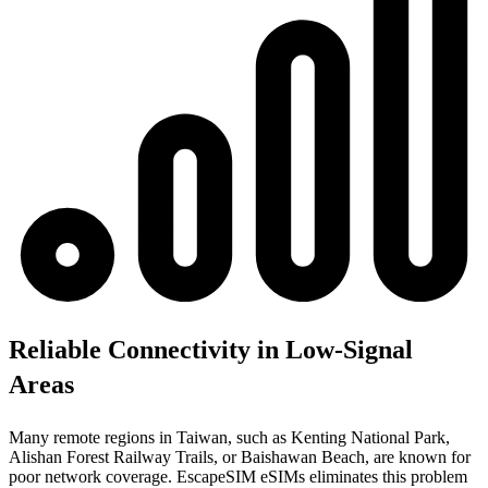
Reliable Connectivity in Low-Signal
Areas
Many remote regions in Taiwan, such as Kenting National Park,
Alishan Forest Railway Trails, or Baishawan Beach, are known for
poor network coverage. EscapeSIM eSIMs eliminates this problem