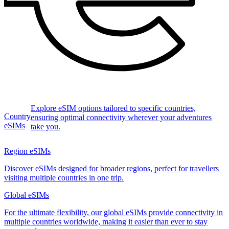
Explore eSIM options tailored to specific countries,
Country
ensuring optimal connectivity wherever your adventures
eSIMs
take you.
Region eSIMs
Discover eSIMs designed for broader regions, perfect for travellers
visiting multiple countries in one trip.
Global eSIMs
For the ultimate flexibility, our global eSIMs provide connectivity in
multiple countries worldwide, making it easier than ever to stay