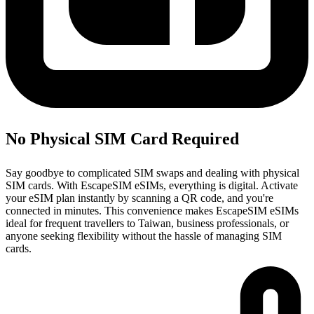
No Physical SIM Card Required
Say goodbye to complicated SIM swaps and dealing with physical
SIM cards. With EscapeSIM eSIMs, everything is digital. Activate
your eSIM plan instantly by scanning a QR code, and you're
connected in minutes. This convenience makes EscapeSIM eSIMs
ideal for frequent travellers to Taiwan, business professionals, or
anyone seeking flexibility without the hassle of managing SIM
cards.