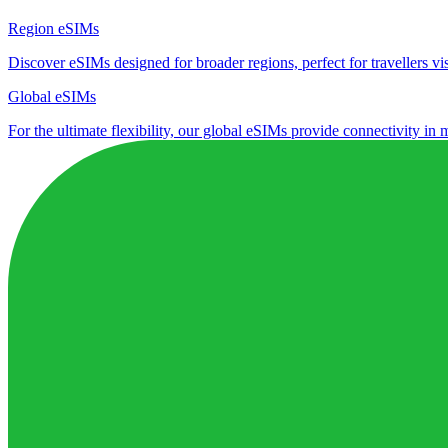
Region eSIMs
Discover eSIMs designed for broader regions, perfect for travellers visi
Global eSIMs
For the ultimate flexibility, our global eSIMs provide connectivity in 