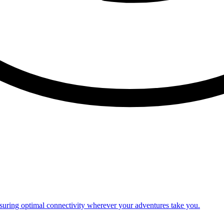
nsuring optimal connectivity wherever your adventures take you.