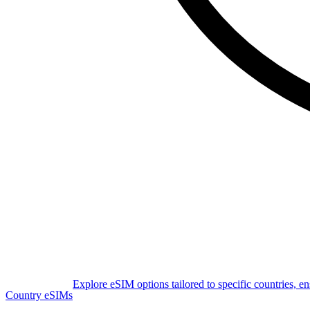
Explore eSIM options tailored to specific countries, e
Country eSIMs