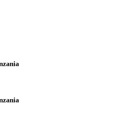
nzania
nzania