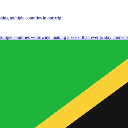
ting multiple countries in one trip.
multiple countries worldwide, making it easier than ever to stay connect