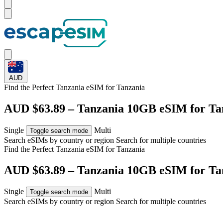
AUD
Find the Perfect Tanzania eSIM for
Tanzania
AUD $63.89 – Tanzania 10GB eSIM for Ta
Single
Multi
Toggle search mode
Search eSIMs by country or region
Search for multiple countries
Find the Perfect Tanzania eSIM for
Tanzania
AUD $63.89 – Tanzania 10GB eSIM for Ta
Single
Multi
Toggle search mode
Search eSIMs by country or region
Search for multiple countries