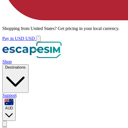
Shopping from
United States
?
Get pricing in your local currency.
Pay in USD
USD
Shop
Destinations
Support
AUD