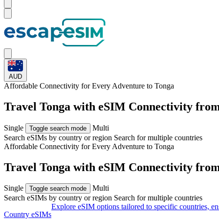
AUD
Affordable Connectivity for Every
Adventure
to Tonga
Travel Tonga with eSIM Connectivity fro
Single
Multi
Toggle search mode
Search eSIMs by country or region
Search for multiple countries
Affordable Connectivity for Every
Adventure
to Tonga
Travel Tonga with eSIM Connectivity fro
Single
Multi
Toggle search mode
Search eSIMs by country or region
Search for multiple countries
Explore eSIM options tailored to specific countries, e
Country eSIMs