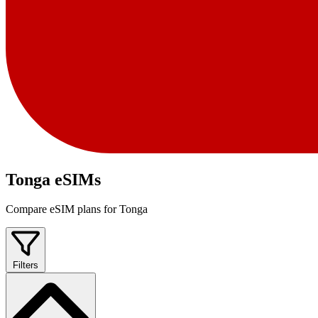
Tonga eSIMs
Compare eSIM plans for Tonga
Filters