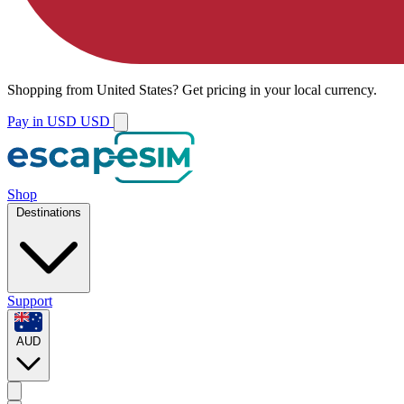
Shopping from
United States
?
Get pricing in your local currency.
Pay in USD
USD
Shop
Destinations
Support
AUD