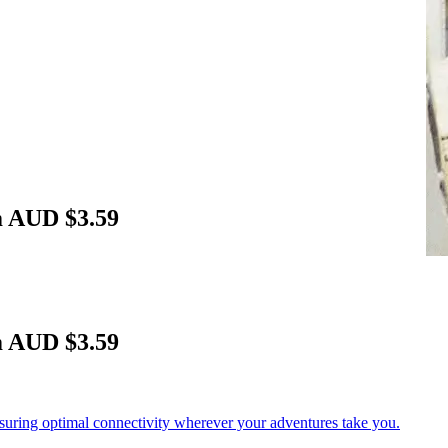
m AUD $3.59
m AUD $3.59
nsuring optimal connectivity wherever your adventures take you.