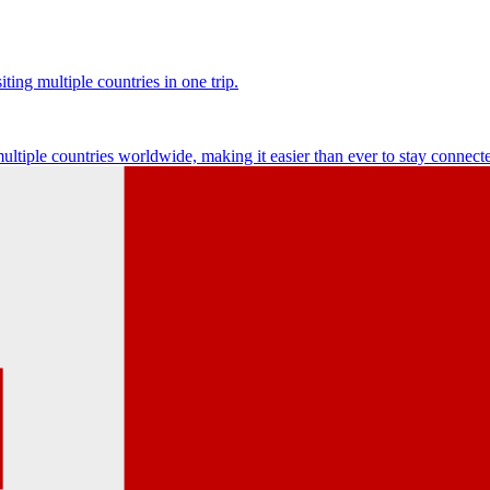
ting multiple countries in one trip.
multiple countries worldwide, making it easier than ever to stay connect