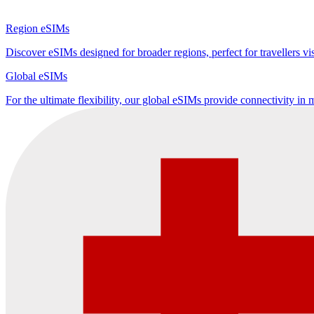
Region eSIMs
Discover eSIMs designed for broader regions, perfect for travellers visi
Global eSIMs
For the ultimate flexibility, our global eSIMs provide connectivity in 