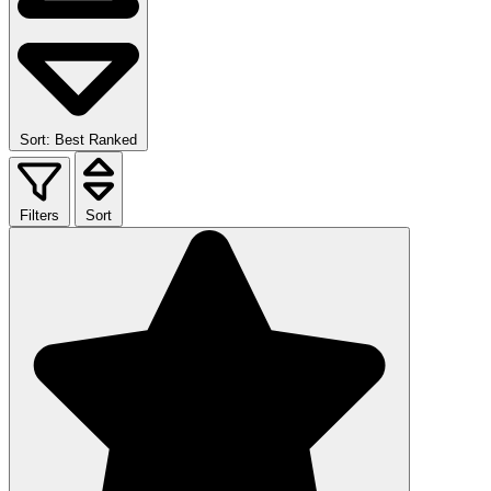
Sort: Best Ranked
Filters
Sort