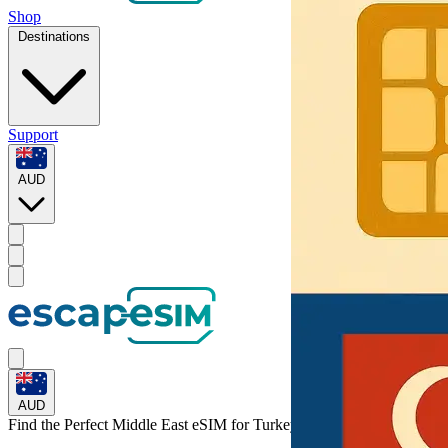
Shop
Destinations
Support
AUD
AUD
Find the Perfect Middle East eSIM for
Turkey