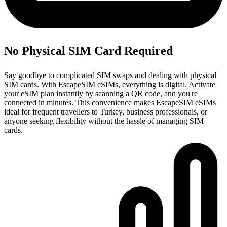
No Physical SIM Card Required
Say goodbye to complicated SIM swaps and dealing with physical
SIM cards. With EscapeSIM eSIMs, everything is digital. Activate
your eSIM plan instantly by scanning a QR code, and you're
connected in minutes. This convenience makes EscapeSIM eSIMs
ideal for frequent travellers to Turkey, business professionals, or
anyone seeking flexibility without the hassle of managing SIM
cards.