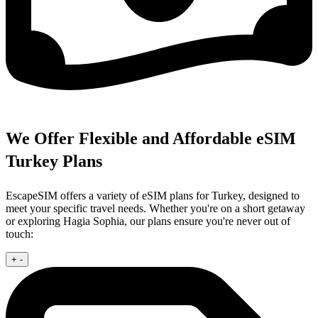
We Offer Flexible and Affordable eSIM
Turkey Plans
EscapeSIM offers a variety of eSIM plans for Turkey, designed to
meet your specific travel needs. Whether you're on a short getaway
or exploring Hagia Sophia, our plans ensure you're never out of
touch:
+
-