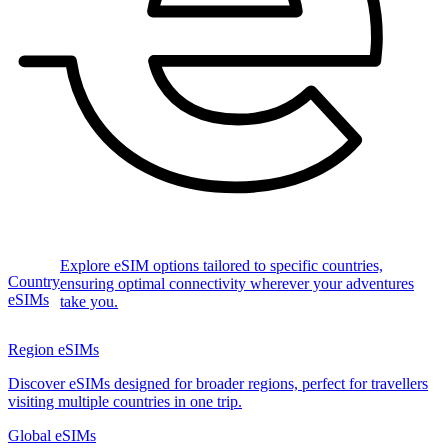
Explore eSIM options tailored to specific countries,
Country
ensuring optimal connectivity wherever your adventures
eSIMs
take you.
Region eSIMs
Discover eSIMs designed for broader regions, perfect for travellers
visiting multiple countries in one trip.
Global eSIMs