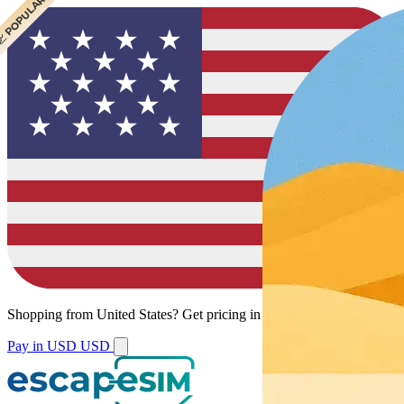
 POPULAR
Shopping from
United States
?
Get pricing in your local currency.
Pay in USD
USD