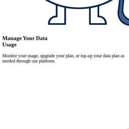
Manage Your Data
Usage
Monitor your usage, upgrade your plan, or top-up your data plan as
needed through our platform.