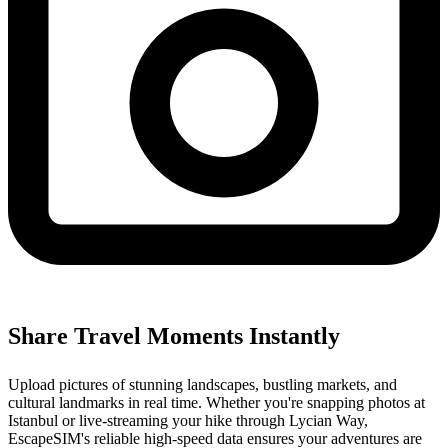
Share Travel Moments Instantly
Upload pictures of stunning landscapes, bustling markets, and
cultural landmarks in real time. Whether you're snapping photos at
Istanbul or live-streaming your hike through Lycian Way,
EscapeSIM's reliable high-speed data ensures your adventures are