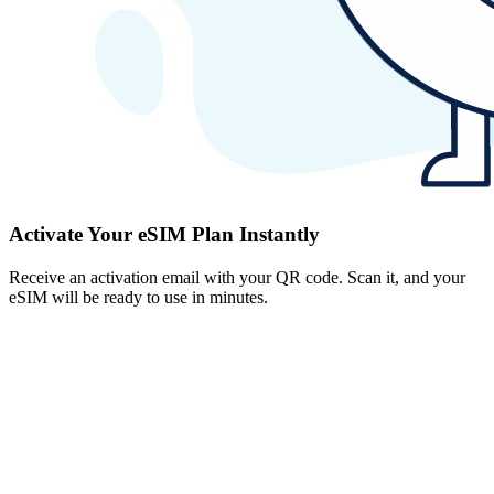
Activate Your eSIM Plan Instantly
Receive an activation email with your QR code. Scan it, and your
eSIM will be ready to use in minutes.