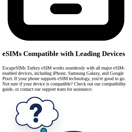
eSIMs Compatible with Leading Devices
EscapeSIMs Turkey eSIM works seamlessly with all major eSIM-
enabled devices, including iPhone, Samsung Galaxy, and Google
Pixel. If your phone supports eSIM technology, you're good to go.
Not sure if your device is compatible? Check out our compatibility
guide, or contact our support team for assistance.