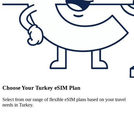
Choose Your Turkey eSIM Plan
Select from our range of flexible eSIM plans based on your travel
needs in Turkey.