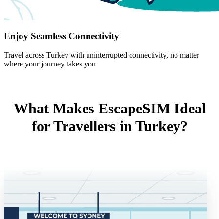
Enjoy Seamless Connectivity
Travel across Turkey with uninterrupted connectivity, no matter
where your journey takes you.
What Makes EscapeSIM Ideal
for Travellers in Turkey?