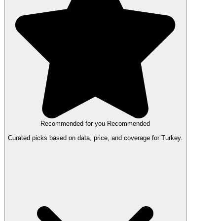
Recommended for you
Recommended
Curated picks based on data, price, and coverage for Turkey.