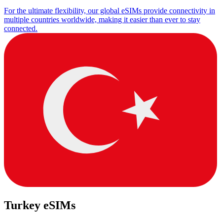
For the ultimate flexibility, our global eSIMs provide connectivity in
multiple countries worldwide, making it easier than ever to stay
connected.
Turkey eSIMs