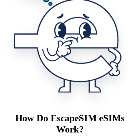
How Do EscapeSIM eSIMs
Work?