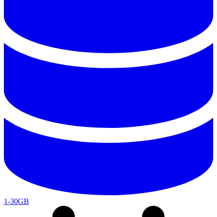
1-30GB