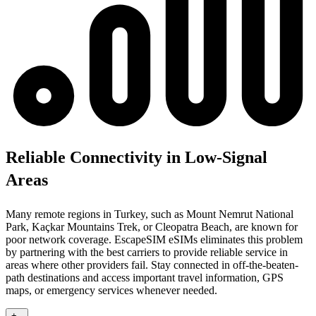
Reliable Connectivity in Low-Signal
Areas
Many remote regions in Turkey, such as Mount Nemrut National
Park, Kaçkar Mountains Trek, or Cleopatra Beach, are known for
poor network coverage. EscapeSIM eSIMs eliminates this problem
by partnering with the best carriers to provide reliable service in
areas where other providers fail. Stay connected in off-the-beaten-
path destinations and access important travel information, GPS
maps, or emergency services whenever needed.
+
-