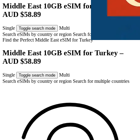
Middle East 10GB eSIM for Turkey –
AUD $58.89
Single
Multi
Toggle search mode
Search eSIMs by country or region
Search for multiple countries
Find the Perfect Middle East eSIM for
Turkey
Middle East 10GB eSIM for Turkey –
AUD $58.89
Single
Multi
Toggle search mode
Search eSIMs by country or region
Search for multiple countries