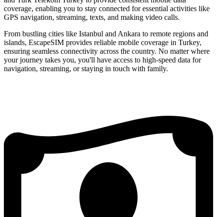
coverage, enabling you to stay connected for essential activities like
GPS navigation, streaming, texts, and making video calls.
From bustling cities like Istanbul and Ankara to remote regions and
islands, EscapeSIM provides reliable mobile coverage in Turkey,
ensuring seamless connectivity across the country. No matter where
your journey takes you, you'll have access to high-speed data for
navigation, streaming, or staying in touch with family.