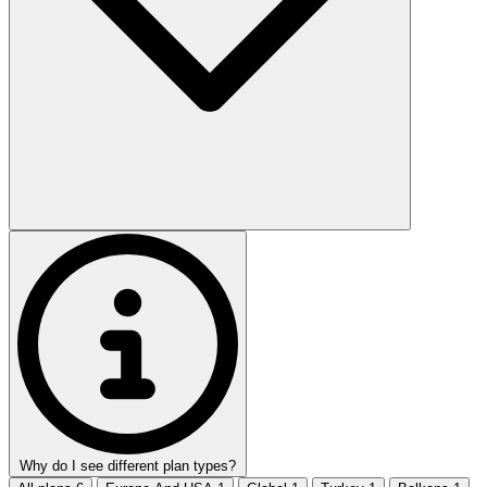
Why do I see different plan types?