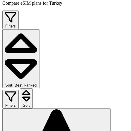
Compare eSIM plans for Turkey
Filters
Sort: Best Ranked
Filters
Sort