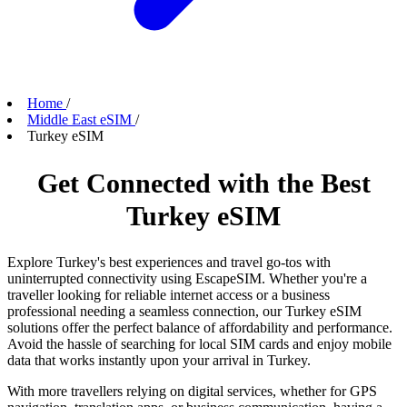
Home
/
Middle East eSIM
/
Turkey eSIM
Get Connected with the Best
Turkey eSIM
Explore Turkey's best experiences and travel go-tos with
uninterrupted connectivity using EscapeSIM. Whether you're a
traveller looking for reliable internet access or a business
professional needing a seamless connection, our Turkey eSIM
solutions offer the perfect balance of affordability and performance.
Avoid the hassle of searching for local SIM cards and enjoy mobile
data that works instantly upon your arrival in Turkey.
With more travellers relying on digital services, whether for GPS