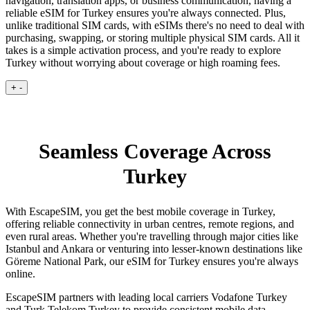
navigation, translation apps, or business communication, having a
reliable eSIM for Turkey ensures you're always connected. Plus,
unlike traditional SIM cards, with eSIMs there's no need to deal with
purchasing, swapping, or storing multiple physical SIM cards. All it
takes is a simple activation process, and you're ready to explore
Turkey without worrying about coverage or high roaming fees.
+
-
Seamless Coverage Across
Turkey
With EscapeSIM, you get the best mobile coverage in Turkey,
offering reliable connectivity in urban centres, remote regions, and
even rural areas. Whether you're travelling through major cities like
Istanbul and Ankara or venturing into lesser-known destinations like
Göreme National Park, our eSIM for Turkey ensures you're always
online.
EscapeSIM partners with leading local carriers Vodafone Turkey
and Turk Telekom Turkey to provide consistent mobile data