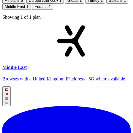
All plans
6
Europe And USA
1
Global
1
Turkey
1
Balkans
1
Middle East
1
Eurasia
1
Showing
1
of
1
plan
Middle East
Browses with a United Kingdom IP address · 5G where available