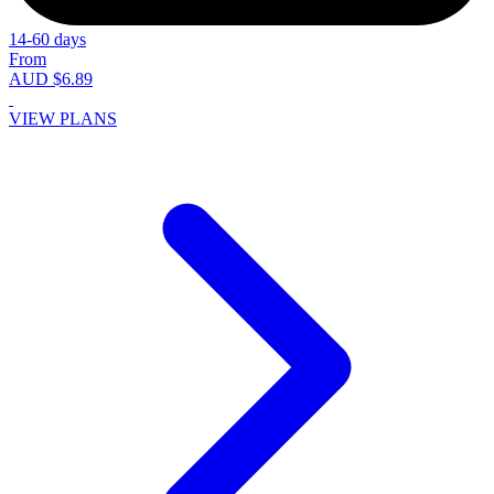
14-60 days
From
AUD $6.89
VIEW PLANS