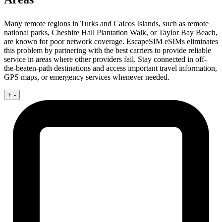
Many remote regions in Turks and Caicos Islands, such as remote
national parks, Cheshire Hall Plantation Walk, or Taylor Bay Beach,
are known for poor network coverage. EscapeSIM eSIMs eliminates
this problem by partnering with the best carriers to provide reliable
service in areas where other providers fail. Stay connected in off-
the-beaten-path destinations and access important travel information,
GPS maps, or emergency services whenever needed.
+
-