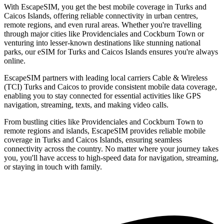
With EscapeSIM, you get the best mobile coverage in Turks and
Caicos Islands, offering reliable connectivity in urban centres,
remote regions, and even rural areas. Whether you're travelling
through major cities like Providenciales and Cockburn Town or
venturing into lesser-known destinations like stunning national
parks, our eSIM for Turks and Caicos Islands ensures you're always
online.
EscapeSIM partners with leading local carriers Cable & Wireless
(TCI) Turks and Caicos to provide consistent mobile data coverage,
enabling you to stay connected for essential activities like GPS
navigation, streaming, texts, and making video calls.
From bustling cities like Providenciales and Cockburn Town to
remote regions and islands, EscapeSIM provides reliable mobile
coverage in Turks and Caicos Islands, ensuring seamless
connectivity across the country. No matter where your journey takes
you, you'll have access to high-speed data for navigation, streaming,
or staying in touch with family.