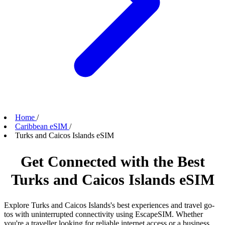
Home
/
Caribbean eSIM
/
Turks and Caicos Islands eSIM
Get Connected with the Best
Turks and Caicos Islands eSIM
Explore Turks and Caicos Islands's best experiences and travel go-
tos with uninterrupted connectivity using EscapeSIM. Whether
you're a traveller looking for reliable internet access or a business