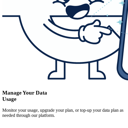
Manage Your Data
Usage
Monitor your usage, upgrade your plan, or top-up your data plan as
needed through our platform.