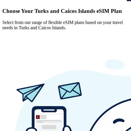
Choose Your Turks and Caicos Islands eSIM Plan
Select from our range of flexible eSIM plans based on your travel
needs in Turks and Caicos Islands.