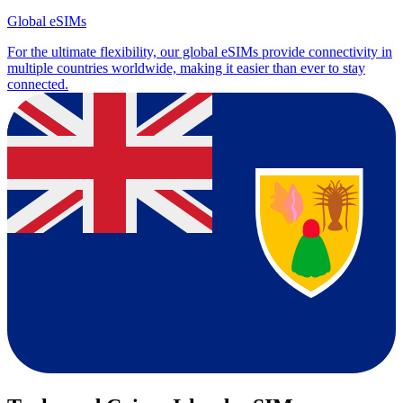
Global eSIMs
For the ultimate flexibility, our global eSIMs provide connectivity in
multiple countries worldwide, making it easier than ever to stay
connected.