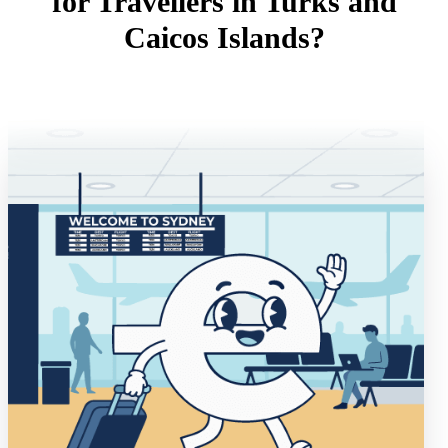
for Travellers in Turks and
Caicos Islands?