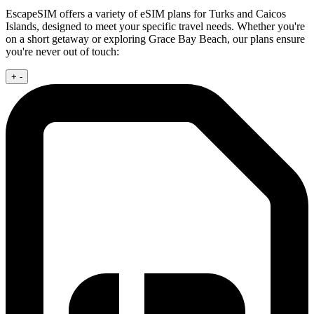
EscapeSIM offers a variety of eSIM plans for Turks and Caicos
Islands, designed to meet your specific travel needs. Whether you're
on a short getaway or exploring Grace Bay Beach, our plans ensure
you're never out of touch:
+
-