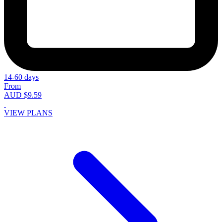
14-60 days
From
AUD $9.59
VIEW PLANS