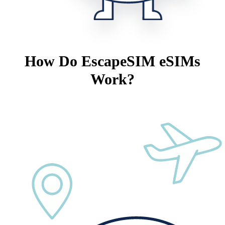
How Do EscapeSIM eSIMs
Work?