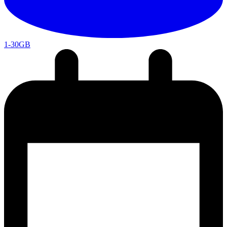
1-30GB