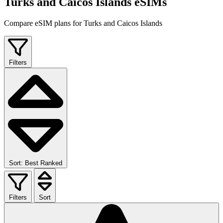
Turks and Caicos Islands eSIMs
Compare eSIM plans for Turks and Caicos Islands
Filters
Sort: Best Ranked
Filters
Sort