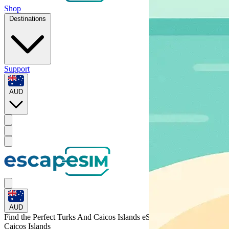
Shop
Destinations
Support
AUD
AUD
Find the Perfect Turks And Caicos Islands eSIM for
Turks and
Caicos Islands