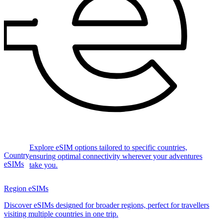
Explore eSIM options tailored to specific countries,
Country
ensuring optimal connectivity wherever your adventures
eSIMs
take you.
Region eSIMs
Discover eSIMs designed for broader regions, perfect for travellers
visiting multiple countries in one trip.