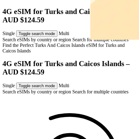
4G eSIM for Turks and Caicos Islands –
AUD $124.59
Single
Multi
Toggle search mode
Search eSIMs by country or region
Search for multiple countries
Find the Perfect Turks And Caicos Islands eSIM for
Turks and
Caicos Islands
4G eSIM for Turks and Caicos Islands –
AUD $124.59
Single
Multi
Toggle search mode
Search eSIMs by country or region
Search for multiple countries