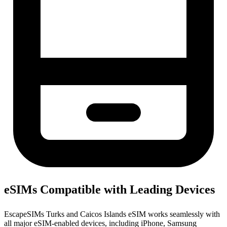
eSIMs Compatible with Leading Devices
EscapeSIMs Turks and Caicos Islands eSIM works seamlessly with
all major eSIM-enabled devices, including iPhone, Samsung