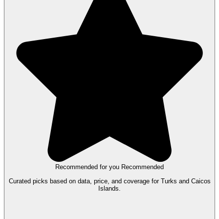
Recommended for you
Recommended
Curated picks based on data, price, and coverage for Turks and Caicos
Islands.