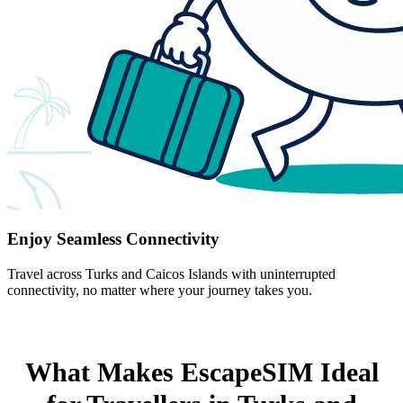
Enjoy Seamless Connectivity
Travel across Turks and Caicos Islands with uninterrupted
connectivity, no matter where your journey takes you.
What Makes EscapeSIM Ideal