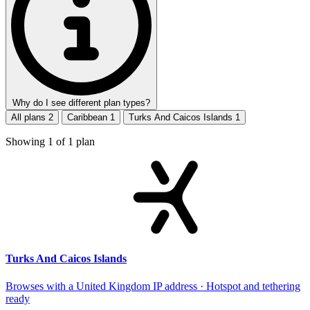
Why do I see different plan types?
All plans
2
Caribbean
1
Turks And Caicos Islands
1
Showing
1
of
1
plan
Turks And Caicos Islands
Browses with a United Kingdom IP address · Hotspot and tethering
ready