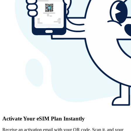
Activate Your eSIM Plan Instantly
Receive an activation email with your QR code. Scan it, and your