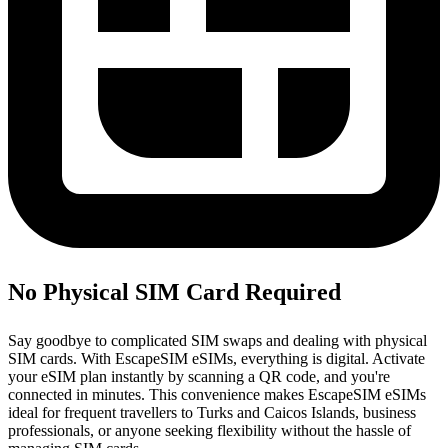
No Physical SIM Card Required
Say goodbye to complicated SIM swaps and dealing with physical
SIM cards. With EscapeSIM eSIMs, everything is digital. Activate
your eSIM plan instantly by scanning a QR code, and you're
connected in minutes. This convenience makes EscapeSIM eSIMs
ideal for frequent travellers to Turks and Caicos Islands, business
professionals, or anyone seeking flexibility without the hassle of