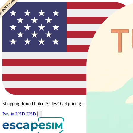
 CHEAPEST
 POPULAR
Shopping from
United States
?
Get pricing in your local currency.
Pay in USD
USD