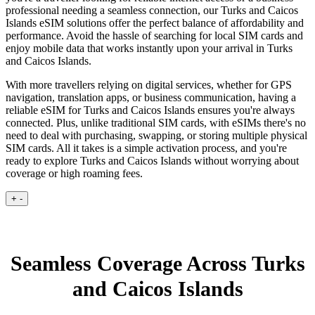
professional needing a seamless connection, our Turks and Caicos
Islands eSIM solutions offer the perfect balance of affordability and
performance. Avoid the hassle of searching for local SIM cards and
enjoy mobile data that works instantly upon your arrival in Turks
and Caicos Islands.
With more travellers relying on digital services, whether for GPS
navigation, translation apps, or business communication, having a
reliable eSIM for Turks and Caicos Islands ensures you're always
connected. Plus, unlike traditional SIM cards, with eSIMs there's no
need to deal with purchasing, swapping, or storing multiple physical
SIM cards. All it takes is a simple activation process, and you're
ready to explore Turks and Caicos Islands without worrying about
coverage or high roaming fees.
+
-
Seamless Coverage Across Turks
and Caicos Islands