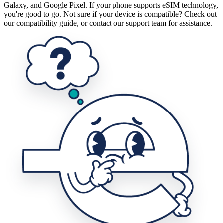
Galaxy, and Google Pixel. If your phone supports eSIM technology,
you're good to go. Not sure if your device is compatible? Check out
our compatibility guide, or contact our support team for assistance.