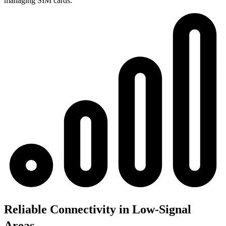
managing SIM cards.
Reliable Connectivity in Low-Signal
Areas