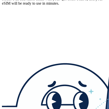
eSIM will be ready to use in minutes.