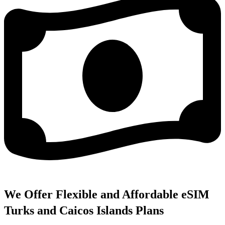
We Offer Flexible and Affordable eSIM
Turks and Caicos Islands Plans