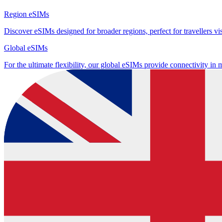
Region eSIMs
Discover eSIMs designed for broader regions, perfect for travellers visi
Global eSIMs
For the ultimate flexibility, our global eSIMs provide connectivity in 