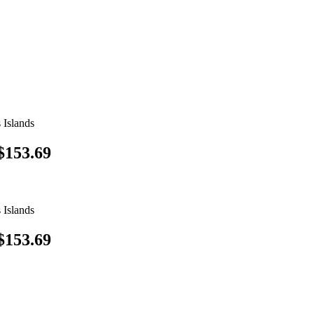
 Islands
$153.69
 Islands
$153.69