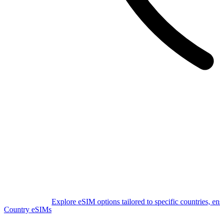
Explore eSIM options tailored to specific countries, e
Country eSIMs