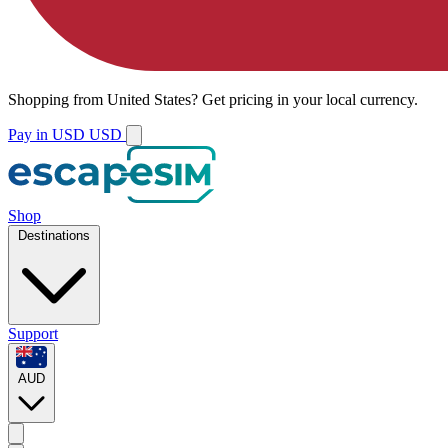
Shopping from
United States
?
Get pricing in your local currency.
Pay in USD
USD
Shop
Destinations
Support
AUD