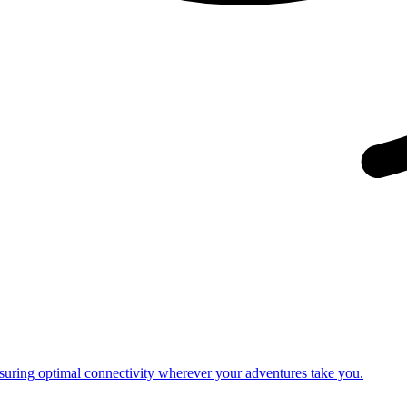
nsuring optimal connectivity wherever your adventures take you.