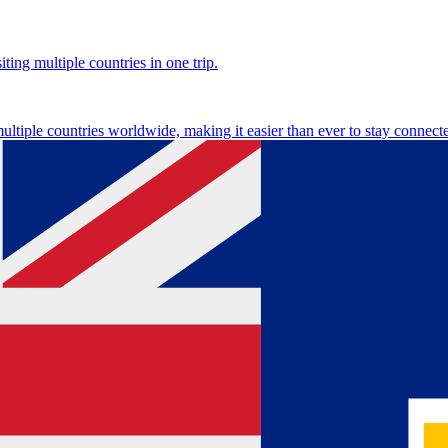
ting multiple countries in one trip.
multiple countries worldwide, making it easier than ever to stay connect