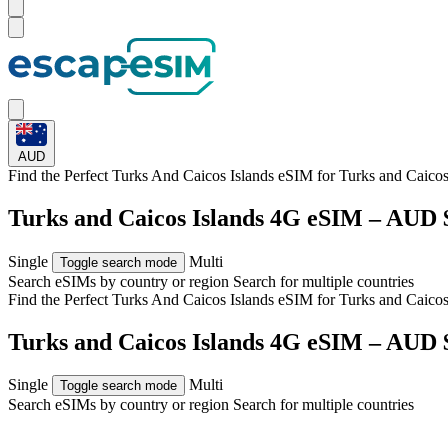
AUD
Find the Perfect Turks And Caicos Islands eSIM for
Turks and Caicos
Turks and Caicos Islands 4G eSIM – AUD 
Single
Multi
Toggle search mode
Search eSIMs by country or region
Search for multiple countries
Find the Perfect Turks And Caicos Islands eSIM for
Turks and Caicos
Turks and Caicos Islands 4G eSIM – AUD 
Single
Multi
Toggle search mode
Search eSIMs by country or region
Search for multiple countries