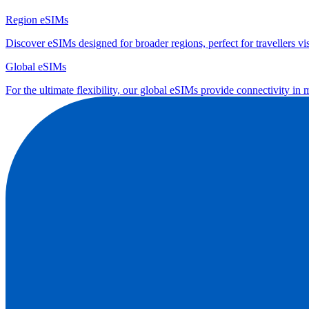
Region eSIMs
Discover eSIMs designed for broader regions, perfect for travellers visi
Global eSIMs
For the ultimate flexibility, our global eSIMs provide connectivity in 