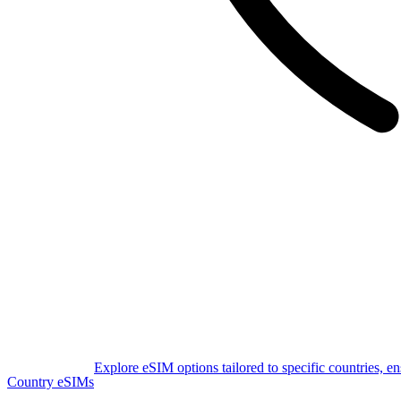
Explore eSIM options tailored to specific countries, e
Country eSIMs