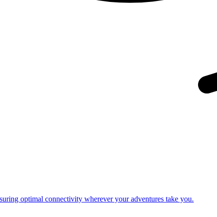
nsuring optimal connectivity wherever your adventures take you.