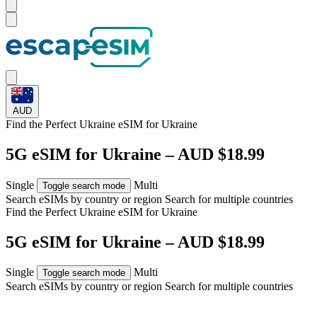
AUD
Find the Perfect Ukraine eSIM for
Ukraine
5G eSIM for Ukraine – AUD $18.99
Single
Multi
Toggle search mode
Search eSIMs by country or region
Search for multiple countries
Find the Perfect Ukraine eSIM for
Ukraine
5G eSIM for Ukraine – AUD $18.99
Single
Multi
Toggle search mode
Search eSIMs by country or region
Search for multiple countries