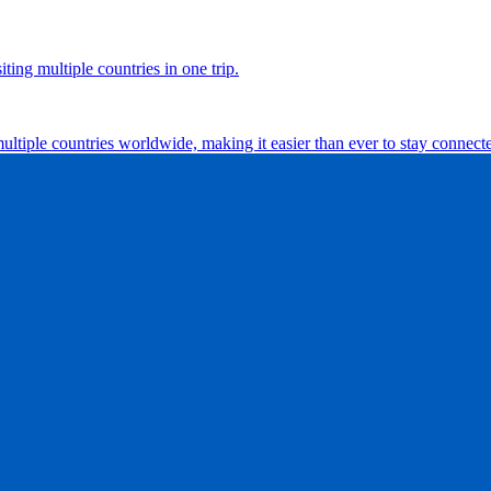
ting multiple countries in one trip.
multiple countries worldwide, making it easier than ever to stay connect