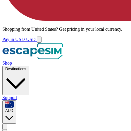
Shopping from
United States
?
Get pricing in your local currency.
Pay in USD
USD
Shop
Destinations
Support
AUD