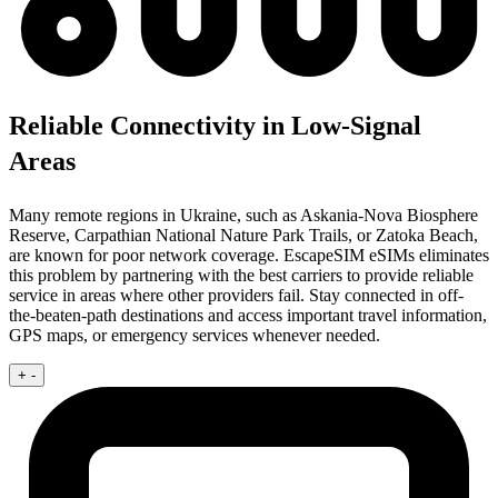
Reliable Connectivity in Low-Signal
Areas
Many remote regions in Ukraine, such as Askania-Nova Biosphere
Reserve, Carpathian National Nature Park Trails, or Zatoka Beach,
are known for poor network coverage. EscapeSIM eSIMs eliminates
this problem by partnering with the best carriers to provide reliable
service in areas where other providers fail. Stay connected in off-
the-beaten-path destinations and access important travel information,
GPS maps, or emergency services whenever needed.
+
-