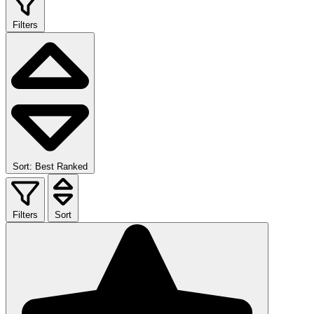
Filters
Sort: Best Ranked
Filters
Sort