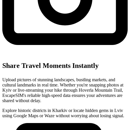
Share Travel Moments Instantly
Upload pictures of stunning landscapes, bustling markets, and
cultural landmarks in real time. Whether you're snapping photos at
Kyiv or live-streaming your hike through Hoverla Mountain Trail,
EscapeSIM's reliable high-speed data ensures your adventures are
shared without delay.
Explore historic districts in Kharkiv or locate hidden gems in Lviv
using Google Maps or Waze without worrying about losing signal.