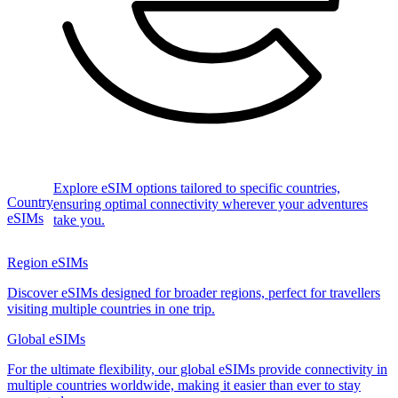
Explore eSIM options tailored to specific countries,
Country
ensuring optimal connectivity wherever your adventures
eSIMs
take you.
Region eSIMs
Discover eSIMs designed for broader regions, perfect for travellers
visiting multiple countries in one trip.
Global eSIMs
For the ultimate flexibility, our global eSIMs provide connectivity in
multiple countries worldwide, making it easier than ever to stay