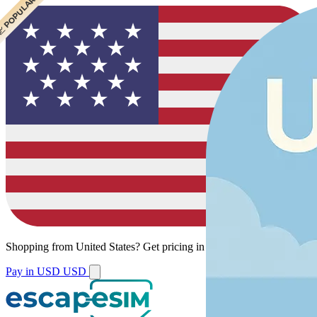
 CHEAPEST
 POPULAR
Shopping from
United States
?
Get pricing in your local currency.
Pay in USD
USD