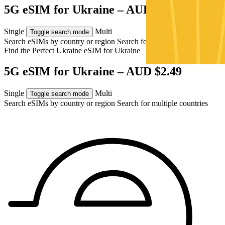
5G eSIM for Ukraine – AUD $2.49
Single
Multi
Toggle search mode
Search eSIMs by country or region
Search for multiple countries
Find the Perfect Ukraine eSIM for
Ukraine
5G eSIM for Ukraine – AUD $2.49
Single
Multi
Toggle search mode
Search eSIMs by country or region
Search for multiple countries