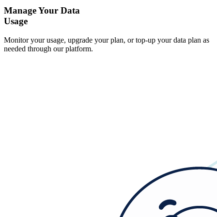
Manage Your Data
Usage
Monitor your usage, upgrade your plan, or top-up your data plan as
needed through our platform.