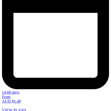
14-60 days
From
AUD $1.49
VIEW PLANS