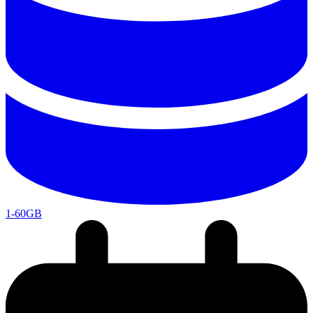
1-60GB