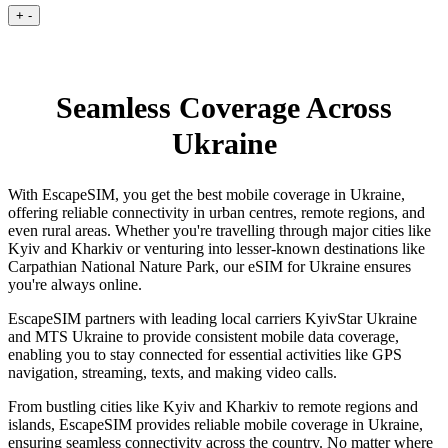
+
-
Seamless Coverage Across
Ukraine
With EscapeSIM, you get the best mobile coverage in Ukraine,
offering reliable connectivity in urban centres, remote regions, and
even rural areas. Whether you're travelling through major cities like
Kyiv and Kharkiv or venturing into lesser-known destinations like
Carpathian National Nature Park, our eSIM for Ukraine ensures
you're always online.
EscapeSIM partners with leading local carriers KyivStar Ukraine
and MTS Ukraine to provide consistent mobile data coverage,
enabling you to stay connected for essential activities like GPS
navigation, streaming, texts, and making video calls.
From bustling cities like Kyiv and Kharkiv to remote regions and
islands, EscapeSIM provides reliable mobile coverage in Ukraine,
ensuring seamless connectivity across the country. No matter where