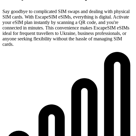
Say goodbye to complicated SIM swaps and dealing with physical
SIM cards. With EscapeSIM eSIMs, everything is digital. Activate
your eSIM plan instantly by scanning a QR code, and you're
connected in minutes. This convenience makes EscapeSIM eSIMs
ideal for frequent travellers to Ukraine, business professionals, or
anyone seeking flexibility without the hassle of managing SIM
cards.