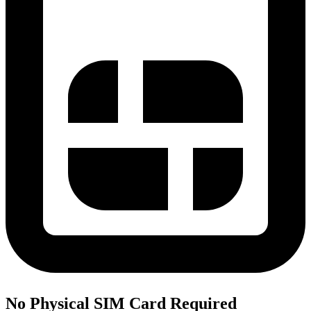
No Physical SIM Card Required