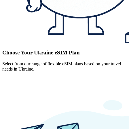
Choose Your Ukraine eSIM Plan
Select from our range of flexible eSIM plans based on your travel
needs in Ukraine.