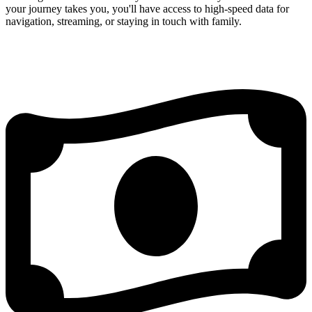
your journey takes you, you'll have access to high-speed data for
navigation, streaming, or staying in touch with family.