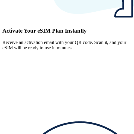
Activate Your eSIM Plan Instantly
Receive an activation email with your QR code. Scan it, and your
eSIM will be ready to use in minutes.