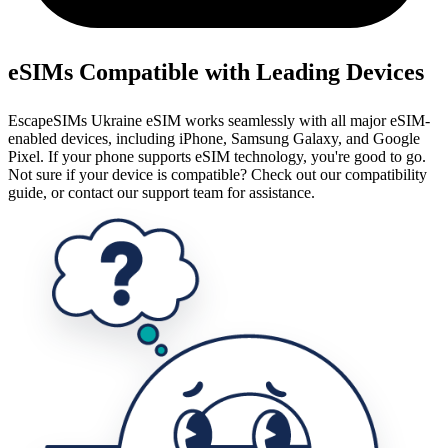
eSIMs Compatible with Leading Devices
EscapeSIMs Ukraine eSIM works seamlessly with all major eSIM-
enabled devices, including iPhone, Samsung Galaxy, and Google
Pixel. If your phone supports eSIM technology, you're good to go.
Not sure if your device is compatible? Check out our compatibility
guide, or contact our support team for assistance.