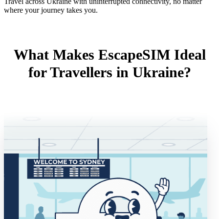
Travel across Ukraine with uninterrupted connectivity, no matter
where your journey takes you.
What Makes EscapeSIM Ideal
for Travellers in Ukraine?