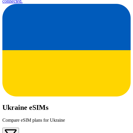
connected.
Ukraine eSIMs
Compare eSIM plans for Ukraine