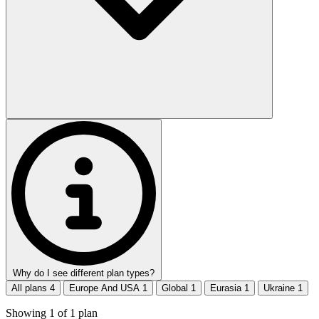
Why do I see different plan types?
All plans
4
Europe And USA
1
Global
1
Eurasia
1
Ukraine
1
Showing
1
of
1
plan