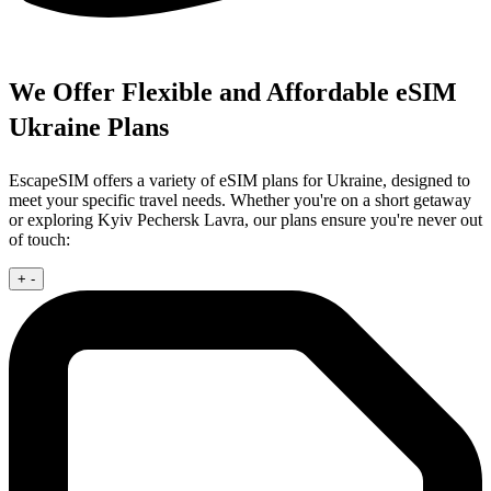
We Offer Flexible and Affordable eSIM
Ukraine Plans
EscapeSIM offers a variety of eSIM plans for Ukraine, designed to
meet your specific travel needs. Whether you're on a short getaway
or exploring Kyiv Pechersk Lavra, our plans ensure you're never out
of touch:
+
-