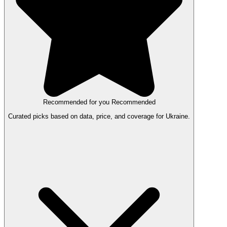
Recommended for you
Recommended
Curated picks based on data, price, and coverage for Ukraine.