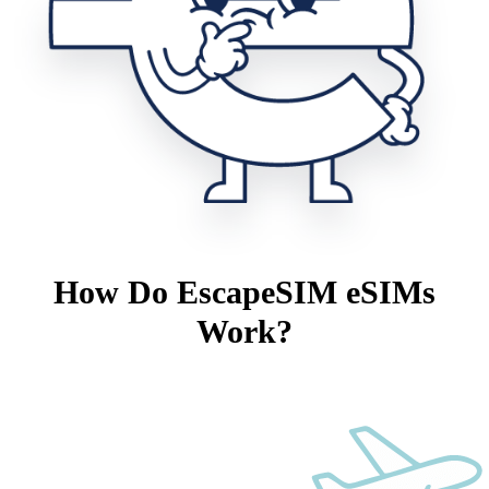
How Do EscapeSIM eSIMs
Work?