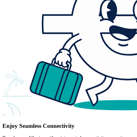
Enjoy Seamless Connectivity