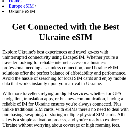
Home
/
Europe eSIM
/
Ukraine eSIM
Get Connected with the Best
Ukraine eSIM
Explore Ukraine's best experiences and travel go-tos with
uninterrupted connectivity using EscapeSIM. Whether you're a
traveller looking for reliable internet access or a business
professional needing a seamless connection, our Ukraine eSIM
solutions offer the perfect balance of affordability and performance.
Avoid the hassle of searching for local SIM cards and enjoy mobile
data that works instantly upon your arrival in Ukraine.
With more travellers relying on digital services, whether for GPS
navigation, translation apps, or business communication, having a
reliable eSIM for Ukraine ensures you're always connected. Plus,
unlike traditional SIM cards, with eSIMs there's no need to deal with
purchasing, swapping, or storing multiple physical SIM cards. All it
takes is a simple activation process, and you're ready to explore
Ukraine without worrying about coverage or high roaming fees.