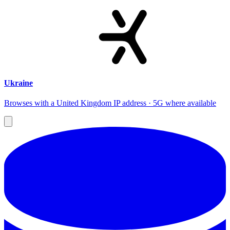
Ukraine
Browses with a United Kingdom IP address · 5G where available