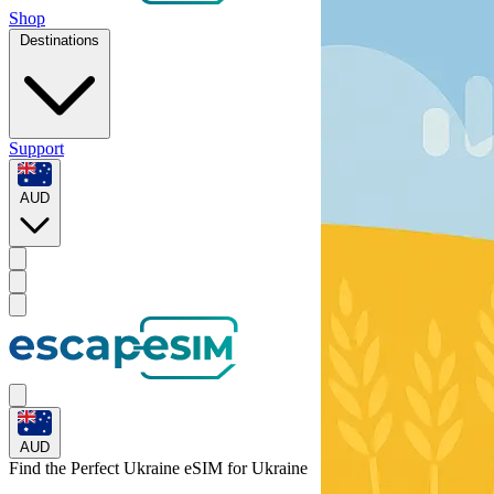
Shop
Destinations
Support
AUD
AUD
Find the Perfect Ukraine eSIM for
Ukraine