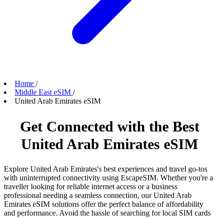
Home
/
Middle East eSIM
/
United Arab Emirates eSIM
Get Connected with the Best
United Arab Emirates eSIM
Explore United Arab Emirates's best experiences and travel go-tos
with uninterrupted connectivity using EscapeSIM. Whether you're a
traveller looking for reliable internet access or a business
professional needing a seamless connection, our United Arab
Emirates eSIM solutions offer the perfect balance of affordability
and performance. Avoid the hassle of searching for local SIM cards