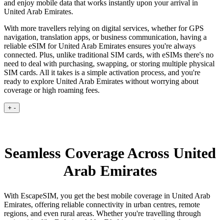
and enjoy mobile data that works instantly upon your arrival in
United Arab Emirates.
With more travellers relying on digital services, whether for GPS
navigation, translation apps, or business communication, having a
reliable eSIM for United Arab Emirates ensures you're always
connected. Plus, unlike traditional SIM cards, with eSIMs there's no
need to deal with purchasing, swapping, or storing multiple physical
SIM cards. All it takes is a simple activation process, and you're
ready to explore United Arab Emirates without worrying about
coverage or high roaming fees.
+
-
Seamless Coverage Across United
Arab Emirates
With EscapeSIM, you get the best mobile coverage in United Arab
Emirates, offering reliable connectivity in urban centres, remote
regions, and even rural areas. Whether you're travelling through