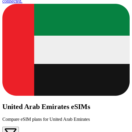
connected.
United Arab Emirates eSIMs
Compare eSIM plans for United Arab Emirates