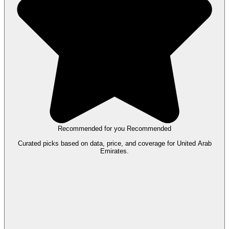
Recommended for you
Recommended
Curated picks based on data, price, and coverage for United Arab
Emirates.