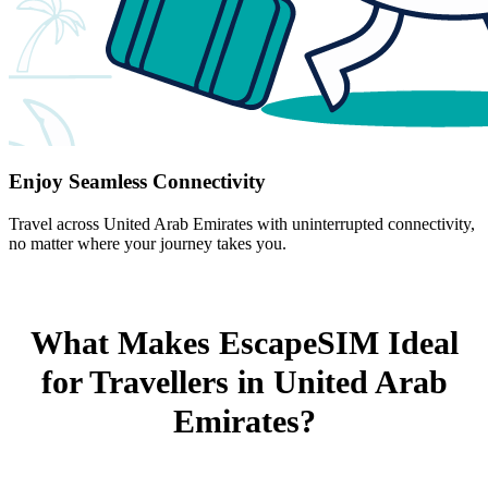
Enjoy Seamless Connectivity
Travel across United Arab Emirates with uninterrupted connectivity,
no matter where your journey takes you.
What Makes EscapeSIM Ideal
for Travellers in United Arab
Emirates?