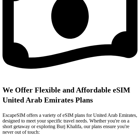
We Offer Flexible and Affordable eSIM
United Arab Emirates Plans
EscapeSIM offers a variety of eSIM plans for United Arab Emirates,
designed to meet your specific travel needs. Whether you're on a
short getaway or exploring Burj Khalifa, our plans ensure you're
never out of touch: