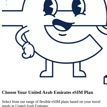
Choose Your United Arab Emirates eSIM Plan
Select from our range of flexible eSIM plans based on your travel
needs in United Arab Emirates.