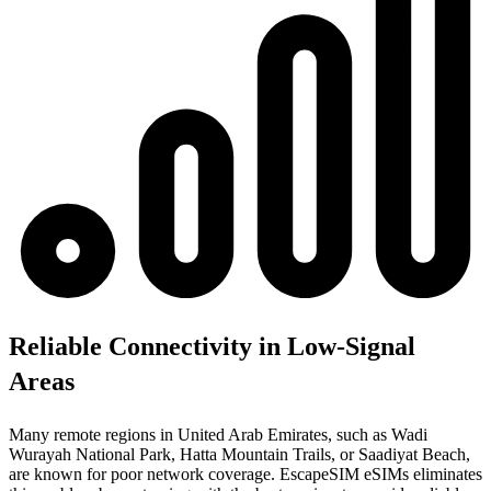
Reliable Connectivity in Low-Signal
Areas
Many remote regions in United Arab Emirates, such as Wadi
Wurayah National Park, Hatta Mountain Trails, or Saadiyat Beach,
are known for poor network coverage. EscapeSIM eSIMs eliminates