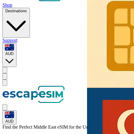
Shop
Destinations
Support
AUD
AUD
Find the Perfect Middle East eSIM for
the United Arab Emirates