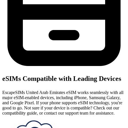
eSIMs Compatible with Leading Devices
EscapeSIMs United Arab Emirates eSIM works seamlessly with all
major eSIM-enabled devices, including iPhone, Samsung Galaxy,
and Google Pixel. If your phone supports eSIM technology, you're
good to go. Not sure if your device is compatible? Check out our
compatibility guide, or contact our support team for assistance.