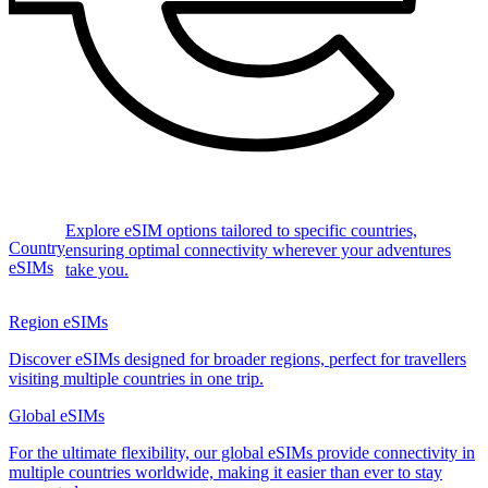
Explore eSIM options tailored to specific countries,
Country
ensuring optimal connectivity wherever your adventures
eSIMs
take you.
Region eSIMs
Discover eSIMs designed for broader regions, perfect for travellers
visiting multiple countries in one trip.
Global eSIMs
For the ultimate flexibility, our global eSIMs provide connectivity in
multiple countries worldwide, making it easier than ever to stay