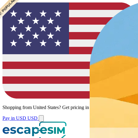
 POPULAR
 POPULAR
 POPULAR
Shopping from
United States
?
Get pricing in your local currency.
Pay in USD
USD