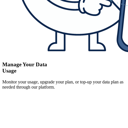
Manage Your Data
Usage
Monitor your usage, upgrade your plan, or top-up your data plan as
needed through our platform.