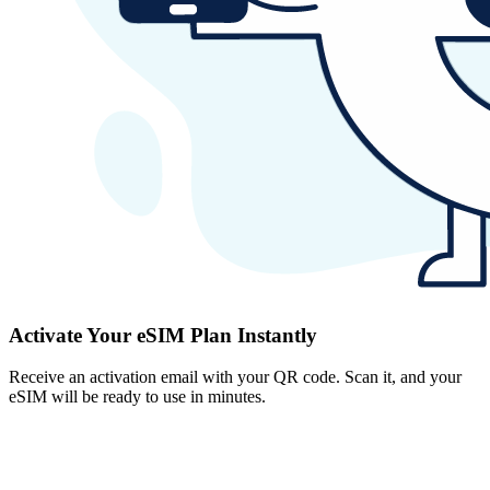
Activate Your eSIM Plan Instantly
Receive an activation email with your QR code. Scan it, and your
eSIM will be ready to use in minutes.