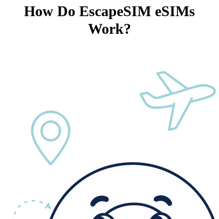
How Do EscapeSIM eSIMs
Work?