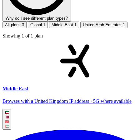
Why do I see different plan types?
All plans
3
Global
1
Middle East
1
United Arab Emirates
1
Showing
1
of
1
plan
Middle East
Browses with a United Kingdom IP address · 5G where available