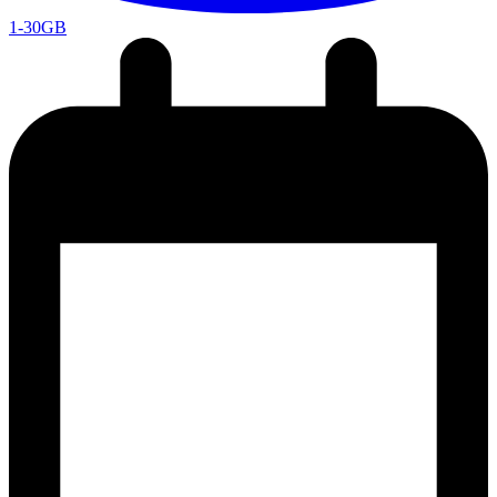
1-30GB