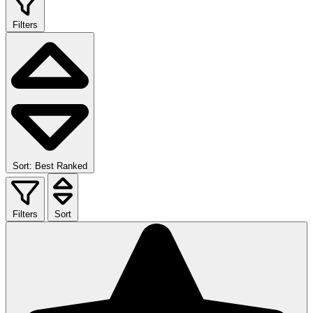
Filters
Sort: Best Ranked
Filters
Sort