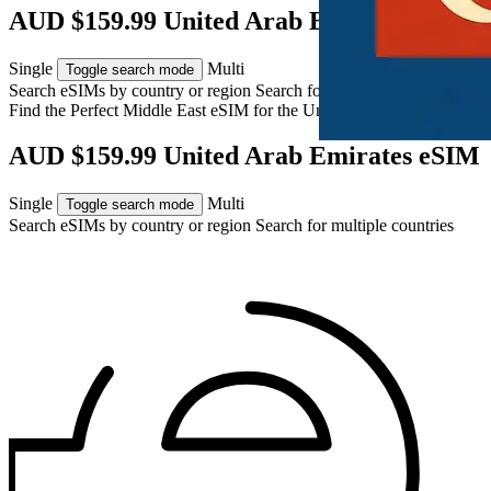
AUD $159.99 United Arab Emirates eSIM
Single
Multi
Toggle search mode
Search eSIMs by country or region
Search for multiple countries
Find the Perfect Middle East eSIM for
the United Arab Emirates
AUD $159.99 United Arab Emirates eSIM
Single
Multi
Toggle search mode
Search eSIMs by country or region
Search for multiple countries