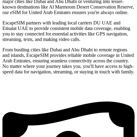
major cities like Dubai and Abu Dhabi or venturing into lesser-
known destinations like Al Marmoom Desert Conservation Reserve,
our eSIM for United Arab Emirates ensures you're always online.
EscapeSIM partners with leading local carriers DU UAE and
Etisalat UAE to provide consistent mobile data coverage, enabling
you to stay connected for essential activities like GPS navigation,
streaming, texts, and making video calls.
From bustling cities like Dubai and Abu Dhabi to remote regions
and islands, EscapeSIM provides reliable mobile coverage in United
Arab Emirates, ensuring seamless connectivity across the country.
No matter where your journey takes you, you'll have access to high-
speed data for navigation, streaming, or staying in touch with family.