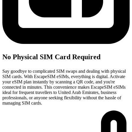
No Physical SIM Card Required
Say goodbye to complicated SIM swaps and dealing with physical
SIM cards. With EscapeSIM eSIMs, everything is digital. Activate
your eSIM plan instantly by scanning a QR code, and you're
connected in minutes. This convenience makes EscapeSIM eSIMs
ideal for frequent travellers to United Arab Emirates, business
professionals, or anyone seeking flexibility without the hassle of
managing SIM cards.