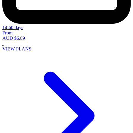
14-60 days
From
AUD $6.89
VIEW PLANS