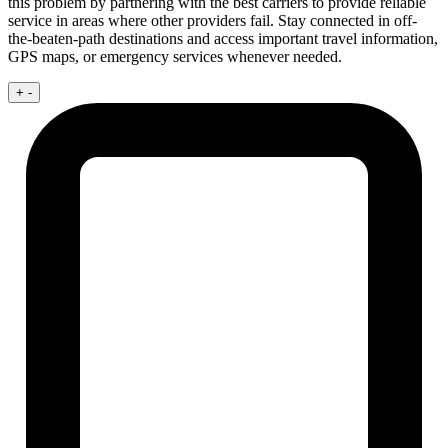
this problem by partnering with the best carriers to provide reliable
service in areas where other providers fail. Stay connected in off-
the-beaten-path destinations and access important travel information,
GPS maps, or emergency services whenever needed.
+
-