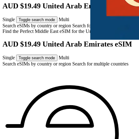
AUD $19.49 United Arab Emirates eSIM
Single
Multi
Toggle search mode
Search eSIMs by country or region
Search for multiple countries
Find the Perfect Middle East eSIM for
the United Arab Emirates
AUD $19.49 United Arab Emirates eSIM
Single
Multi
Toggle search mode
Search eSIMs by country or region
Search for multiple countries