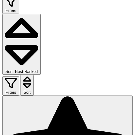
Filters
Sort: Best Ranked
Filters
Sort