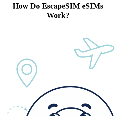
How Do EscapeSIM eSIMs
Work?