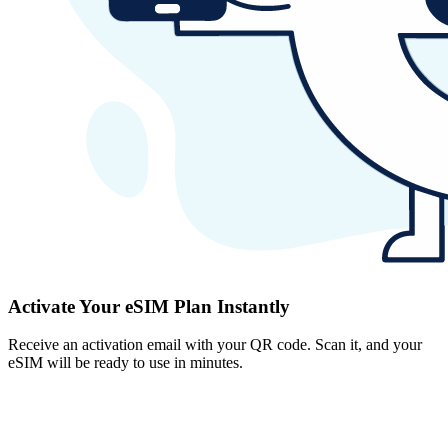
Activate Your eSIM Plan Instantly
Receive an activation email with your QR code. Scan it, and your
eSIM will be ready to use in minutes.