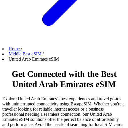
Home
/
Middle East eSIM
/
United Arab Emirates eSIM
Get Connected with the Best
United Arab Emirates eSIM
Explore United Arab Emirates's best experiences and travel go-tos
with uninterrupted connectivity using EscapeSIM. Whether you're a
traveller looking for reliable internet access or a business
professional needing a seamless connection, our United Arab
Emirates eSIM solutions offer the perfect balance of affordability
and performance. Avoid the hassle of searching for local SIM cards