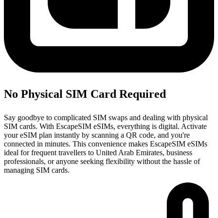
No Physical SIM Card Required
Say goodbye to complicated SIM swaps and dealing with physical
SIM cards. With EscapeSIM eSIMs, everything is digital. Activate
your eSIM plan instantly by scanning a QR code, and you're
connected in minutes. This convenience makes EscapeSIM eSIMs
ideal for frequent travellers to United Arab Emirates, business
professionals, or anyone seeking flexibility without the hassle of
managing SIM cards.