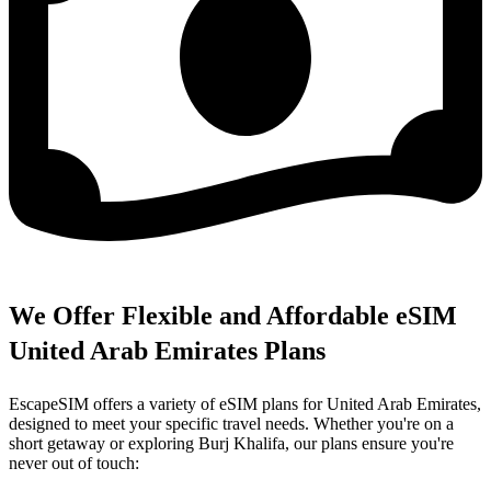
We Offer Flexible and Affordable eSIM
United Arab Emirates Plans
EscapeSIM offers a variety of eSIM plans for United Arab Emirates,
designed to meet your specific travel needs. Whether you're on a
short getaway or exploring Burj Khalifa, our plans ensure you're
never out of touch: