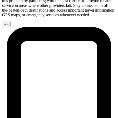
this problem by partnering with the best carriers to provide reliable
service in areas where other providers fail. Stay connected in off-
the-beaten-path destinations and access important travel information,
GPS maps, or emergency services whenever needed.
+
-