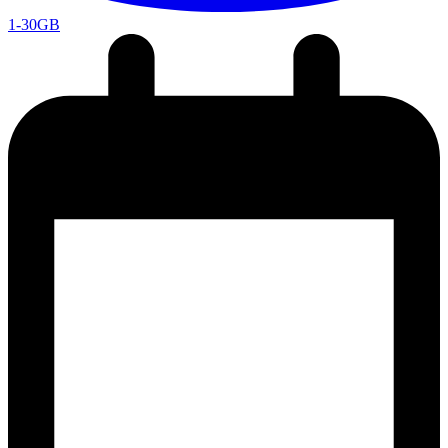
1-30GB