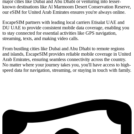
major cities like Dubai and Abu Dhabi or venturing into lesser-
known destinations like Al Marmoom Desert Conservation Reserve,
our eSIM for United Arab Emirates ensures you're always online.
EscapeSIM partners with leading local carriers Etisalat UAE and
DU UAE to provide consistent mobile data coverage, enabling you
to stay connected for essential activities like GPS navigation,
streaming, texts, and making video calls.
From bustling cities like Dubai and Abu Dhabi to remote regions
and islands, EscapeSIM provides reliable mobile coverage in United
Arab Emirates, ensuring seamless connectivity across the country.
No matter where your journey takes you, you'll have access to high-
speed data for navigation, streaming, or staying in touch with family.