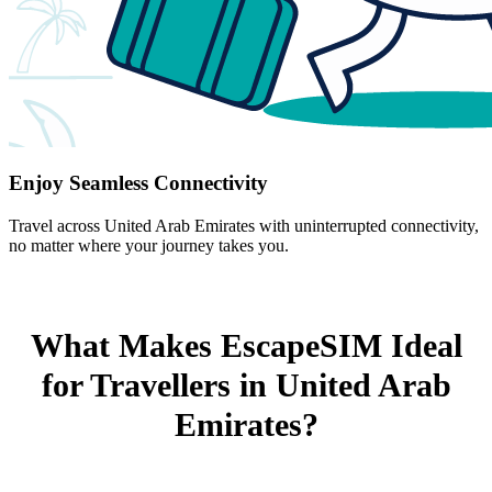
Enjoy Seamless Connectivity
Travel across United Arab Emirates with uninterrupted connectivity,
no matter where your journey takes you.
What Makes EscapeSIM Ideal
for Travellers in United Arab
Emirates?