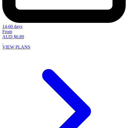
14-60 days
From
AUD $6.89
VIEW PLANS