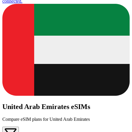
connected.
United Arab Emirates eSIMs
Compare eSIM plans for United Arab Emirates