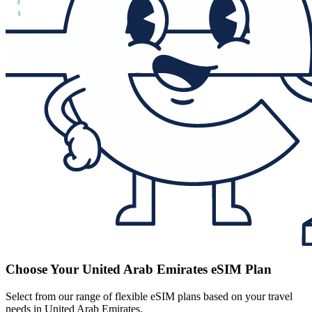
Choose Your United Arab Emirates eSIM Plan
Select from our range of flexible eSIM plans based on your travel
needs in United Arab Emirates.