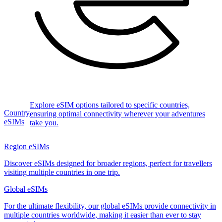
Explore eSIM options tailored to specific countries,
Country
ensuring optimal connectivity wherever your adventures
eSIMs
take you.
Region eSIMs
Discover eSIMs designed for broader regions, perfect for travellers
visiting multiple countries in one trip.
Global eSIMs
For the ultimate flexibility, our global eSIMs provide connectivity in
multiple countries worldwide, making it easier than ever to stay