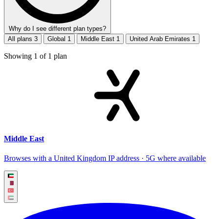
Why do I see different plan types?
All plans
3
Global
1
Middle East
1
United Arab Emirates
1
Showing
1
of
1
plan
Middle East
Browses with a United Kingdom IP address · 5G where available