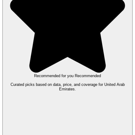
Recommended for you
Recommended
Curated picks based on data, price, and coverage for United Arab
Emirates.