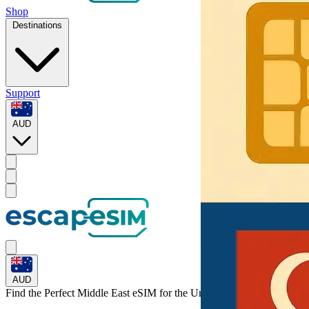
Shop
Destinations
Support
AUD
AUD
Find the Perfect Middle East eSIM for
the United Arab Emirates