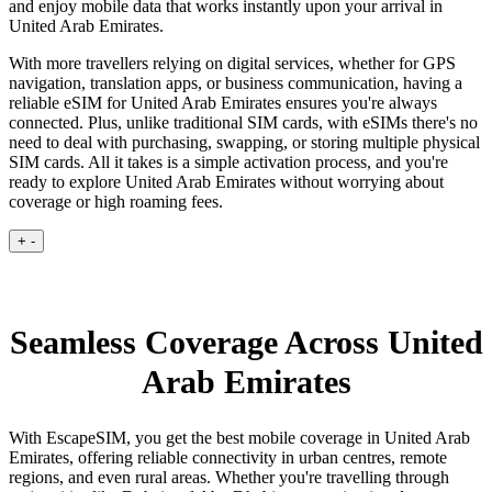
and enjoy mobile data that works instantly upon your arrival in
United Arab Emirates.
With more travellers relying on digital services, whether for GPS
navigation, translation apps, or business communication, having a
reliable eSIM for United Arab Emirates ensures you're always
connected. Plus, unlike traditional SIM cards, with eSIMs there's no
need to deal with purchasing, swapping, or storing multiple physical
SIM cards. All it takes is a simple activation process, and you're
ready to explore United Arab Emirates without worrying about
coverage or high roaming fees.
+
-
Seamless Coverage Across United
Arab Emirates
With EscapeSIM, you get the best mobile coverage in United Arab
Emirates, offering reliable connectivity in urban centres, remote
regions, and even rural areas. Whether you're travelling through