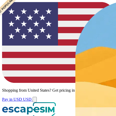
 POPULAR
 POPULAR
 POPULAR
Shopping from
United States
?
Get pricing in your local currency.
Pay in USD
USD