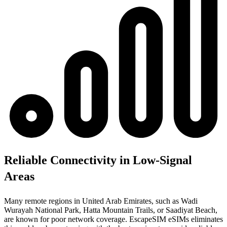
Reliable Connectivity in Low-Signal
Areas
Many remote regions in United Arab Emirates, such as Wadi
Wurayah National Park, Hatta Mountain Trails, or Saadiyat Beach,
are known for poor network coverage. EscapeSIM eSIMs eliminates