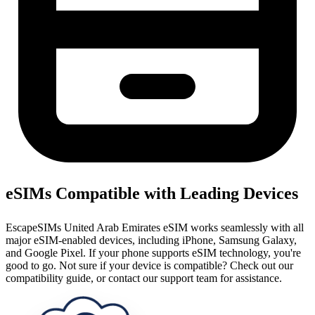
eSIMs Compatible with Leading Devices
EscapeSIMs United Arab Emirates eSIM works seamlessly with all
major eSIM-enabled devices, including iPhone, Samsung Galaxy,
and Google Pixel. If your phone supports eSIM technology, you're
good to go. Not sure if your device is compatible? Check out our
compatibility guide, or contact our support team for assistance.