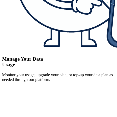
Manage Your Data
Usage
Monitor your usage, upgrade your plan, or top-up your data plan as
needed through our platform.