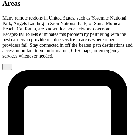
Areas
Many remote regions in United States, such as Yosemite National
Park, Angels Landing in Zion National Park, or Santa Monica
Beach, California, are known for poor network coverage.
EscapeSIM eSIMs eliminates this problem by partnering with the
best carriers to provide reliable service in areas where other
providers fail. Stay connected in off-the-beaten-path destinations and
access important travel information, GPS maps, or emergency
services whenever needed.
+
-