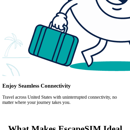
Enjoy Seamless Connectivity
Travel across United States with uninterrupted connectivity, no
matter where your journey takes you.
What Makes EscapeSIM Ideal