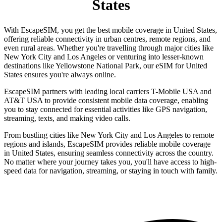
States
With EscapeSIM, you get the best mobile coverage in United States,
offering reliable connectivity in urban centres, remote regions, and
even rural areas. Whether you're travelling through major cities like
New York City and Los Angeles or venturing into lesser-known
destinations like Yellowstone National Park, our eSIM for United
States ensures you're always online.
EscapeSIM partners with leading local carriers T-Mobile USA and
AT&T USA to provide consistent mobile data coverage, enabling
you to stay connected for essential activities like GPS navigation,
streaming, texts, and making video calls.
From bustling cities like New York City and Los Angeles to remote
regions and islands, EscapeSIM provides reliable mobile coverage
in United States, ensuring seamless connectivity across the country.
No matter where your journey takes you, you'll have access to high-
speed data for navigation, streaming, or staying in touch with family.