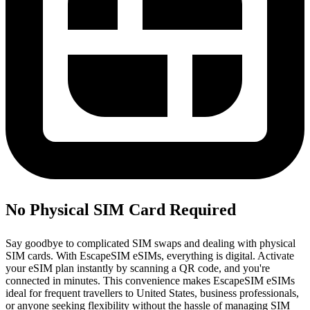
No Physical SIM Card Required
Say goodbye to complicated SIM swaps and dealing with physical
SIM cards. With EscapeSIM eSIMs, everything is digital. Activate
your eSIM plan instantly by scanning a QR code, and you're
connected in minutes. This convenience makes EscapeSIM eSIMs
ideal for frequent travellers to United States, business professionals,
or anyone seeking flexibility without the hassle of managing SIM