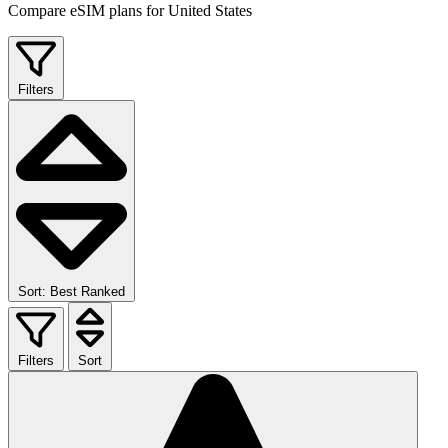
Compare eSIM plans for United States
Filters
Sort: Best Ranked
Filters
Sort