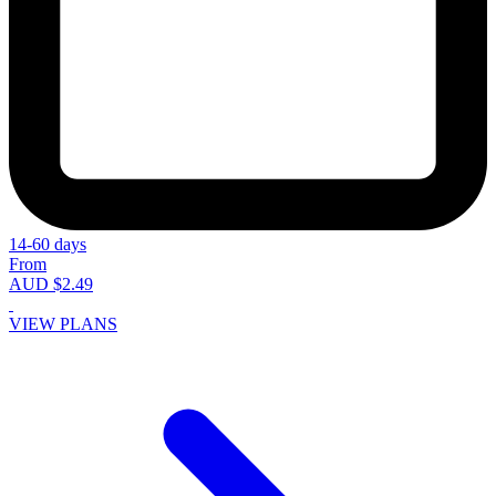
14-60 days
From
AUD $2.49
VIEW PLANS