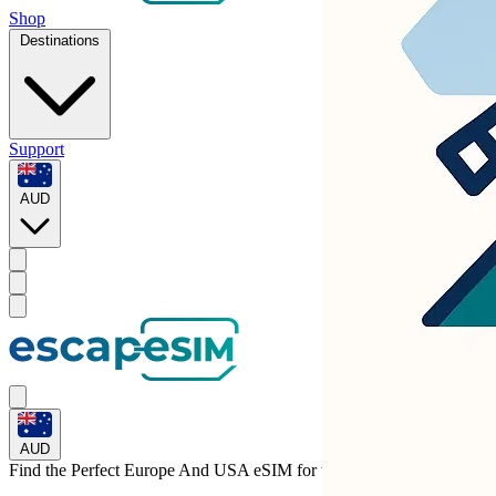
Shop
Destinations
Support
AUD
AUD
Find the Perfect Europe And USA eSIM for
the United States