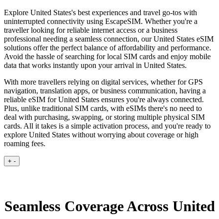
Explore United States's best experiences and travel go-tos with
uninterrupted connectivity using EscapeSIM. Whether you're a
traveller looking for reliable internet access or a business
professional needing a seamless connection, our United States eSIM
solutions offer the perfect balance of affordability and performance.
Avoid the hassle of searching for local SIM cards and enjoy mobile
data that works instantly upon your arrival in United States.
With more travellers relying on digital services, whether for GPS
navigation, translation apps, or business communication, having a
reliable eSIM for United States ensures you're always connected.
Plus, unlike traditional SIM cards, with eSIMs there's no need to
deal with purchasing, swapping, or storing multiple physical SIM
cards. All it takes is a simple activation process, and you're ready to
explore United States without worrying about coverage or high
roaming fees.
+
-
Seamless Coverage Across United