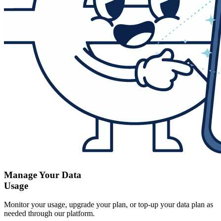
Manage Your Data
Usage
Monitor your usage, upgrade your plan, or top-up your data plan as
needed through our platform.