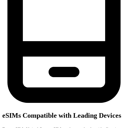
eSIMs Compatible with Leading Devices