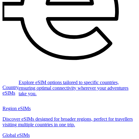
Explore eSIM options tailored to specific countries,
Country
ensuring optimal connectivity wherever your adventures
eSIMs
take you.
Region eSIMs
Discover eSIMs designed for broader regions, perfect for travellers
visiting multiple countries in one trip.
Global eSIMs