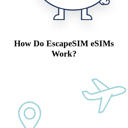
How Do EscapeSIM eSIMs
Work?