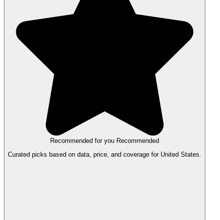
Recommended for you
Recommended
Curated picks based on data, price, and coverage for United States.