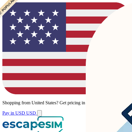
 POPULAR
 POPULAR
 POPULAR
Shopping from
United States
?
Get pricing in your local currency.
Pay in USD
USD