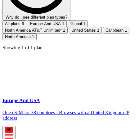
Why do I see different plan types?
All plans
6
Europe And USA
1
Global
1
North America AT&T Unlimited*
1
United States
1
Caribbean
1
North America
1
Showing
1
of
1
plan
Europe And USA
One eSIM for 38 countries · Browses with a United Kingdom IP
address