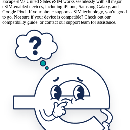
EscapeSIMs United States eSIM works seamlessly with all major
eSIM-enabled devices, including iPhone, Samsung Galaxy, and
Google Pixel. If your phone supports eSIM technology, you're good
to go. Not sure if your device is compatible? Check out our
compatibility guide, or contact our support team for assistance.