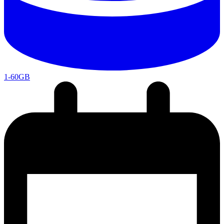
1-60GB