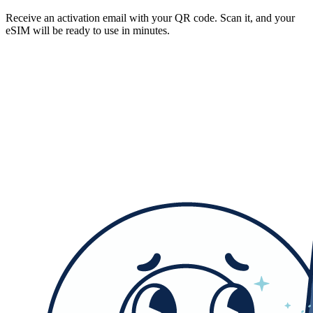
Receive an activation email with your QR code. Scan it, and your
eSIM will be ready to use in minutes.