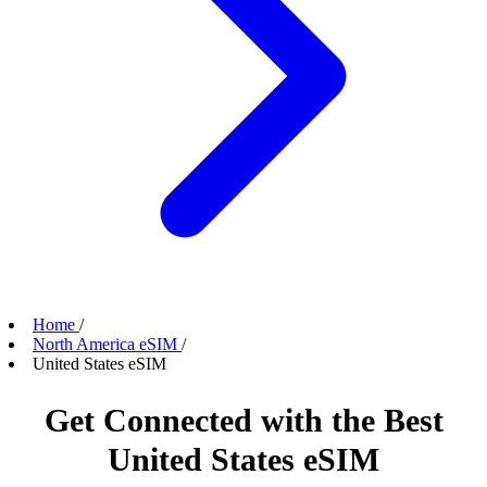
Home
/
North America eSIM
/
United States eSIM
Get Connected with the Best
United States eSIM