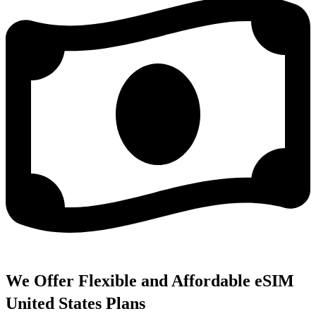
We Offer Flexible and Affordable eSIM
United States Plans