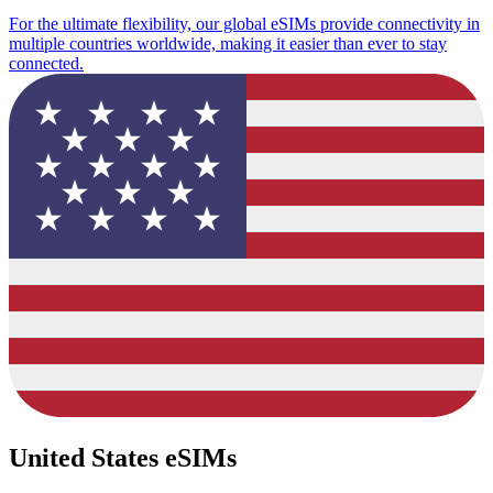
For the ultimate flexibility, our global eSIMs provide connectivity in
multiple countries worldwide, making it easier than ever to stay
connected.
United States eSIMs