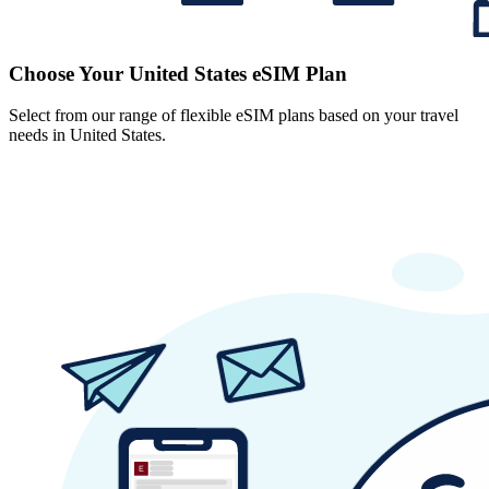
Choose Your United States eSIM Plan
Select from our range of flexible eSIM plans based on your travel
needs in United States.