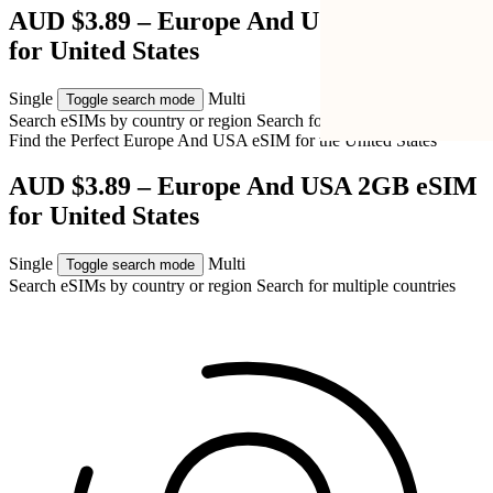
AUD $3.89 – Europe And USA 2GB eSIM
for United States
Single
Multi
Toggle search mode
Search eSIMs by country or region
Search for multiple countries
Find the Perfect Europe And USA eSIM for
the United States
AUD $3.89 – Europe And USA 2GB eSIM
for United States
Single
Multi
Toggle search mode
Search eSIMs by country or region
Search for multiple countries