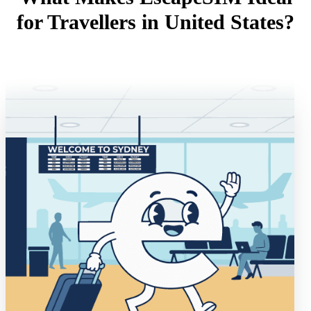
for Travellers in United States?