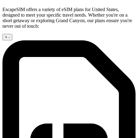
EscapeSIM offers a variety of eSIM plans for United States,
designed to meet your specific travel needs. Whether you're on a
short getaway or exploring Grand Canyon, our plans ensure you're
never out of touch:
+
-