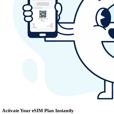
Activate Your eSIM Plan Instantly