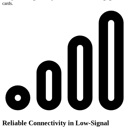
cards.
Reliable Connectivity in Low-Signal