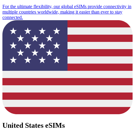
For the ultimate flexibility, our global eSIMs provide connectivity in
multiple countries worldwide, making it easier than ever to stay
connected.
United States eSIMs