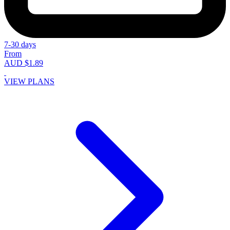
7-30 days
From
AUD $1.89
VIEW PLANS