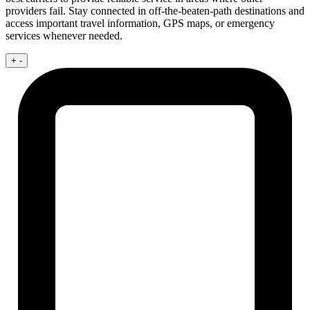
providers fail. Stay connected in off-the-beaten-path destinations and
access important travel information, GPS maps, or emergency
services whenever needed.
+
-