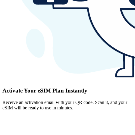
Activate Your eSIM Plan Instantly
Receive an activation email with your QR code. Scan it, and your
eSIM will be ready to use in minutes.