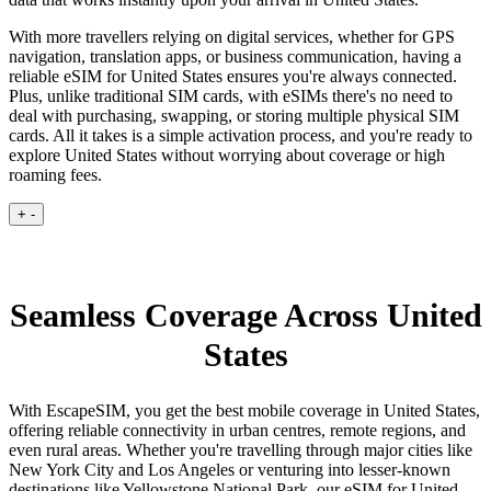
With more travellers relying on digital services, whether for GPS
navigation, translation apps, or business communication, having a
reliable eSIM for United States ensures you're always connected.
Plus, unlike traditional SIM cards, with eSIMs there's no need to
deal with purchasing, swapping, or storing multiple physical SIM
cards. All it takes is a simple activation process, and you're ready to
explore United States without worrying about coverage or high
roaming fees.
+
-
Seamless Coverage Across United
States
With EscapeSIM, you get the best mobile coverage in United States,
offering reliable connectivity in urban centres, remote regions, and
even rural areas. Whether you're travelling through major cities like
New York City and Los Angeles or venturing into lesser-known
destinations like Yellowstone National Park, our eSIM for United