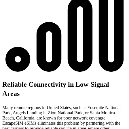
Reliable Connectivity in Low-Signal
Areas
Many remote regions in United States, such as Yosemite National
Park, Angels Landing in Zion National Park, or Santa Monica
Beach, California, are known for poor network coverage.
EscapeSIM eSIMs eliminates this problem by partnering with the
best carriers to provide reliable service in areas where other