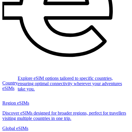
Explore eSIM options tailored to specific countries,
Country
ensuring optimal connectivity wherever your adventures
eSIMs
take you.
Region eSIMs
Discover eSIMs designed for broader regions, perfect for travellers
visiting multiple countries in one trip.
Global eSIMs