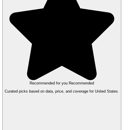
Recommended for you
Recommended
Curated picks based on data, price, and coverage for United States.