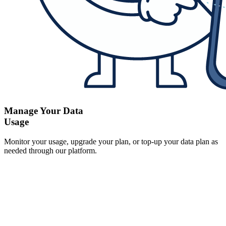
Manage Your Data
Usage
Monitor your usage, upgrade your plan, or top-up your data plan as
needed through our platform.