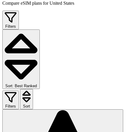
Compare eSIM plans for United States
Filters
Sort: Best Ranked
Filters
Sort