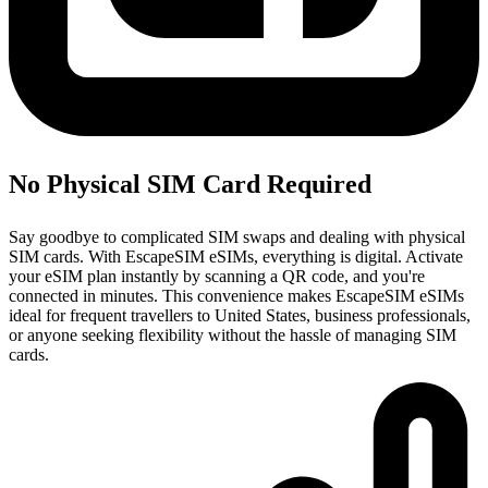
No Physical SIM Card Required
Say goodbye to complicated SIM swaps and dealing with physical
SIM cards. With EscapeSIM eSIMs, everything is digital. Activate
your eSIM plan instantly by scanning a QR code, and you're
connected in minutes. This convenience makes EscapeSIM eSIMs
ideal for frequent travellers to United States, business professionals,
or anyone seeking flexibility without the hassle of managing SIM
cards.