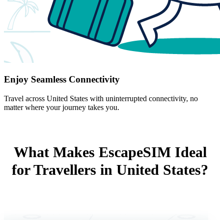
Enjoy Seamless Connectivity
Travel across United States with uninterrupted connectivity, no
matter where your journey takes you.
What Makes EscapeSIM Ideal
for Travellers in United States?