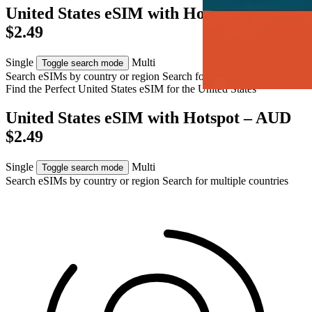
United States eSIM with Hotspot – AUD
$2.49
Single
Multi
Toggle search mode
Search eSIMs by country or region
Search for multiple countries
Find the Perfect United States eSIM for
the United States
United States eSIM with Hotspot – AUD
$2.49
Single
Multi
Toggle search mode
Search eSIMs by country or region
Search for multiple countries