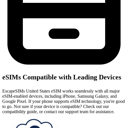
eSIMs Compatible with Leading Devices
EscapeSIMs United States eSIM works seamlessly with all major
eSIM-enabled devices, including iPhone, Samsung Galaxy, and
Google Pixel. If your phone supports eSIM technology, you're good
to go. Not sure if your device is compatible? Check out our
compatibility guide, or contact our support team for assistance.