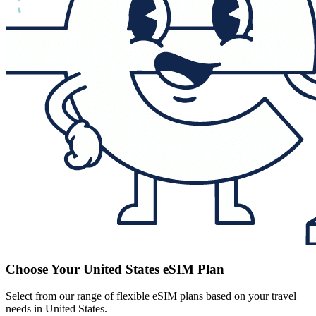
Choose Your United States eSIM Plan
Select from our range of flexible eSIM plans based on your travel
needs in United States.