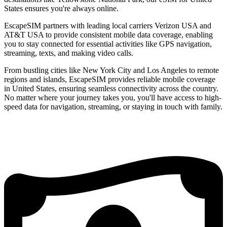
States ensures you're always online.
EscapeSIM partners with leading local carriers Verizon USA and
AT&T USA to provide consistent mobile data coverage, enabling
you to stay connected for essential activities like GPS navigation,
streaming, texts, and making video calls.
From bustling cities like New York City and Los Angeles to remote
regions and islands, EscapeSIM provides reliable mobile coverage
in United States, ensuring seamless connectivity across the country.
No matter where your journey takes you, you'll have access to high-
speed data for navigation, streaming, or staying in touch with family.