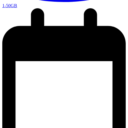
1-50GB