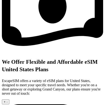
We Offer Flexible and Affordable eSIM
United States Plans
EscapeSIM offers a variety of eSIM plans for United States,
designed to meet your specific travel needs. Whether you're on a
short getaway or exploring Grand Canyon, our plans ensure you're
never out of touch:
+
-