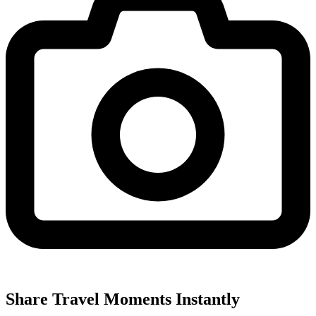
Share Travel Moments Instantly