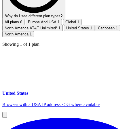
Why do I see different plan types?
All plans
6
Europe And USA
1
Global
1
North America AT&T Unlimited*
1
United States
1
Caribbean
1
North America
1
Showing
1
of
1
plan
United States
Browses with a USA IP address · 5G where available