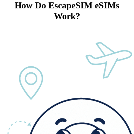
How Do EscapeSIM eSIMs
Work?