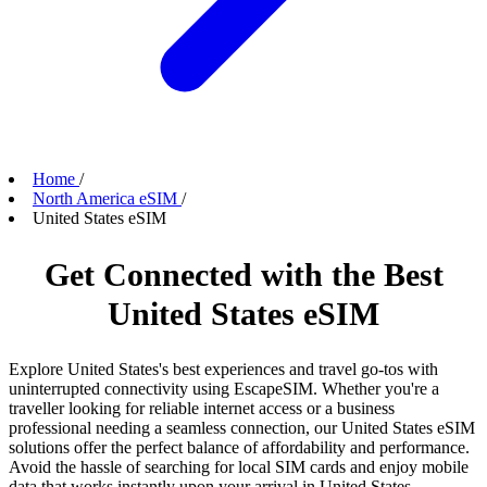
Home
/
North America eSIM
/
United States eSIM
Get Connected with the Best
United States eSIM
Explore United States's best experiences and travel go-tos with
uninterrupted connectivity using EscapeSIM. Whether you're a
traveller looking for reliable internet access or a business
professional needing a seamless connection, our United States eSIM
solutions offer the perfect balance of affordability and performance.
Avoid the hassle of searching for local SIM cards and enjoy mobile
data that works instantly upon your arrival in United States.