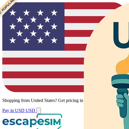
 CHEAPEST
 POPULAR
 POPULAR
Shopping from
United States
?
Get pricing in your local currency.
Pay in USD
USD