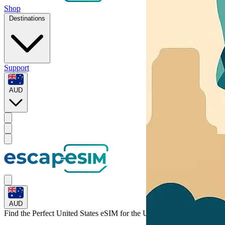
Shop
Destinations
Support
AUD
AUD
Find the Perfect United States eSIM for
the United States