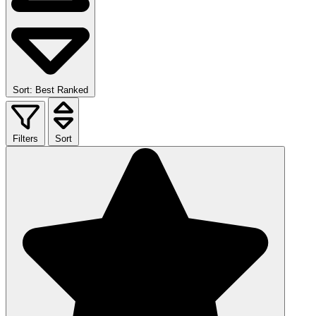
Sort: Best Ranked
Filters
Sort