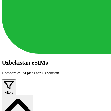
Uzbekistan eSIMs
Compare eSIM plans for Uzbekistan
Filters