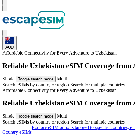
AUD
Affordable Connectivity for Every
Adventure
to Uzbekistan
Reliable Uzbekistan eSIM Coverage from
Single
Multi
Toggle search mode
Search eSIMs by country or region
Search for multiple countries
Affordable Connectivity for Every
Adventure
to Uzbekistan
Reliable Uzbekistan eSIM Coverage from
Single
Multi
Toggle search mode
Search eSIMs by country or region
Search for multiple countries
Explore eSIM options tailored to specific countries, e
Country eSIMs