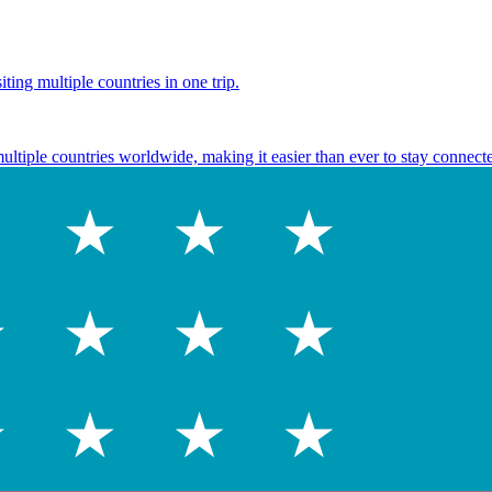
ting multiple countries in one trip.
multiple countries worldwide, making it easier than ever to stay connect