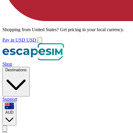
Shopping from
United States
?
Get pricing in your local currency.
Pay in USD
USD
Shop
Destinations
Support
AUD