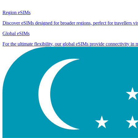
Region eSIMs
Discover eSIMs designed for broader regions, perfect for travellers visi
Global eSIMs
For the ultimate flexibility, our global eSIMs provide connectivity in 