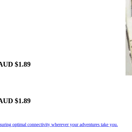
 AUD $1.89
 AUD $1.89
nsuring optimal connectivity wherever your adventures take you.