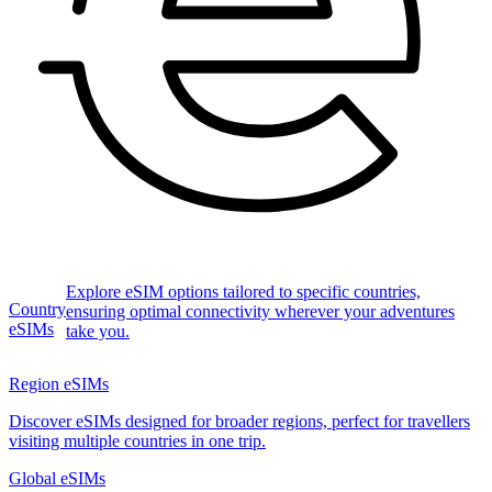
Explore eSIM options tailored to specific countries,
Country
ensuring optimal connectivity wherever your adventures
eSIMs
take you.
Region eSIMs
Discover eSIMs designed for broader regions, perfect for travellers
visiting multiple countries in one trip.
Global eSIMs