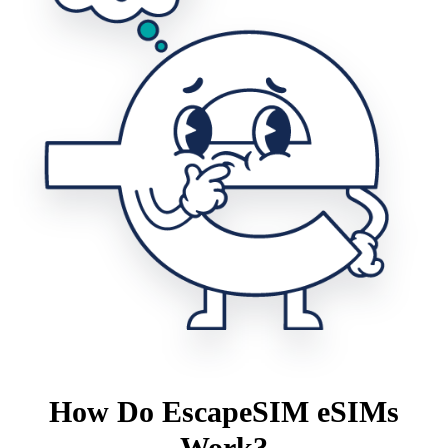
How Do EscapeSIM eSIMs
Work?