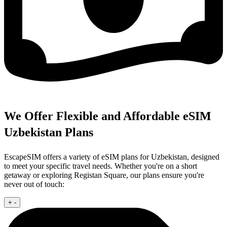
We Offer Flexible and Affordable eSIM
Uzbekistan Plans
EscapeSIM offers a variety of eSIM plans for Uzbekistan, designed
to meet your specific travel needs. Whether you're on a short
getaway or exploring Registan Square, our plans ensure you're
never out of touch:
+
-