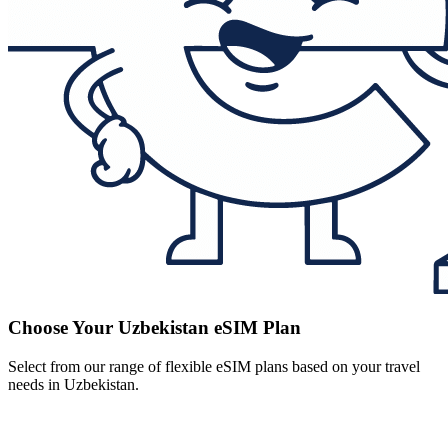
Choose Your Uzbekistan eSIM Plan
Select from our range of flexible eSIM plans based on your travel
needs in Uzbekistan.