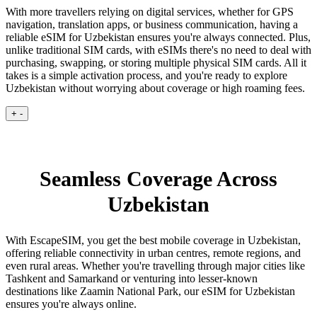
With more travellers relying on digital services, whether for GPS
navigation, translation apps, or business communication, having a
reliable eSIM for Uzbekistan ensures you're always connected. Plus,
unlike traditional SIM cards, with eSIMs there's no need to deal with
purchasing, swapping, or storing multiple physical SIM cards. All it
takes is a simple activation process, and you're ready to explore
Uzbekistan without worrying about coverage or high roaming fees.
+
-
Seamless Coverage Across
Uzbekistan
With EscapeSIM, you get the best mobile coverage in Uzbekistan,
offering reliable connectivity in urban centres, remote regions, and
even rural areas. Whether you're travelling through major cities like
Tashkent and Samarkand or venturing into lesser-known
destinations like Zaamin National Park, our eSIM for Uzbekistan
ensures you're always online.