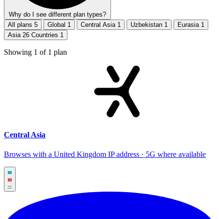
Why do I see different plan types?
All plans
5
Global
1
Central Asia
1
Uzbekistan
1
Eurasia
1
Asia 26 Countries
1
Showing
1
of
1
plan
Central Asia
Browses with a United Kingdom IP address · 5G where available