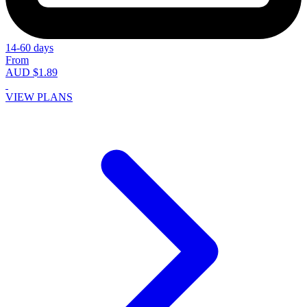
14-60 days
From
AUD $1.89
VIEW PLANS