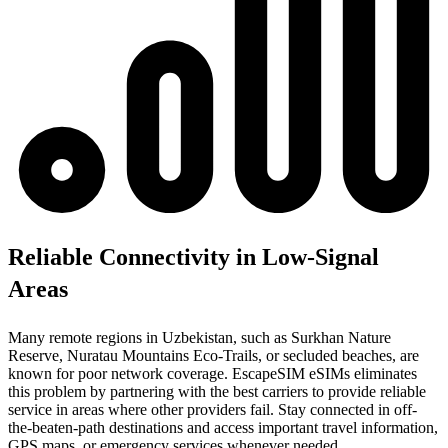
Reliable Connectivity in Low-Signal
Areas
Many remote regions in Uzbekistan, such as Surkhan Nature
Reserve, Nuratau Mountains Eco-Trails, or secluded beaches, are
known for poor network coverage. EscapeSIM eSIMs eliminates
this problem by partnering with the best carriers to provide reliable
service in areas where other providers fail. Stay connected in off-
the-beaten-path destinations and access important travel information,
GPS maps, or emergency services whenever needed.