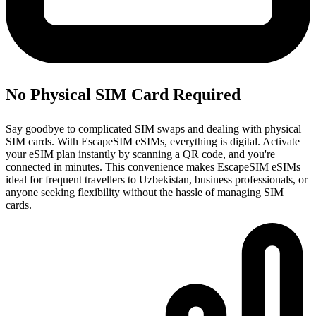
No Physical SIM Card Required
Say goodbye to complicated SIM swaps and dealing with physical
SIM cards. With EscapeSIM eSIMs, everything is digital. Activate
your eSIM plan instantly by scanning a QR code, and you're
connected in minutes. This convenience makes EscapeSIM eSIMs
ideal for frequent travellers to Uzbekistan, business professionals, or
anyone seeking flexibility without the hassle of managing SIM
cards.