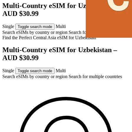
Multi-Country eSIM for Uzbekistan –
AUD $30.99
Single
Multi
Toggle search mode
Search eSIMs by country or region
Search for multiple countries
Find the Perfect Central Asia eSIM for
Uzbekistan
Multi-Country eSIM for Uzbekistan –
AUD $30.99
Single
Multi
Toggle search mode
Search eSIMs by country or region
Search for multiple countries