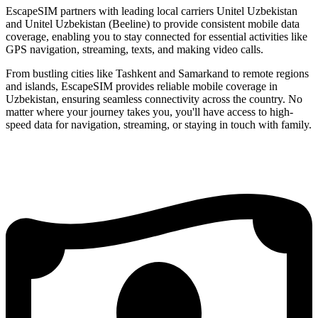
EscapeSIM partners with leading local carriers Unitel Uzbekistan
and Unitel Uzbekistan (Beeline) to provide consistent mobile data
coverage, enabling you to stay connected for essential activities like
GPS navigation, streaming, texts, and making video calls.
From bustling cities like Tashkent and Samarkand to remote regions
and islands, EscapeSIM provides reliable mobile coverage in
Uzbekistan, ensuring seamless connectivity across the country. No
matter where your journey takes you, you'll have access to high-
speed data for navigation, streaming, or staying in touch with family.