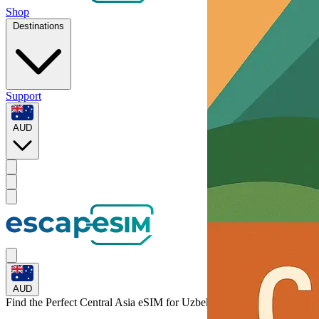
Shop
Destinations
Support
AUD
AUD
Find the Perfect Central Asia eSIM for
Uzbekistan