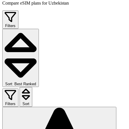
Compare eSIM plans for Uzbekistan
Filters
Sort: Best Ranked
Filters
Sort