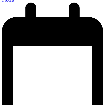
1-60GB