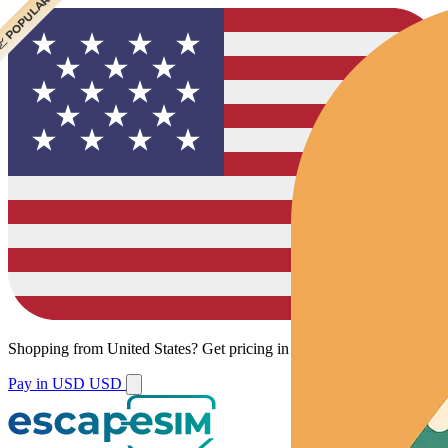
 CHEAPEST
 POPULAR
Shopping from
United States
?
Get pricing in your local currency.
Pay in USD
USD