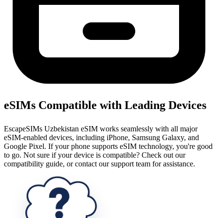
eSIMs Compatible with Leading Devices
EscapeSIMs Uzbekistan eSIM works seamlessly with all major
eSIM-enabled devices, including iPhone, Samsung Galaxy, and
Google Pixel. If your phone supports eSIM technology, you're good
to go. Not sure if your device is compatible? Check out our
compatibility guide, or contact our support team for assistance.