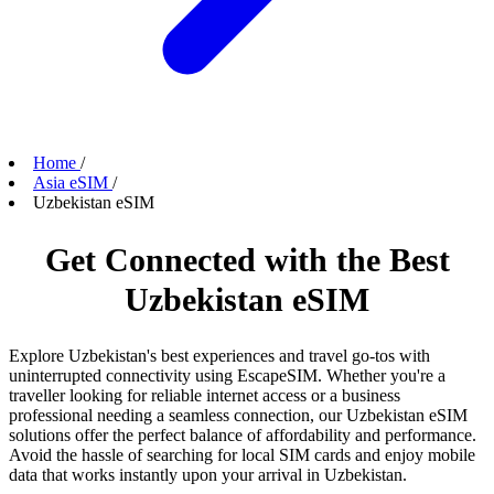
Home
/
Asia eSIM
/
Uzbekistan eSIM
Get Connected with the Best
Uzbekistan eSIM
Explore Uzbekistan's best experiences and travel go-tos with
uninterrupted connectivity using EscapeSIM. Whether you're a
traveller looking for reliable internet access or a business
professional needing a seamless connection, our Uzbekistan eSIM
solutions offer the perfect balance of affordability and performance.
Avoid the hassle of searching for local SIM cards and enjoy mobile
data that works instantly upon your arrival in Uzbekistan.