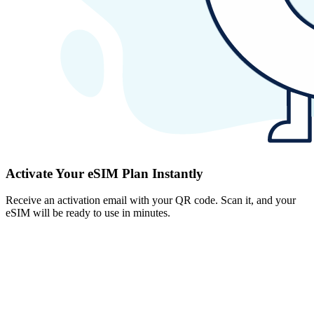
Activate Your eSIM Plan Instantly
Receive an activation email with your QR code. Scan it, and your
eSIM will be ready to use in minutes.