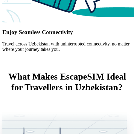
Enjoy Seamless Connectivity
Travel across Uzbekistan with uninterrupted connectivity, no matter
where your journey takes you.
What Makes EscapeSIM Ideal
for Travellers in Uzbekistan?