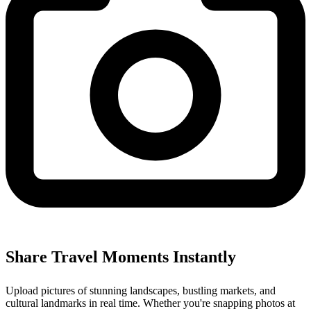
Share Travel Moments Instantly
Upload pictures of stunning landscapes, bustling markets, and
cultural landmarks in real time. Whether you're snapping photos at