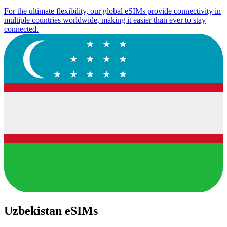
For the ultimate flexibility, our global eSIMs provide connectivity in
multiple countries worldwide, making it easier than ever to stay
connected.
Uzbekistan eSIMs