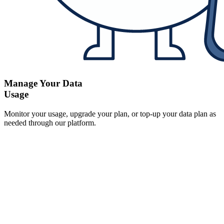
Manage Your Data
Usage
Monitor your usage, upgrade your plan, or top-up your data plan as
needed through our platform.