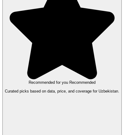
Recommended for you
Recommended
Curated picks based on data, price, and coverage for Uzbekistan.