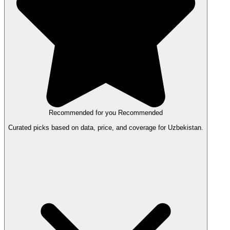
Recommended for you
Recommended
Curated picks based on data, price, and coverage for Uzbekistan.