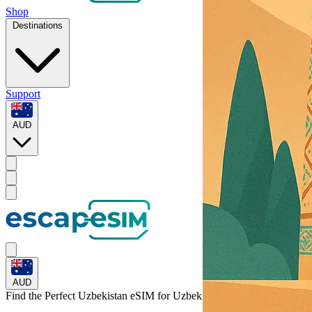
Shop
Destinations
Support
AUD
AUD
Find the Perfect Uzbekistan eSIM for
Uzbekistan