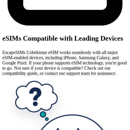
eSIMs Compatible with Leading Devices
EscapeSIMs Uzbekistan eSIM works seamlessly with all major
eSIM-enabled devices, including iPhone, Samsung Galaxy, and
Google Pixel. If your phone supports eSIM technology, you're good
to go. Not sure if your device is compatible? Check out our
compatibility guide, or contact our support team for assistance.