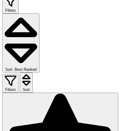
Filters
Sort: Best Ranked
Filters
Sort