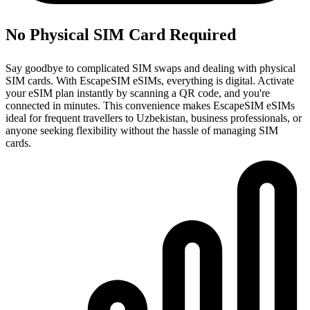
No Physical SIM Card Required
Say goodbye to complicated SIM swaps and dealing with physical
SIM cards. With EscapeSIM eSIMs, everything is digital. Activate
your eSIM plan instantly by scanning a QR code, and you're
connected in minutes. This convenience makes EscapeSIM eSIMs
ideal for frequent travellers to Uzbekistan, business professionals, or
anyone seeking flexibility without the hassle of managing SIM
cards.