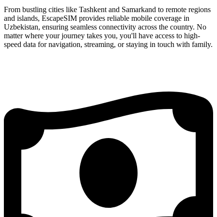
From bustling cities like Tashkent and Samarkand to remote regions
and islands, EscapeSIM provides reliable mobile coverage in
Uzbekistan, ensuring seamless connectivity across the country. No
matter where your journey takes you, you'll have access to high-
speed data for navigation, streaming, or staying in touch with family.