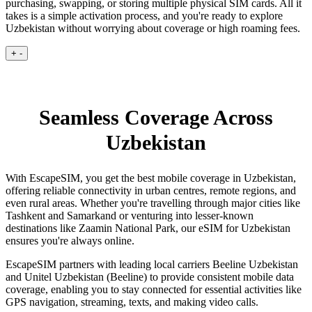
purchasing, swapping, or storing multiple physical SIM cards. All it
takes is a simple activation process, and you're ready to explore
Uzbekistan without worrying about coverage or high roaming fees.
+
-
Seamless Coverage Across
Uzbekistan
With EscapeSIM, you get the best mobile coverage in Uzbekistan,
offering reliable connectivity in urban centres, remote regions, and
even rural areas. Whether you're travelling through major cities like
Tashkent and Samarkand or venturing into lesser-known
destinations like Zaamin National Park, our eSIM for Uzbekistan
ensures you're always online.
EscapeSIM partners with leading local carriers Beeline Uzbekistan
and Unitel Uzbekistan (Beeline) to provide consistent mobile data
coverage, enabling you to stay connected for essential activities like
GPS navigation, streaming, texts, and making video calls.