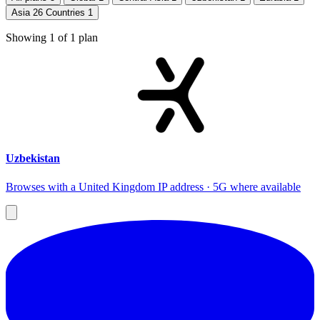
Asia 26 Countries
1
Showing
1
of
1
plan
Uzbekistan
Browses with a United Kingdom IP address · 5G where available