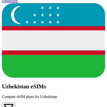
connected.
Uzbekistan eSIMs
Compare eSIM plans for Uzbekistan