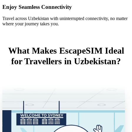
Enjoy Seamless Connectivity
Travel across Uzbekistan with uninterrupted connectivity, no matter
where your journey takes you.
What Makes EscapeSIM Ideal
for Travellers in Uzbekistan?