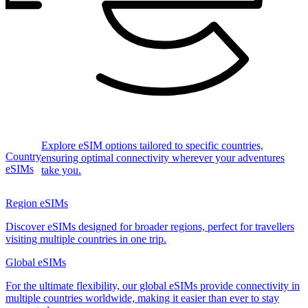
Explore eSIM options tailored to specific countries,
Country
ensuring optimal connectivity wherever your adventures
eSIMs
take you.
Region eSIMs
Discover eSIMs designed for broader regions, perfect for travellers
visiting multiple countries in one trip.
Global eSIMs
For the ultimate flexibility, our global eSIMs provide connectivity in
multiple countries worldwide, making it easier than ever to stay