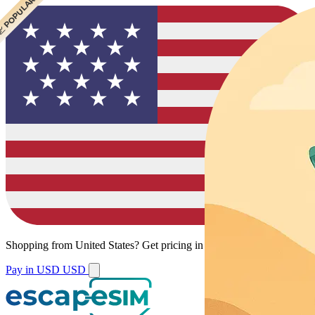
 POPULAR
Shopping from
United States
?
Get pricing in your local currency.
Pay in USD
USD