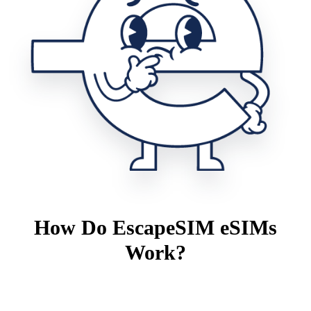
How Do EscapeSIM eSIMs
Work?