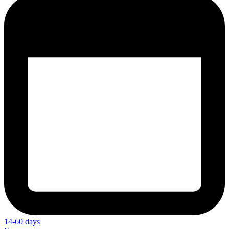
14-60 days