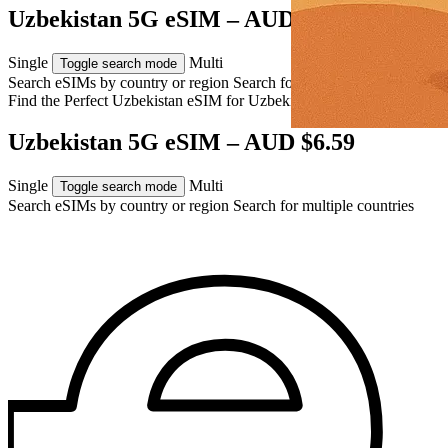
Uzbekistan 5G eSIM – AUD $6.59
Single
Multi
Toggle search mode
Search eSIMs by country or region
Search for multiple countries
Find the Perfect Uzbekistan eSIM for
Uzbekistan
Uzbekistan 5G eSIM – AUD $6.59
Single
Multi
Toggle search mode
Search eSIMs by country or region
Search for multiple countries