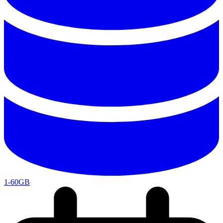
1-60GB