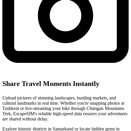
Share Travel Moments Instantly
Upload pictures of stunning landscapes, bustling markets, and
cultural landmarks in real time. Whether you're snapping photos at
Tashkent or live-streaming your hike through Chimgan Mountains
Trek, EscapeSIM's reliable high-speed data ensures your adventures
are shared without delay.
Explore historic districts in Samarkand or locate hidden gems in