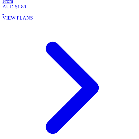
From
AUD $1.89
VIEW PLANS