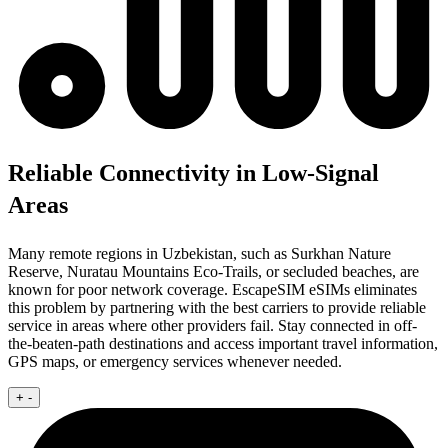
Reliable Connectivity in Low-Signal
Areas
Many remote regions in Uzbekistan, such as Surkhan Nature
Reserve, Nuratau Mountains Eco-Trails, or secluded beaches, are
known for poor network coverage. EscapeSIM eSIMs eliminates
this problem by partnering with the best carriers to provide reliable
service in areas where other providers fail. Stay connected in off-
the-beaten-path destinations and access important travel information,
GPS maps, or emergency services whenever needed.
+
-