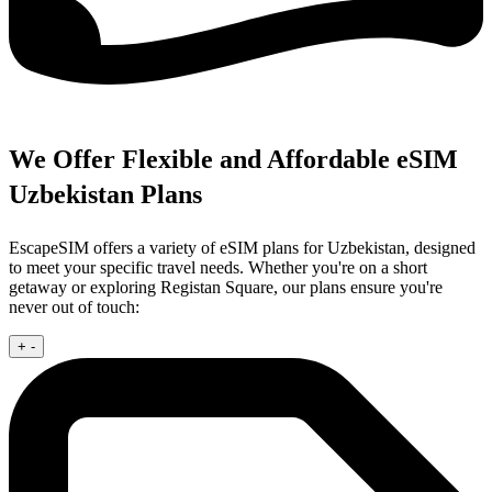
We Offer Flexible and Affordable eSIM
Uzbekistan Plans
EscapeSIM offers a variety of eSIM plans for Uzbekistan, designed
to meet your specific travel needs. Whether you're on a short
getaway or exploring Registan Square, our plans ensure you're
never out of touch:
+
-