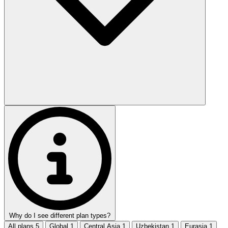
Why do I see different plan types?
All plans
5
Global
1
Central Asia
1
Uzbekistan
1
Eurasia
1