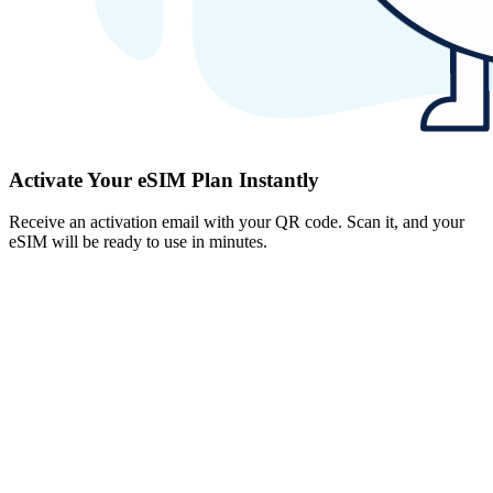
Activate Your eSIM Plan Instantly
Receive an activation email with your QR code. Scan it, and your
eSIM will be ready to use in minutes.