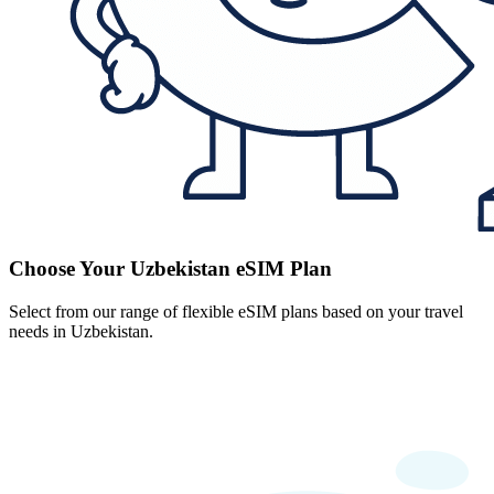
Choose Your Uzbekistan eSIM Plan
Select from our range of flexible eSIM plans based on your travel
needs in Uzbekistan.