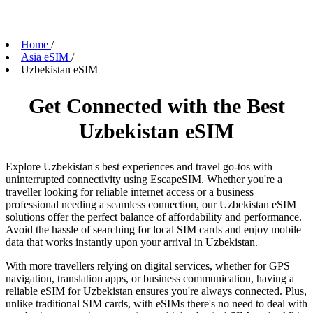
Home
/
Asia eSIM
/
Uzbekistan eSIM
Get Connected with the Best
Uzbekistan eSIM
Explore Uzbekistan's best experiences and travel go-tos with
uninterrupted connectivity using EscapeSIM. Whether you're a
traveller looking for reliable internet access or a business
professional needing a seamless connection, our Uzbekistan eSIM
solutions offer the perfect balance of affordability and performance.
Avoid the hassle of searching for local SIM cards and enjoy mobile
data that works instantly upon your arrival in Uzbekistan.
With more travellers relying on digital services, whether for GPS
navigation, translation apps, or business communication, having a
reliable eSIM for Uzbekistan ensures you're always connected. Plus,
unlike traditional SIM cards, with eSIMs there's no need to deal with