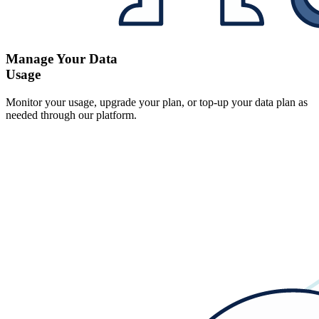
Manage Your Data
Usage
Monitor your usage, upgrade your plan, or top-up your data plan as
needed through our platform.