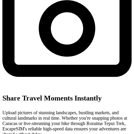
Share Travel Moments Instantly
Upload pictures of stunning landscapes, bustling markets, and
cultural landmarks in real time. Whether you're snapping photos at
Caracas or live-streaming your hike through Roraima Tepui Trek,
EscapeSIM's reliable high-speed data ensures your adventures are