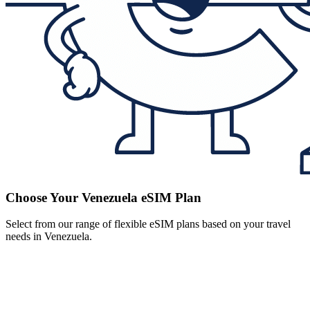
Choose Your Venezuela eSIM Plan
Select from our range of flexible eSIM plans based on your travel
needs in Venezuela.