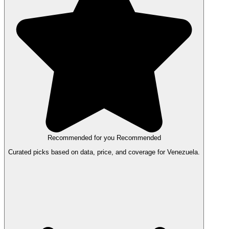
Recommended for you
Recommended
Curated picks based on data, price, and coverage for Venezuela.