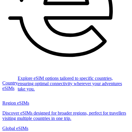
Explore eSIM options tailored to specific countries,
Country
ensuring optimal connectivity wherever your adventures
eSIMs
take you.
Region eSIMs
Discover eSIMs designed for broader regions, perfect for travellers
visiting multiple countries in one trip.
Global eSIMs