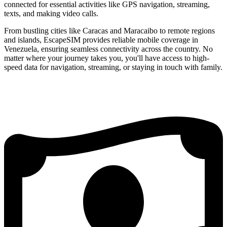
connected for essential activities like GPS navigation, streaming,
texts, and making video calls.
From bustling cities like Caracas and Maracaibo to remote regions
and islands, EscapeSIM provides reliable mobile coverage in
Venezuela, ensuring seamless connectivity across the country. No
matter where your journey takes you, you'll have access to high-
speed data for navigation, streaming, or staying in touch with family.