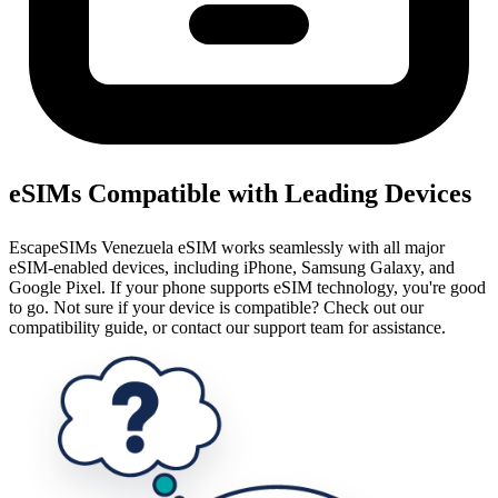
eSIMs Compatible with Leading Devices
EscapeSIMs Venezuela eSIM works seamlessly with all major
eSIM-enabled devices, including iPhone, Samsung Galaxy, and
Google Pixel. If your phone supports eSIM technology, you're good
to go. Not sure if your device is compatible? Check out our
compatibility guide, or contact our support team for assistance.