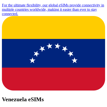
For the ultimate flexibility, our global eSIMs provide connectivity in
multiple countries worldwide, making it easier than ever to stay
connected.
Venezuela eSIMs