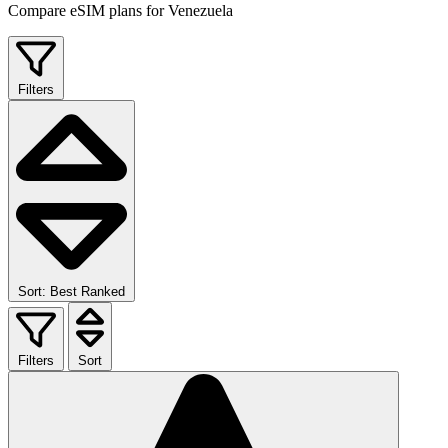
Compare eSIM plans for Venezuela
Filters
Sort: Best Ranked
Filters
Sort