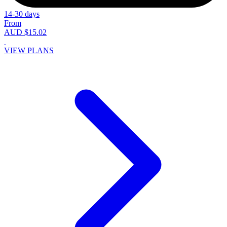
14-30 days
From
AUD $15.02
VIEW PLANS