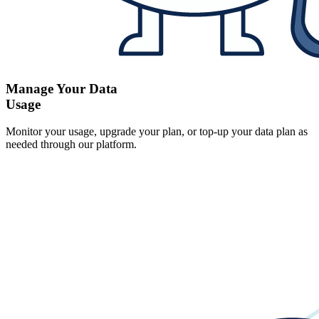
Manage Your Data
Usage
Monitor your usage, upgrade your plan, or top-up your data plan as
needed through our platform.