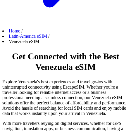
Home
/
Latin-America eSIM
/
Venezuela eSIM
Get Connected with the Best
Venezuela eSIM
Explore Venezuela's best experiences and travel go-tos with
uninterrupted connectivity using EscapeSIM. Whether you're a
traveller looking for reliable internet access or a business
professional needing a seamless connection, our Venezuela eSIM
solutions offer the perfect balance of affordability and performance.
Avoid the hassle of searching for local SIM cards and enjoy mobile
data that works instantly upon your arrival in Venezuela.
With more travellers relying on digital services, whether for GPS
navigation, translation apps, or business communication, having a