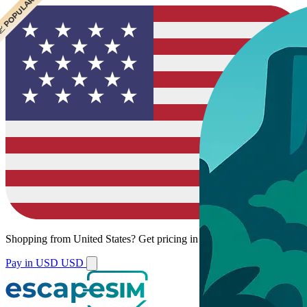
 CHEAPEST
 POPULAR
Shopping from
United States
?
Get pricing in your local currency.
Pay in USD
USD