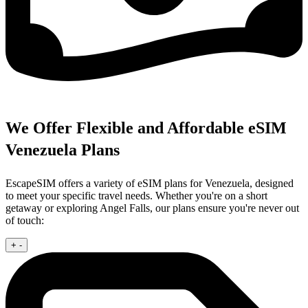
We Offer Flexible and Affordable eSIM
Venezuela Plans
EscapeSIM offers a variety of eSIM plans for Venezuela, designed
to meet your specific travel needs. Whether you're on a short
getaway or exploring Angel Falls, our plans ensure you're never out
of touch:
+
-