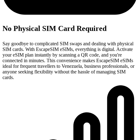
No Physical SIM Card Required
Say goodbye to complicated SIM swaps and dealing with physical
SIM cards. With EscapeSIM eSIMs, everything is digital. Activate
your eSIM plan instantly by scanning a QR code, and you're
connected in minutes. This convenience makes EscapeSIM eSIMs
ideal for frequent travellers to Venezuela, business professionals, or
anyone seeking flexibility without the hassle of managing SIM
cards.