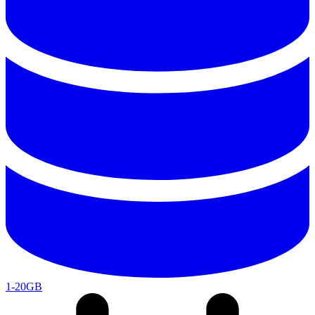
1-20GB