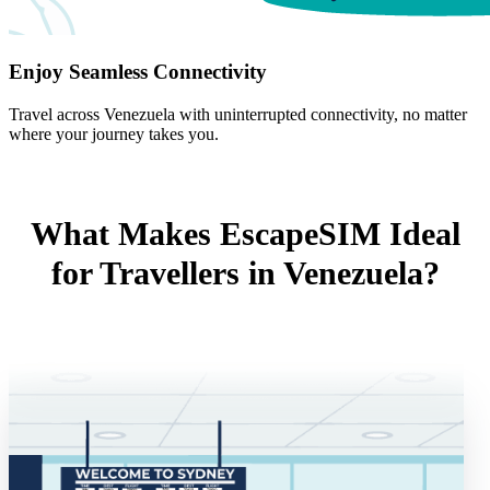
Enjoy Seamless Connectivity
Travel across Venezuela with uninterrupted connectivity, no matter
where your journey takes you.
What Makes EscapeSIM Ideal
for Travellers in Venezuela?