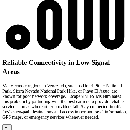
Reliable Connectivity in Low-Signal
Areas
Many remote regions in Venezuela, such as Henri Pittier National
Park, Sierra Nevada National Park Hike, or Playa El Agua, are
known for poor network coverage. EscapeSIM eSIMs eliminates
this problem by partnering with the best carriers to provide reliable
service in areas where other providers fail. Stay connected in off-
the-beaten-path destinations and access important travel information,
GPS maps, or emergency services whenever needed.
+
-