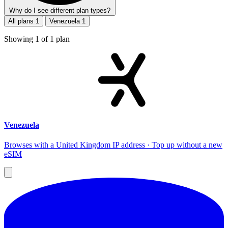
Why do I see different plan types?
All plans
1
Venezuela
1
Showing
1
of
1
plan
Venezuela
Browses with a United Kingdom IP address · Top up without a new
eSIM