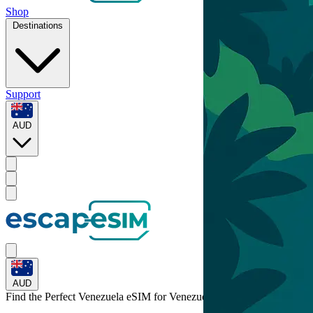
Shop
Destinations
Support
AUD
AUD
Find the Perfect Venezuela eSIM for
Venezuela