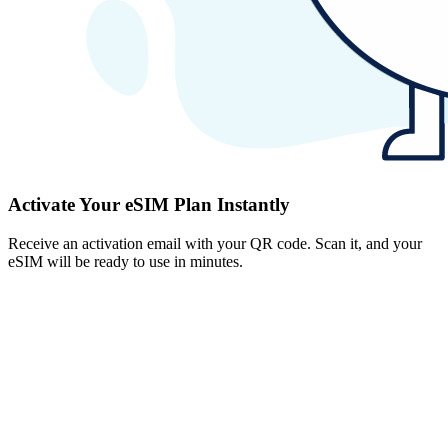
Activate Your eSIM Plan Instantly
Receive an activation email with your QR code. Scan it, and your
eSIM will be ready to use in minutes.