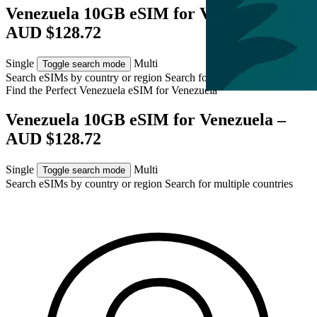
Venezuela 10GB eSIM for Venezuela –
AUD $128.72
Single
Multi
Toggle search mode
Search eSIMs by country or region
Search for multiple countries
Find the Perfect Venezuela eSIM for
Venezuela
Venezuela 10GB eSIM for Venezuela –
AUD $128.72
Single
Multi
Toggle search mode
Search eSIMs by country or region
Search for multiple countries