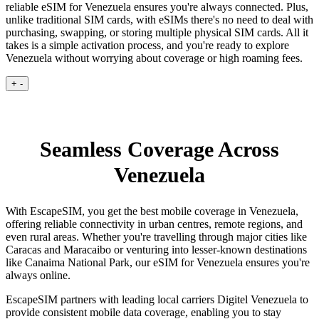
reliable eSIM for Venezuela ensures you're always connected. Plus,
unlike traditional SIM cards, with eSIMs there's no need to deal with
purchasing, swapping, or storing multiple physical SIM cards. All it
takes is a simple activation process, and you're ready to explore
Venezuela without worrying about coverage or high roaming fees.
+
-
Seamless Coverage Across
Venezuela
With EscapeSIM, you get the best mobile coverage in Venezuela,
offering reliable connectivity in urban centres, remote regions, and
even rural areas. Whether you're travelling through major cities like
Caracas and Maracaibo or venturing into lesser-known destinations
like Canaima National Park, our eSIM for Venezuela ensures you're
always online.
EscapeSIM partners with leading local carriers Digitel Venezuela to
provide consistent mobile data coverage, enabling you to stay