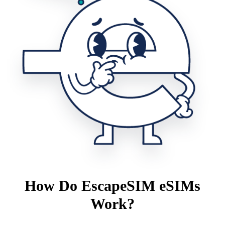
How Do EscapeSIM eSIMs
Work?