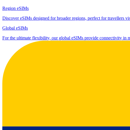
Region eSIMs
Discover eSIMs designed for broader regions, perfect for travellers visi
Global eSIMs
For the ultimate flexibility, our global eSIMs provide connectivity in 