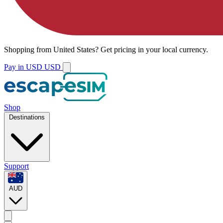
Shopping from
United States
?
Get pricing in your local currency.
Pay in USD
USD
Shop
Destinations
Support
AUD