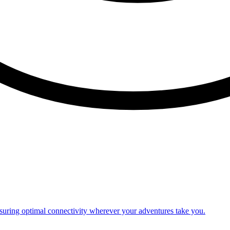
nsuring optimal connectivity wherever your adventures take you.