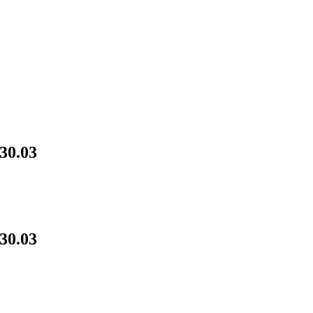
30.03
30.03