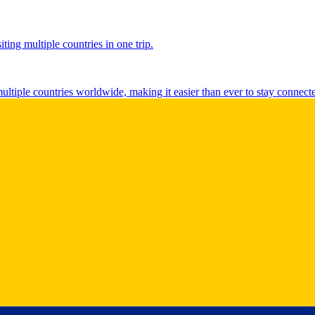
ting multiple countries in one trip.
multiple countries worldwide, making it easier than ever to stay connect