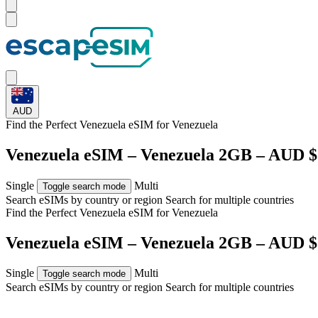
AUD
Find the Perfect Venezuela eSIM for
Venezuela
Venezuela eSIM – Venezuela 2GB – AUD $
Single
Multi
Toggle search mode
Search eSIMs by country or region
Search for multiple countries
Find the Perfect Venezuela eSIM for
Venezuela
Venezuela eSIM – Venezuela 2GB – AUD $
Single
Multi
Toggle search mode
Search eSIMs by country or region
Search for multiple countries