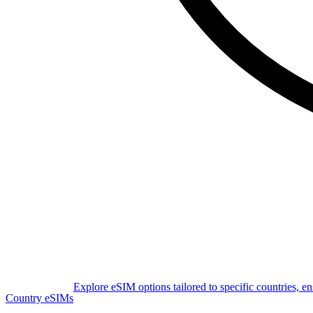
Explore eSIM options tailored to specific countries, e
Country eSIMs