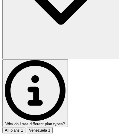
Why do I see different plan types?
All plans
1
Venezuela
1