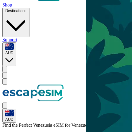
Shop
Destinations
Support
AUD
AUD
Find the Perfect Venezuela eSIM for
Venezuela