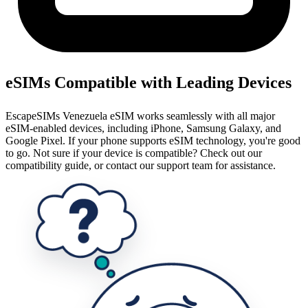
eSIMs Compatible with Leading Devices
EscapeSIMs Venezuela eSIM works seamlessly with all major
eSIM-enabled devices, including iPhone, Samsung Galaxy, and
Google Pixel. If your phone supports eSIM technology, you're good
to go. Not sure if your device is compatible? Check out our
compatibility guide, or contact our support team for assistance.