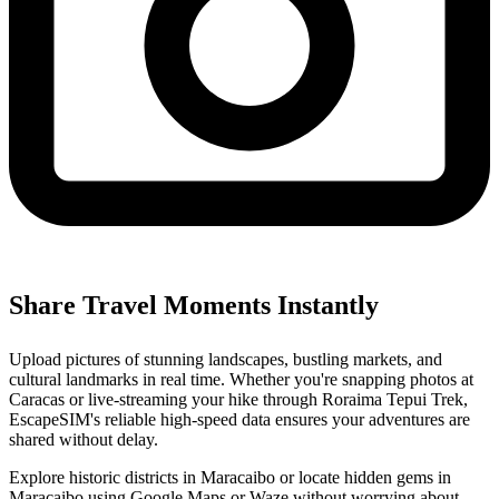
Share Travel Moments Instantly
Upload pictures of stunning landscapes, bustling markets, and
cultural landmarks in real time. Whether you're snapping photos at
Caracas or live-streaming your hike through Roraima Tepui Trek,
EscapeSIM's reliable high-speed data ensures your adventures are
shared without delay.
Explore historic districts in Maracaibo or locate hidden gems in
Maracaibo using Google Maps or Waze without worrying about