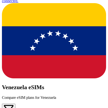
connected.
Venezuela eSIMs
Compare eSIM plans for Venezuela