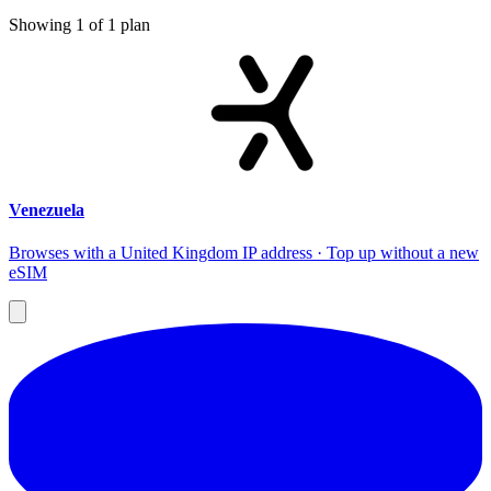
Showing
1
of
1
plan
Venezuela
Browses with a United Kingdom IP address · Top up without a new
eSIM