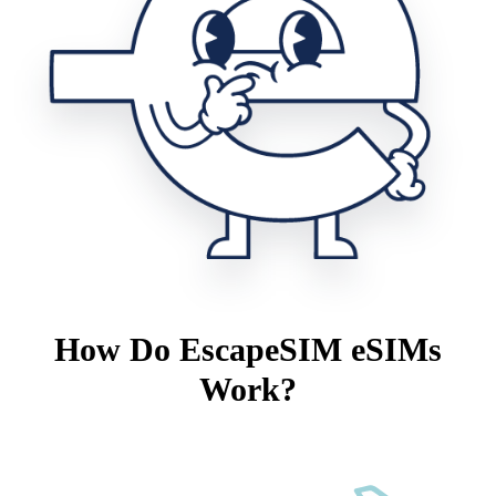
How Do EscapeSIM eSIMs
Work?