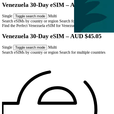
Venezuela 30-Day eSIM – AUD $45.05
Single
Multi
Toggle search mode
Search eSIMs by country or region
Search for multiple countries
Find the Perfect Venezuela eSIM for
Venezuela
Venezuela 30-Day eSIM – AUD $45.05
Single
Multi
Toggle search mode
Search eSIMs by country or region
Search for multiple countries