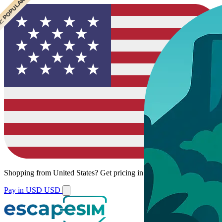
 CHEAPEST
 POPULAR
Shopping from
United States
?
Get pricing in your local currency.
Pay in USD
USD