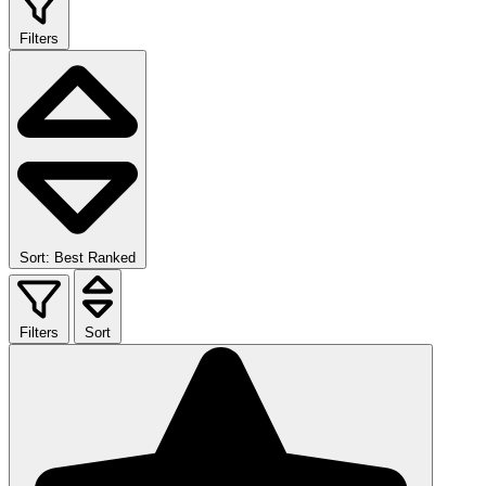
Filters
Sort: Best Ranked
Filters
Sort