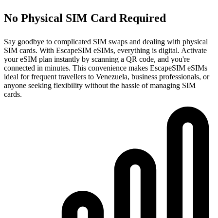
No Physical SIM Card Required
Say goodbye to complicated SIM swaps and dealing with physical
SIM cards. With EscapeSIM eSIMs, everything is digital. Activate
your eSIM plan instantly by scanning a QR code, and you're
connected in minutes. This convenience makes EscapeSIM eSIMs
ideal for frequent travellers to Venezuela, business professionals, or
anyone seeking flexibility without the hassle of managing SIM
cards.