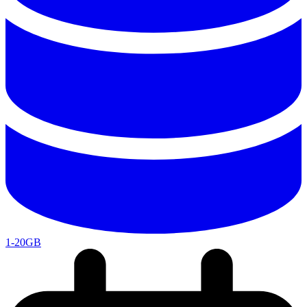
1-20GB