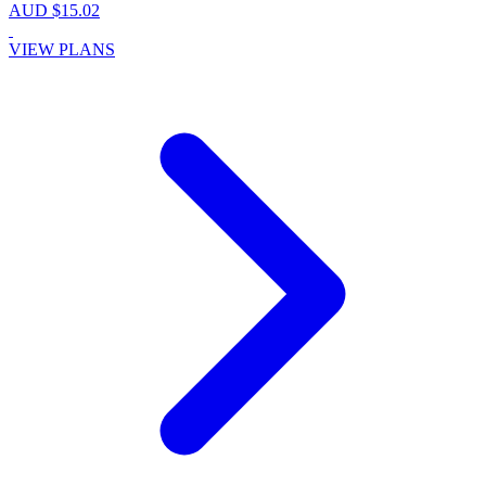
AUD $15.02
VIEW PLANS