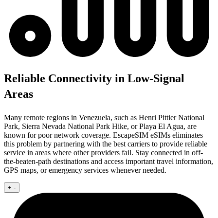
Reliable Connectivity in Low-Signal
Areas
Many remote regions in Venezuela, such as Henri Pittier National
Park, Sierra Nevada National Park Hike, or Playa El Agua, are
known for poor network coverage. EscapeSIM eSIMs eliminates
this problem by partnering with the best carriers to provide reliable
service in areas where other providers fail. Stay connected in off-
the-beaten-path destinations and access important travel information,
GPS maps, or emergency services whenever needed.
+
-