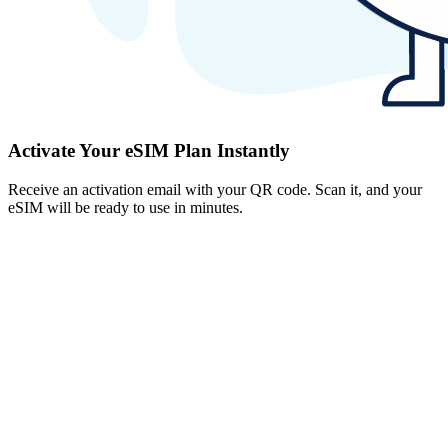
Activate Your eSIM Plan Instantly
Receive an activation email with your QR code. Scan it, and your
eSIM will be ready to use in minutes.