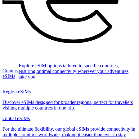
Explore eSIM options tailored to specific countries,
Country
ensuring optimal connectivity wherever your adventures
eSIMs
take you.
Region eSIMs
Discover eSIMs designed for broader regions, perfect for travellers
visiting multiple countries in one trip.
Global eSIMs
For the ultimate flexibility, our global eSIMs provide connectivity in
multiple countries worldwide, making it easier than ever to stay