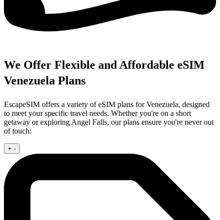
We Offer Flexible and Affordable eSIM
Venezuela Plans
EscapeSIM offers a variety of eSIM plans for Venezuela, designed
to meet your specific travel needs. Whether you're on a short
getaway or exploring Angel Falls, our plans ensure you're never out
of touch:
+
-