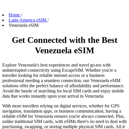
Home
/
Latin-America eSIM
/
Venezuela eSIM
Get Connected with the Best
Venezuela eSIM
Explore Venezuela's best experiences and travel go-tos with
uninterrupted connectivity using EscapeSIM. Whether you're a
traveller looking for reliable internet access or a business
professional needing a seamless connection, our Venezuela eSIM
solutions offer the perfect balance of affordability and performance.
Avoid the hassle of searching for local SIM cards and enjoy mobile
data that works instantly upon your arrival in Venezuela.
With more travellers relying on digital services, whether for GPS
navigation, translation apps, or business communication, having a
reliable eSIM for Venezuela ensures you're always connected. Plus,
unlike traditional SIM cards, with eSIMs there's no need to deal with
purchasing, swapping, or storing multiple physical SIM cards. All it