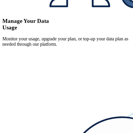
Manage Your Data
Usage
Monitor your usage, upgrade your plan, or top-up your data plan as
needed through our platform.