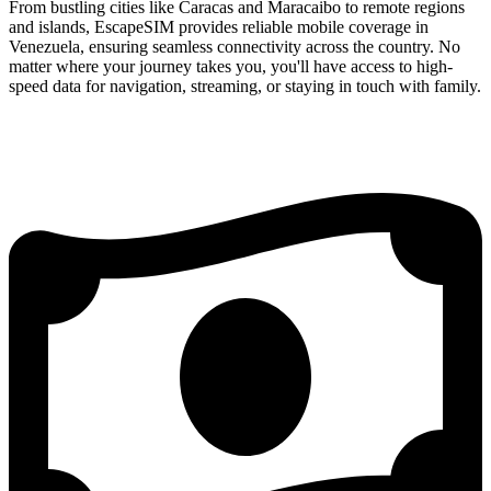
From bustling cities like Caracas and Maracaibo to remote regions
and islands, EscapeSIM provides reliable mobile coverage in
Venezuela, ensuring seamless connectivity across the country. No
matter where your journey takes you, you'll have access to high-
speed data for navigation, streaming, or staying in touch with family.