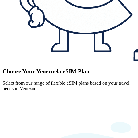
Choose Your Venezuela eSIM Plan
Select from our range of flexible eSIM plans based on your travel
needs in Venezuela.