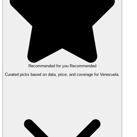
Recommended for you
Recommended
Curated picks based on data, price, and coverage for Venezuela.