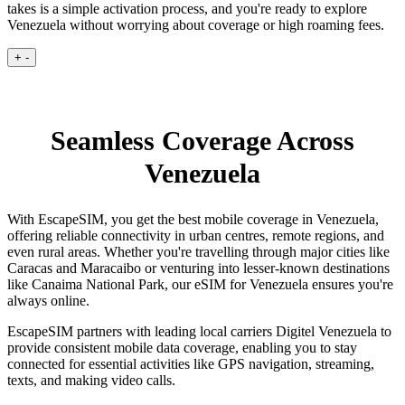
takes is a simple activation process, and you're ready to explore
Venezuela without worrying about coverage or high roaming fees.
+
-
Seamless Coverage Across
Venezuela
With EscapeSIM, you get the best mobile coverage in Venezuela,
offering reliable connectivity in urban centres, remote regions, and
even rural areas. Whether you're travelling through major cities like
Caracas and Maracaibo or venturing into lesser-known destinations
like Canaima National Park, our eSIM for Venezuela ensures you're
always online.
EscapeSIM partners with leading local carriers Digitel Venezuela to
provide consistent mobile data coverage, enabling you to stay
connected for essential activities like GPS navigation, streaming,
texts, and making video calls.