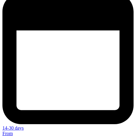
14-30 days
From