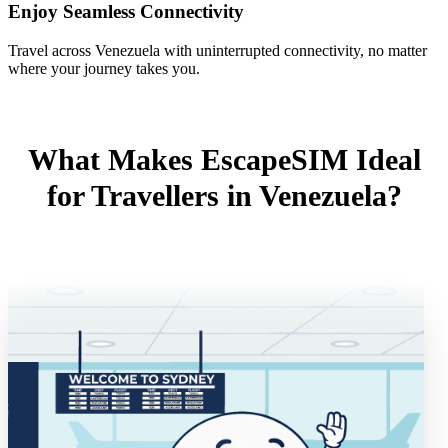
Enjoy Seamless Connectivity
Travel across Venezuela with uninterrupted connectivity, no matter
where your journey takes you.
What Makes EscapeSIM Ideal
for Travellers in Venezuela?