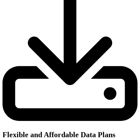
Flexible and Affordable Data Plans