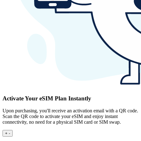
Activate Your eSIM Plan Instantly
Upon purchasing, you'll receive an activation email with a QR code.
Scan the QR code to activate your eSIM and enjoy instant
connectivity, no need for a physical SIM card or SIM swap.
+
-