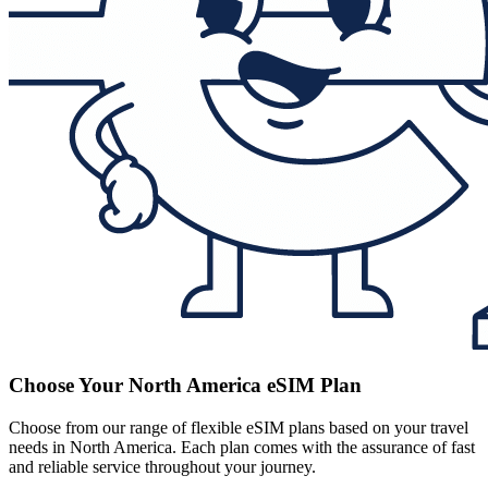
Choose Your North America eSIM Plan
Choose from our range of flexible eSIM plans based on your travel
needs in North America. Each plan comes with the assurance of fast
and reliable service throughout your journey.