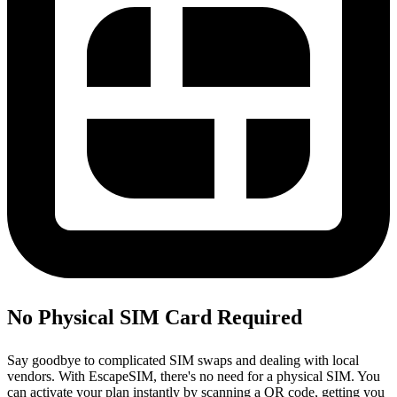
No Physical SIM Card Required
Say goodbye to complicated SIM swaps and dealing with local
vendors. With EscapeSIM, there's no need for a physical SIM. You
can activate your plan instantly by scanning a QR code, getting you