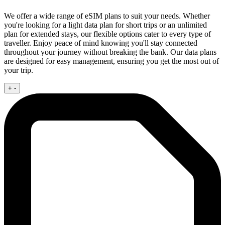
We offer a wide range of eSIM plans to suit your needs. Whether
you're looking for a light data plan for short trips or an unlimited
plan for extended stays, our flexible options cater to every type of
traveller. Enjoy peace of mind knowing you'll stay connected
throughout your journey without breaking the bank. Our data plans
are designed for easy management, ensuring you get the most out of
your trip.
+
-