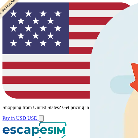
 CHEAPEST
 POPULAR
Shopping from
United States
?
Get pricing in your local currency.
Pay in USD
USD