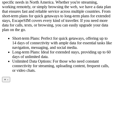
specific needs in North America. Whether you're streaming,
working remotely, or simply browsing the web, we have a data plan
that ensures fast and reliable service across multiple countries. From
short-term plans for quick getaways to long-term plans for extended
stays, EscapeSIM covers every kind of traveller. If you need more
data for calls, texts, or browsing, you can easily upgrade your data
plan on the go.
Short-term Plans:
Perfect for quick getaways, offering up to
14 days of connectivity with ample data for essential tasks like
navigation, messaging, and social media.
Long-term Plans:
Ideal for extended stays, providing up to 60
days of unlimited data.
Unlimited Data Options:
For those who need constant
connectivity for streaming, uploading content, frequent calls,
or video chats.
+
-