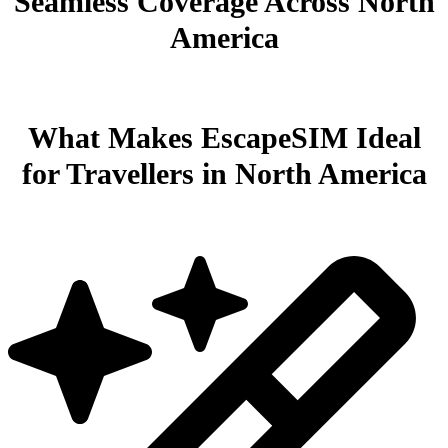
Seamless Coverage Across North
America
What Makes EscapeSIM Ideal
for Travellers in North America