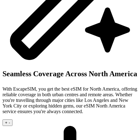
Seamless Coverage Across North America
With EscapeSIM, you get the best eSIM for North America, offering
reliable coverage in both urban centres and remote areas. Whether
you're travelling through major cities like Los Angeles and New
York City or exploring hidden gems, our eSIM North America
service ensures you're always connected.
+
-