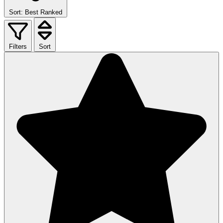
Sort: Best Ranked
Filters
Sort