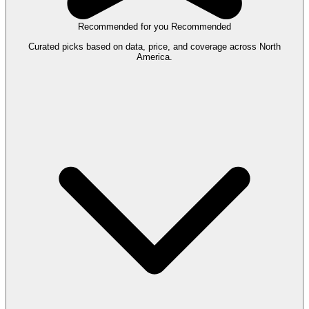
Recommended for you
Recommended
Curated picks based on data, price, and coverage across North
America.