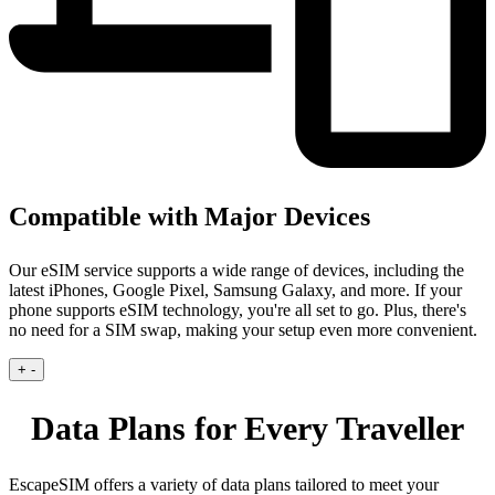
Compatible with Major Devices
Our eSIM service supports a wide range of devices, including the
latest iPhones, Google Pixel, Samsung Galaxy, and more. If your
phone supports eSIM technology, you're all set to go. Plus, there's
no need for a SIM swap, making your setup even more convenient.
+
-
Data Plans for Every Traveller
EscapeSIM offers a variety of data plans tailored to meet your