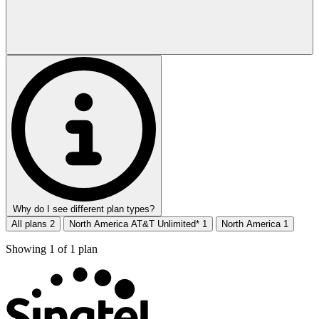
Why do I see different plan types?
All plans
2
North America AT&T Unlimited*
1
North America
1
Showing
1
of
1
plan