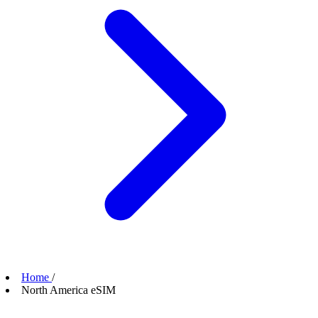
Home
/
North America eSIM