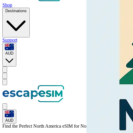
Shop
Destinations
Support
AUD
AUD
Find the Perfect North America eSIM for
North America