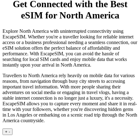
Get Connected with the Best
eSIM for North America
Explore North America with uninterrupted connectivity using
EscapeSIM. Whether you're a traveller looking for reliable internet
access or a business professional needing a seamless connection, our
eSIM solution offers the perfect balance of affordability and
performance. With EscapeSIM, you can avoid the hassle of
searching for local SIM cards and enjoy mobile data that works
instantly upon your arrival in North America.
Travellers to North America rely heavily on mobile data for various
reasons, from navigation through busy city streets to accessing
important travel information. With more people sharing their
adventures on social media or engaging in travel vlogs, having a
stable internet connection is no longer just a luxury, it's a necessity.
EscapeSIM allows you to capture every moment and share it in real-
time with your followers, whether you're discovering hidden gems
in Los Angeles or embarking on a scenic road trip through the North
America countryside.
+
-