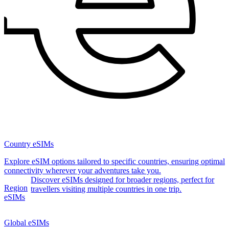
Country eSIMs
Explore eSIM options tailored to specific countries, ensuring optimal
connectivity wherever your adventures take you.
Discover eSIMs designed for broader regions, perfect for
Region
travellers visiting multiple countries in one trip.
eSIMs
Global eSIMs