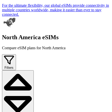
For the ultimate flexibility, our global eSIMs provide connectivity in
multiple countries worldwide, making it easier than ever to stay
connected.
North America eSIMs
Compare eSIM plans for North America
Filters