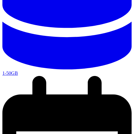
1-50GB