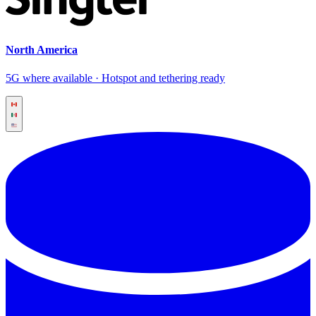
North America
5G where available · Hotspot and tethering ready