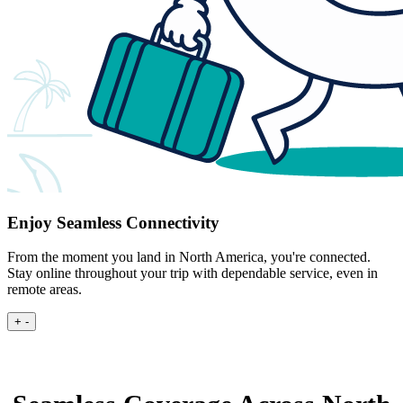
Enjoy Seamless Connectivity
From the moment you land in North America, you're connected.
Stay online throughout your trip with dependable service, even in
remote areas.
+
-