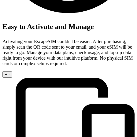
Easy to Activate and Manage
Activating your EscapeSIM couldn't be easier. After purchasing,
simply scan the QR code sent to your email, and your eSIM will be
ready to go. Manage your data plans, check usage, and top-up data
right from your device with our intuitive platform. No physical SIM
cards or complex setups required.
+
-