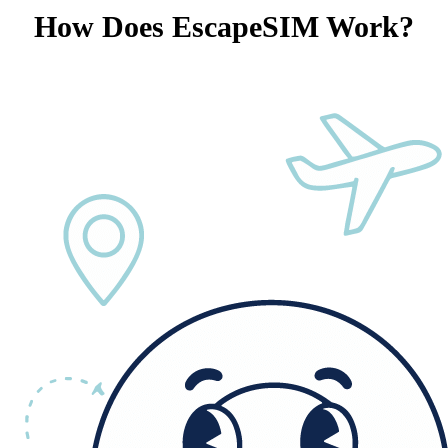
How Does EscapeSIM Work?