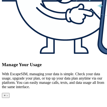
Manage Your Usage
With EscapeSIM, managing your data is simple. Check your data
usage, upgrade your plan, or top up your data plan anytime via our
platform. You can easily manage calls, texts, and data usage all from
the same interface.
+
-