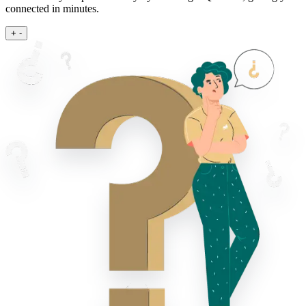
connected in minutes.
+
-