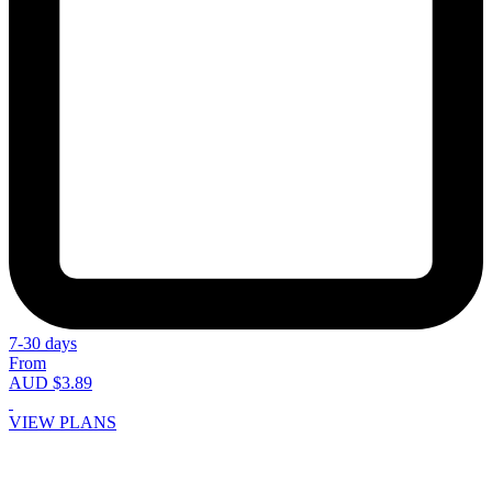
7-30 days
From
AUD $3.89
VIEW PLANS