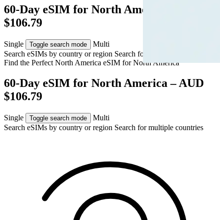
60-Day eSIM for North America – AUD
$106.79
Single
Multi
Toggle search mode
Search eSIMs by country or region
Search for multiple countries
Find the Perfect North America eSIM for
North America
60-Day eSIM for North America – AUD
$106.79
Single
Multi
Toggle search mode
Search eSIMs by country or region
Search for multiple countries