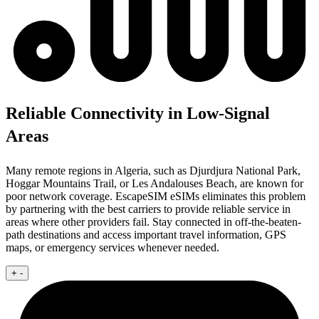
Reliable Connectivity in Low-Signal
Areas
Many remote regions in Algeria, such as Djurdjura National Park,
Hoggar Mountains Trail, or Les Andalouses Beach, are known for
poor network coverage. EscapeSIM eSIMs eliminates this problem
by partnering with the best carriers to provide reliable service in
areas where other providers fail. Stay connected in off-the-beaten-
path destinations and access important travel information, GPS
maps, or emergency services whenever needed.
+
-