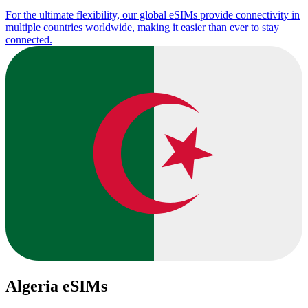
For the ultimate flexibility, our global eSIMs provide connectivity in
multiple countries worldwide, making it easier than ever to stay
connected.
Algeria eSIMs