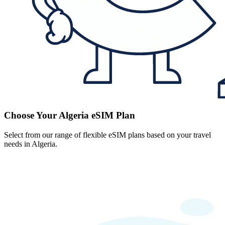
Choose Your Algeria eSIM Plan
Select from our range of flexible eSIM plans based on your travel
needs in Algeria.