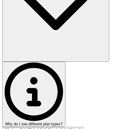
Why do I see different plan types?