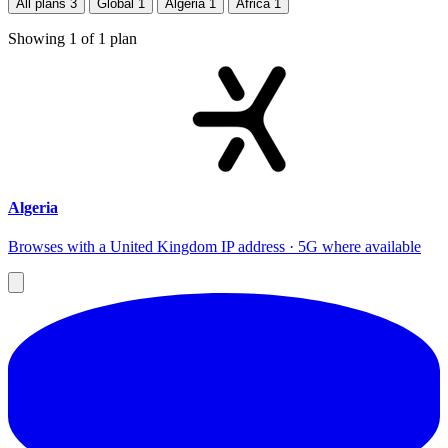
All plans
3
Global
1
Algeria
1
Africa
1
Showing
1
of
1
plan
Algeria
Browses with a United Kingdom IP address · 5G where available