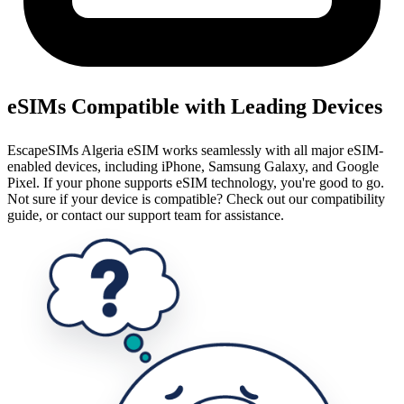
eSIMs Compatible with Leading Devices
EscapeSIMs Algeria eSIM works seamlessly with all major eSIM-
enabled devices, including iPhone, Samsung Galaxy, and Google
Pixel. If your phone supports eSIM technology, you're good to go.
Not sure if your device is compatible? Check out our compatibility
guide, or contact our support team for assistance.