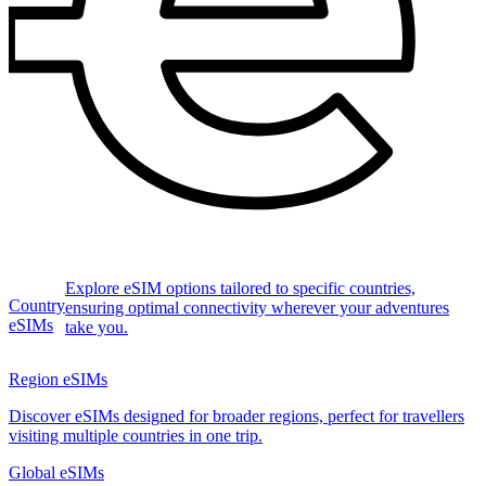
Explore eSIM options tailored to specific countries,
Country
ensuring optimal connectivity wherever your adventures
eSIMs
take you.
Region eSIMs
Discover eSIMs designed for broader regions, perfect for travellers
visiting multiple countries in one trip.
Global eSIMs