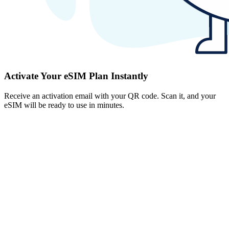
Activate Your eSIM Plan Instantly
Receive an activation email with your QR code. Scan it, and your
eSIM will be ready to use in minutes.