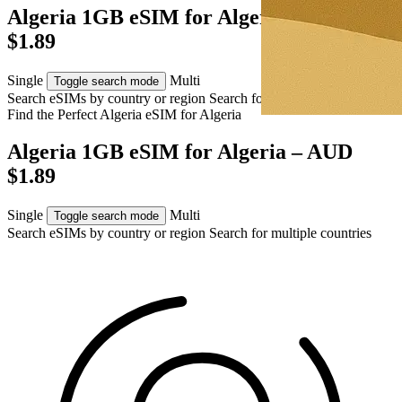
Algeria 1GB eSIM for Algeria – AUD
$1.89
Single
Multi
Toggle search mode
Search eSIMs by country or region
Search for multiple countries
Find the Perfect Algeria eSIM for
Algeria
Algeria 1GB eSIM for Algeria – AUD
$1.89
Single
Multi
Toggle search mode
Search eSIMs by country or region
Search for multiple countries