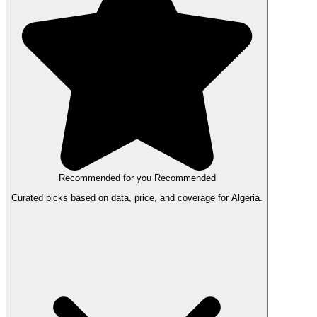
Recommended for you
Recommended
Curated picks based on data, price, and coverage for Algeria.