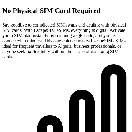
No Physical SIM Card Required
Say goodbye to complicated SIM swaps and dealing with physical
SIM cards. With EscapeSIM eSIMs, everything is digital. Activate
your eSIM plan instantly by scanning a QR code, and you're
connected in minutes. This convenience makes EscapeSIM eSIMs
ideal for frequent travellers to Algeria, business professionals, or
anyone seeking flexibility without the hassle of managing SIM
cards.