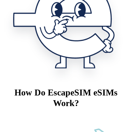
How Do EscapeSIM eSIMs
Work?