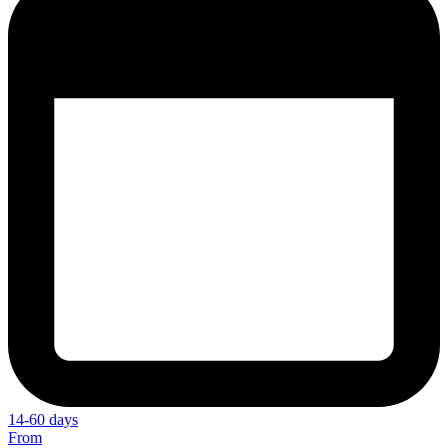
14-60 days
From