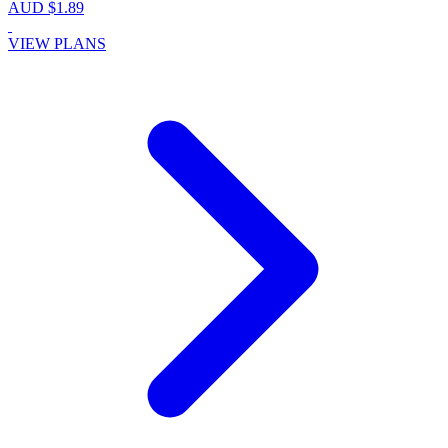
AUD $1.89
VIEW PLANS