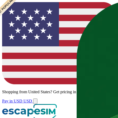
 CHEAPEST
 POPULAR
 POPULAR
 POPULAR
Shopping from
United States
?
Get pricing in your local currency.
Pay in USD
USD