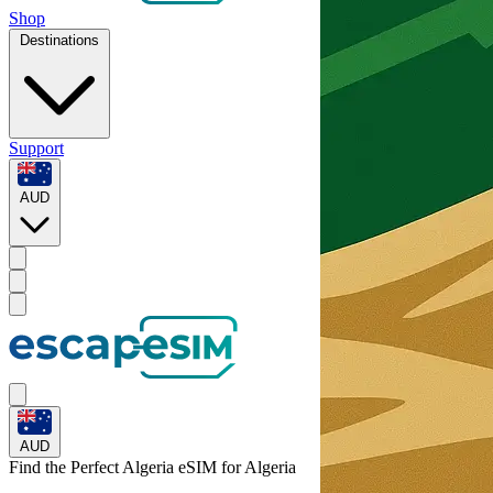
Shop
Destinations
Support
AUD
AUD
Find the Perfect Algeria eSIM for
Algeria