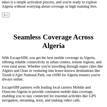
takes is a simple activation process, and you're ready to explore
Algeria without worrying about coverage or high roaming fees.
+
-
Seamless Coverage Across
Algeria
With EscapeSIM, you get the best mobile coverage in Algeria,
offering reliable connectivity in urban centres, remote regions, and
even rural areas. Whether you're travelling through major cities like
Algiers and Oran or venturing into lesser-known destinations like
Tassili n'Ajjer National Park, our eSIM for Algeria ensures you're
always online.
EscapeSIM partners with leading local carriers Mobilis and
Orascom Algeria to provide consistent mobile data coverage,
enabling you to stay connected for essential activities like GPS
navigation, streaming, texts, and making video calls.