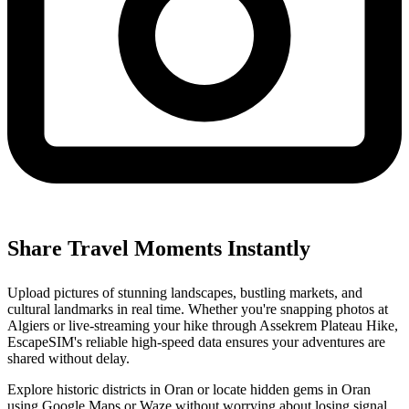
Share Travel Moments Instantly
Upload pictures of stunning landscapes, bustling markets, and
cultural landmarks in real time. Whether you're snapping photos at
Algiers or live-streaming your hike through Assekrem Plateau Hike,
EscapeSIM's reliable high-speed data ensures your adventures are
shared without delay.
Explore historic districts in Oran or locate hidden gems in Oran
using Google Maps or Waze without worrying about losing signal.