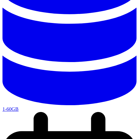
1-60GB