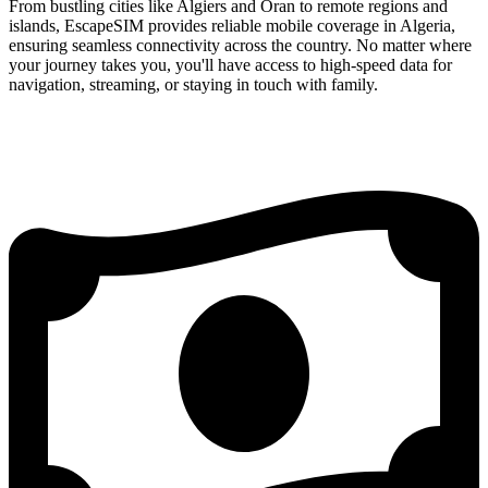
From bustling cities like Algiers and Oran to remote regions and
islands, EscapeSIM provides reliable mobile coverage in Algeria,
ensuring seamless connectivity across the country. No matter where
your journey takes you, you'll have access to high-speed data for
navigation, streaming, or staying in touch with family.