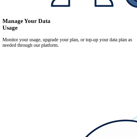
Manage Your Data
Usage
Monitor your usage, upgrade your plan, or top-up your data plan as
needed through our platform.