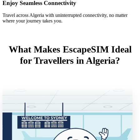
Enjoy Seamless Connectivity
Travel across Algeria with uninterrupted connectivity, no matter
where your journey takes you.
What Makes EscapeSIM Ideal
for Travellers in Algeria?