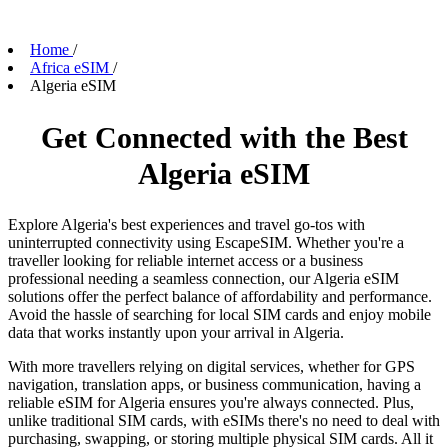
Home
/
Africa eSIM
/
Algeria eSIM
Get Connected with the Best
Algeria eSIM
Explore Algeria's best experiences and travel go-tos with
uninterrupted connectivity using EscapeSIM. Whether you're a
traveller looking for reliable internet access or a business
professional needing a seamless connection, our Algeria eSIM
solutions offer the perfect balance of affordability and performance.
Avoid the hassle of searching for local SIM cards and enjoy mobile
data that works instantly upon your arrival in Algeria.
With more travellers relying on digital services, whether for GPS
navigation, translation apps, or business communication, having a
reliable eSIM for Algeria ensures you're always connected. Plus,
unlike traditional SIM cards, with eSIMs there's no need to deal with
purchasing, swapping, or storing multiple physical SIM cards. All it