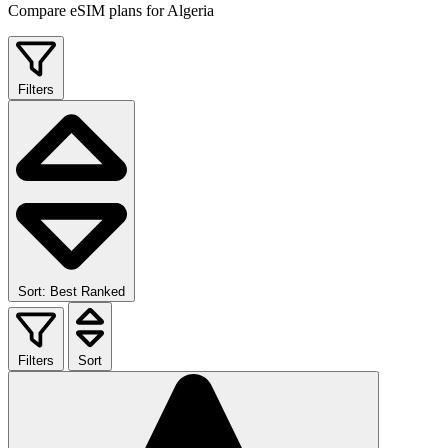
Compare eSIM plans for Algeria
Filters
Sort: Best Ranked
Filters
Sort