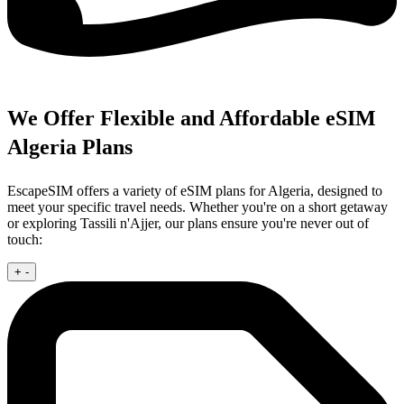
We Offer Flexible and Affordable eSIM
Algeria Plans
EscapeSIM offers a variety of eSIM plans for Algeria, designed to
meet your specific travel needs. Whether you're on a short getaway
or exploring Tassili n'Ajjer, our plans ensure you're never out of
touch:
+
-