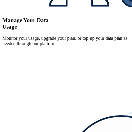
Manage Your Data
Usage
Monitor your usage, upgrade your plan, or top-up your data plan as
needed through our platform.