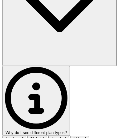
Why do I see different plan types?