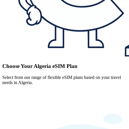
Choose Your Algeria eSIM Plan
Select from our range of flexible eSIM plans based on your travel
needs in Algeria.