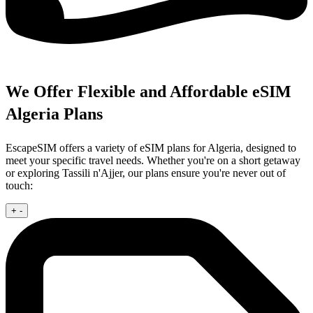
We Offer Flexible and Affordable eSIM
Algeria Plans
EscapeSIM offers a variety of eSIM plans for Algeria, designed to
meet your specific travel needs. Whether you're on a short getaway
or exploring Tassili n'Ajjer, our plans ensure you're never out of
touch:
+
-