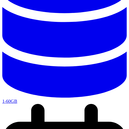
1-60GB