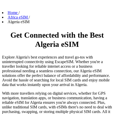
Home
/
Africa eSIM
/
Algeria eSIM
Get Connected with the Best
Algeria eSIM
Explore Algeria's best experiences and travel go-tos with
uninterrupted connectivity using EscapeSIM. Whether you're a
traveller looking for reliable internet access or a business
professional needing a seamless connection, our Algeria eSIM
solutions offer the perfect balance of affordability and performance.
Avoid the hassle of searching for local SIM cards and enjoy mobile
data that works instantly upon your arrival in Algeria.
With more travellers relying on digital services, whether for GPS
navigation, translation apps, or business communication, having a
reliable eSIM for Algeria ensures you're always connected. Plus,
unlike traditional SIM cards, with eSIMs there's no need to deal with
purchasing, swapping, or storing multiple physical SIM cards. All it