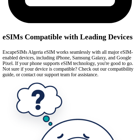
eSIMs Compatible with Leading Devices
EscapeSIMs Algeria eSIM works seamlessly with all major eSIM-
enabled devices, including iPhone, Samsung Galaxy, and Google
Pixel. If your phone supports eSIM technology, you're good to go.
Not sure if your device is compatible? Check out our compatibility
guide, or contact our support team for assistance.