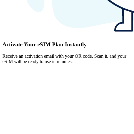
Activate Your eSIM Plan Instantly
Receive an activation email with your QR code. Scan it, and your
eSIM will be ready to use in minutes.