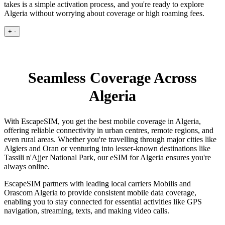
takes is a simple activation process, and you're ready to explore
Algeria without worrying about coverage or high roaming fees.
+
-
Seamless Coverage Across
Algeria
With EscapeSIM, you get the best mobile coverage in Algeria,
offering reliable connectivity in urban centres, remote regions, and
even rural areas. Whether you're travelling through major cities like
Algiers and Oran or venturing into lesser-known destinations like
Tassili n'Ajjer National Park, our eSIM for Algeria ensures you're
always online.
EscapeSIM partners with leading local carriers Mobilis and
Orascom Algeria to provide consistent mobile data coverage,
enabling you to stay connected for essential activities like GPS
navigation, streaming, texts, and making video calls.