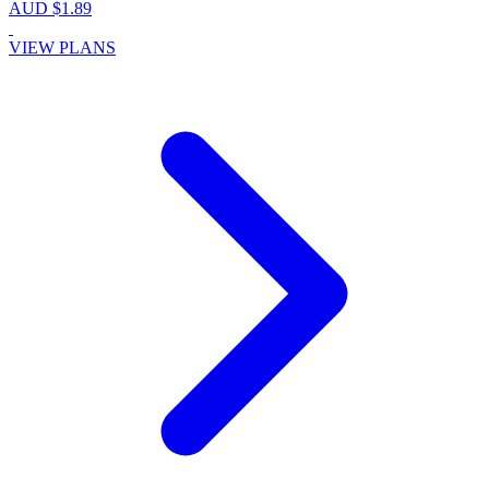
AUD $1.89
VIEW PLANS