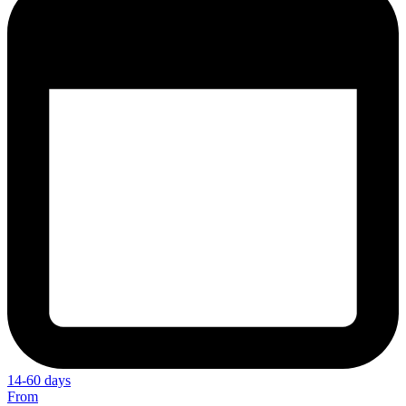
14-60 days
From