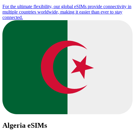
For the ultimate flexibility, our global eSIMs provide connectivity in
multiple countries worldwide, making it easier than ever to stay
connected.
Algeria eSIMs