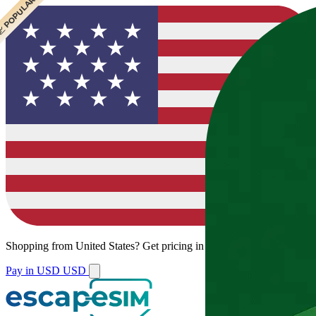
 CHEAPEST
 POPULAR
 POPULAR
 POPULAR
Shopping from
United States
?
Get pricing in your local currency.
Pay in USD
USD