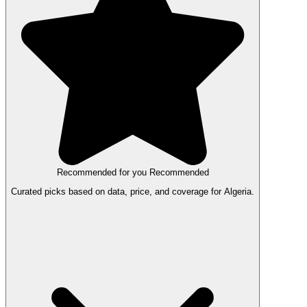
Recommended for you
Recommended
Curated picks based on data, price, and coverage for Algeria.