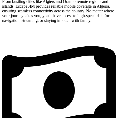
From bustling cities like Algiers and Oran to remote regions and
islands, EscapeSIM provides reliable mobile coverage in Algeria,
ensuring seamless connectivity across the country. No matter where
your journey takes you, you'll have access to high-speed data for
navigation, streaming, or staying in touch with family.