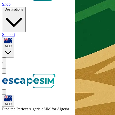
Shop
Destinations
Support
AUD
AUD
Find the Perfect Algeria eSIM for
Algeria