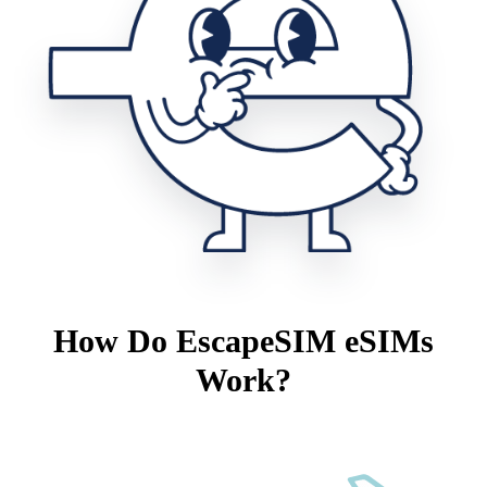
How Do EscapeSIM eSIMs
Work?