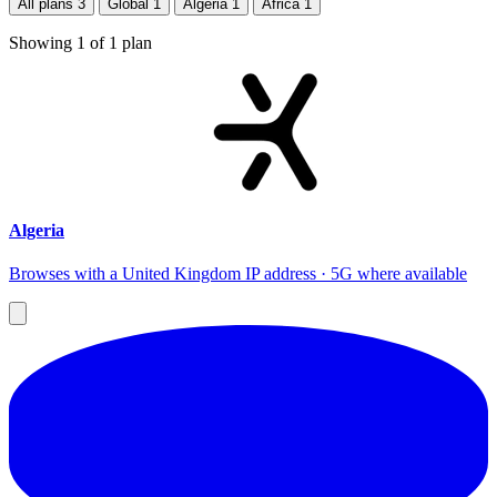
All plans
3
Global
1
Algeria
1
Africa
1
Showing
1
of
1
plan
Algeria
Browses with a United Kingdom IP address · 5G where available