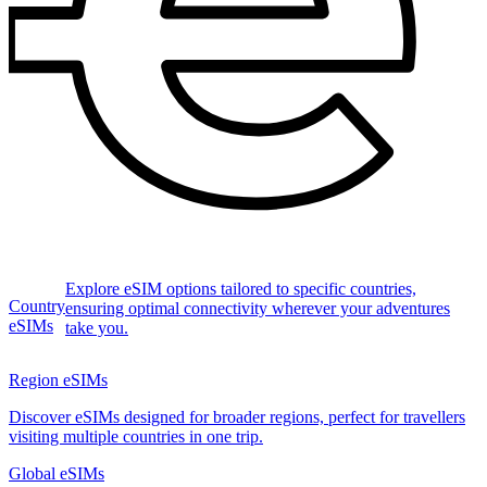
Explore eSIM options tailored to specific countries,
Country
ensuring optimal connectivity wherever your adventures
eSIMs
take you.
Region eSIMs
Discover eSIMs designed for broader regions, perfect for travellers
visiting multiple countries in one trip.
Global eSIMs