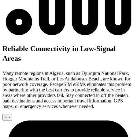
Reliable Connectivity in Low-Signal
Areas
Many remote regions in Algeria, such as Djurdjura National Park,
Hoggar Mountains Trail, or Les Andalouses Beach, are known for
poor network coverage. EscapeSIM eSIMs eliminates this problem
by partnering with the best carriers to provide reliable service in
areas where other providers fail. Stay connected in off-the-beaten-
path destinations and access important travel information, GPS
maps, or emergency services whenever needed.
+
-