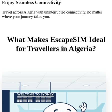
Enjoy Seamless Connectivity
Travel across Algeria with uninterrupted connectivity, no matter
where your journey takes you.
What Makes EscapeSIM Ideal
for Travellers in Algeria?