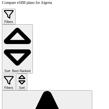
Compare eSIM plans for Algeria
Filters
Sort: Best Ranked
Filters
Sort