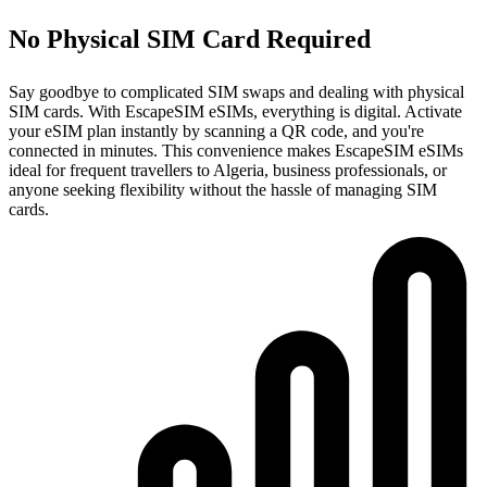
No Physical SIM Card Required
Say goodbye to complicated SIM swaps and dealing with physical
SIM cards. With EscapeSIM eSIMs, everything is digital. Activate
your eSIM plan instantly by scanning a QR code, and you're
connected in minutes. This convenience makes EscapeSIM eSIMs
ideal for frequent travellers to Algeria, business professionals, or
anyone seeking flexibility without the hassle of managing SIM
cards.