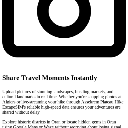
Share Travel Moments Instantly
Upload pictures of stunning landscapes, bustling markets, and
cultural landmarks in real time. Whether you're snapping photos at
Algiers or live-streaming your hike through Assekrem Plateau Hike,
EscapeSIM's reliable high-speed data ensures your adventures are
shared without delay.
Explore historic districts in Oran or locate hidden gems in Oran
using Google Maps or Waze without worrying about losing signal.