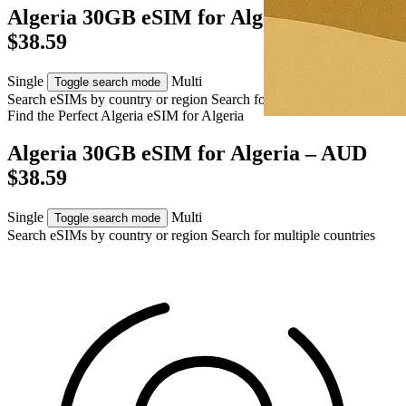
Algeria 30GB eSIM for Algeria – AUD
$38.59
Single
Multi
Toggle search mode
Search eSIMs by country or region
Search for multiple countries
Find the Perfect Algeria eSIM for
Algeria
Algeria 30GB eSIM for Algeria – AUD
$38.59
Single
Multi
Toggle search mode
Search eSIMs by country or region
Search for multiple countries