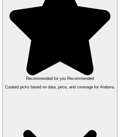
Recommended for you
Recommended
Curated picks based on data, price, and coverage for Andorra.