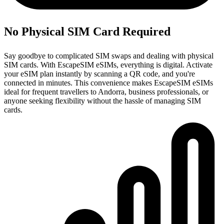
No Physical SIM Card Required
Say goodbye to complicated SIM swaps and dealing with physical
SIM cards. With EscapeSIM eSIMs, everything is digital. Activate
your eSIM plan instantly by scanning a QR code, and you're
connected in minutes. This convenience makes EscapeSIM eSIMs
ideal for frequent travellers to Andorra, business professionals, or
anyone seeking flexibility without the hassle of managing SIM
cards.