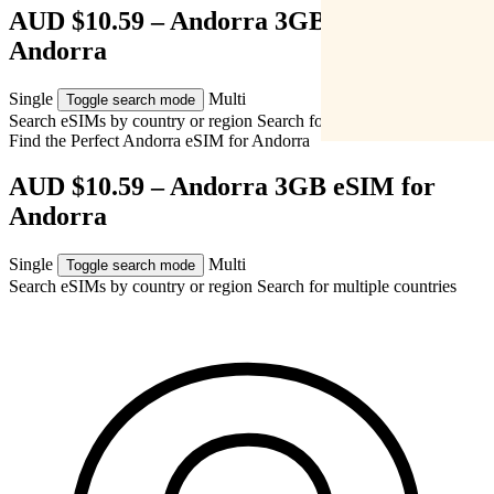
AUD $10.59 – Andorra 3GB eSIM for
Andorra
Single
Multi
Toggle search mode
Search eSIMs by country or region
Search for multiple countries
Find the Perfect Andorra eSIM for
Andorra
AUD $10.59 – Andorra 3GB eSIM for
Andorra
Single
Multi
Toggle search mode
Search eSIMs by country or region
Search for multiple countries