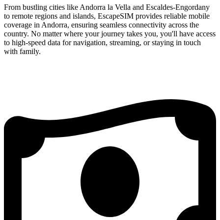
From bustling cities like Andorra la Vella and Escaldes-Engordany
to remote regions and islands, EscapeSIM provides reliable mobile
coverage in Andorra, ensuring seamless connectivity across the
country. No matter where your journey takes you, you'll have access
to high-speed data for navigation, streaming, or staying in touch
with family.