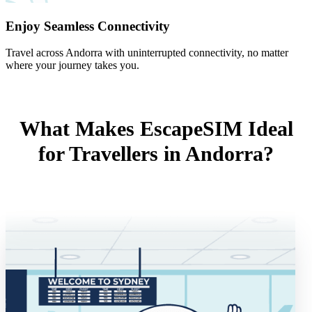
Enjoy Seamless Connectivity
Travel across Andorra with uninterrupted connectivity, no matter
where your journey takes you.
What Makes EscapeSIM Ideal
for Travellers in Andorra?