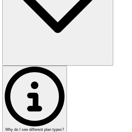
Why do I see different plan types?