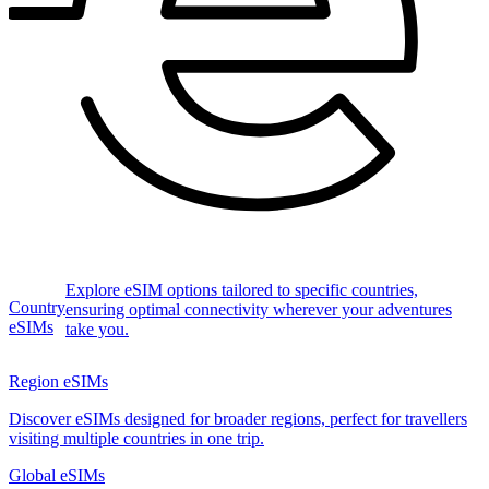
Explore eSIM options tailored to specific countries,
Country
ensuring optimal connectivity wherever your adventures
eSIMs
take you.
Region eSIMs
Discover eSIMs designed for broader regions, perfect for travellers
visiting multiple countries in one trip.
Global eSIMs