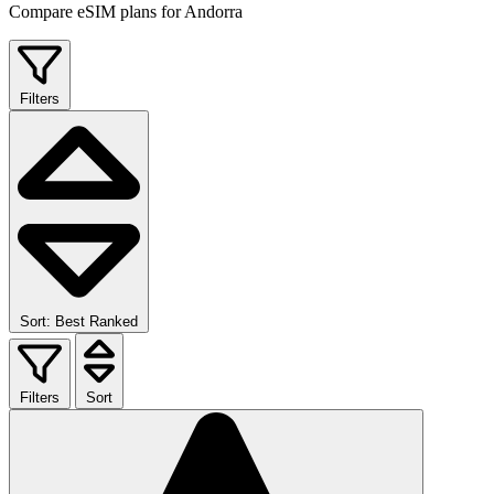
Compare eSIM plans for Andorra
Filters
Sort: Best Ranked
Filters
Sort