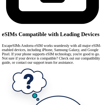
eSIMs Compatible with Leading Devices
EscapeSIMs Andorra eSIM works seamlessly with all major eSIM-
enabled devices, including iPhone, Samsung Galaxy, and Google
Pixel. If your phone supports eSIM technology, you're good to go.
Not sure if your device is compatible? Check out our compatibility
guide, or contact our support team for assistance.