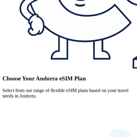
Choose Your Andorra eSIM Plan
Select from our range of flexible eSIM plans based on your travel
needs in Andorra.