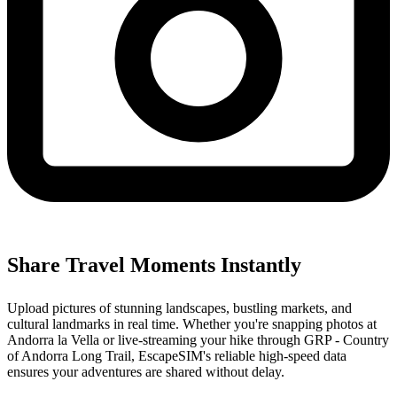
Share Travel Moments Instantly
Upload pictures of stunning landscapes, bustling markets, and
cultural landmarks in real time. Whether you're snapping photos at
Andorra la Vella or live-streaming your hike through GRP - Country
of Andorra Long Trail, EscapeSIM's reliable high-speed data
ensures your adventures are shared without delay.