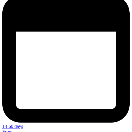
14-60 days
From