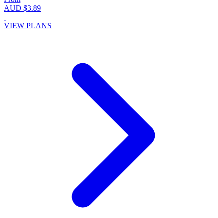
AUD $3.89
VIEW PLANS