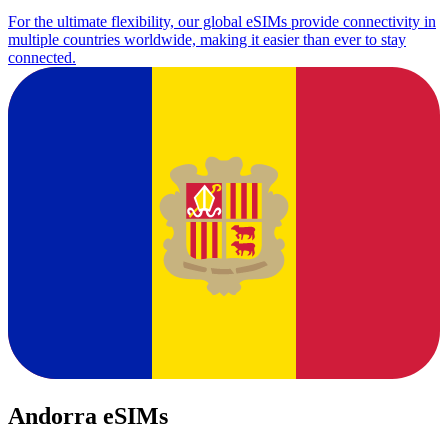
For the ultimate flexibility, our global eSIMs provide connectivity in
multiple countries worldwide, making it easier than ever to stay
connected.
Andorra eSIMs