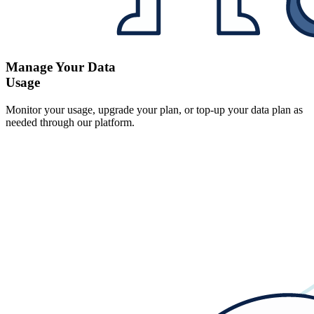
Manage Your Data
Usage
Monitor your usage, upgrade your plan, or top-up your data plan as
needed through our platform.