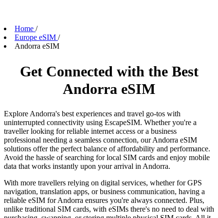
Home
/
Europe eSIM
/
Andorra eSIM
Get Connected with the Best
Andorra eSIM
Explore Andorra's best experiences and travel go-tos with
uninterrupted connectivity using EscapeSIM. Whether you're a
traveller looking for reliable internet access or a business
professional needing a seamless connection, our Andorra eSIM
solutions offer the perfect balance of affordability and performance.
Avoid the hassle of searching for local SIM cards and enjoy mobile
data that works instantly upon your arrival in Andorra.
With more travellers relying on digital services, whether for GPS
navigation, translation apps, or business communication, having a
reliable eSIM for Andorra ensures you're always connected. Plus,
unlike traditional SIM cards, with eSIMs there's no need to deal with
purchasing, swapping, or storing multiple physical SIM cards. All it