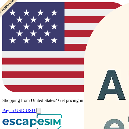
 CHEAPEST
 POPULAR
Shopping from
United States
?
Get pricing in your local currency.
Pay in USD
USD