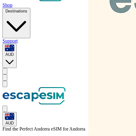
Shop
Destinations
Support
AUD
AUD
Find the Perfect Andorra eSIM for
Andorra