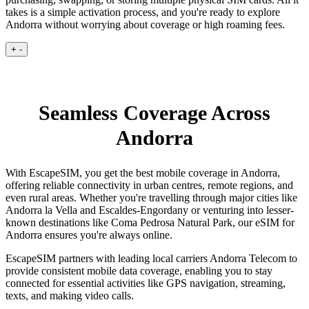
takes is a simple activation process, and you're ready to explore
Andorra without worrying about coverage or high roaming fees.
+
-
Seamless Coverage Across
Andorra
With EscapeSIM, you get the best mobile coverage in Andorra,
offering reliable connectivity in urban centres, remote regions, and
even rural areas. Whether you're travelling through major cities like
Andorra la Vella and Escaldes-Engordany or venturing into lesser-
known destinations like Coma Pedrosa Natural Park, our eSIM for
Andorra ensures you're always online.
EscapeSIM partners with leading local carriers Andorra Telecom to
provide consistent mobile data coverage, enabling you to stay
connected for essential activities like GPS navigation, streaming,
texts, and making video calls.