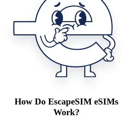
How Do EscapeSIM eSIMs
Work?