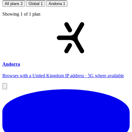
All plans
2
Global
1
Andorra
1
Showing
1
of
1
plan
Andorra
Browses with a United Kingdom IP address · 5G where available