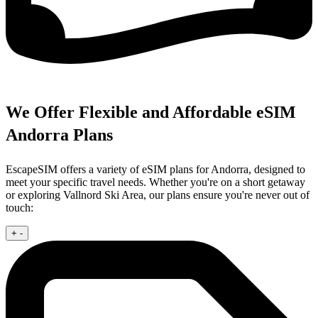
We Offer Flexible and Affordable eSIM
Andorra Plans
EscapeSIM offers a variety of eSIM plans for Andorra, designed to
meet your specific travel needs. Whether you're on a short getaway
or exploring Vallnord Ski Area, our plans ensure you're never out of
touch:
+
-