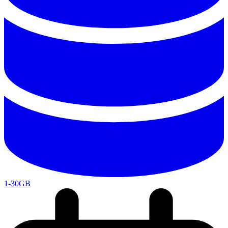
1-30GB