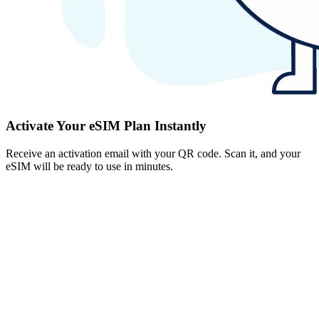
Activate Your eSIM Plan Instantly
Receive an activation email with your QR code. Scan it, and your
eSIM will be ready to use in minutes.