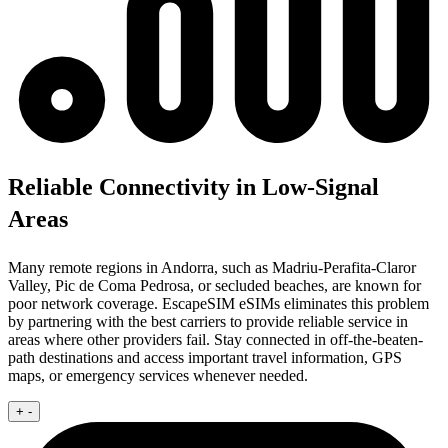
Reliable Connectivity in Low-Signal
Areas
Many remote regions in Andorra, such as Madriu-Perafita-Claror
Valley, Pic de Coma Pedrosa, or secluded beaches, are known for
poor network coverage. EscapeSIM eSIMs eliminates this problem
by partnering with the best carriers to provide reliable service in
areas where other providers fail. Stay connected in off-the-beaten-
path destinations and access important travel information, GPS
maps, or emergency services whenever needed.
+
-