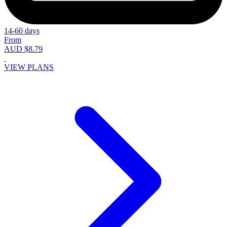
14-60 days
From
AUD $8.79
VIEW PLANS