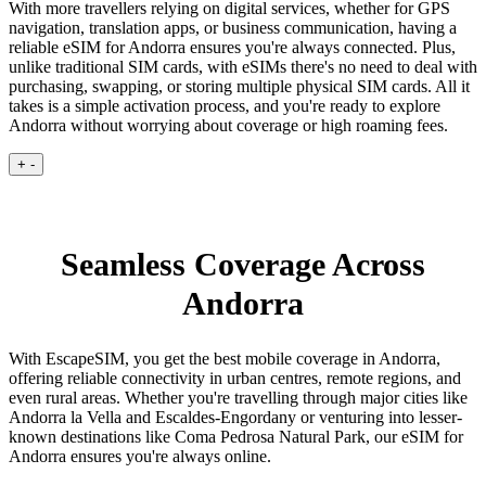
With more travellers relying on digital services, whether for GPS
navigation, translation apps, or business communication, having a
reliable eSIM for Andorra ensures you're always connected. Plus,
unlike traditional SIM cards, with eSIMs there's no need to deal with
purchasing, swapping, or storing multiple physical SIM cards. All it
takes is a simple activation process, and you're ready to explore
Andorra without worrying about coverage or high roaming fees.
+
-
Seamless Coverage Across
Andorra
With EscapeSIM, you get the best mobile coverage in Andorra,
offering reliable connectivity in urban centres, remote regions, and
even rural areas. Whether you're travelling through major cities like
Andorra la Vella and Escaldes-Engordany or venturing into lesser-
known destinations like Coma Pedrosa Natural Park, our eSIM for
Andorra ensures you're always online.