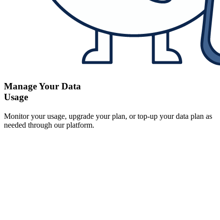
Manage Your Data
Usage
Monitor your usage, upgrade your plan, or top-up your data plan as
needed through our platform.