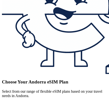
Choose Your Andorra eSIM Plan
Select from our range of flexible eSIM plans based on your travel
needs in Andorra.