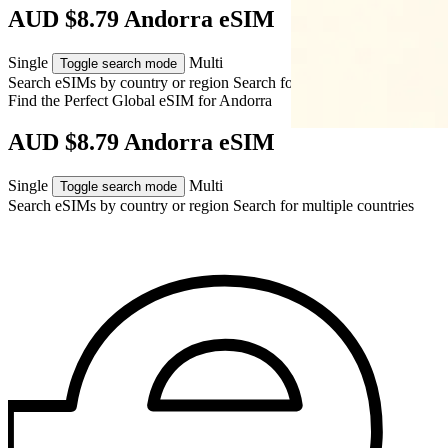
AUD $8.79 Andorra eSIM
Single
Multi
Toggle search mode
Search eSIMs by country or region
Search for multiple countries
Find the Perfect Global eSIM for
Andorra
AUD $8.79 Andorra eSIM
Single
Multi
Toggle search mode
Search eSIMs by country or region
Search for multiple countries