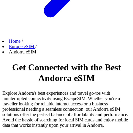
Home
/
Europe eSIM
/
Andorra eSIM
Get Connected with the Best
Andorra eSIM
Explore Andorra's best experiences and travel go-tos with
uninterrupted connectivity using EscapeSIM. Whether you're a
traveller looking for reliable internet access or a business
professional needing a seamless connection, our Andorra eSIM
solutions offer the perfect balance of affordability and performance.
Avoid the hassle of searching for local SIM cards and enjoy mobile
data that works instantly upon your arrival in Andorra.