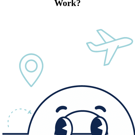
Work?