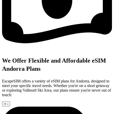
We Offer Flexible and Affordable eSIM
Andorra Plans
EscapeSIM offers a variety of eSIM plans for Andorra, designed to
meet your specific travel needs. Whether you're on a short getaway
or exploring Vallnord Ski Area, our plans ensure you're never out of
touch:
+
-