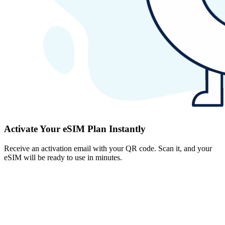
Activate Your eSIM Plan Instantly
Receive an activation email with your QR code. Scan it, and your
eSIM will be ready to use in minutes.