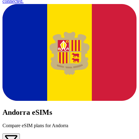
connected.
Andorra eSIMs
Compare eSIM plans for Andorra