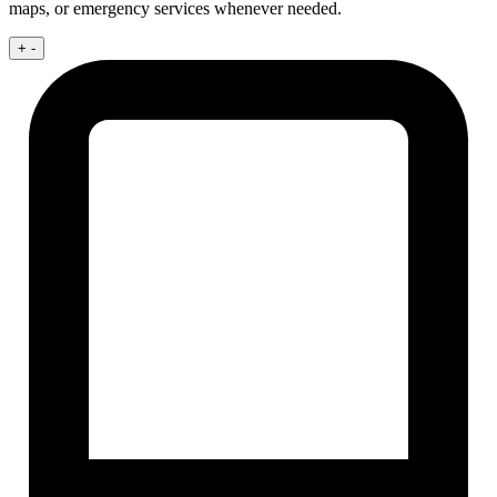
maps, or emergency services whenever needed.
+
-