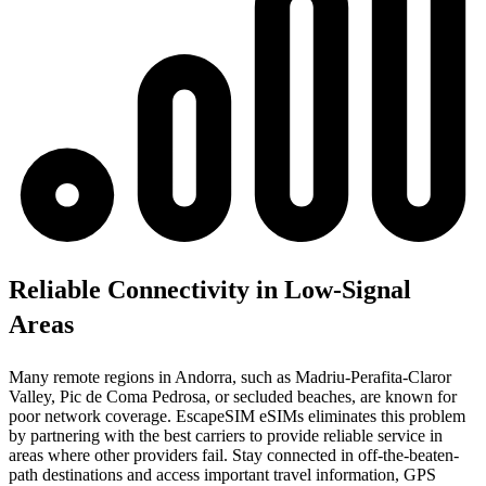
Reliable Connectivity in Low-Signal
Areas
Many remote regions in Andorra, such as Madriu-Perafita-Claror
Valley, Pic de Coma Pedrosa, or secluded beaches, are known for
poor network coverage. EscapeSIM eSIMs eliminates this problem
by partnering with the best carriers to provide reliable service in
areas where other providers fail. Stay connected in off-the-beaten-
path destinations and access important travel information, GPS