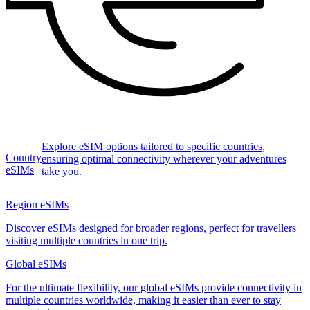
Explore eSIM options tailored to specific countries,
Country
ensuring optimal connectivity wherever your adventures
eSIMs
take you.
Region eSIMs
Discover eSIMs designed for broader regions, perfect for travellers
visiting multiple countries in one trip.
Global eSIMs
For the ultimate flexibility, our global eSIMs provide connectivity in
multiple countries worldwide, making it easier than ever to stay