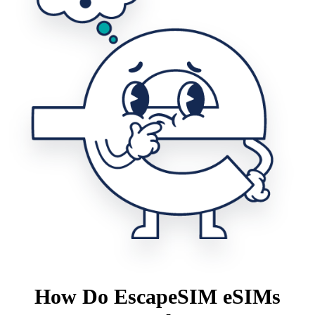
How Do EscapeSIM eSIMs