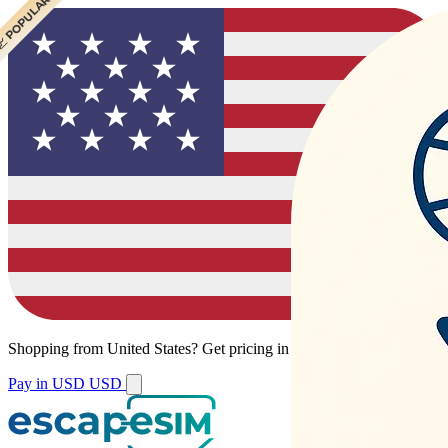
 POPULAR
 POPULAR
Shopping from
United States
?
Get pricing in your local currency.
Pay in USD
USD