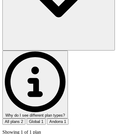
Why do I see different plan types?
All plans
2
Global
1
Andorra
1
Showing
1
of
1
plan