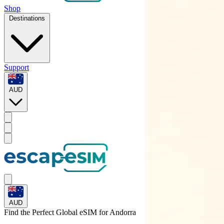
Shop
Destinations
Support
AUD
AUD
Find the Perfect Global eSIM for
Andorra