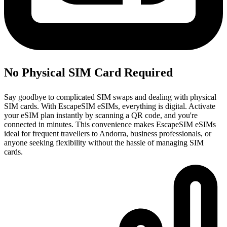
No Physical SIM Card Required
Say goodbye to complicated SIM swaps and dealing with physical
SIM cards. With EscapeSIM eSIMs, everything is digital. Activate
your eSIM plan instantly by scanning a QR code, and you're
connected in minutes. This convenience makes EscapeSIM eSIMs
ideal for frequent travellers to Andorra, business professionals, or
anyone seeking flexibility without the hassle of managing SIM
cards.