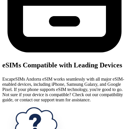
eSIMs Compatible with Leading Devices
EscapeSIMs Andorra eSIM works seamlessly with all major eSIM-
enabled devices, including iPhone, Samsung Galaxy, and Google
Pixel. If your phone supports eSIM technology, you're good to go.
Not sure if your device is compatible? Check out our compatibility
guide, or contact our support team for assistance.