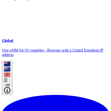
Global
One eSIM for 93 countries · Browses with a United Kingdom IP
address
+89