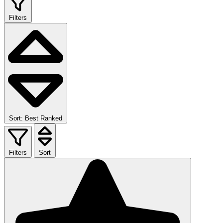
Filters
Sort: Best Ranked
Filters
Sort