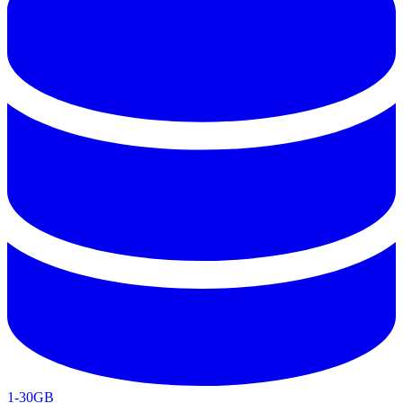
1-30GB