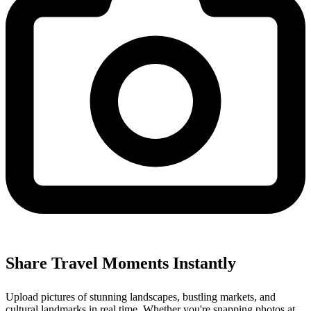
Share Travel Moments Instantly
Upload pictures of stunning landscapes, bustling markets, and
cultural landmarks in real time. Whether you're snapping photos at