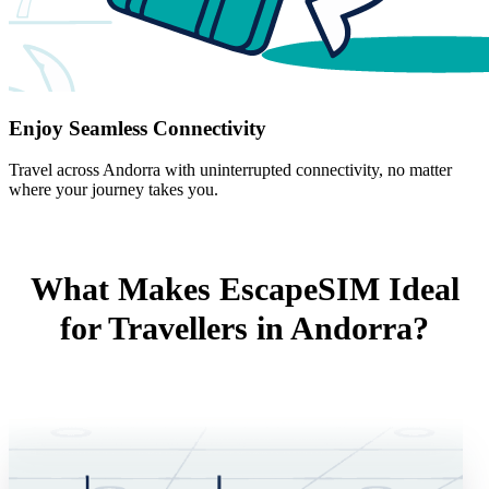
Enjoy Seamless Connectivity
Travel across Andorra with uninterrupted connectivity, no matter
where your journey takes you.
What Makes EscapeSIM Ideal
for Travellers in Andorra?