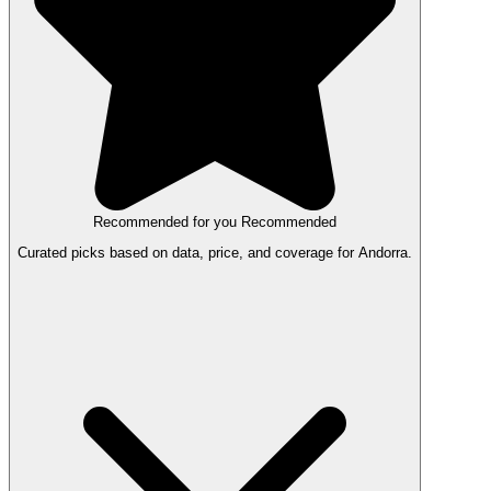
Recommended for you
Recommended
Curated picks based on data, price, and coverage for Andorra.