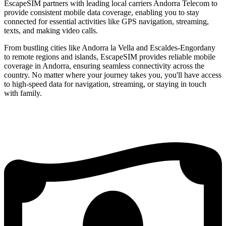
EscapeSIM partners with leading local carriers Andorra Telecom to
provide consistent mobile data coverage, enabling you to stay
connected for essential activities like GPS navigation, streaming,
texts, and making video calls.
From bustling cities like Andorra la Vella and Escaldes-Engordany
to remote regions and islands, EscapeSIM provides reliable mobile
coverage in Andorra, ensuring seamless connectivity across the
country. No matter where your journey takes you, you'll have access
to high-speed data for navigation, streaming, or staying in touch
with family.