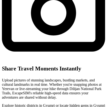
Share Travel Moments Instantly
Upload pictures of stunning landscapes, bustling markets, and
cultural landmarks in real time. Whether you're snapping photos at
Yerevan or live-streaming your hike through Dilijan National Park
Trails, EscapeSIM's reliable high-speed data ensures your
adventures are shared without delay.
Explore historic districts in Gyumri or locate hidden gems in Gyumri