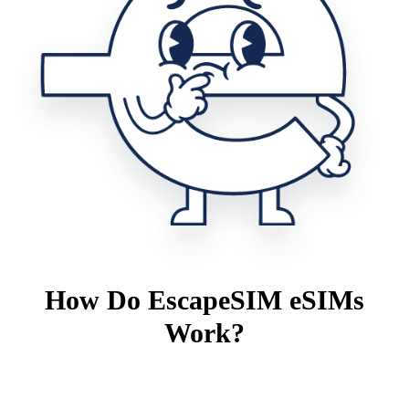
How Do EscapeSIM eSIMs
Work?