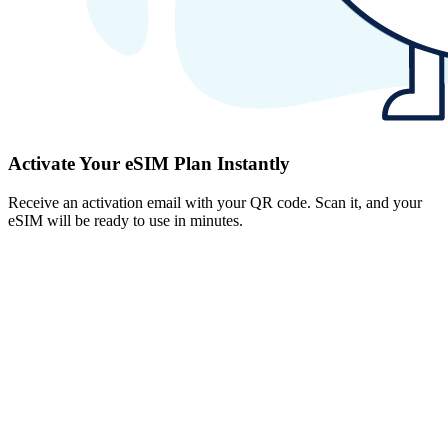
Activate Your eSIM Plan Instantly
Receive an activation email with your QR code. Scan it, and your
eSIM will be ready to use in minutes.