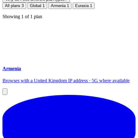
All plans
3
Global
1
Armenia
1
Eurasia
1
Showing
1
of
1
plan
Armenia
Browses with a United Kingdom IP address · 5G where available