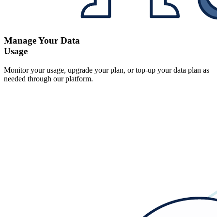
Manage Your Data
Usage
Monitor your usage, upgrade your plan, or top-up your data plan as
needed through our platform.