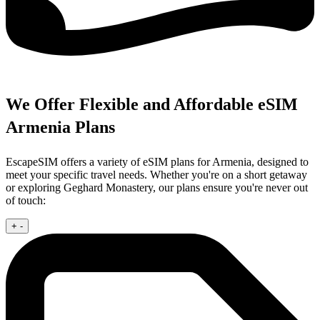
We Offer Flexible and Affordable eSIM
Armenia Plans
EscapeSIM offers a variety of eSIM plans for Armenia, designed to
meet your specific travel needs. Whether you're on a short getaway
or exploring Geghard Monastery, our plans ensure you're never out
of touch:
+
-