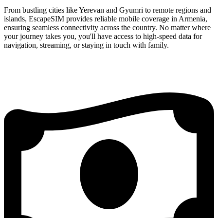
From bustling cities like Yerevan and Gyumri to remote regions and
islands, EscapeSIM provides reliable mobile coverage in Armenia,
ensuring seamless connectivity across the country. No matter where
your journey takes you, you'll have access to high-speed data for
navigation, streaming, or staying in touch with family.