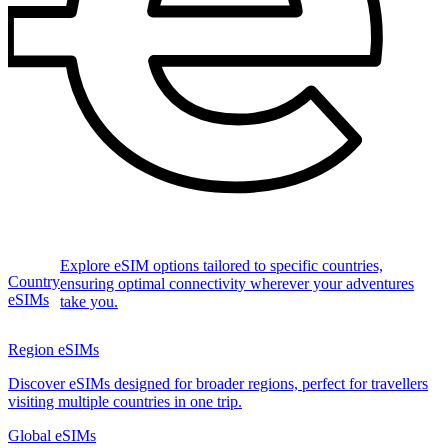
Explore eSIM options tailored to specific countries,
Country
ensuring optimal connectivity wherever your adventures
eSIMs
take you.
Region eSIMs
Discover eSIMs designed for broader regions, perfect for travellers
visiting multiple countries in one trip.
Global eSIMs