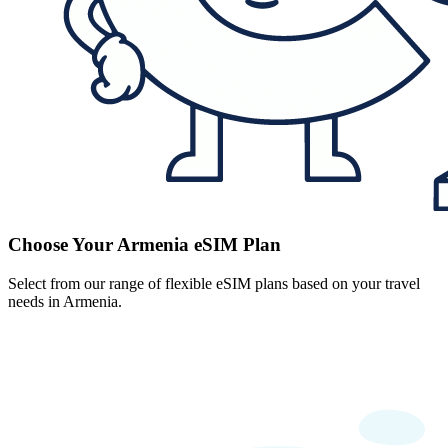
Choose Your Armenia eSIM Plan
Select from our range of flexible eSIM plans based on your travel
needs in Armenia.