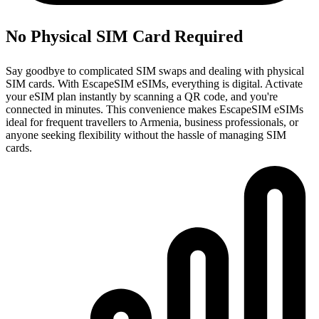
No Physical SIM Card Required
Say goodbye to complicated SIM swaps and dealing with physical
SIM cards. With EscapeSIM eSIMs, everything is digital. Activate
your eSIM plan instantly by scanning a QR code, and you're
connected in minutes. This convenience makes EscapeSIM eSIMs
ideal for frequent travellers to Armenia, business professionals, or
anyone seeking flexibility without the hassle of managing SIM
cards.