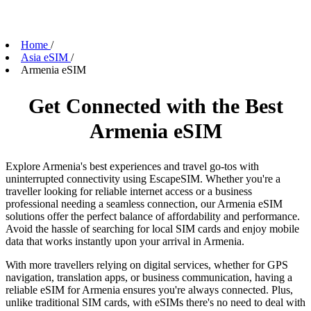
Home
/
Asia eSIM
/
Armenia eSIM
Get Connected with the Best
Armenia eSIM
Explore Armenia's best experiences and travel go-tos with
uninterrupted connectivity using EscapeSIM. Whether you're a
traveller looking for reliable internet access or a business
professional needing a seamless connection, our Armenia eSIM
solutions offer the perfect balance of affordability and performance.
Avoid the hassle of searching for local SIM cards and enjoy mobile
data that works instantly upon your arrival in Armenia.
With more travellers relying on digital services, whether for GPS
navigation, translation apps, or business communication, having a
reliable eSIM for Armenia ensures you're always connected. Plus,
unlike traditional SIM cards, with eSIMs there's no need to deal with