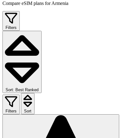
Compare eSIM plans for Armenia
Filters
Sort: Best Ranked
Filters
Sort