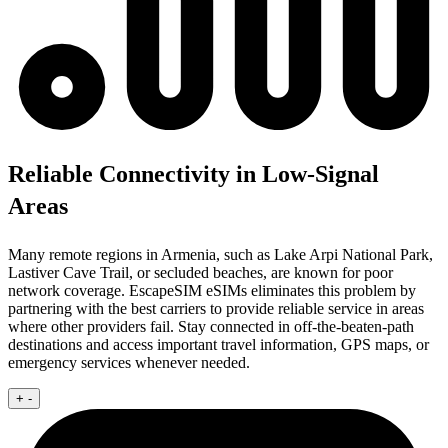
Reliable Connectivity in Low-Signal
Areas
Many remote regions in Armenia, such as Lake Arpi National Park,
Lastiver Cave Trail, or secluded beaches, are known for poor
network coverage. EscapeSIM eSIMs eliminates this problem by
partnering with the best carriers to provide reliable service in areas
where other providers fail. Stay connected in off-the-beaten-path
destinations and access important travel information, GPS maps, or
emergency services whenever needed.
+
-