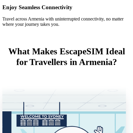
Enjoy Seamless Connectivity
Travel across Armenia with uninterrupted connectivity, no matter
where your journey takes you.
What Makes EscapeSIM Ideal
for Travellers in Armenia?