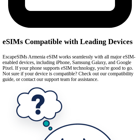
eSIMs Compatible with Leading Devices
EscapeSIMs Armenia eSIM works seamlessly with all major eSIM-
enabled devices, including iPhone, Samsung Galaxy, and Google
Pixel. If your phone supports eSIM technology, you're good to go.
Not sure if your device is compatible? Check out our compatibility
guide, or contact our support team for assistance.