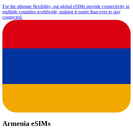
For the ultimate flexibility, our global eSIMs provide connectivity in
multiple countries worldwide, making it easier than ever to stay
connected.
Armenia eSIMs