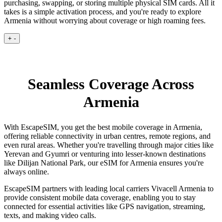
purchasing, swapping, or storing multiple physical SIM cards. All it
takes is a simple activation process, and you're ready to explore
Armenia without worrying about coverage or high roaming fees.
+
-
Seamless Coverage Across
Armenia
With EscapeSIM, you get the best mobile coverage in Armenia,
offering reliable connectivity in urban centres, remote regions, and
even rural areas. Whether you're travelling through major cities like
Yerevan and Gyumri or venturing into lesser-known destinations
like Dilijan National Park, our eSIM for Armenia ensures you're
always online.
EscapeSIM partners with leading local carriers Vivacell Armenia to
provide consistent mobile data coverage, enabling you to stay
connected for essential activities like GPS navigation, streaming,
texts, and making video calls.