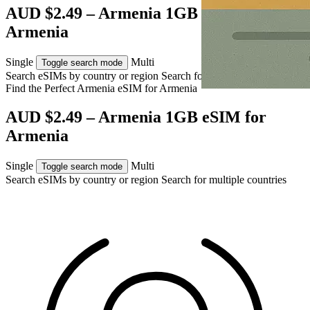
AUD $2.49 – Armenia 1GB eSIM for
Armenia
Single
Multi
Toggle search mode
Search eSIMs by country or region
Search for multiple countries
Find the Perfect Armenia eSIM for
Armenia
AUD $2.49 – Armenia 1GB eSIM for
Armenia
Single
Multi
Toggle search mode
Search eSIMs by country or region
Search for multiple countries