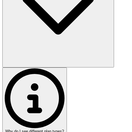
Why do I see different plan types?