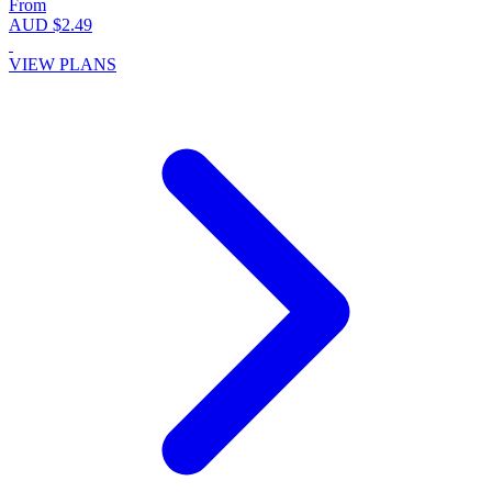
From
AUD $2.49
VIEW PLANS