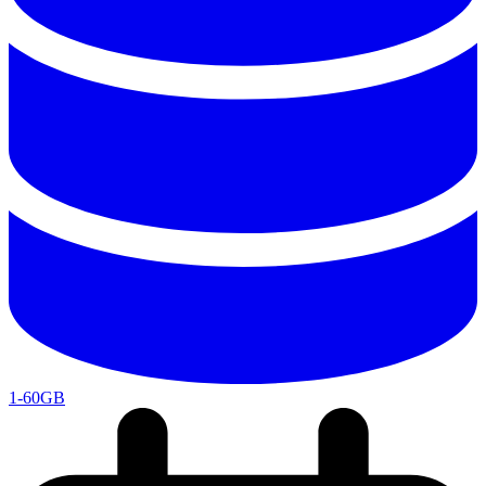
1-60GB