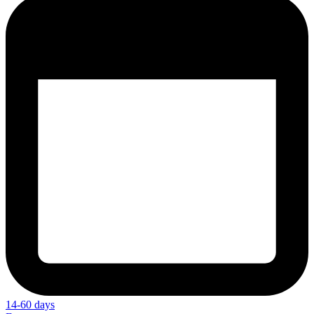
14-60 days