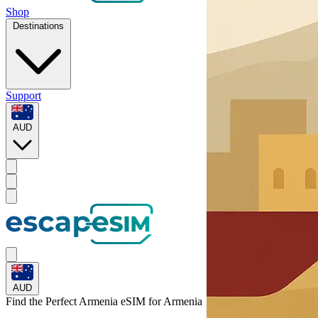
Shop
Destinations
Support
AUD
AUD
Find the Perfect Armenia eSIM for
Armenia