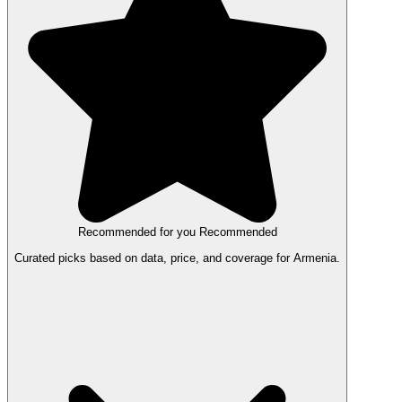
Recommended for you
Recommended
Curated picks based on data, price, and coverage for Armenia.