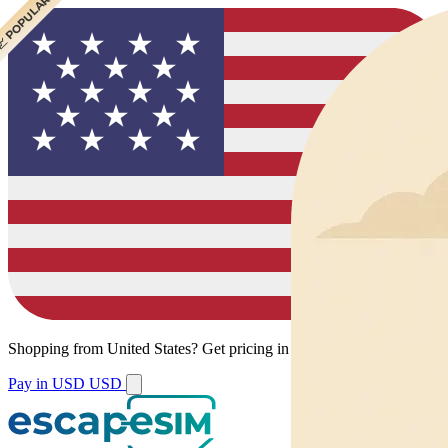
 CHEAPEST
 POPULAR
Shopping from
United States
?
Get pricing in your local currency.
Pay in USD
USD