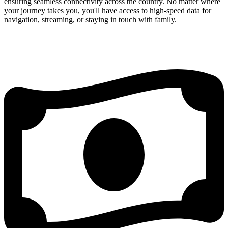
ensuring seamless connectivity across the country. No matter where
your journey takes you, you'll have access to high-speed data for
navigation, streaming, or staying in touch with family.