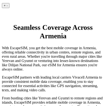
+
-
Seamless Coverage Across
Armenia
With EscapeSIM, you get the best mobile coverage in Armenia,
offering reliable connectivity in urban centres, remote regions, and
even rural areas. Whether you're travelling through major cities like
Yerevan and Gyumri or venturing into lesser-known destinations
like Dilijan National Park, our eSIM for Armenia ensures you're
always online.
EscapeSIM partners with leading local carriers Vivacell Armenia to
provide consistent mobile data coverage, enabling you to stay
connected for essential activities like GPS navigation, streaming,
texts, and making video calls.
From bustling cities like Yerevan and Gyumri to remote regions and
islands, EscapeSIM provides reliable mobile coverage in Armenia,