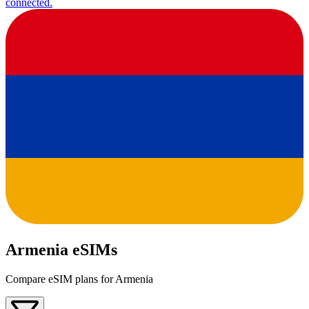
connected.
Armenia eSIMs
Compare eSIM plans for Armenia