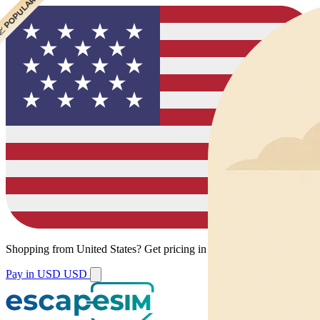
 CHEAPEST
 POPULAR
Shopping from
United States
?
Get pricing in your local currency.
Pay in USD
USD