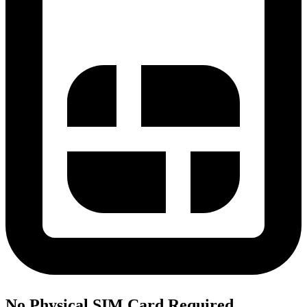
No Physical SIM Card Required