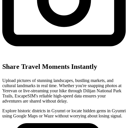
Share Travel Moments Instantly
Upload pictures of stunning landscapes, bustling markets, and
cultural landmarks in real time. Whether you're snapping photos at
Yerevan or live-streaming your hike through Dilijan National Park
Trails, EscapeSIM's reliable high-speed data ensures your
adventures are shared without delay.
Explore historic districts in Gyumri or locate hidden gems in Gyumri
using Google Maps or Waze without worrying about losing signal.