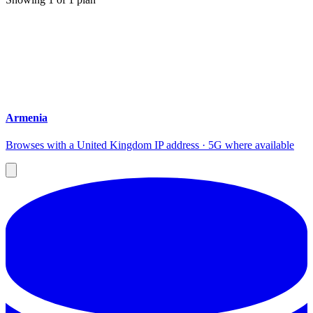
Armenia
Browses with a United Kingdom IP address · 5G where available