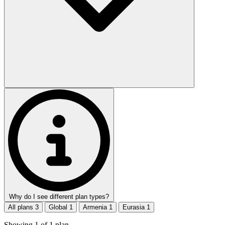
Why do I see different plan types?
All plans
3
Global
1
Armenia
1
Eurasia
1
Showing
1
of
1
plan