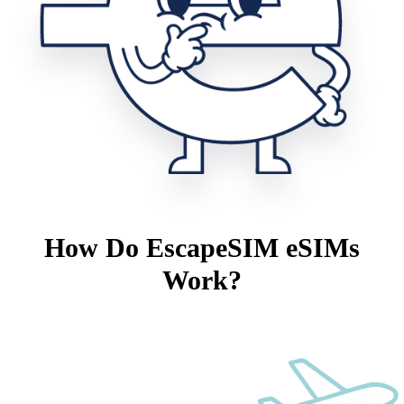
How Do EscapeSIM eSIMs
Work?