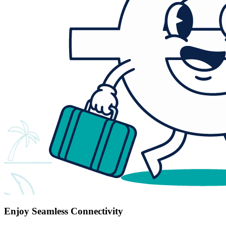
Enjoy Seamless Connectivity