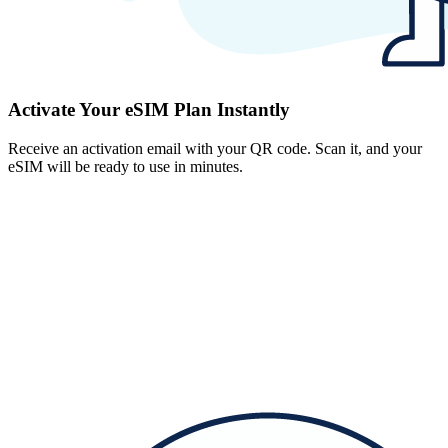
Activate Your eSIM Plan Instantly
Receive an activation email with your QR code. Scan it, and your
eSIM will be ready to use in minutes.