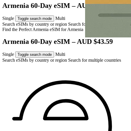
Armenia 60-Day eSIM – AUD $43.59
Single
Multi
Toggle search mode
Search eSIMs by country or region
Search for multiple countries
Find the Perfect Armenia eSIM for
Armenia
Armenia 60-Day eSIM – AUD $43.59
Single
Multi
Toggle search mode
Search eSIMs by country or region
Search for multiple countries