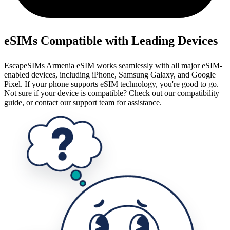
eSIMs Compatible with Leading Devices
EscapeSIMs Armenia eSIM works seamlessly with all major eSIM-
enabled devices, including iPhone, Samsung Galaxy, and Google
Pixel. If your phone supports eSIM technology, you're good to go.
Not sure if your device is compatible? Check out our compatibility
guide, or contact our support team for assistance.