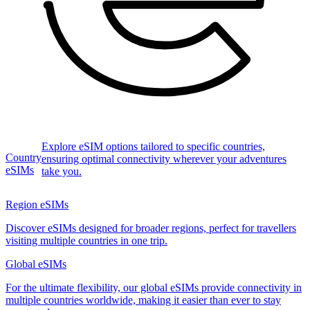
Explore eSIM options tailored to specific countries,
Country
ensuring optimal connectivity wherever your adventures
eSIMs
take you.
Region eSIMs
Discover eSIMs designed for broader regions, perfect for travellers
visiting multiple countries in one trip.
Global eSIMs
For the ultimate flexibility, our global eSIMs provide connectivity in
multiple countries worldwide, making it easier than ever to stay