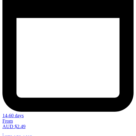
14-60 days
From
AUD $2.49