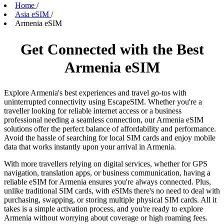
Home
/
Asia eSIM
/
Armenia eSIM
Get Connected with the Best
Armenia eSIM
Explore Armenia's best experiences and travel go-tos with
uninterrupted connectivity using EscapeSIM. Whether you're a
traveller looking for reliable internet access or a business
professional needing a seamless connection, our Armenia eSIM
solutions offer the perfect balance of affordability and performance.
Avoid the hassle of searching for local SIM cards and enjoy mobile
data that works instantly upon your arrival in Armenia.
With more travellers relying on digital services, whether for GPS
navigation, translation apps, or business communication, having a
reliable eSIM for Armenia ensures you're always connected. Plus,
unlike traditional SIM cards, with eSIMs there's no need to deal with
purchasing, swapping, or storing multiple physical SIM cards. All it
takes is a simple activation process, and you're ready to explore
Armenia without worrying about coverage or high roaming fees.