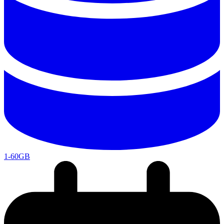
1-60GB