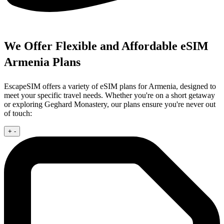
We Offer Flexible and Affordable eSIM
Armenia Plans
EscapeSIM offers a variety of eSIM plans for Armenia, designed to
meet your specific travel needs. Whether you're on a short getaway
or exploring Geghard Monastery, our plans ensure you're never out
of touch:
+
-