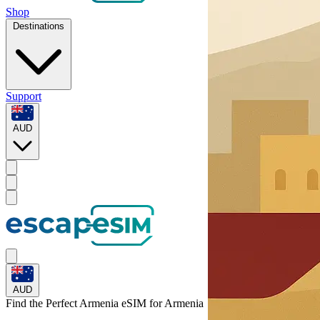
Shop
Destinations
Support
AUD
AUD
Find the Perfect Armenia eSIM for
Armenia