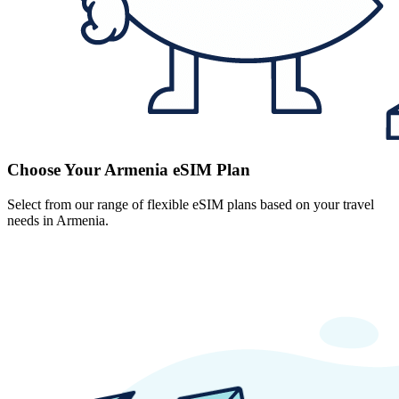
Choose Your Armenia eSIM Plan
Select from our range of flexible eSIM plans based on your travel
needs in Armenia.