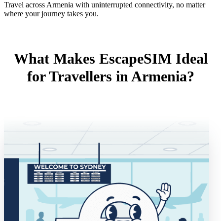
Travel across Armenia with uninterrupted connectivity, no matter
where your journey takes you.
What Makes EscapeSIM Ideal
for Travellers in Armenia?