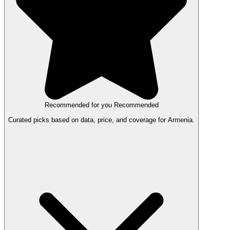
Recommended for you
Recommended
Curated picks based on data, price, and coverage for Armenia.