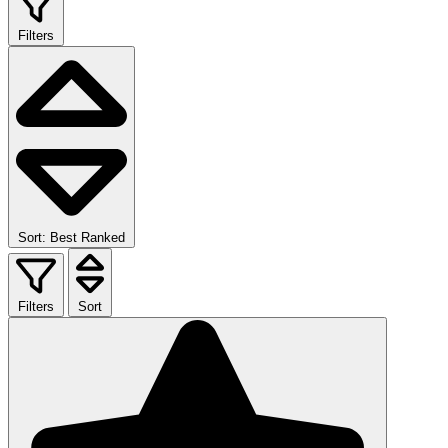
Filters
Sort: Best Ranked
Filters
Sort