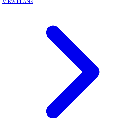
VIEW PLANS