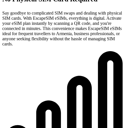
Say goodbye to complicated SIM swaps and dealing with physical
SIM cards. With EscapeSIM eSIMs, everything is digital. Activate
your eSIM plan instantly by scanning a QR code, and you're
connected in minutes. This convenience makes EscapeSIM eSIMs
ideal for frequent travellers to Armenia, business professionals, or
anyone seeking flexibility without the hassle of managing SIM
cards.