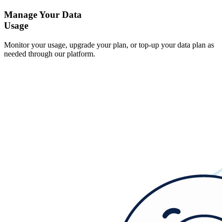
Manage Your Data
Usage
Monitor your usage, upgrade your plan, or top-up your data plan as
needed through our platform.