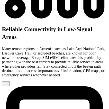
Reliable Connectivity in Low-Signal
Areas
Many remote regions in Armenia, such as Lake Arpi National Park,
Lastiver Cave Trail, or secluded beaches, are known for poor
network coverage. EscapeSIM eSIMs eliminates this problem by
partnering with the best carriers to provide reliable service in areas
where other providers fail. Stay connected in off-the-beaten-path
destinations and access important travel information, GPS maps, or
emergency services whenever needed.
+
-