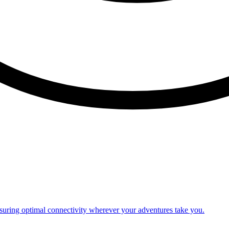
nsuring optimal connectivity wherever your adventures take you.