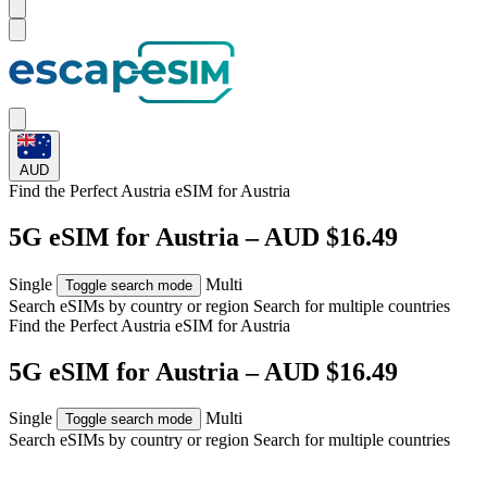
AUD
Find the Perfect Austria eSIM for
Austria
5G eSIM for Austria – AUD $16.49
Single
Multi
Toggle search mode
Search eSIMs by country or region
Search for multiple countries
Find the Perfect Austria eSIM for
Austria
5G eSIM for Austria – AUD $16.49
Single
Multi
Toggle search mode
Search eSIMs by country or region
Search for multiple countries