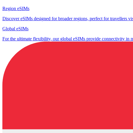
Region eSIMs
Discover eSIMs designed for broader regions, perfect for travellers visi
Global eSIMs
For the ultimate flexibility, our global eSIMs provide connectivity in 