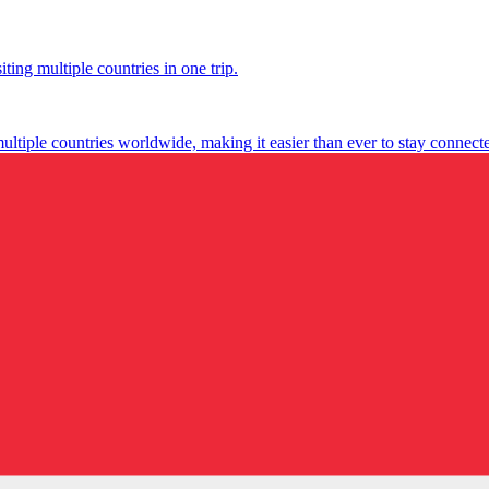
ting multiple countries in one trip.
multiple countries worldwide, making it easier than ever to stay connect