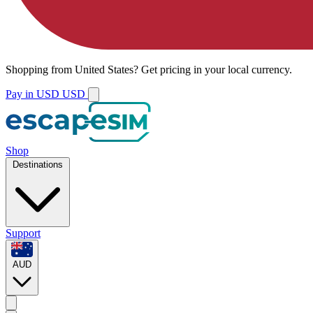
Shopping from
United States
?
Get pricing in your local currency.
Pay in USD
USD
Shop
Destinations
Support
AUD