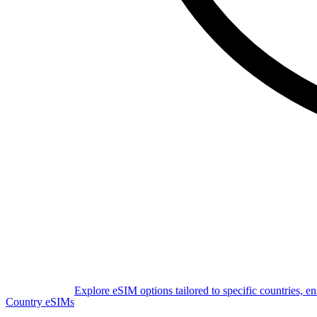
Explore eSIM options tailored to specific countries, e
Country eSIMs