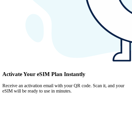
Activate Your eSIM Plan Instantly
Receive an activation email with your QR code. Scan it, and your
eSIM will be ready to use in minutes.