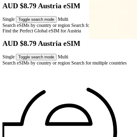
AUD $8.79 Austria eSIM
Single
Multi
Toggle search mode
Search eSIMs by country or region
Search for multiple countries
Find the Perfect Global eSIM for
Austria
AUD $8.79 Austria eSIM
Single
Multi
Toggle search mode
Search eSIMs by country or region
Search for multiple countries