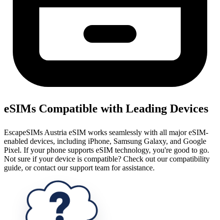
eSIMs Compatible with Leading Devices
EscapeSIMs Austria eSIM works seamlessly with all major eSIM-
enabled devices, including iPhone, Samsung Galaxy, and Google
Pixel. If your phone supports eSIM technology, you're good to go.
Not sure if your device is compatible? Check out our compatibility
guide, or contact our support team for assistance.