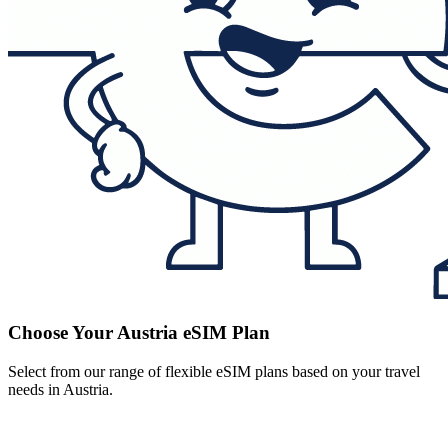
Choose Your Austria eSIM Plan
Select from our range of flexible eSIM plans based on your travel
needs in Austria.