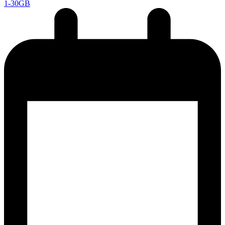
1-30GB