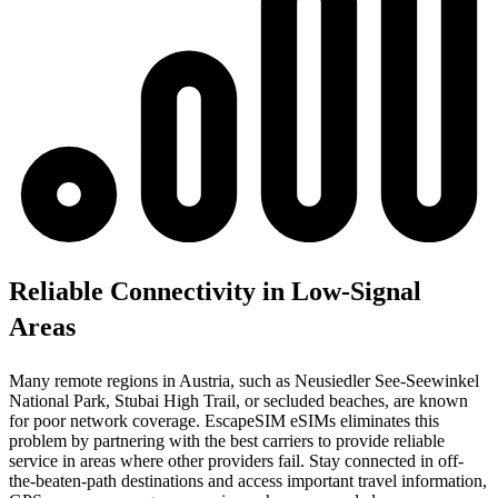
Reliable Connectivity in Low-Signal
Areas
Many remote regions in Austria, such as Neusiedler See-Seewinkel
National Park, Stubai High Trail, or secluded beaches, are known
for poor network coverage. EscapeSIM eSIMs eliminates this
problem by partnering with the best carriers to provide reliable
service in areas where other providers fail. Stay connected in off-
the-beaten-path destinations and access important travel information,