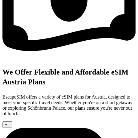
We Offer Flexible and Affordable eSIM
Austria Plans
EscapeSIM offers a variety of eSIM plans for Austria, designed to
meet your specific travel needs. Whether you're on a short getaway
or exploring Schönbrunn Palace, our plans ensure you're never out
of touch:
+
-