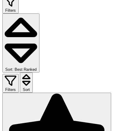
Filters
Sort: Best Ranked
Filters
Sort