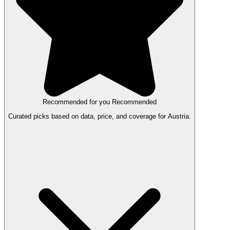
Recommended for you
Recommended
Curated picks based on data, price, and coverage for Austria.