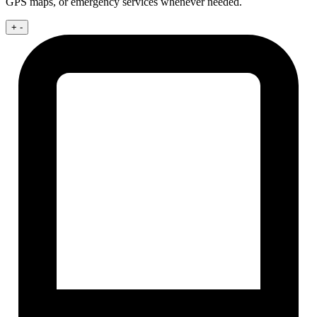
GPS maps, or emergency services whenever needed.
+
-