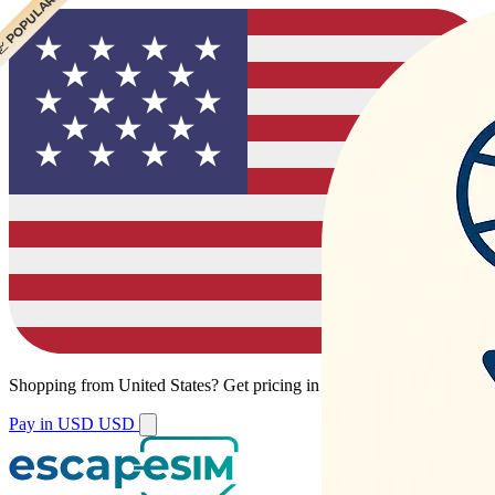
 POPULAR
Shopping from
United States
?
Get pricing in your local currency.
Pay in USD
USD