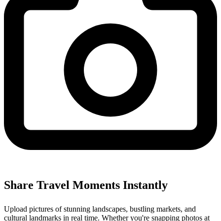
Share Travel Moments Instantly
Upload pictures of stunning landscapes, bustling markets, and
cultural landmarks in real time. Whether you're snapping photos at