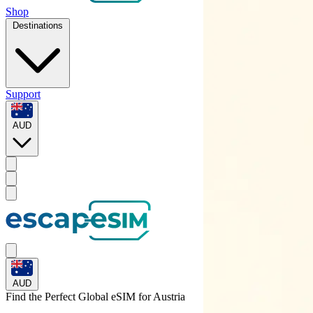
Shop
Destinations
Support
AUD
AUD
Find the Perfect Global eSIM for
Austria