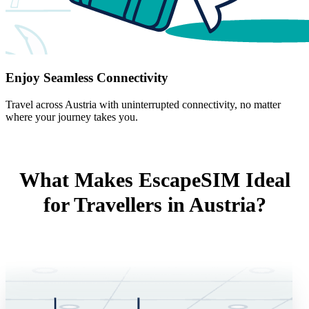
Enjoy Seamless Connectivity
Travel across Austria with uninterrupted connectivity, no matter
where your journey takes you.
What Makes EscapeSIM Ideal
for Travellers in Austria?