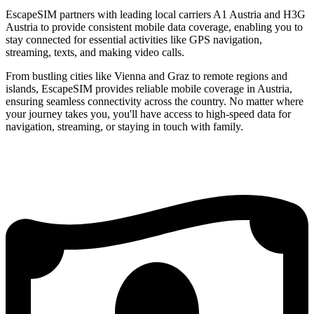
EscapeSIM partners with leading local carriers A1 Austria and H3G
Austria to provide consistent mobile data coverage, enabling you to
stay connected for essential activities like GPS navigation,
streaming, texts, and making video calls.
From bustling cities like Vienna and Graz to remote regions and
islands, EscapeSIM provides reliable mobile coverage in Austria,
ensuring seamless connectivity across the country. No matter where
your journey takes you, you'll have access to high-speed data for
navigation, streaming, or staying in touch with family.