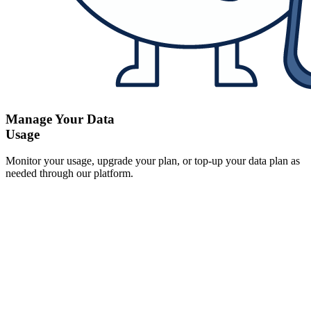
Manage Your Data
Usage
Monitor your usage, upgrade your plan, or top-up your data plan as
needed through our platform.