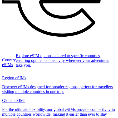
Explore eSIM options tailored to specific countries,
Country
ensuring optimal connectivity wherever your adventures
eSIMs
take you.
Region eSIMs
Discover eSIMs designed for broader regions, perfect for travellers
visiting multiple countries in one trip.
Global eSIMs
For the ultimate flexibility, our global eSIMs provide connectivity in
multiple countries worldwide, making it easier than ever to stay