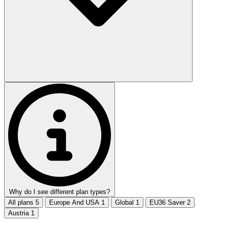
Why do I see different plan types?
All plans
5
Europe And USA
1
Global
1
EU36 Saver
2
Austria
1