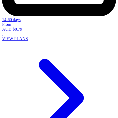
14-60 days
From
AUD $8.79
VIEW PLANS