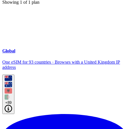
Showing
1
of
1
plan
Global
One eSIM for 93 countries · Browses with a United Kingdom IP
address
+89