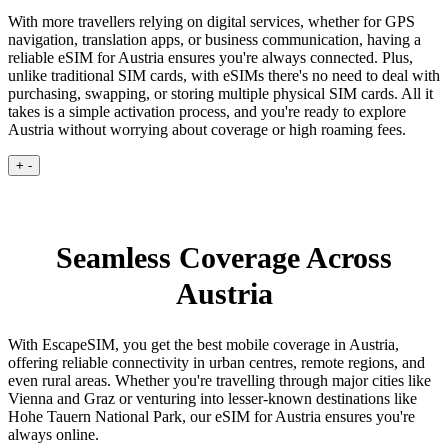
With more travellers relying on digital services, whether for GPS
navigation, translation apps, or business communication, having a
reliable eSIM for Austria ensures you're always connected. Plus,
unlike traditional SIM cards, with eSIMs there's no need to deal with
purchasing, swapping, or storing multiple physical SIM cards. All it
takes is a simple activation process, and you're ready to explore
Austria without worrying about coverage or high roaming fees.
+
-
Seamless Coverage Across
Austria
With EscapeSIM, you get the best mobile coverage in Austria,
offering reliable connectivity in urban centres, remote regions, and
even rural areas. Whether you're travelling through major cities like
Vienna and Graz or venturing into lesser-known destinations like
Hohe Tauern National Park, our eSIM for Austria ensures you're
always online.