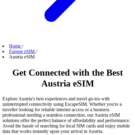
Home
/
Europe eSIM
/
Austria eSIM
Get Connected with the Best
Austria eSIM
Explore Austria's best experiences and travel go-tos with
uninterrupted connectivity using EscapeSIM. Whether you're a
traveller looking for reliable internet access or a business
professional needing a seamless connection, our Austria eSIM
solutions offer the perfect balance of affordability and performance.
Avoid the hassle of searching for local SIM cards and enjoy mobile
data that works instantly upon your arrival in Austria.