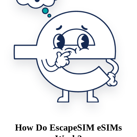
How Do EscapeSIM eSIMs