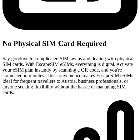
No Physical SIM Card Required
Say goodbye to complicated SIM swaps and dealing with physical
SIM cards. With EscapeSIM eSIMs, everything is digital. Activate
your eSIM plan instantly by scanning a QR code, and you're
connected in minutes. This convenience makes EscapeSIM eSIMs
ideal for frequent travellers to Austria, business professionals, or
anyone seeking flexibility without the hassle of managing SIM
cards.