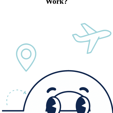
Work?