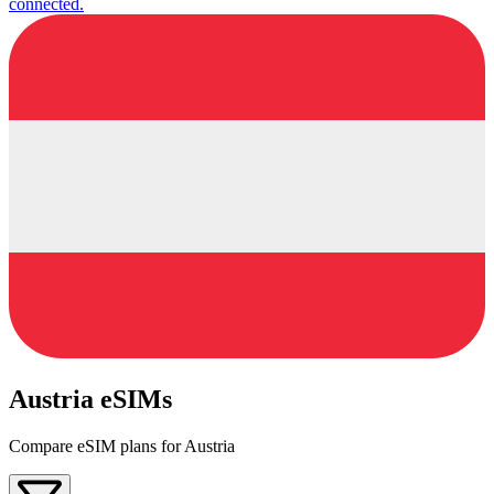
connected.
Austria eSIMs
Compare eSIM plans for Austria