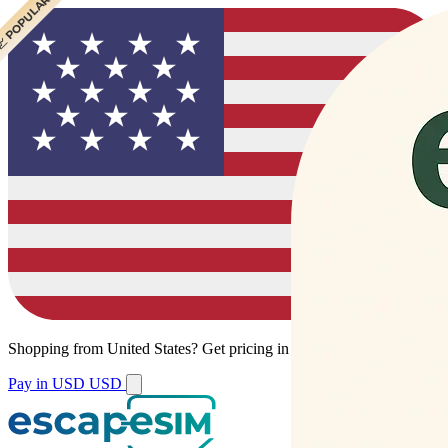
 CHEAPEST
 POPULAR
Shopping from
United States
?
Get pricing in your local currency.
Pay in USD
USD