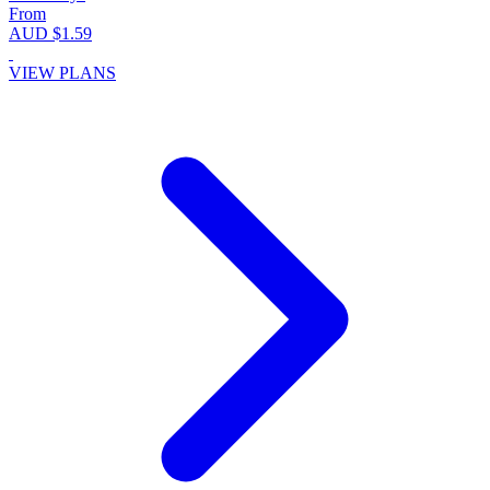
From
AUD $1.59
VIEW PLANS