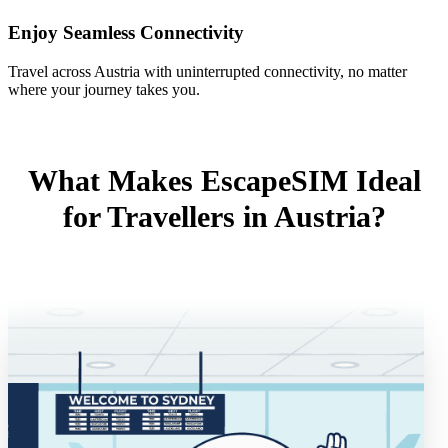
Enjoy Seamless Connectivity
Travel across Austria with uninterrupted connectivity, no matter
where your journey takes you.
What Makes EscapeSIM Ideal
for Travellers in Austria?