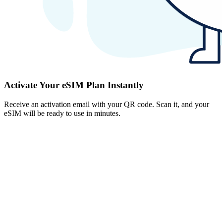
Activate Your eSIM Plan Instantly
Receive an activation email with your QR code. Scan it, and your
eSIM will be ready to use in minutes.