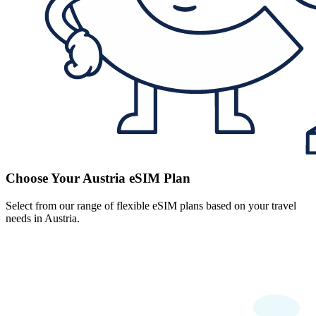
Choose Your Austria eSIM Plan
Select from our range of flexible eSIM plans based on your travel
needs in Austria.