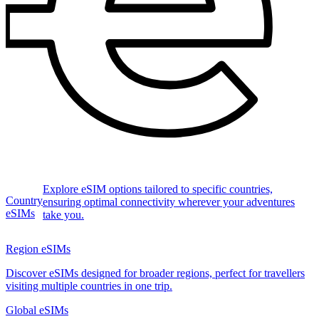
Explore eSIM options tailored to specific countries,
Country
ensuring optimal connectivity wherever your adventures
eSIMs
take you.
Region eSIMs
Discover eSIMs designed for broader regions, perfect for travellers
visiting multiple countries in one trip.
Global eSIMs