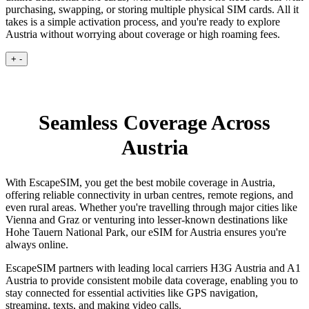
purchasing, swapping, or storing multiple physical SIM cards. All it
takes is a simple activation process, and you're ready to explore
Austria without worrying about coverage or high roaming fees.
+
-
Seamless Coverage Across
Austria
With EscapeSIM, you get the best mobile coverage in Austria,
offering reliable connectivity in urban centres, remote regions, and
even rural areas. Whether you're travelling through major cities like
Vienna and Graz or venturing into lesser-known destinations like
Hohe Tauern National Park, our eSIM for Austria ensures you're
always online.
EscapeSIM partners with leading local carriers H3G Austria and A1
Austria to provide consistent mobile data coverage, enabling you to
stay connected for essential activities like GPS navigation,
streaming, texts, and making video calls.