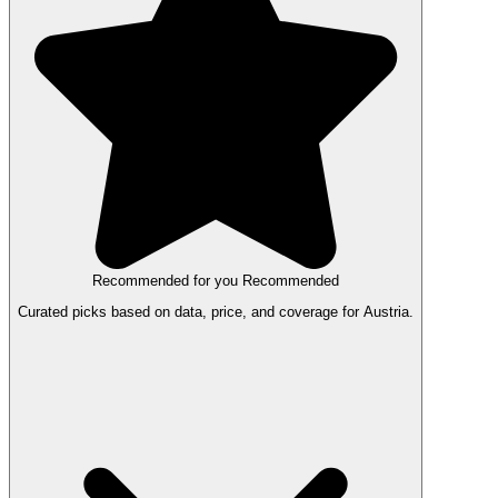
Recommended for you
Recommended
Curated picks based on data, price, and coverage for Austria.