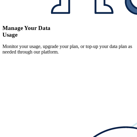
Manage Your Data
Usage
Monitor your usage, upgrade your plan, or top-up your data plan as
needed through our platform.