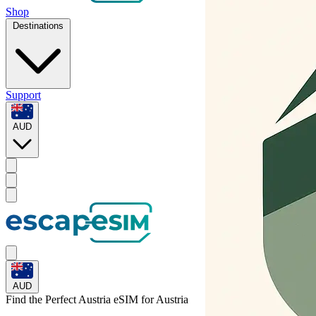
Shop
Destinations
Support
AUD
AUD
Find the Perfect Austria eSIM for
Austria