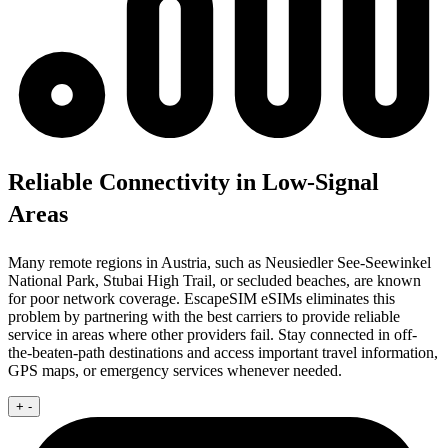
Reliable Connectivity in Low-Signal
Areas
Many remote regions in Austria, such as Neusiedler See-Seewinkel
National Park, Stubai High Trail, or secluded beaches, are known
for poor network coverage. EscapeSIM eSIMs eliminates this
problem by partnering with the best carriers to provide reliable
service in areas where other providers fail. Stay connected in off-
the-beaten-path destinations and access important travel information,
GPS maps, or emergency services whenever needed.
+
-