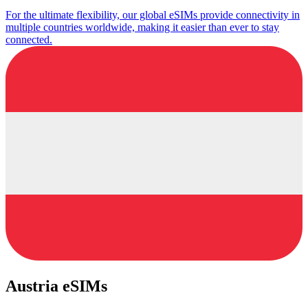
For the ultimate flexibility, our global eSIMs provide connectivity in
multiple countries worldwide, making it easier than ever to stay
connected.
Austria eSIMs