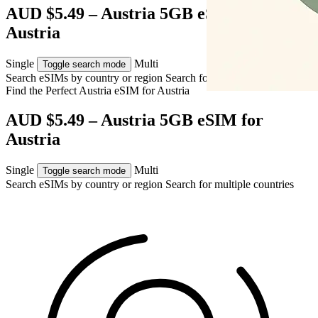
AUD $5.49 – Austria 5GB eSIM for
Austria
Single
Multi
Toggle search mode
Search eSIMs by country or region
Search for multiple countries
Find the Perfect Austria eSIM for
Austria
AUD $5.49 – Austria 5GB eSIM for
Austria
Single
Multi
Toggle search mode
Search eSIMs by country or region
Search for multiple countries