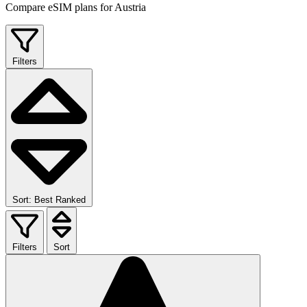
Compare eSIM plans for Austria
Filters
Sort: Best Ranked
Filters
Sort