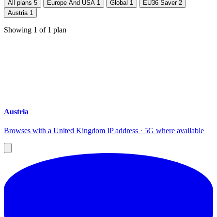
All plans
5
Europe And USA
1
Global
1
EU36 Saver
2
Austria
1
Showing
1
of
1
plan
Austria
Browses with a United Kingdom IP address · 5G where available