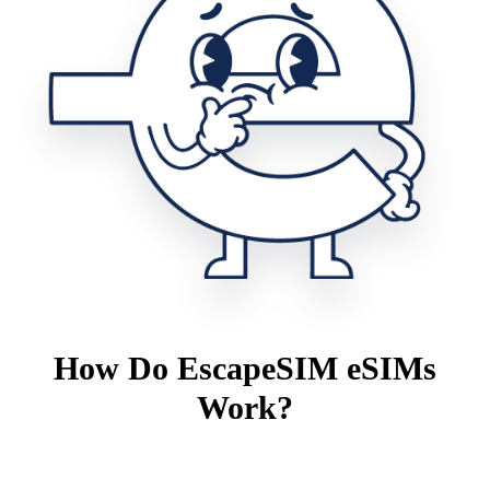
How Do EscapeSIM eSIMs
Work?