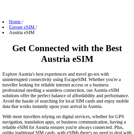
Home
/
Europe eSIM
/
Austria eSIM
Get Connected with the Best
Austria eSIM
Explore Austria's best experiences and travel go-tos with
uninterrupted connectivity using EscapeSIM. Whether you're a
traveller looking for reliable internet access or a business
professional needing a seamless connection, our Austria eSIM
solutions offer the perfect balance of affordability and performance.
Avoid the hassle of searching for local SIM cards and enjoy mobile
data that works instantly upon your arrival in Austria.
With more travellers relying on digital services, whether for GPS
navigation, translation apps, or business communication, having a
reliable eSIM for Austria ensures you're always connected. Plus,
unlike traditional SIM cards, with eSIMs there's no need to deal with