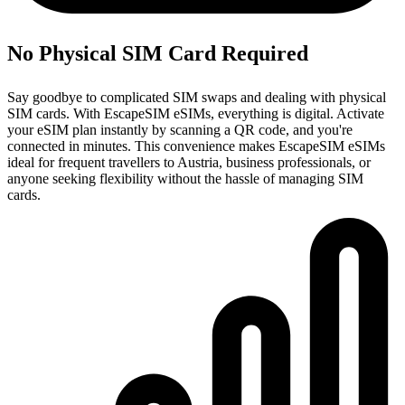
No Physical SIM Card Required
Say goodbye to complicated SIM swaps and dealing with physical
SIM cards. With EscapeSIM eSIMs, everything is digital. Activate
your eSIM plan instantly by scanning a QR code, and you're
connected in minutes. This convenience makes EscapeSIM eSIMs
ideal for frequent travellers to Austria, business professionals, or
anyone seeking flexibility without the hassle of managing SIM
cards.