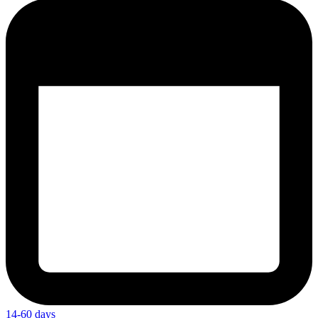
14-60 days