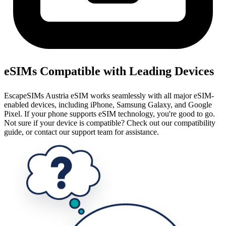
eSIMs Compatible with Leading Devices
EscapeSIMs Austria eSIM works seamlessly with all major eSIM-
enabled devices, including iPhone, Samsung Galaxy, and Google
Pixel. If your phone supports eSIM technology, you're good to go.
Not sure if your device is compatible? Check out our compatibility
guide, or contact our support team for assistance.