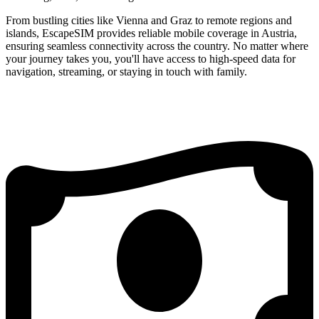
From bustling cities like Vienna and Graz to remote regions and
islands, EscapeSIM provides reliable mobile coverage in Austria,
ensuring seamless connectivity across the country. No matter where
your journey takes you, you'll have access to high-speed data for
navigation, streaming, or staying in touch with family.