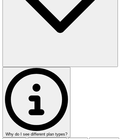
Why do I see different plan types?