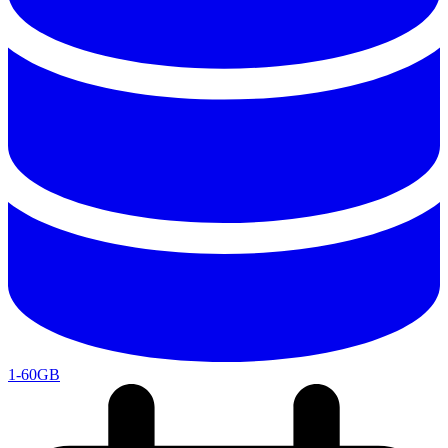
1-60GB