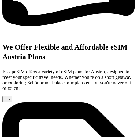
We Offer Flexible and Affordable eSIM
Austria Plans
EscapeSIM offers a variety of eSIM plans for Austria, designed to
meet your specific travel needs. Whether you're on a short getaway
or exploring Schönbrunn Palace, our plans ensure you're never out
of touch:
+
-