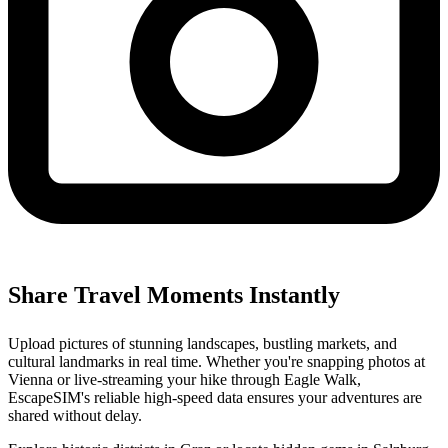
Share Travel Moments Instantly
Upload pictures of stunning landscapes, bustling markets, and
cultural landmarks in real time. Whether you're snapping photos at
Vienna or live-streaming your hike through Eagle Walk,
EscapeSIM's reliable high-speed data ensures your adventures are
shared without delay.