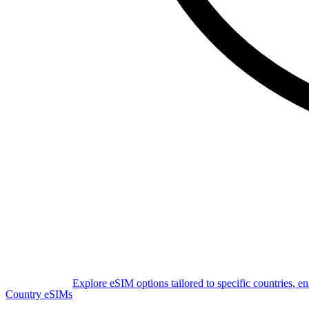
Explore eSIM options tailored to specific countries, e
Country eSIMs