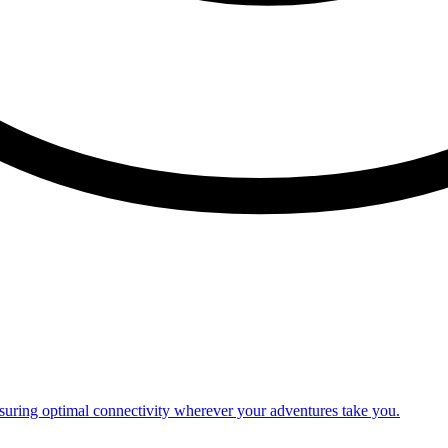
nsuring optimal connectivity wherever your adventures take you.