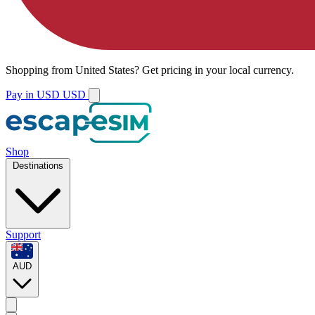
Shopping from
United States
?
Get pricing in your local currency.
Pay in USD
USD
Shop
Destinations
Support
AUD