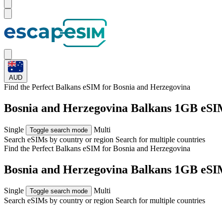
AUD
Find the Perfect Balkans eSIM for
Bosnia and Herzegovina
Bosnia and Herzegovina Balkans 1GB eSI
Single
Multi
Toggle search mode
Search eSIMs by country or region
Search for multiple countries
Find the Perfect Balkans eSIM for
Bosnia and Herzegovina
Bosnia and Herzegovina Balkans 1GB eSI
Single
Multi
Toggle search mode
Search eSIMs by country or region
Search for multiple countries