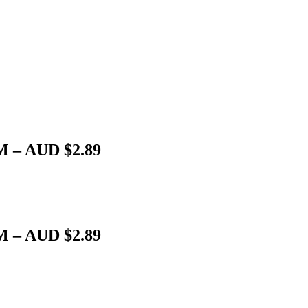
M – AUD $2.89
M – AUD $2.89