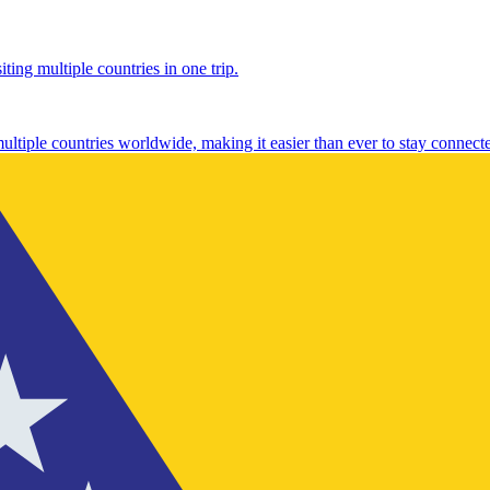
ting multiple countries in one trip.
multiple countries worldwide, making it easier than ever to stay connect