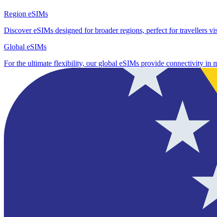
Region eSIMs
Discover eSIMs designed for broader regions, perfect for travellers visi
Global eSIMs
For the ultimate flexibility, our global eSIMs provide connectivity in 