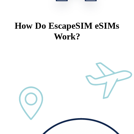
How Do EscapeSIM eSIMs
Work?