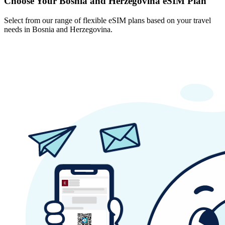
Choose Your Bosnia and Herzegovina eSIM Plan
Select from our range of flexible eSIM plans based on your travel
needs in Bosnia and Herzegovina.