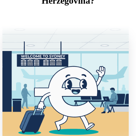
Herzegovina?