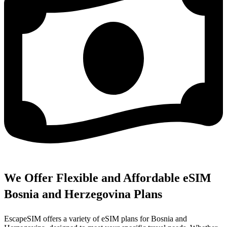
We Offer Flexible and Affordable eSIM
Bosnia and Herzegovina Plans
EscapeSIM offers a variety of eSIM plans for Bosnia and