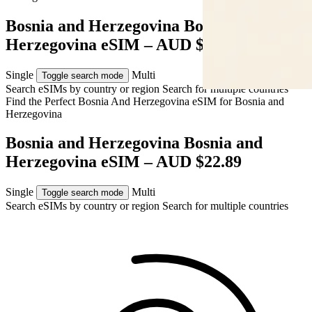
Bosnia and Herzegovina Bosnia and
Herzegovina eSIM – AUD $22.89
Single
Multi
Toggle search mode
Search eSIMs by country or region
Search for multiple countries
Find the Perfect Bosnia And Herzegovina eSIM for
Bosnia and
Herzegovina
Bosnia and Herzegovina Bosnia and
Herzegovina eSIM – AUD $22.89
Single
Multi
Toggle search mode
Search eSIMs by country or region
Search for multiple countries