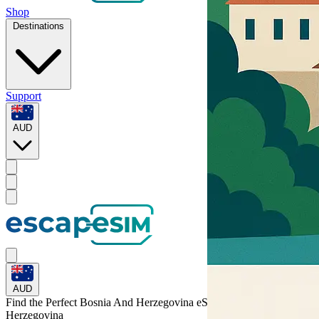
Shop
Destinations
Support
AUD
AUD
Find the Perfect Bosnia And Herzegovina eSIM for
Bosnia and
Herzegovina