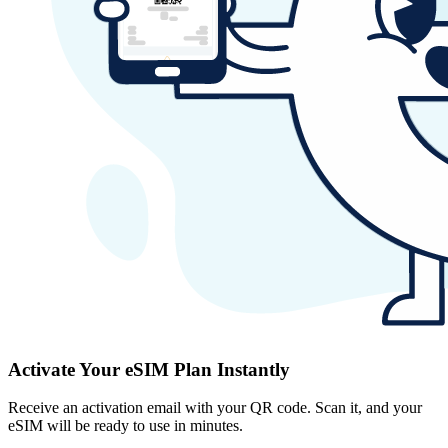
Activate Your eSIM Plan Instantly
Receive an activation email with your QR code. Scan it, and your
eSIM will be ready to use in minutes.