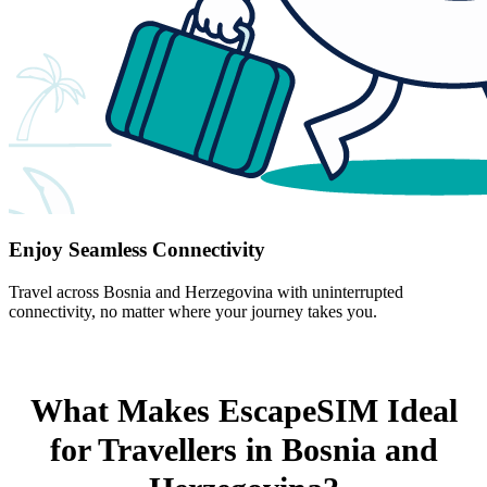
Enjoy Seamless Connectivity
Travel across Bosnia and Herzegovina with uninterrupted
connectivity, no matter where your journey takes you.
What Makes EscapeSIM Ideal
for Travellers in Bosnia and