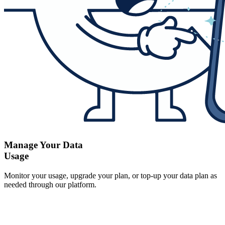
Manage Your Data
Usage
Monitor your usage, upgrade your plan, or top-up your data plan as
needed through our platform.