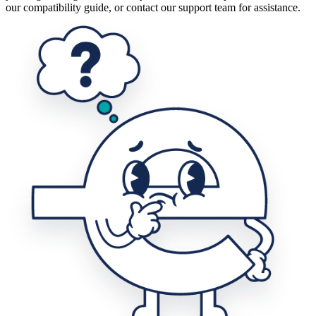
our compatibility guide, or contact our support team for assistance.