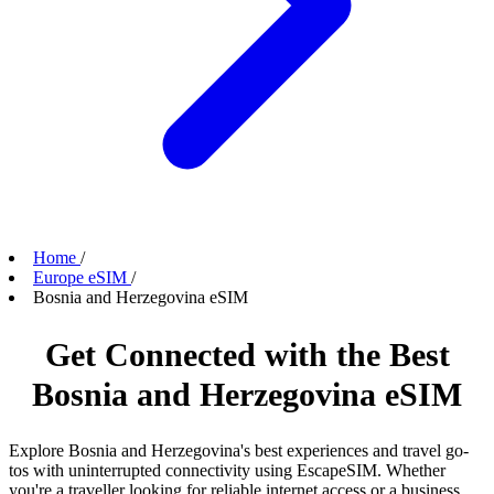
Home
/
Europe eSIM
/
Bosnia and Herzegovina eSIM
Get Connected with the Best
Bosnia and Herzegovina eSIM
Explore Bosnia and Herzegovina's best experiences and travel go-
tos with uninterrupted connectivity using EscapeSIM. Whether
you're a traveller looking for reliable internet access or a business