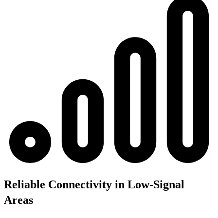
Reliable Connectivity in Low-Signal
Areas