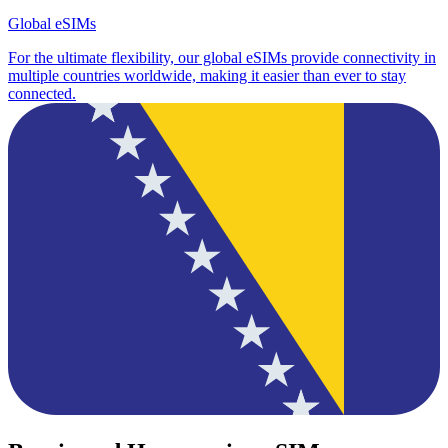
Global eSIMs
For the ultimate flexibility, our global eSIMs provide connectivity in
multiple countries worldwide, making it easier than ever to stay
connected.