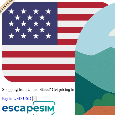
 POPULAR
Shopping from
United States
?
Get pricing in your local currency.
Pay in USD
USD