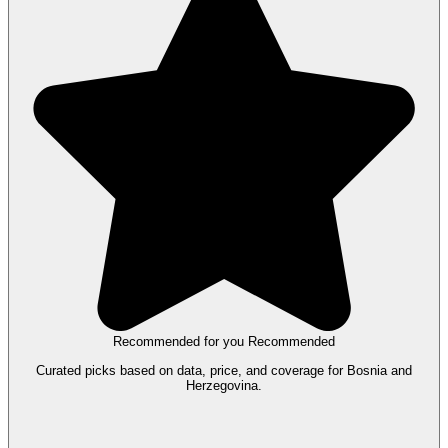
Recommended for you
Recommended
Curated picks based on data, price, and coverage for Bosnia and
Herzegovina.