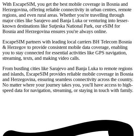
With EscapeSIM, you get the best mobile coverage in Bosnia and
Herzegovina, offering reliable connectivity in urban centres, remote
regions, and even rural areas. Whether you're travelling through
major cities like Sarajevo and Banja Luka or venturing into lesser-
known destinations like Sutjeska National Park, our eSIM for
Bosnia and Herzegovina ensures you're always online.
EscapeSIM partners with leading local carriers BH Telecom Bosnia
& Herzegov to provide consistent mobile data coverage, enabling
you to stay connected for essential activities like GPS navigation,
streaming, texts, and making video calls.
From bustling cities like Sarajevo and Banja Luka to remote regions
and islands, EscapeSIM provides reliable mobile coverage in Bosnia
and Herzegovina, ensuring seamless connectivity across the country.
No matter where your journey takes you, you'll have access to high-
speed data for navigation, streaming, or staying in touch with family.