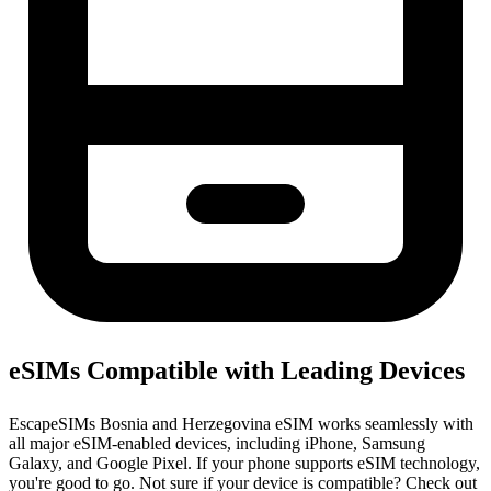
eSIMs Compatible with Leading Devices
EscapeSIMs Bosnia and Herzegovina eSIM works seamlessly with
all major eSIM-enabled devices, including iPhone, Samsung
Galaxy, and Google Pixel. If your phone supports eSIM technology,
you're good to go. Not sure if your device is compatible? Check out