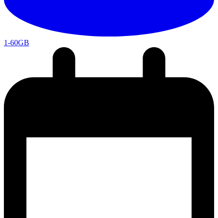
1-60GB