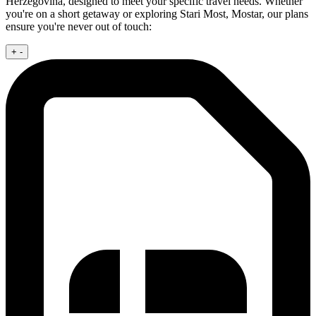
Herzegovina, designed to meet your specific travel needs. Whether
you're on a short getaway or exploring Stari Most, Mostar, our plans
ensure you're never out of touch:
+
-