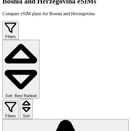
Bosnia and Herzegovina eSIMs
Compare eSIM plans for Bosnia and Herzegovina
Filters
Sort: Best Ranked
Filters
Sort