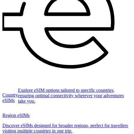
Explore eSIM options tailored to specific countries,
Country
ensuring optimal connectivity wherever your adventures
eSIMs
take you.
Region eSIMs
Discover eSIMs designed for broader regions, perfect for travellers
visiting multiple countries in one trip.