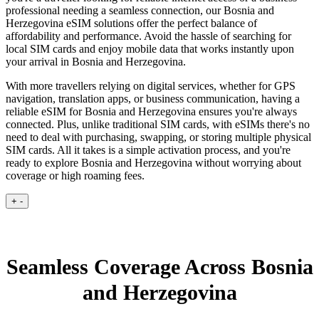
professional needing a seamless connection, our Bosnia and
Herzegovina eSIM solutions offer the perfect balance of
affordability and performance. Avoid the hassle of searching for
local SIM cards and enjoy mobile data that works instantly upon
your arrival in Bosnia and Herzegovina.
With more travellers relying on digital services, whether for GPS
navigation, translation apps, or business communication, having a
reliable eSIM for Bosnia and Herzegovina ensures you're always
connected. Plus, unlike traditional SIM cards, with eSIMs there's no
need to deal with purchasing, swapping, or storing multiple physical
SIM cards. All it takes is a simple activation process, and you're
ready to explore Bosnia and Herzegovina without worrying about
coverage or high roaming fees.
+
-
Seamless Coverage Across Bosnia
and Herzegovina