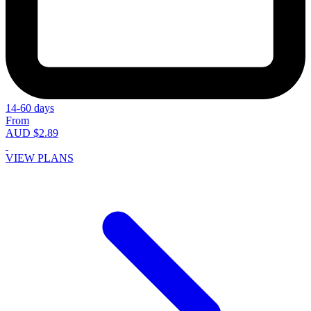
14-60 days
From
AUD $2.89
VIEW PLANS