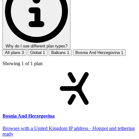
Why do I see different plan types?
All plans
3
Global
1
Balkans
1
Bosnia And Herzegovina
1
Showing
1
of
1
plan
Bosnia And Herzegovina
Browses with a United Kingdom IP address · Hotspot and tethering
ready