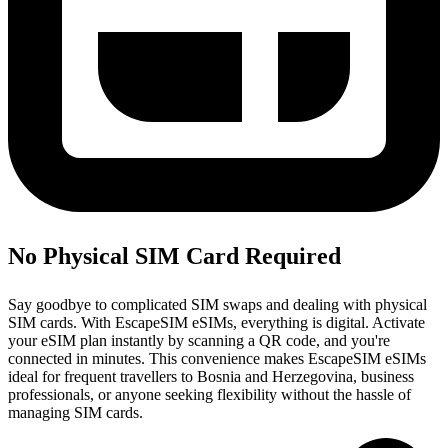
No Physical SIM Card Required
Say goodbye to complicated SIM swaps and dealing with physical
SIM cards. With EscapeSIM eSIMs, everything is digital. Activate
your eSIM plan instantly by scanning a QR code, and you're
connected in minutes. This convenience makes EscapeSIM eSIMs
ideal for frequent travellers to Bosnia and Herzegovina, business
professionals, or anyone seeking flexibility without the hassle of
managing SIM cards.