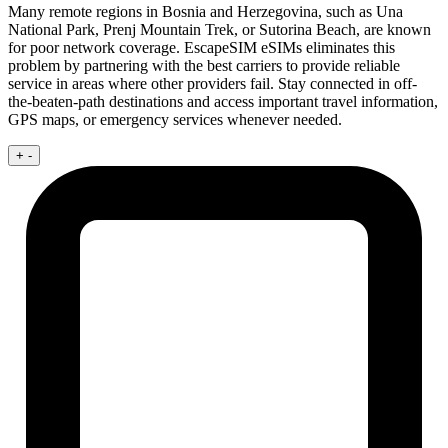
Many remote regions in Bosnia and Herzegovina, such as Una
National Park, Prenj Mountain Trek, or Sutorina Beach, are known
for poor network coverage. EscapeSIM eSIMs eliminates this
problem by partnering with the best carriers to provide reliable
service in areas where other providers fail. Stay connected in off-
the-beaten-path destinations and access important travel information,
GPS maps, or emergency services whenever needed.
+
-