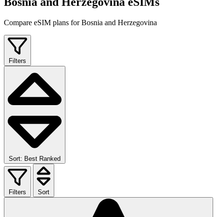
Bosnia and Herzegovina eSIMs
Compare eSIM plans for Bosnia and Herzegovina
Filters
Sort: Best Ranked
Filters
Sort