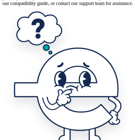
our compatibility guide, or contact our support team for assistance.