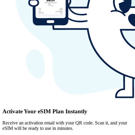
Activate Your eSIM Plan Instantly
Receive an activation email with your QR code. Scan it, and your
eSIM will be ready to use in minutes.