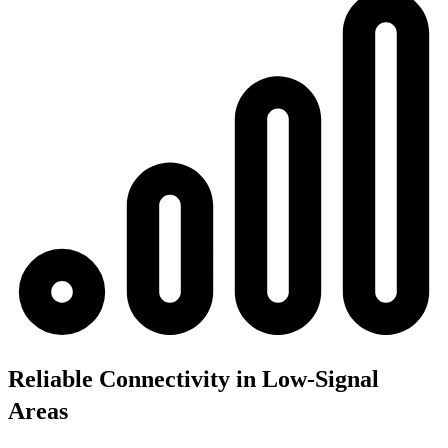
Reliable Connectivity in Low-Signal
Areas