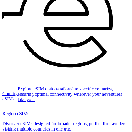
Explore eSIM options tailored to specific countries,
Country
ensuring optimal connectivity wherever your adventures
eSIMs
take you.
Region eSIMs
Discover eSIMs designed for broader regions, perfect for travellers
visiting multiple countries in one trip.