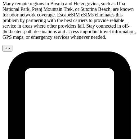
Many remote regions in Bosnia and Herzegovina, such as Una
National Park, Prenj Mountain Trek, or Sutorina Beach, are known
for poor network coverage. EscapeSIM eSIMs eliminates this
problem by partnering with the best carriers to provide reliable
service in areas where other providers fail. Stay connected in off-
the-beaten-path destinations and access important travel information,
GPS maps, or emergency services whenever needed.
+
-