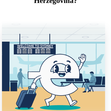
Herzegovina?