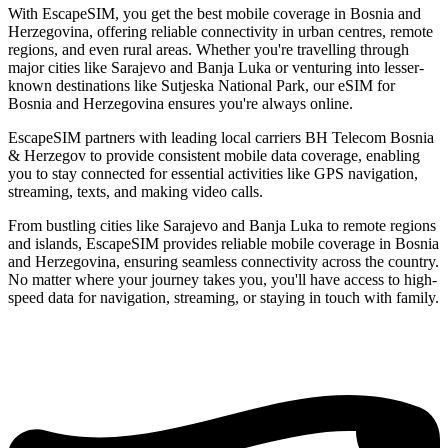
With EscapeSIM, you get the best mobile coverage in Bosnia and
Herzegovina, offering reliable connectivity in urban centres, remote
regions, and even rural areas. Whether you're travelling through
major cities like Sarajevo and Banja Luka or venturing into lesser-
known destinations like Sutjeska National Park, our eSIM for
Bosnia and Herzegovina ensures you're always online.
EscapeSIM partners with leading local carriers BH Telecom Bosnia
& Herzegov to provide consistent mobile data coverage, enabling
you to stay connected for essential activities like GPS navigation,
streaming, texts, and making video calls.
From bustling cities like Sarajevo and Banja Luka to remote regions
and islands, EscapeSIM provides reliable mobile coverage in Bosnia
and Herzegovina, ensuring seamless connectivity across the country.
No matter where your journey takes you, you'll have access to high-
speed data for navigation, streaming, or staying in touch with family.