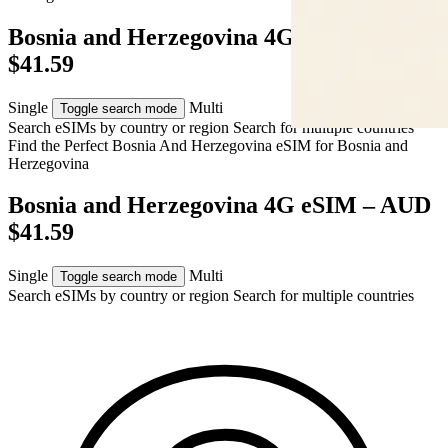
Bosnia and Herzegovina 4G eSIM – AUD
$41.59
Single
Multi
Toggle search mode
Search eSIMs by country or region
Search for multiple countries
Find the Perfect Bosnia And Herzegovina eSIM for
Bosnia and
Herzegovina
Bosnia and Herzegovina 4G eSIM – AUD
$41.59
Single
Multi
Toggle search mode
Search eSIMs by country or region
Search for multiple countries