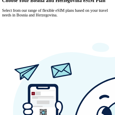
Choose Your Bosnia and Herzegovina eSIM Plan
Select from our range of flexible eSIM plans based on your travel
needs in Bosnia and Herzegovina.