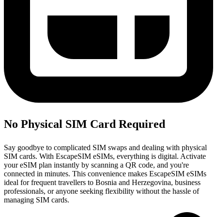
No Physical SIM Card Required
Say goodbye to complicated SIM swaps and dealing with physical
SIM cards. With EscapeSIM eSIMs, everything is digital. Activate
your eSIM plan instantly by scanning a QR code, and you're
connected in minutes. This convenience makes EscapeSIM eSIMs
ideal for frequent travellers to Bosnia and Herzegovina, business
professionals, or anyone seeking flexibility without the hassle of
managing SIM cards.