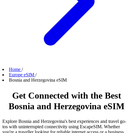
Home
/
Europe eSIM
/
Bosnia and Herzegovina eSIM
Get Connected with the Best
Bosnia and Herzegovina eSIM
Explore Bosnia and Herzegovina's best experiences and travel go-
tos with uninterrupted connectivity using EscapeSIM. Whether
you're a traveller looking for reliable internet access or a business