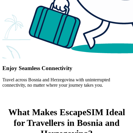
Enjoy Seamless Connectivity
Travel across Bosnia and Herzegovina with uninterrupted
connectivity, no matter where your journey takes you.
What Makes EscapeSIM Ideal
for Travellers in Bosnia and