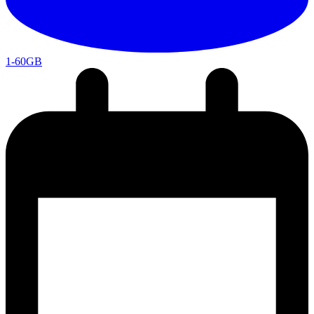
1-60GB