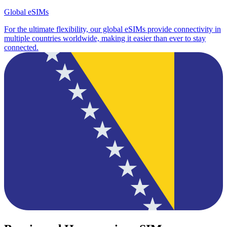
Global eSIMs
For the ultimate flexibility, our global eSIMs provide connectivity in
multiple countries worldwide, making it easier than ever to stay
connected.