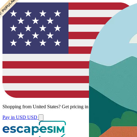
 POPULAR
Shopping from
United States
?
Get pricing in your local currency.
Pay in USD
USD