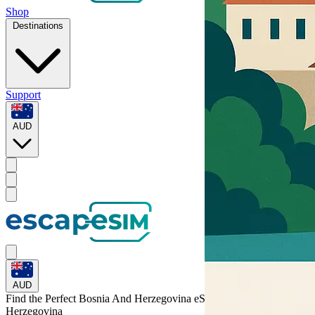
Shop
Destinations
Support
AUD
AUD
Find the Perfect Bosnia And Herzegovina eSIM for
Bosnia and
Herzegovina