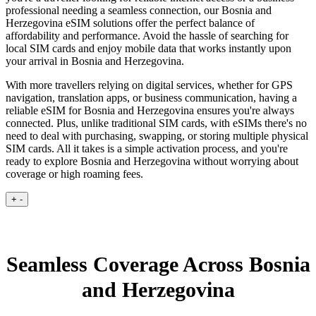
professional needing a seamless connection, our Bosnia and
Herzegovina eSIM solutions offer the perfect balance of
affordability and performance. Avoid the hassle of searching for
local SIM cards and enjoy mobile data that works instantly upon
your arrival in Bosnia and Herzegovina.
With more travellers relying on digital services, whether for GPS
navigation, translation apps, or business communication, having a
reliable eSIM for Bosnia and Herzegovina ensures you're always
connected. Plus, unlike traditional SIM cards, with eSIMs there's no
need to deal with purchasing, swapping, or storing multiple physical
SIM cards. All it takes is a simple activation process, and you're
ready to explore Bosnia and Herzegovina without worrying about
coverage or high roaming fees.
+
-
Seamless Coverage Across Bosnia
and Herzegovina