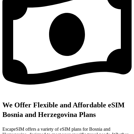
We Offer Flexible and Affordable eSIM
Bosnia and Herzegovina Plans
EscapeSIM offers a variety of eSIM plans for Bosnia and