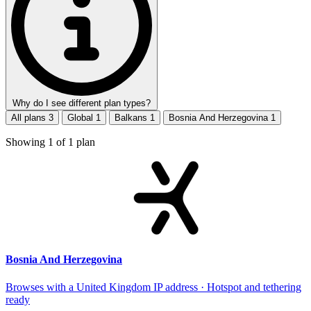
Why do I see different plan types?
All plans
3
Global
1
Balkans
1
Bosnia And Herzegovina
1
Showing
1
of
1
plan
Bosnia And Herzegovina
Browses with a United Kingdom IP address · Hotspot and tethering
ready