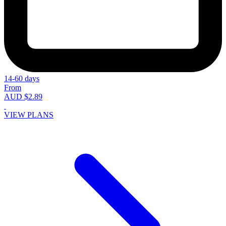
14-60 days
From
AUD $2.89
VIEW PLANS