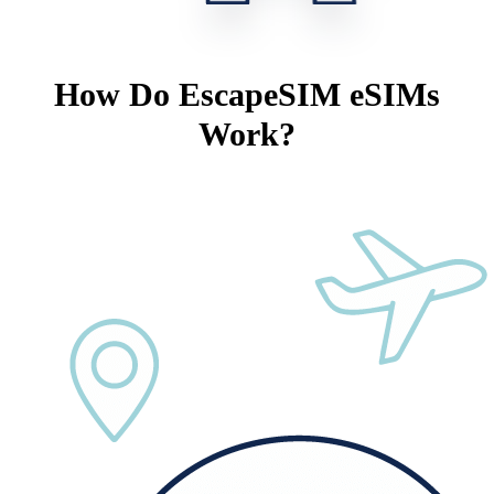
How Do EscapeSIM eSIMs
Work?