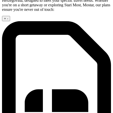
Herzegovina, designed to meet your specific travel needs. Whether
you're on a short getaway or exploring Stari Most, Mostar, our plans
ensure you're never out of touch:
+
-