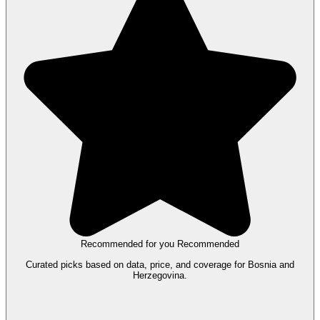
Recommended for you
Recommended
Curated picks based on data, price, and coverage for Bosnia and
Herzegovina.