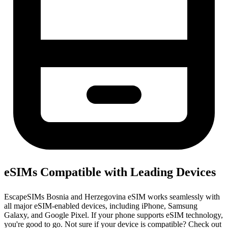
eSIMs Compatible with Leading Devices
EscapeSIMs Bosnia and Herzegovina eSIM works seamlessly with
all major eSIM-enabled devices, including iPhone, Samsung
Galaxy, and Google Pixel. If your phone supports eSIM technology,
you're good to go. Not sure if your device is compatible? Check out