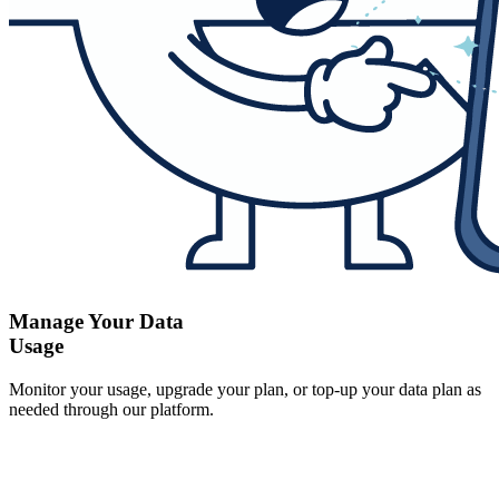
Manage Your Data
Usage
Monitor your usage, upgrade your plan, or top-up your data plan as
needed through our platform.