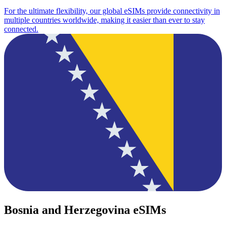
For the ultimate flexibility, our global eSIMs provide connectivity in
multiple countries worldwide, making it easier than ever to stay
connected.
Bosnia and Herzegovina eSIMs