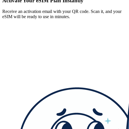
Activate Your eSIM Plan Instantly
Receive an activation email with your QR code. Scan it, and your
eSIM will be ready to use in minutes.