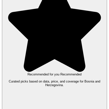
Recommended for you
Recommended
Curated picks based on data, price, and coverage for Bosnia and
Herzegovina.