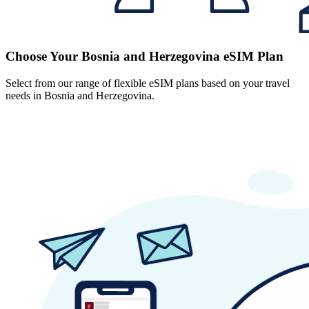
Choose Your Bosnia and Herzegovina eSIM Plan
Select from our range of flexible eSIM plans based on your travel
needs in Bosnia and Herzegovina.