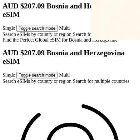
AUD $207.09 Bosnia and Herzegovina
eSIM
Single
Multi
Toggle search mode
Search eSIMs by country or region
Search for multiple countries
Find the Perfect Global eSIM for
Bosnia and Herzegovina
AUD $207.09 Bosnia and Herzegovina
eSIM
Single
Multi
Toggle search mode
Search eSIMs by country or region
Search for multiple countries