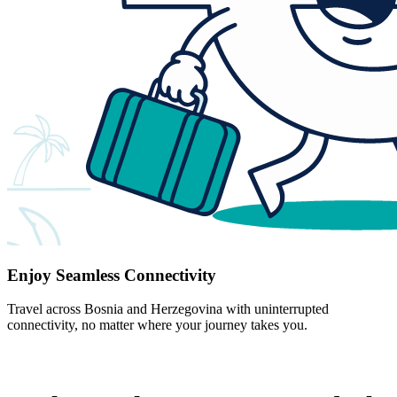
Enjoy Seamless Connectivity
Travel across Bosnia and Herzegovina with uninterrupted
connectivity, no matter where your journey takes you.