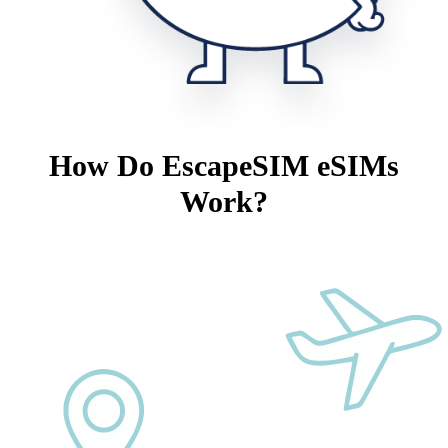
How Do EscapeSIM eSIMs
Work?