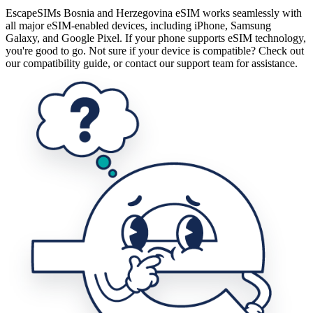
EscapeSIMs Bosnia and Herzegovina eSIM works seamlessly with
all major eSIM-enabled devices, including iPhone, Samsung
Galaxy, and Google Pixel. If your phone supports eSIM technology,
you're good to go. Not sure if your device is compatible? Check out
our compatibility guide, or contact our support team for assistance.