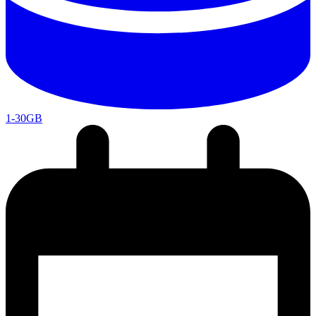
1-30GB