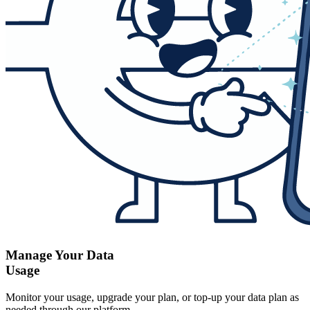
Manage Your Data
Usage
Monitor your usage, upgrade your plan, or top-up your data plan as
needed through our platform.