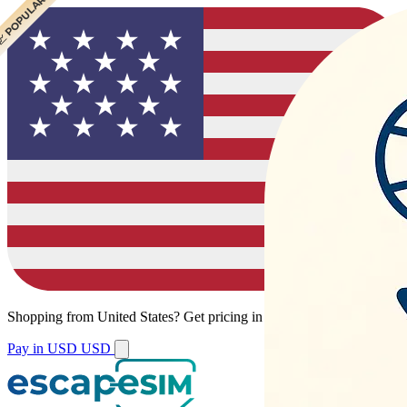
 POPULAR
 POPULAR
Shopping from
United States
?
Get pricing in your local currency.
Pay in USD
USD