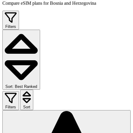
Compare eSIM plans for Bosnia and Herzegovina
Filters
Sort: Best Ranked
Filters
Sort