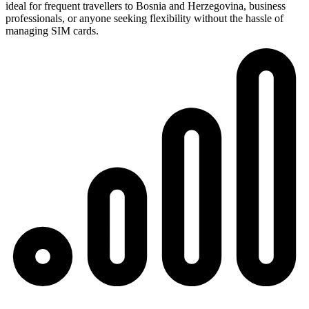
ideal for frequent travellers to Bosnia and Herzegovina, business
professionals, or anyone seeking flexibility without the hassle of
managing SIM cards.