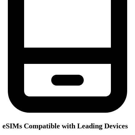
eSIMs Compatible with Leading Devices