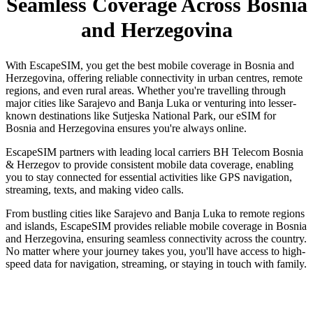
Seamless Coverage Across Bosnia
and Herzegovina
With EscapeSIM, you get the best mobile coverage in Bosnia and
Herzegovina, offering reliable connectivity in urban centres, remote
regions, and even rural areas. Whether you're travelling through
major cities like Sarajevo and Banja Luka or venturing into lesser-
known destinations like Sutjeska National Park, our eSIM for
Bosnia and Herzegovina ensures you're always online.
EscapeSIM partners with leading local carriers BH Telecom Bosnia
& Herzegov to provide consistent mobile data coverage, enabling
you to stay connected for essential activities like GPS navigation,
streaming, texts, and making video calls.
From bustling cities like Sarajevo and Banja Luka to remote regions
and islands, EscapeSIM provides reliable mobile coverage in Bosnia
and Herzegovina, ensuring seamless connectivity across the country.
No matter where your journey takes you, you'll have access to high-
speed data for navigation, streaming, or staying in touch with family.