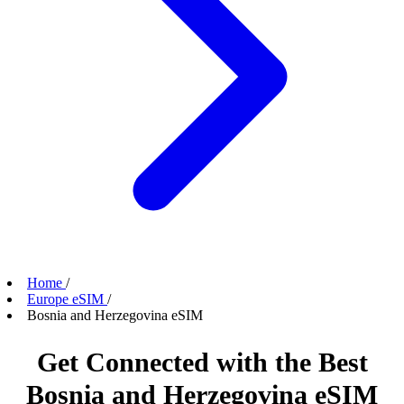
Home
/
Europe eSIM
/
Bosnia and Herzegovina eSIM
Get Connected with the Best
Bosnia and Herzegovina eSIM