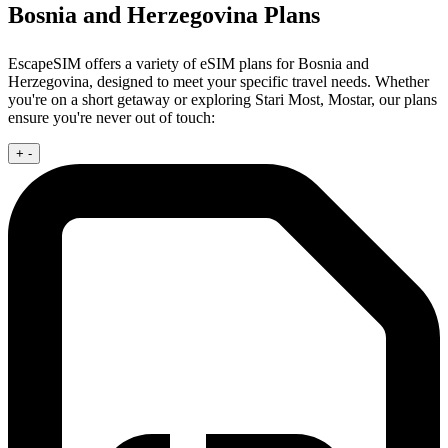
Bosnia and Herzegovina Plans
EscapeSIM offers a variety of eSIM plans for Bosnia and
Herzegovina, designed to meet your specific travel needs. Whether
you're on a short getaway or exploring Stari Most, Mostar, our plans
ensure you're never out of touch:
+
-