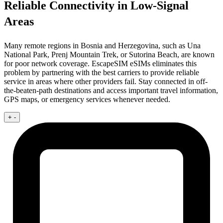
Reliable Connectivity in Low-Signal
Areas
Many remote regions in Bosnia and Herzegovina, such as Una
National Park, Prenj Mountain Trek, or Sutorina Beach, are known
for poor network coverage. EscapeSIM eSIMs eliminates this
problem by partnering with the best carriers to provide reliable
service in areas where other providers fail. Stay connected in off-
the-beaten-path destinations and access important travel information,
GPS maps, or emergency services whenever needed.
+
-