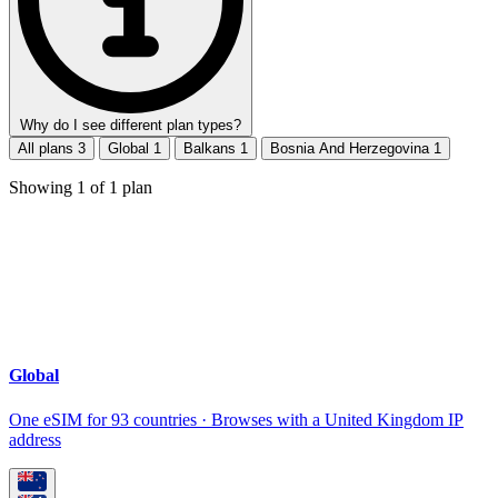
Why do I see different plan types?
All plans
3
Global
1
Balkans
1
Bosnia And Herzegovina
1
Showing
1
of
1
plan
Global
One eSIM for 93 countries · Browses with a United Kingdom IP
address