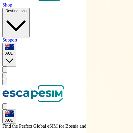
Shop
Destinations
Support
AUD
AUD
Find the Perfect Global eSIM for
Bosnia and Herzegovina