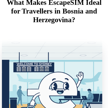
What Makes EscapeSIM Ideal
for Travellers in Bosnia and
Herzegovina?