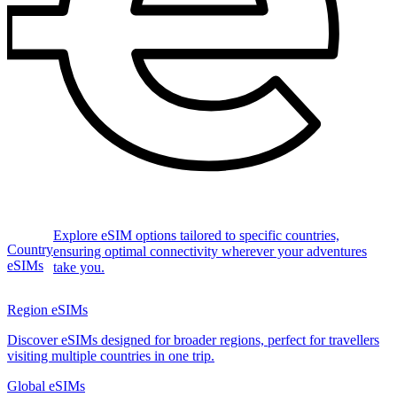
Explore eSIM options tailored to specific countries,
Country
ensuring optimal connectivity wherever your adventures
eSIMs
take you.
Region eSIMs
Discover eSIMs designed for broader regions, perfect for travellers
visiting multiple countries in one trip.
Global eSIMs