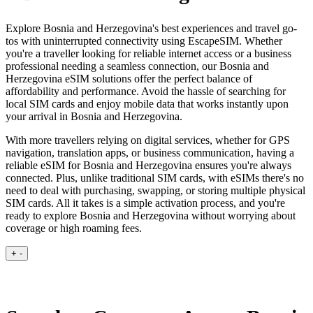
Explore Bosnia and Herzegovina's best experiences and travel go-
tos with uninterrupted connectivity using EscapeSIM. Whether
you're a traveller looking for reliable internet access or a business
professional needing a seamless connection, our Bosnia and
Herzegovina eSIM solutions offer the perfect balance of
affordability and performance. Avoid the hassle of searching for
local SIM cards and enjoy mobile data that works instantly upon
your arrival in Bosnia and Herzegovina.
With more travellers relying on digital services, whether for GPS
navigation, translation apps, or business communication, having a
reliable eSIM for Bosnia and Herzegovina ensures you're always
connected. Plus, unlike traditional SIM cards, with eSIMs there's no
need to deal with purchasing, swapping, or storing multiple physical
SIM cards. All it takes is a simple activation process, and you're
ready to explore Bosnia and Herzegovina without worrying about
coverage or high roaming fees.
+
-