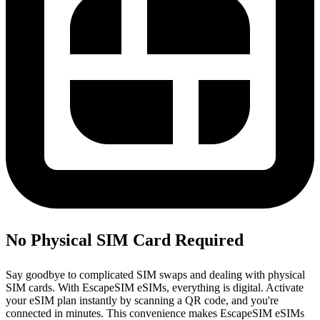
No Physical SIM Card Required
Say goodbye to complicated SIM swaps and dealing with physical
SIM cards. With EscapeSIM eSIMs, everything is digital. Activate
your eSIM plan instantly by scanning a QR code, and you're
connected in minutes. This convenience makes EscapeSIM eSIMs