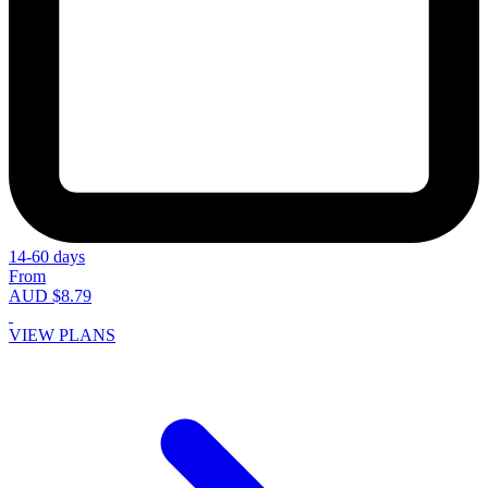
14-60 days
From
AUD $8.79
VIEW PLANS