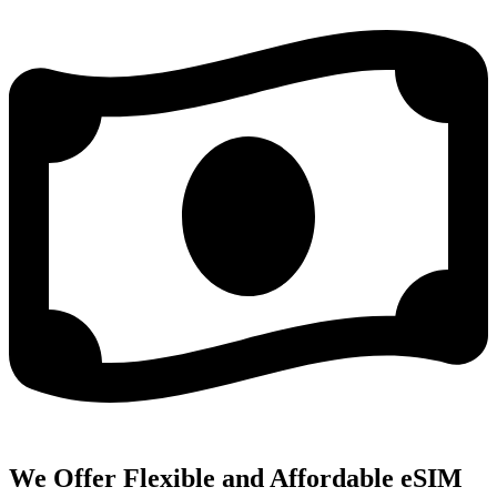
We Offer Flexible and Affordable eSIM