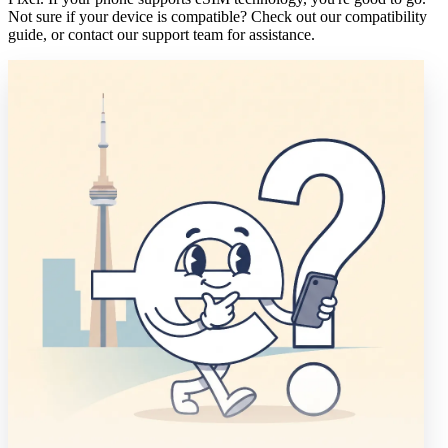
Not sure if your device is compatible? Check out our compatibility
guide, or contact our support team for assistance.