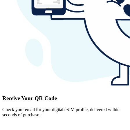
Receive Your QR Code
Check your email for your digital eSIM profile, delivered within
seconds of purchase.