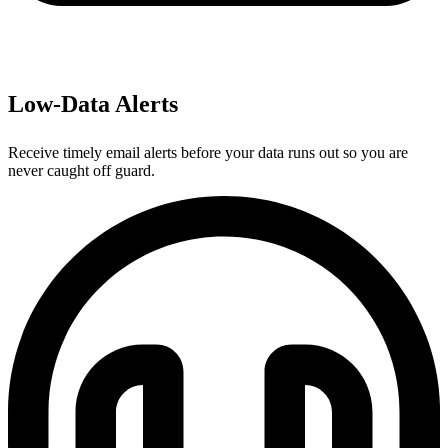
Low-Data Alerts
Receive timely email alerts before your data runs out so you are
never caught off guard.