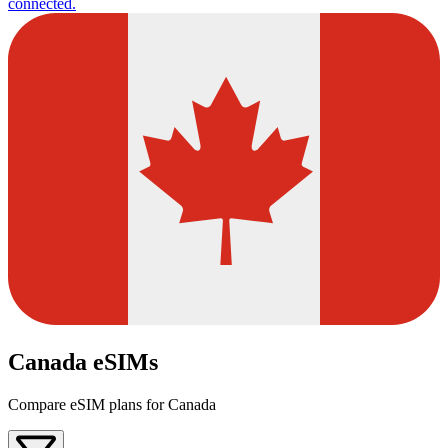
connected.
Canada eSIMs
Compare eSIM plans for Canada