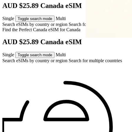
AUD $25.89 Canada eSIM
Single
Multi
Toggle search mode
Search eSIMs by country or region
Search for multiple countries
Find the Perfect Canada eSIM for
Canada
AUD $25.89 Canada eSIM
Single
Multi
Toggle search mode
Search eSIMs by country or region
Search for multiple countries