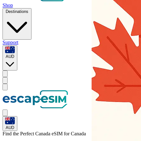
Shop
Destinations
Support
AUD
AUD
Find the Perfect Canada eSIM for
Canada