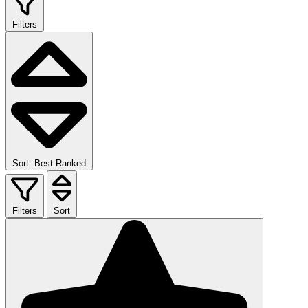
Filters
Sort: Best Ranked
Filters
Sort