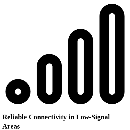
Reliable Connectivity in Low-Signal
Areas