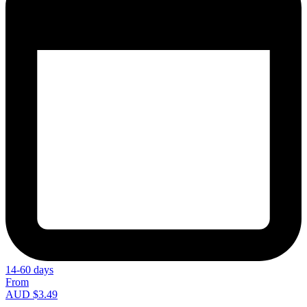
14-60 days
From
AUD $3.49