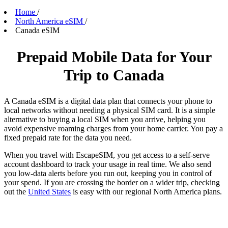
Home
/
North America eSIM
/
Canada eSIM
Prepaid Mobile Data for Your
Trip to Canada
A Canada eSIM is a digital data plan that connects your phone to
local networks without needing a physical SIM card. It is a simple
alternative to buying a local SIM when you arrive, helping you
avoid expensive roaming charges from your home carrier. You pay a
fixed prepaid rate for the data you need.
When you travel with EscapeSIM, you get access to a self-serve
account dashboard to track your usage in real time. We also send
you low-data alerts before you run out, keeping you in control of
your spend. If you are crossing the border on a wider trip, checking
out the
United States
is easy with our regional North America plans.