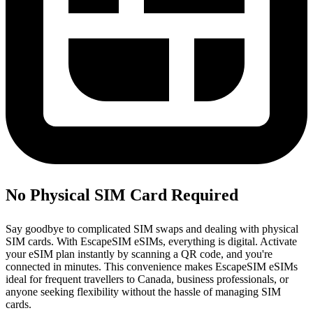
No Physical SIM Card Required
Say goodbye to complicated SIM swaps and dealing with physical
SIM cards. With EscapeSIM eSIMs, everything is digital. Activate
your eSIM plan instantly by scanning a QR code, and you're
connected in minutes. This convenience makes EscapeSIM eSIMs
ideal for frequent travellers to Canada, business professionals, or
anyone seeking flexibility without the hassle of managing SIM
cards.