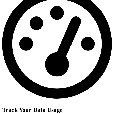
Track Your Data Usage