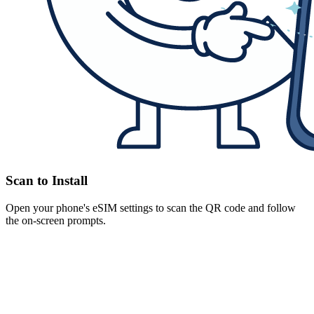
Scan to Install
Open your phone's eSIM settings to scan the QR code and follow
the on-screen prompts.