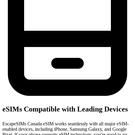
eSIMs Compatible with Leading Devices
EscapeSIMs Canada eSIM works seamlessly with all major eSIM-
enabled devices, including iPhone, Samsung Galaxy, and Google
Pixel. If your phone supports eSIM technology, you're good to go.