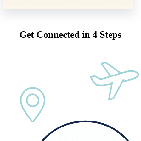
Get Connected in 4 Steps