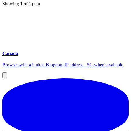
Showing
1
of
1
plan
Canada
Browses with a United Kingdom IP address · 5G where available