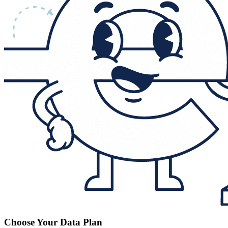
Choose Your Data Plan