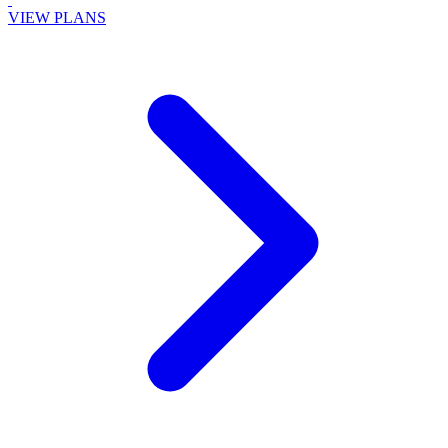
VIEW PLANS