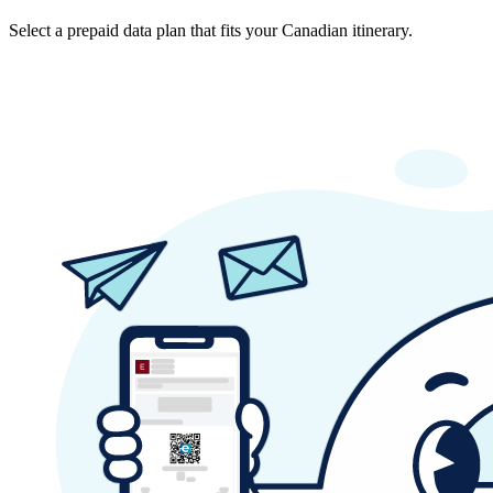
Select a prepaid data plan that fits your Canadian itinerary.