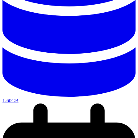
1-60GB