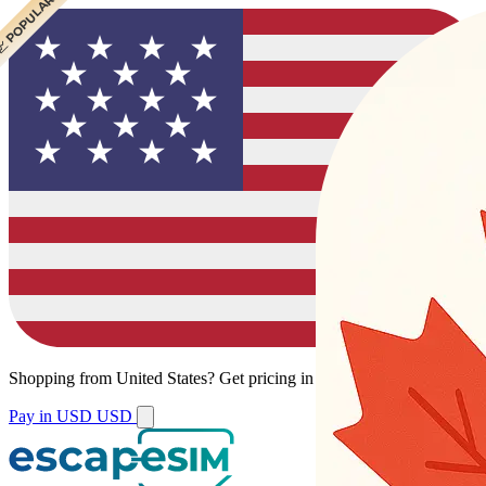
 CHEAPEST
 POPULAR
 POPULAR
Shopping from
United States
?
Get pricing in your local currency.
Pay in USD
USD