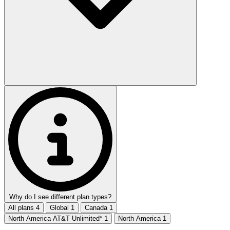
Why do I see different plan types?
All plans
4
Global
1
Canada
1
North America AT&T Unlimited*
1
North America
1