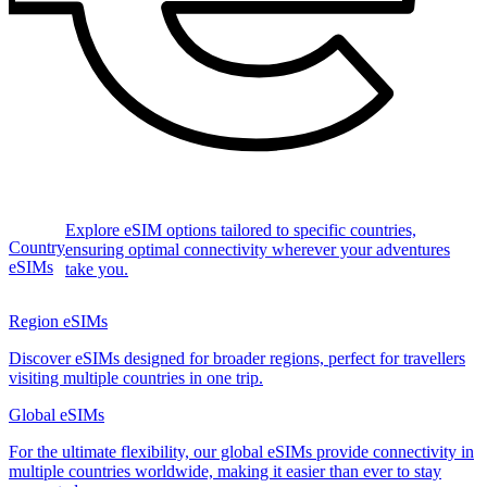
Explore eSIM options tailored to specific countries,
Country
ensuring optimal connectivity wherever your adventures
eSIMs
take you.
Region eSIMs
Discover eSIMs designed for broader regions, perfect for travellers
visiting multiple countries in one trip.
Global eSIMs
For the ultimate flexibility, our global eSIMs provide connectivity in
multiple countries worldwide, making it easier than ever to stay