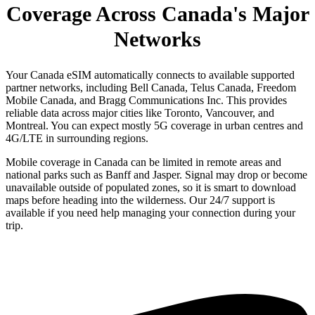
Coverage Across Canada's Major
Networks
Your Canada eSIM automatically connects to available supported
partner networks, including Bell Canada, Telus Canada, Freedom
Mobile Canada, and Bragg Communications Inc. This provides
reliable data across major cities like Toronto, Vancouver, and
Montreal. You can expect mostly 5G coverage in urban centres and
4G/LTE in surrounding regions.
Mobile coverage in Canada can be limited in remote areas and
national parks such as Banff and Jasper. Signal may drop or become
unavailable outside of populated zones, so it is smart to download
maps before heading into the wilderness. Our 24/7 support is
available if you need help managing your connection during your
trip.