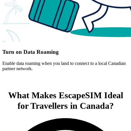
Turn on Data Roaming
Enable data roaming when you land to connect to a local Canadian
partner network.
What Makes EscapeSIM Ideal
for Travellers in Canada?