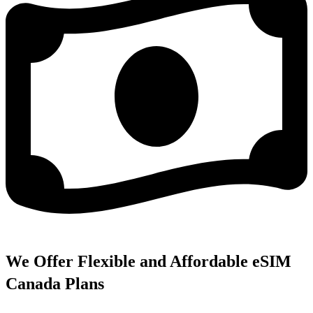
We Offer Flexible and Affordable eSIM
Canada Plans