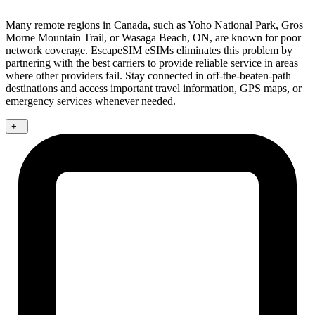
Many remote regions in Canada, such as Yoho National Park, Gros
Morne Mountain Trail, or Wasaga Beach, ON, are known for poor
network coverage. EscapeSIM eSIMs eliminates this problem by
partnering with the best carriers to provide reliable service in areas
where other providers fail. Stay connected in off-the-beaten-path
destinations and access important travel information, GPS maps, or
emergency services whenever needed.
+
-