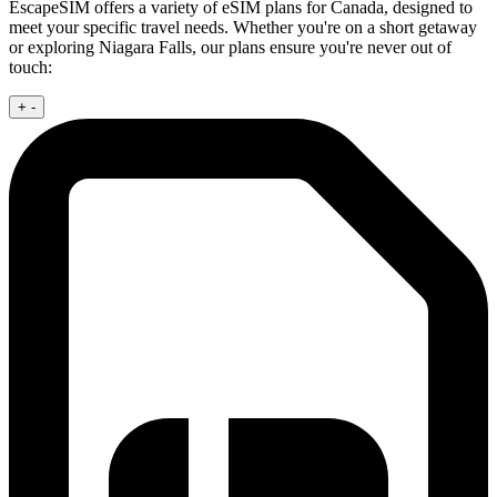
EscapeSIM offers a variety of eSIM plans for Canada, designed to
meet your specific travel needs. Whether you're on a short getaway
or exploring Niagara Falls, our plans ensure you're never out of
touch:
+
-