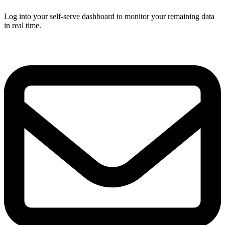
Log into your self-serve dashboard to monitor your remaining data
in real time.