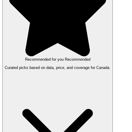
Recommended for you
Recommended
Curated picks based on data, price, and coverage for Canada.