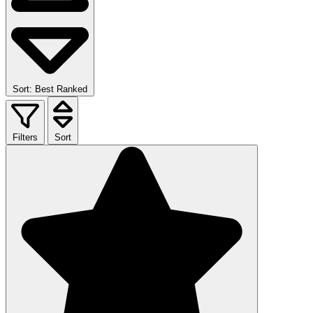
Sort: Best Ranked
Filters
Sort