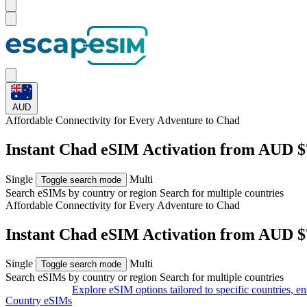
AUD
Affordable Connectivity for Every
Adventure
to Chad
Instant Chad eSIM Activation from AUD $
Single
Multi
Toggle search mode
Search eSIMs by country or region
Search for multiple countries
Affordable Connectivity for Every
Adventure
to Chad
Instant Chad eSIM Activation from AUD $
Single
Multi
Toggle search mode
Search eSIMs by country or region
Search for multiple countries
Explore eSIM options tailored to specific countries, e
Country eSIMs