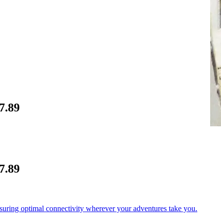
7.89
7.89
nsuring optimal connectivity wherever your adventures take you.