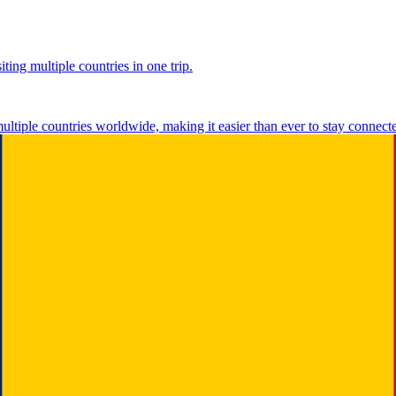
ting multiple countries in one trip.
multiple countries worldwide, making it easier than ever to stay connect