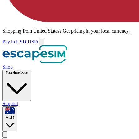
Shopping from
United States
?
Get pricing in your local currency.
Pay in USD
USD
Shop
Destinations
Support
AUD