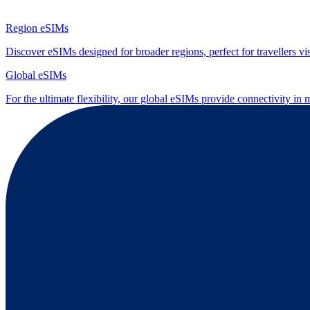
Region eSIMs
Discover eSIMs designed for broader regions, perfect for travellers visi
Global eSIMs
For the ultimate flexibility, our global eSIMs provide connectivity in 