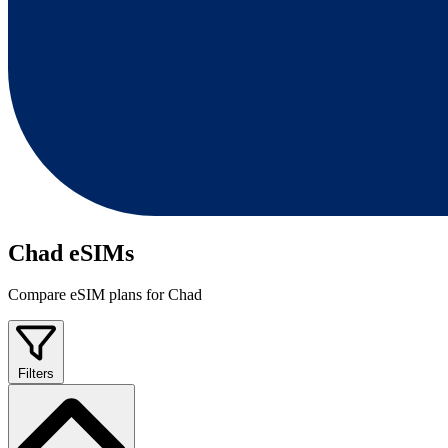
Chad eSIMs
Compare eSIM plans for Chad
Filters