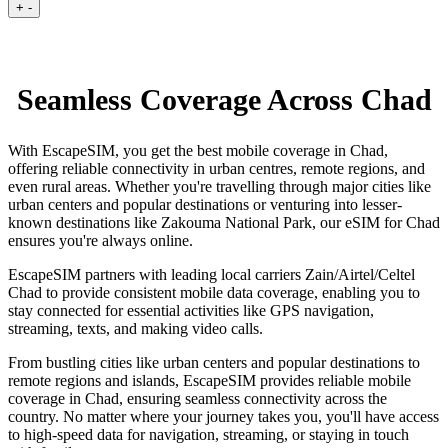
+
-
Seamless Coverage Across Chad
With EscapeSIM, you get the best mobile coverage in Chad,
offering reliable connectivity in urban centres, remote regions, and
even rural areas. Whether you're travelling through major cities like
urban centers and popular destinations or venturing into lesser-
known destinations like Zakouma National Park, our eSIM for Chad
ensures you're always online.
EscapeSIM partners with leading local carriers Zain/Airtel/Celtel
Chad to provide consistent mobile data coverage, enabling you to
stay connected for essential activities like GPS navigation,
streaming, texts, and making video calls.
From bustling cities like urban centers and popular destinations to
remote regions and islands, EscapeSIM provides reliable mobile
coverage in Chad, ensuring seamless connectivity across the
country. No matter where your journey takes you, you'll have access
to high-speed data for navigation, streaming, or staying in touch