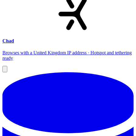
Chad
Browses with a United Kingdom IP address · Hotspot and tethering
ready