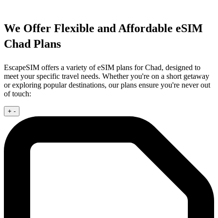
We Offer Flexible and Affordable eSIM
Chad Plans
EscapeSIM offers a variety of eSIM plans for Chad, designed to
meet your specific travel needs. Whether you're on a short getaway
or exploring popular destinations, our plans ensure you're never out
of touch:
+
-