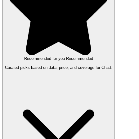
Recommended for you
Recommended
Curated picks based on data, price, and coverage for Chad.