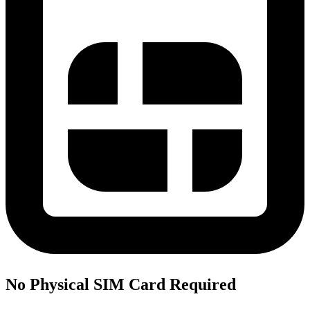
No Physical SIM Card Required