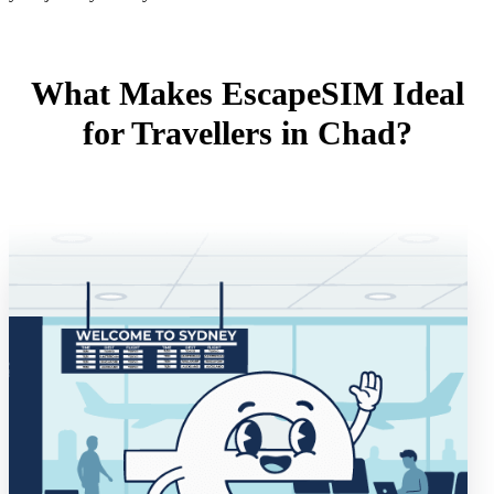
What Makes EscapeSIM Ideal
for Travellers in Chad?