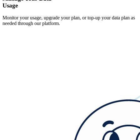
Usage
Monitor your usage, upgrade your plan, or top-up your data plan as
needed through our platform.