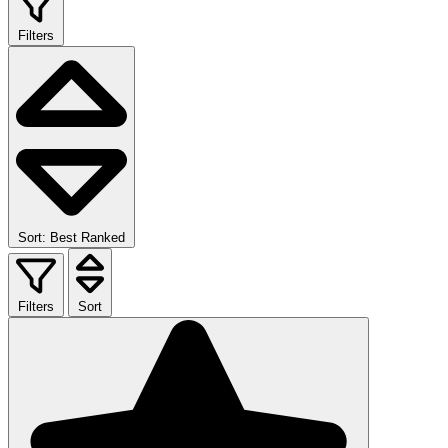
Filters
Sort: Best Ranked
Filters
Sort