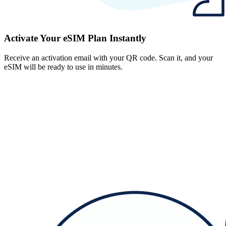
Activate Your eSIM Plan Instantly
Receive an activation email with your QR code. Scan it, and your
eSIM will be ready to use in minutes.