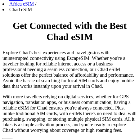
Africa eSIM
/
Chad eSIM
Get Connected with the Best
Chad eSIM
Explore Chad's best experiences and travel go-tos with
uninterrupted connectivity using EscapeSIM. Whether you're a
traveller looking for reliable internet access or a business
professional needing a seamless connection, our Chad eSIM
solutions offer the perfect balance of affordability and performance.
Avoid the hassle of searching for local SIM cards and enjoy mobile
data that works instantly upon your arrival in Chad.
With more travellers relying on digital services, whether for GPS
navigation, translation apps, or business communication, having a
reliable eSIM for Chad ensures you're always connected. Plus,
unlike traditional SIM cards, with eSIMs there's no need to deal with
purchasing, swapping, or storing multiple physical SIM cards. All it
takes is a simple activation process, and you're ready to explore
Chad without worrying about coverage or high roaming fees.