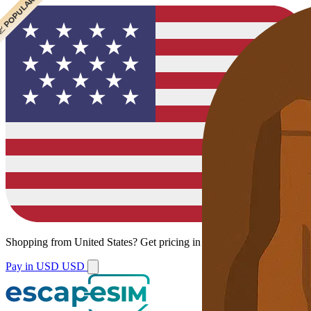
 CHEAPEST
 POPULAR
 POPULAR
Shopping from
United States
?
Get pricing in your local currency.
Pay in USD
USD