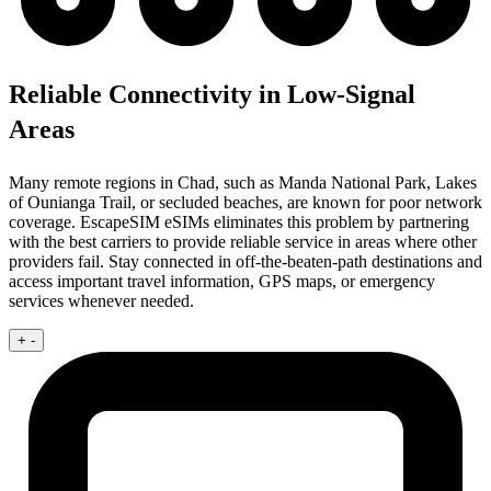
Reliable Connectivity in Low-Signal
Areas
Many remote regions in Chad, such as Manda National Park, Lakes
of Ounianga Trail, or secluded beaches, are known for poor network
coverage. EscapeSIM eSIMs eliminates this problem by partnering
with the best carriers to provide reliable service in areas where other
providers fail. Stay connected in off-the-beaten-path destinations and
access important travel information, GPS maps, or emergency
services whenever needed.
+
-