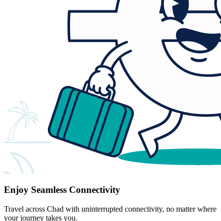
Enjoy Seamless Connectivity
Travel across Chad with uninterrupted connectivity, no matter where
your journey takes you.