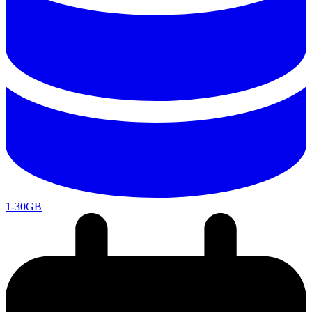
1-30GB