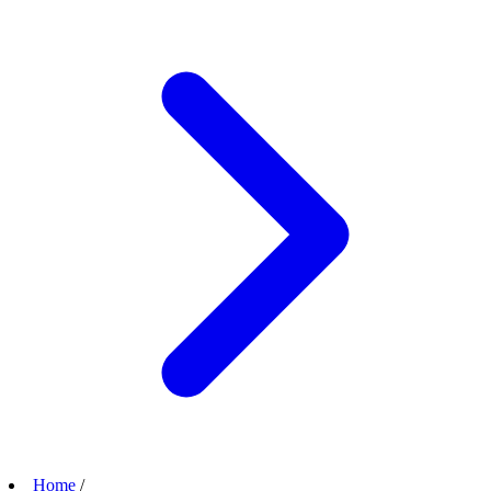
Home
/