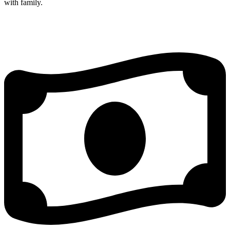
with family.