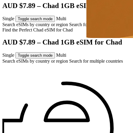
AUD $7.89 – Chad 1GB eSIM for Chad
Single
Multi
Toggle search mode
Search eSIMs by country or region
Search for multiple countries
Find the Perfect Chad eSIM for
Chad
AUD $7.89 – Chad 1GB eSIM for Chad
Single
Multi
Toggle search mode
Search eSIMs by country or region
Search for multiple countries