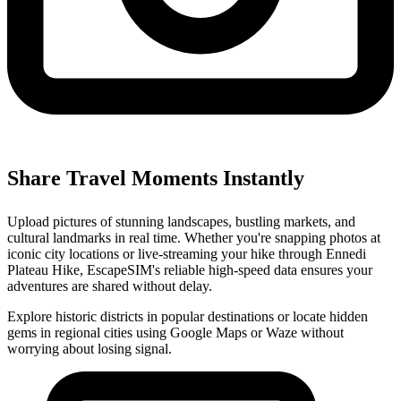
Share Travel Moments Instantly
Upload pictures of stunning landscapes, bustling markets, and
cultural landmarks in real time. Whether you're snapping photos at
iconic city locations or live-streaming your hike through Ennedi
Plateau Hike, EscapeSIM's reliable high-speed data ensures your
adventures are shared without delay.
Explore historic districts in popular destinations or locate hidden
gems in regional cities using Google Maps or Waze without
worrying about losing signal.