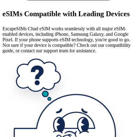
eSIMs Compatible with Leading Devices
EscapeSIMs Chad eSIM works seamlessly with all major eSIM-
enabled devices, including iPhone, Samsung Galaxy, and Google
Pixel. If your phone supports eSIM technology, you're good to go.
Not sure if your device is compatible? Check out our compatibility
guide, or contact our support team for assistance.