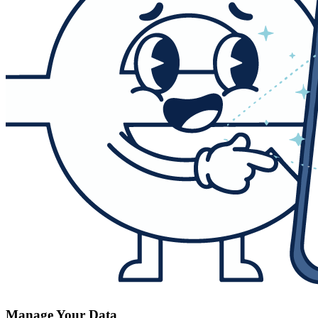
Manage Your Data