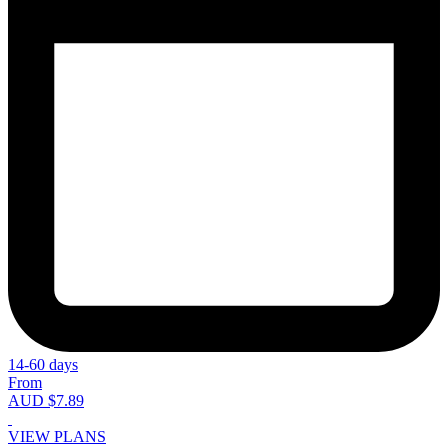
14-60 days
From
AUD $7.89
VIEW PLANS