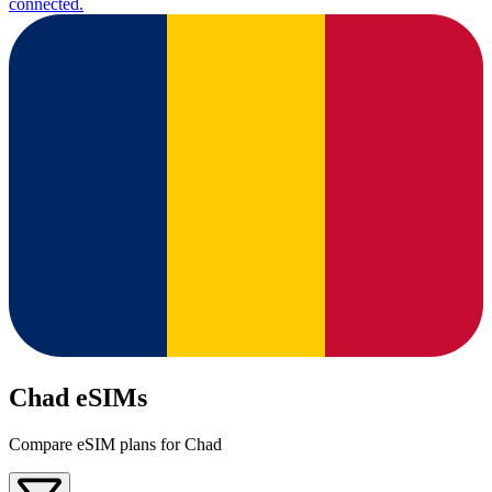
connected.
Chad eSIMs
Compare eSIM plans for Chad