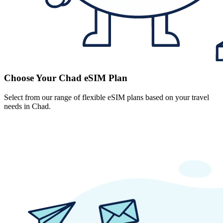
Choose Your Chad eSIM Plan
Select from our range of flexible eSIM plans based on your travel
needs in Chad.