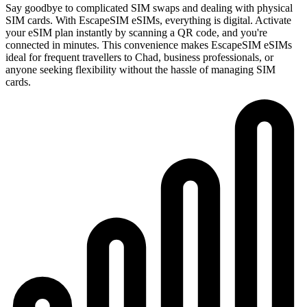
Say goodbye to complicated SIM swaps and dealing with physical
SIM cards. With EscapeSIM eSIMs, everything is digital. Activate
your eSIM plan instantly by scanning a QR code, and you're
connected in minutes. This convenience makes EscapeSIM eSIMs
ideal for frequent travellers to Chad, business professionals, or
anyone seeking flexibility without the hassle of managing SIM
cards.