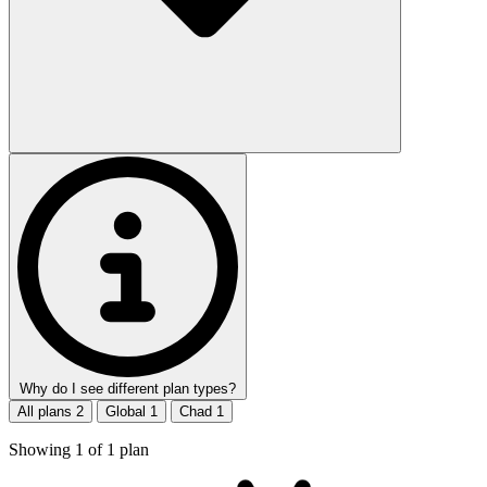
Why do I see different plan types?
All plans
2
Global
1
Chad
1
Showing
1
of
1
plan