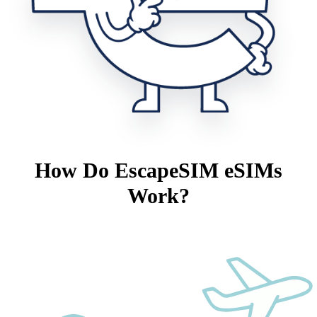
How Do EscapeSIM eSIMs
Work?