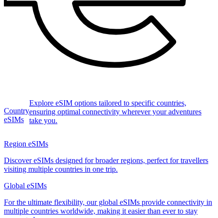
Explore eSIM options tailored to specific countries,
Country
ensuring optimal connectivity wherever your adventures
eSIMs
take you.
Region eSIMs
Discover eSIMs designed for broader regions, perfect for travellers
visiting multiple countries in one trip.
Global eSIMs
For the ultimate flexibility, our global eSIMs provide connectivity in
multiple countries worldwide, making it easier than ever to stay