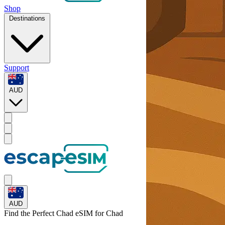
Shop
Destinations
Support
AUD
AUD
Find the Perfect Chad eSIM for
Chad