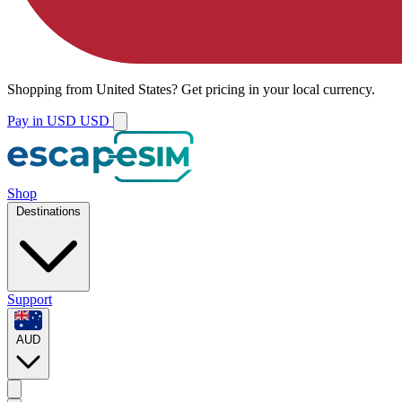
Shopping from
United States
?
Get pricing in your local currency.
Pay in USD
USD
Shop
Destinations
Support
AUD