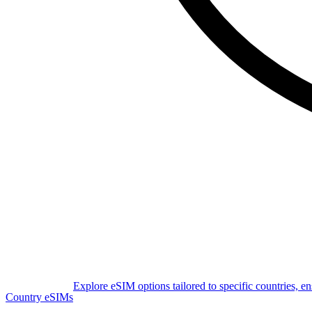
Explore eSIM options tailored to specific countries, e
Country eSIMs