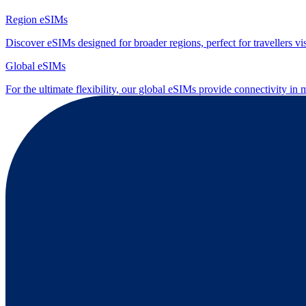
Region eSIMs
Discover eSIMs designed for broader regions, perfect for travellers visi
Global eSIMs
For the ultimate flexibility, our global eSIMs provide connectivity in 