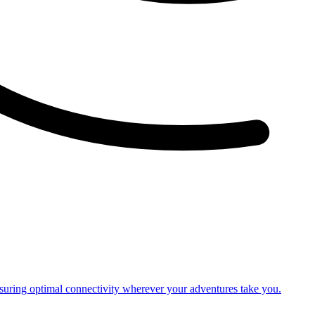
nsuring optimal connectivity wherever your adventures take you.