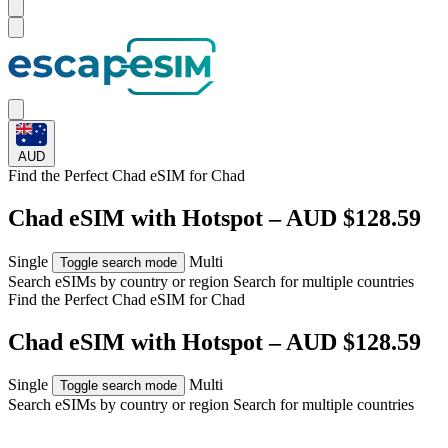
AUD
Find the Perfect Chad eSIM for
Chad
Chad eSIM with Hotspot – AUD $128.59
Single
Multi
Toggle search mode
Search eSIMs by country or region
Search for multiple countries
Find the Perfect Chad eSIM for
Chad
Chad eSIM with Hotspot – AUD $128.59
Single
Multi
Toggle search mode
Search eSIMs by country or region
Search for multiple countries