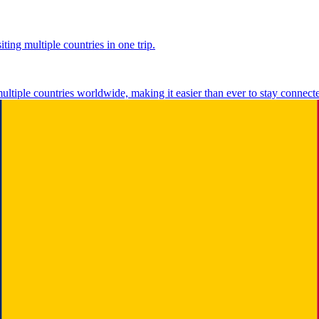
ting multiple countries in one trip.
multiple countries worldwide, making it easier than ever to stay connect