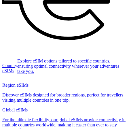
Explore eSIM options tailored to specific countries,
Country
ensuring optimal connectivity wherever your adventures
eSIMs
take you.
Region eSIMs
Discover eSIMs designed for broader regions, perfect for travellers
visiting multiple countries in one trip.
Global eSIMs
For the ultimate flexibility, our global eSIMs provide connectivity in
multiple countries worldwide, making it easier than ever to stay