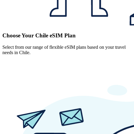
Choose Your Chile eSIM Plan
Select from our range of flexible eSIM plans based on your travel
needs in Chile.