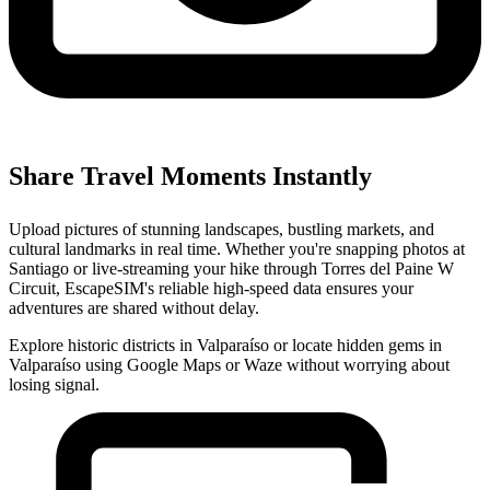
Share Travel Moments Instantly
Upload pictures of stunning landscapes, bustling markets, and
cultural landmarks in real time. Whether you're snapping photos at
Santiago or live-streaming your hike through Torres del Paine W
Circuit, EscapeSIM's reliable high-speed data ensures your
adventures are shared without delay.
Explore historic districts in Valparaíso or locate hidden gems in
Valparaíso using Google Maps or Waze without worrying about
losing signal.