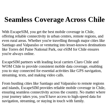
Seamless Coverage Across Chile
With EscapeSIM, you get the best mobile coverage in Chile,
offering reliable connectivity in urban centres, remote regions, and
even rural areas. Whether you're travelling through major cities like
Santiago and Valparaíso or venturing into lesser-known destinations
like Torres del Paine National Park, our eSIM for Chile ensures
you're always online.
EscapeSIM partners with leading local carriers Claro Chile and
WOM Chile to provide consistent mobile data coverage, enabling
you to stay connected for essential activities like GPS navigation,
streaming, texts, and making video calls.
From bustling cities like Santiago and Valparaíso to remote regions
and islands, EscapeSIM provides reliable mobile coverage in Chile,
ensuring seamless connectivity across the country. No matter where
your journey takes you, you'll have access to high-speed data for
navigation, streaming, or staying in touch with family.