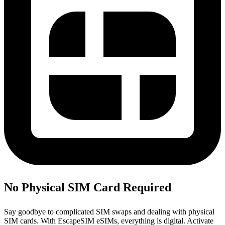
No Physical SIM Card Required
Say goodbye to complicated SIM swaps and dealing with physical
SIM cards. With EscapeSIM eSIMs, everything is digital. Activate