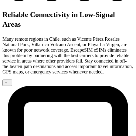
Reliable Connectivity in Low-Signal
Areas
Many remote regions in Chile, such as Vicente Pérez Rosales
National Park, Villarrica Volcano Ascent, or Playa La Virgen, are
known for poor network coverage. EscapeSIM eSIMs eliminates
this problem by partnering with the best carriers to provide reliable
service in areas where other providers fail. Stay connected in off-
the-beaten-path destinations and access important travel information,
GPS maps, or emergency services whenever needed.
+
-