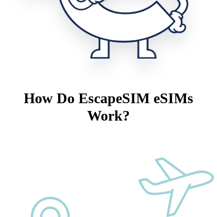
How Do EscapeSIM eSIMs
Work?