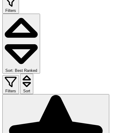
Filters
Sort: Best Ranked
Filters
Sort