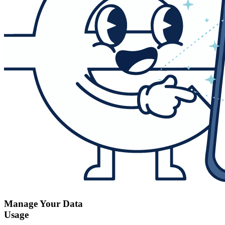
Manage Your Data
Usage