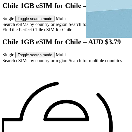
Chile 1GB eSIM for Chile – AUD $3.79
Single
Multi
Toggle search mode
Search eSIMs by country or region
Search for multiple countries
Find the Perfect Chile eSIM for
Chile
Chile 1GB eSIM for Chile – AUD $3.79
Single
Multi
Toggle search mode
Search eSIMs by country or region
Search for multiple countries