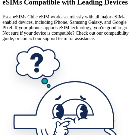
eSIMs Compatible with Leading Devices
EscapeSIMs Chile eSIM works seamlessly with all major eSIM-
enabled devices, including iPhone, Samsung Galaxy, and Google
Pixel. If your phone supports eSIM technology, you're good to go.
Not sure if your device is compatible? Check out our compatibility
guide, or contact our support team for assistance.