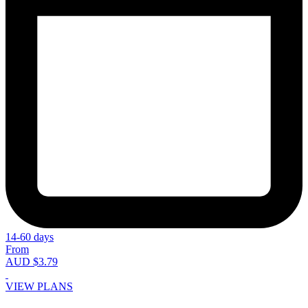
14-60 days
From
AUD $3.79
VIEW PLANS