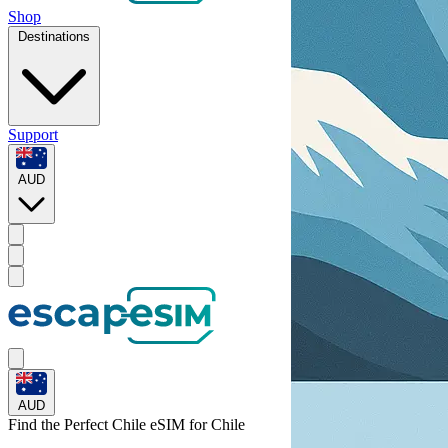
Shop
Destinations
Support
AUD
AUD
Find the Perfect Chile eSIM for
Chile