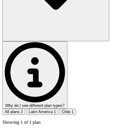
Why do I see different plan types?
All plans
2
Latin America
1
Chile
1
Showing
1
of
1
plan