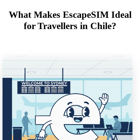
What Makes EscapeSIM Ideal
for Travellers in Chile?