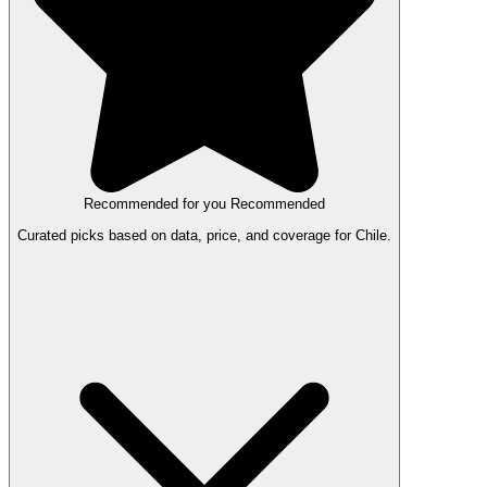
Recommended for you
Recommended
Curated picks based on data, price, and coverage for Chile.