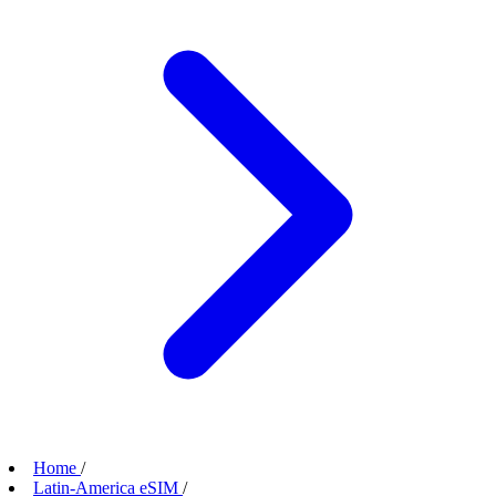
Home
/
Latin-America eSIM
/