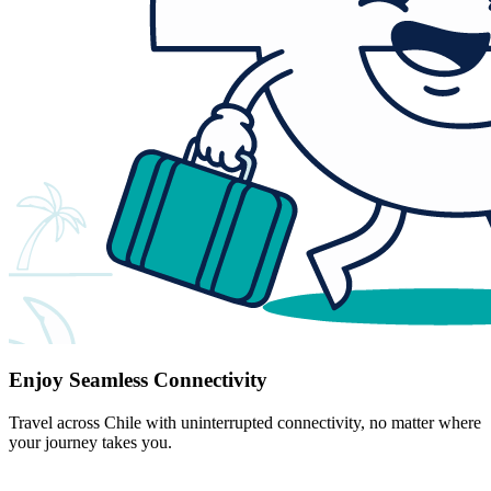
Enjoy Seamless Connectivity
Travel across Chile with uninterrupted connectivity, no matter where
your journey takes you.