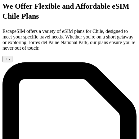
We Offer Flexible and Affordable eSIM
Chile Plans
EscapeSIM offers a variety of eSIM plans for Chile, designed to
meet your specific travel needs. Whether you're on a short getaway
or exploring Torres del Paine National Park, our plans ensure you're
never out of touch:
+
-