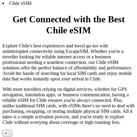
Chile eSIM
Get Connected with the Best
Chile eSIM
Explore Chile's best experiences and travel go-tos with
uninterrupted connectivity using EscapeSIM. Whether you're a
traveller looking for reliable internet access or a business
professional needing a seamless connection, our Chile eSIM
solutions offer the perfect balance of affordability and performance.
Avoid the hassle of searching for local SIM cards and enjoy mobile
data that works instantly upon your arrival in Chile.
With more travellers relying on digital services, whether for GPS
navigation, translation apps, or business communication, having a
reliable eSIM for Chile ensures you're always connected. Plus,
unlike traditional SIM cards, with eSIMs there's no need to deal with
purchasing, swapping, or storing multiple physical SIM cards. All it
takes is a simple activation process, and you're ready to explore
Chile without worrying about coverage or high roaming fees.
+
-