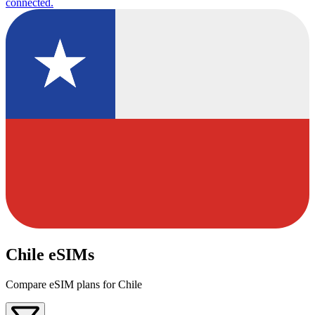
connected.
Chile eSIMs
Compare eSIM plans for Chile