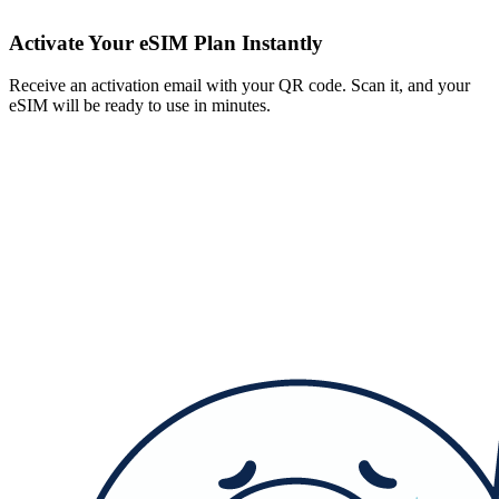
Activate Your eSIM Plan Instantly
Receive an activation email with your QR code. Scan it, and your
eSIM will be ready to use in minutes.