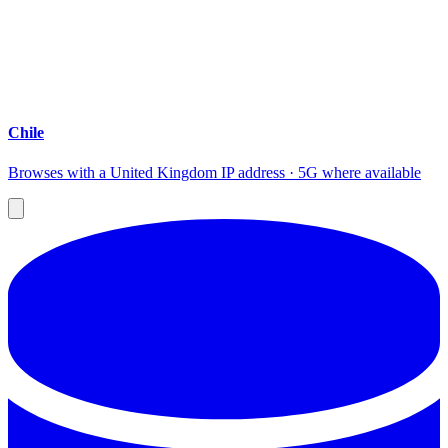
Chile
Browses with a United Kingdom IP address · 5G where available