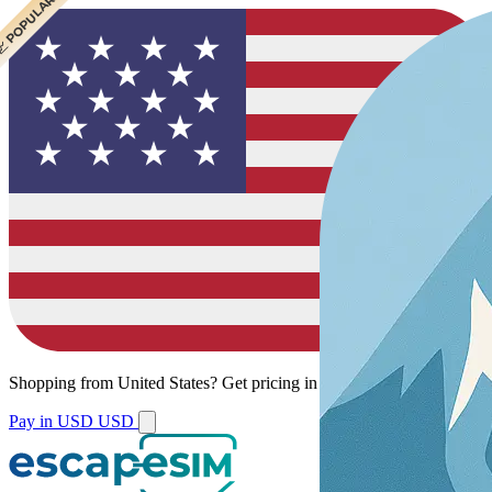
 CHEAPEST
 POPULAR
Shopping from
United States
?
Get pricing in your local currency.
Pay in USD
USD