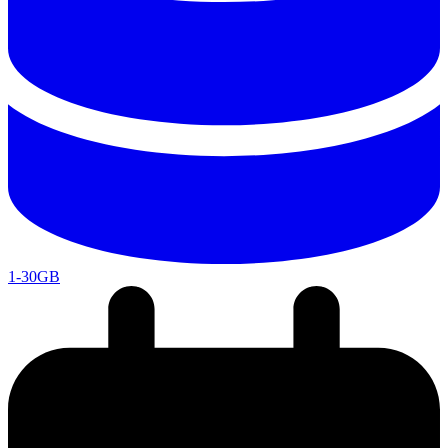
1-30GB