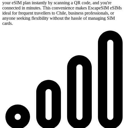
your eSIM plan instantly by scanning a QR code, and you're
connected in minutes. This convenience makes EscapeSIM eSIMs
ideal for frequent travellers to Chile, business professionals, or
anyone seeking flexibility without the hassle of managing SIM
cards.