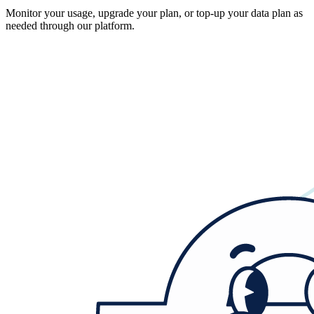
Monitor your usage, upgrade your plan, or top-up your data plan as
needed through our platform.