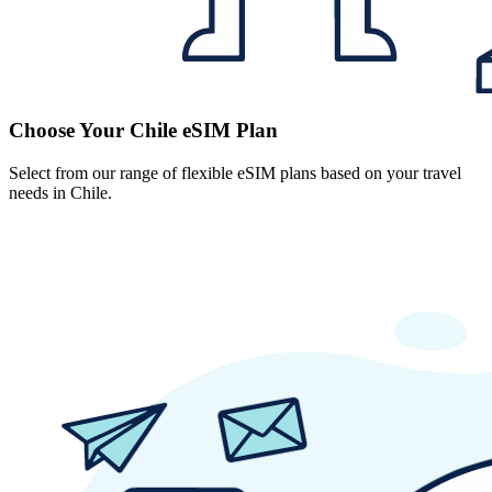
Choose Your Chile eSIM Plan
Select from our range of flexible eSIM plans based on your travel
needs in Chile.