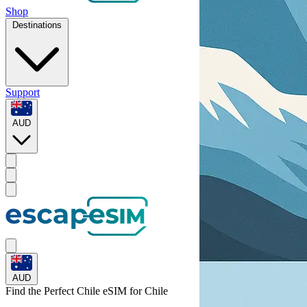
Shop
Destinations
Support
AUD
AUD
Find the Perfect Chile eSIM for
Chile