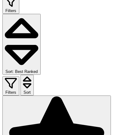
Filters
Sort: Best Ranked
Filters
Sort