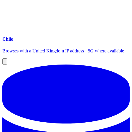
Chile
Browses with a United Kingdom IP address · 5G where available