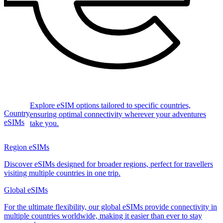
Explore eSIM options tailored to specific countries,
Country
ensuring optimal connectivity wherever your adventures
eSIMs
take you.
Region eSIMs
Discover eSIMs designed for broader regions, perfect for travellers
visiting multiple countries in one trip.
Global eSIMs
For the ultimate flexibility, our global eSIMs provide connectivity in
multiple countries worldwide, making it easier than ever to stay