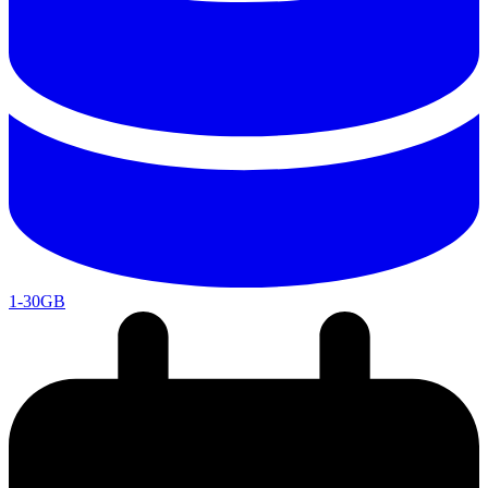
1-30GB