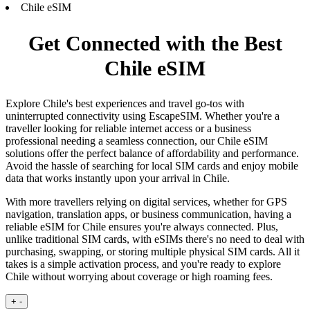
Chile eSIM
Get Connected with the Best
Chile eSIM
Explore Chile's best experiences and travel go-tos with
uninterrupted connectivity using EscapeSIM. Whether you're a
traveller looking for reliable internet access or a business
professional needing a seamless connection, our Chile eSIM
solutions offer the perfect balance of affordability and performance.
Avoid the hassle of searching for local SIM cards and enjoy mobile
data that works instantly upon your arrival in Chile.
With more travellers relying on digital services, whether for GPS
navigation, translation apps, or business communication, having a
reliable eSIM for Chile ensures you're always connected. Plus,
unlike traditional SIM cards, with eSIMs there's no need to deal with
purchasing, swapping, or storing multiple physical SIM cards. All it
takes is a simple activation process, and you're ready to explore
Chile without worrying about coverage or high roaming fees.
+
-