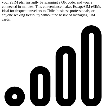
your eSIM plan instantly by scanning a QR code, and you're
connected in minutes. This convenience makes EscapeSIM eSIMs
ideal for frequent travellers to Chile, business professionals, or
anyone seeking flexibility without the hassle of managing SIM
cards.