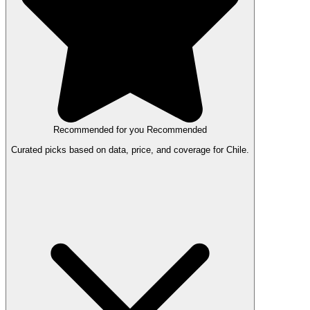
Recommended for you
Recommended
Curated picks based on data, price, and coverage for Chile.