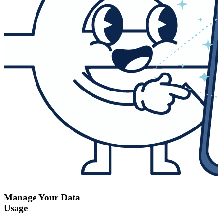
Manage Your Data
Usage