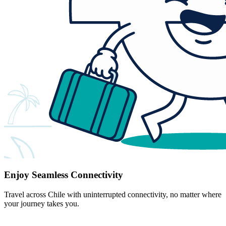
Enjoy Seamless Connectivity
Travel across Chile with uninterrupted connectivity, no matter where
your journey takes you.