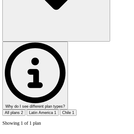
Why do I see different plan types?
All plans
2
Latin America
1
Chile
1
Showing
1
of
1
plan