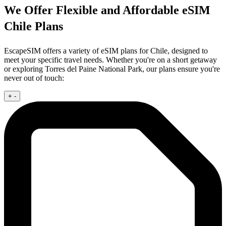
We Offer Flexible and Affordable eSIM
Chile Plans
EscapeSIM offers a variety of eSIM plans for Chile, designed to
meet your specific travel needs. Whether you're on a short getaway
or exploring Torres del Paine National Park, our plans ensure you're
never out of touch:
+
-