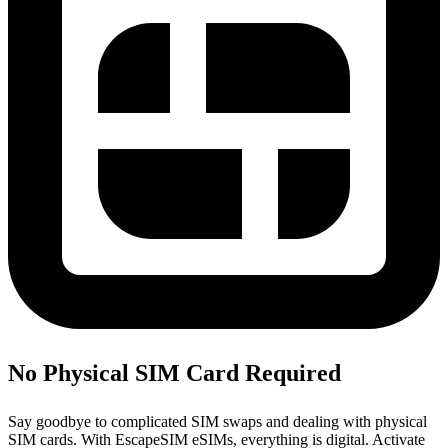
No Physical SIM Card Required
Say goodbye to complicated SIM swaps and dealing with physical
SIM cards. With EscapeSIM eSIMs, everything is digital. Activate