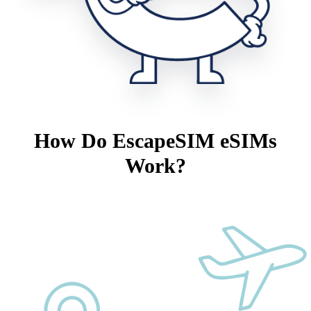
How Do EscapeSIM eSIMs
Work?