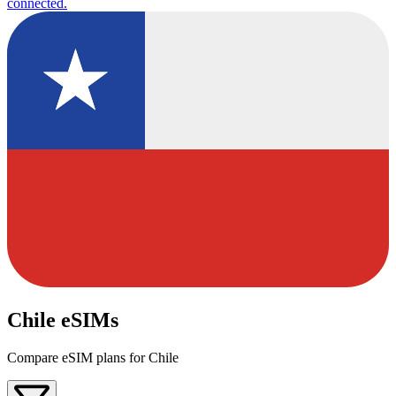
connected.
Chile eSIMs
Compare eSIM plans for Chile