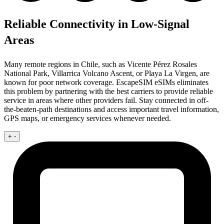
Reliable Connectivity in Low-Signal
Areas
Many remote regions in Chile, such as Vicente Pérez Rosales
National Park, Villarrica Volcano Ascent, or Playa La Virgen, are
known for poor network coverage. EscapeSIM eSIMs eliminates
this problem by partnering with the best carriers to provide reliable
service in areas where other providers fail. Stay connected in off-
the-beaten-path destinations and access important travel information,
GPS maps, or emergency services whenever needed.
+
-