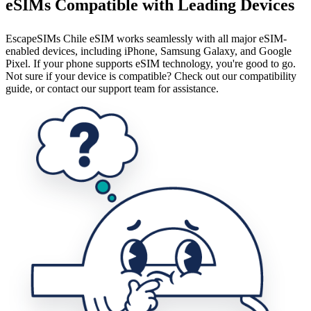
eSIMs Compatible with Leading Devices
EscapeSIMs Chile eSIM works seamlessly with all major eSIM-
enabled devices, including iPhone, Samsung Galaxy, and Google
Pixel. If your phone supports eSIM technology, you're good to go.
Not sure if your device is compatible? Check out our compatibility
guide, or contact our support team for assistance.