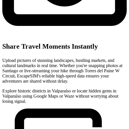
Share Travel Moments Instantly
Upload pictures of stunning landscapes, bustling markets, and
cultural landmarks in real time. Whether you're snapping photos at
Santiago or live-streaming your hike through Torres del Paine W
Circuit, EscapeSIM's reliable high-speed data ensures your
adventures are shared without delay.
Explore historic districts in Valparaíso or locate hidden gems in
Valparaíso using Google Maps or Waze without worrying about
losing signal.