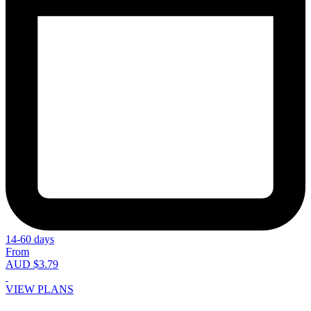
14-60 days
From
AUD $3.79
VIEW PLANS