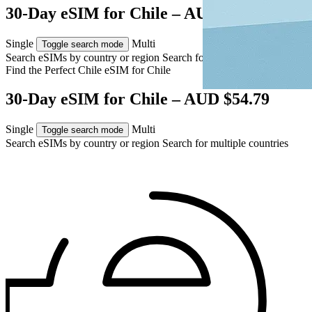
30-Day eSIM for Chile – AUD $54.79
Single
Multi
Toggle search mode
Search eSIMs by country or region
Search for multiple countries
Find the Perfect Chile eSIM for
Chile
30-Day eSIM for Chile – AUD $54.79
Single
Multi
Toggle search mode
Search eSIMs by country or region
Search for multiple countries