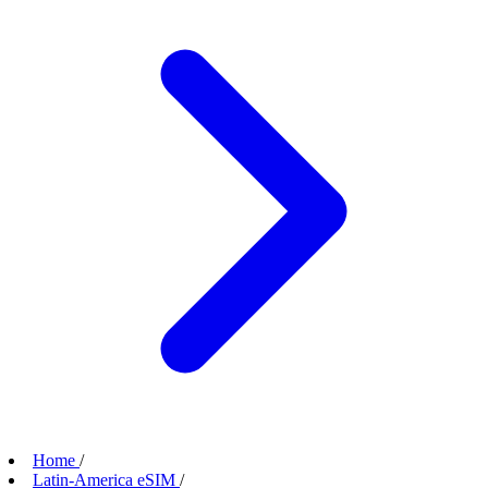
Home
/
Latin-America eSIM
/