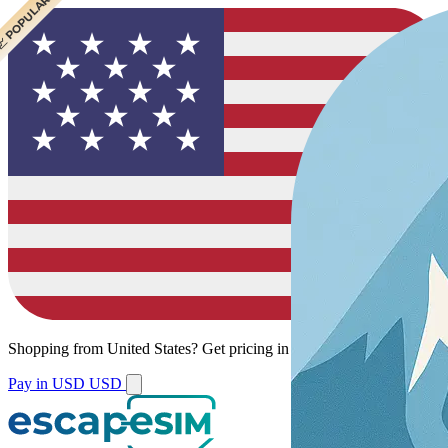
 CHEAPEST
 POPULAR
Shopping from
United States
?
Get pricing in your local currency.
Pay in USD
USD