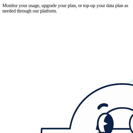
Monitor your usage, upgrade your plan, or top-up your data plan as
needed through our platform.