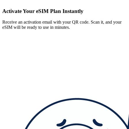
Activate Your eSIM Plan Instantly
Receive an activation email with your QR code. Scan it, and your
eSIM will be ready to use in minutes.