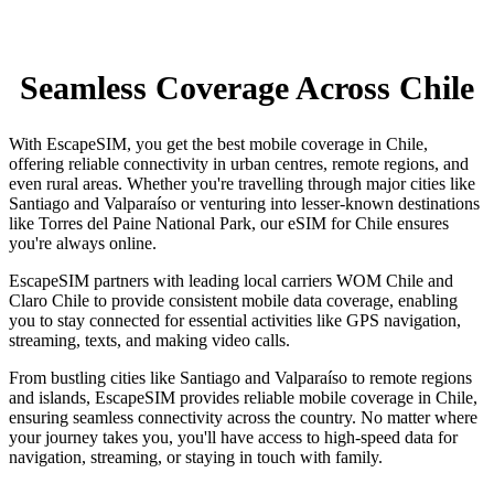
Seamless Coverage Across Chile
With EscapeSIM, you get the best mobile coverage in Chile,
offering reliable connectivity in urban centres, remote regions, and
even rural areas. Whether you're travelling through major cities like
Santiago and Valparaíso or venturing into lesser-known destinations
like Torres del Paine National Park, our eSIM for Chile ensures
you're always online.
EscapeSIM partners with leading local carriers WOM Chile and
Claro Chile to provide consistent mobile data coverage, enabling
you to stay connected for essential activities like GPS navigation,
streaming, texts, and making video calls.
From bustling cities like Santiago and Valparaíso to remote regions
and islands, EscapeSIM provides reliable mobile coverage in Chile,
ensuring seamless connectivity across the country. No matter where
your journey takes you, you'll have access to high-speed data for
navigation, streaming, or staying in touch with family.