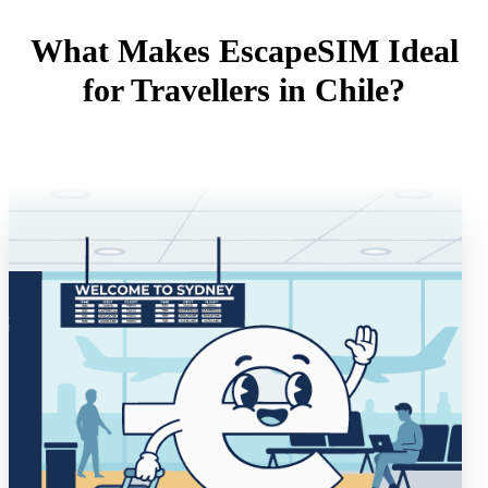
What Makes EscapeSIM Ideal
for Travellers in Chile?