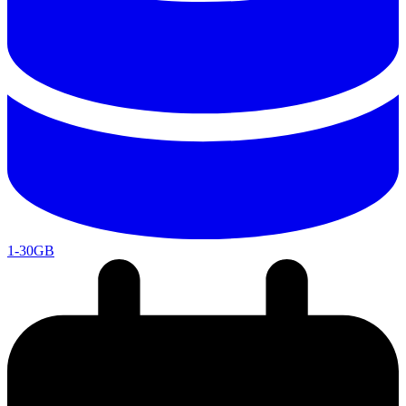
1-30GB