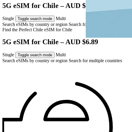
5G eSIM for Chile – AUD $6.89
Single
Multi
Toggle search mode
Search eSIMs by country or region
Search for multiple countries
Find the Perfect Chile eSIM for
Chile
5G eSIM for Chile – AUD $6.89
Single
Multi
Toggle search mode
Search eSIMs by country or region
Search for multiple countries