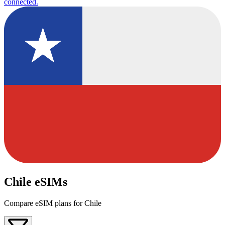
connected.
Chile eSIMs
Compare eSIM plans for Chile