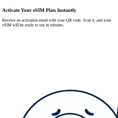
Activate Your eSIM Plan Instantly
Receive an activation email with your QR code. Scan it, and your
eSIM will be ready to use in minutes.