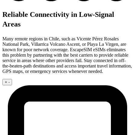
Reliable Connectivity in Low-Signal
Areas
Many remote regions in Chile, such as Vicente Pérez Rosales
National Park, Villarrica Volcano Ascent, or Playa La Virgen, are
known for poor network coverage. EscapeSIM eSIMs eliminates
this problem by partnering with the best carriers to provide reliable
service in areas where other providers fail. Stay connected in off-
the-beaten-path destinations and access important travel information,
GPS maps, or emergency services whenever needed.
+
-