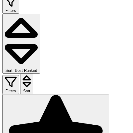
Filters
Sort: Best Ranked
Filters
Sort