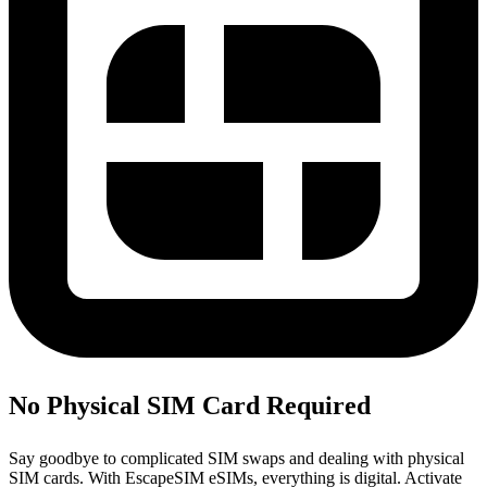
No Physical SIM Card Required
Say goodbye to complicated SIM swaps and dealing with physical
SIM cards. With EscapeSIM eSIMs, everything is digital. Activate