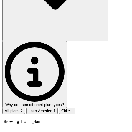
Why do I see different plan types?
All plans
2
Latin America
1
Chile
1
Showing
1
of
1
plan