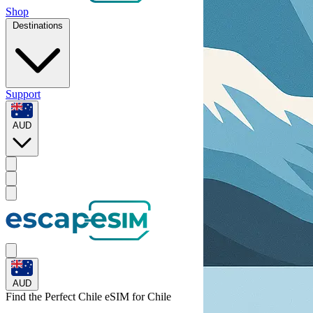
Shop
Destinations
Support
AUD
AUD
Find the Perfect Chile eSIM for
Chile