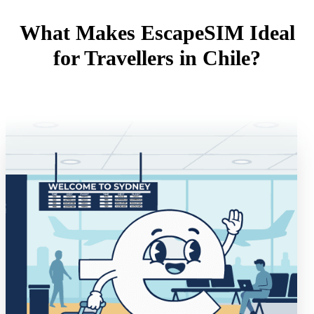
What Makes EscapeSIM Ideal
for Travellers in Chile?