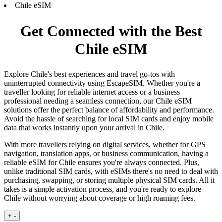
Chile eSIM
Get Connected with the Best
Chile eSIM
Explore Chile's best experiences and travel go-tos with
uninterrupted connectivity using EscapeSIM. Whether you're a
traveller looking for reliable internet access or a business
professional needing a seamless connection, our Chile eSIM
solutions offer the perfect balance of affordability and performance.
Avoid the hassle of searching for local SIM cards and enjoy mobile
data that works instantly upon your arrival in Chile.
With more travellers relying on digital services, whether for GPS
navigation, translation apps, or business communication, having a
reliable eSIM for Chile ensures you're always connected. Plus,
unlike traditional SIM cards, with eSIMs there's no need to deal with
purchasing, swapping, or storing multiple physical SIM cards. All it
takes is a simple activation process, and you're ready to explore
Chile without worrying about coverage or high roaming fees.
+
-