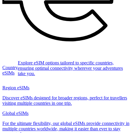
Explore eSIM options tailored to specific countries,
Country
ensuring optimal connectivity wherever your adventures
eSIMs
take you.
Region eSIMs
Discover eSIMs designed for broader regions, perfect for travellers
visiting multiple countries in one trip.
Global eSIMs
For the ultimate flexibility, our global eSIMs provide connectivity in
multiple countries worldwide, making it easier than ever to stay