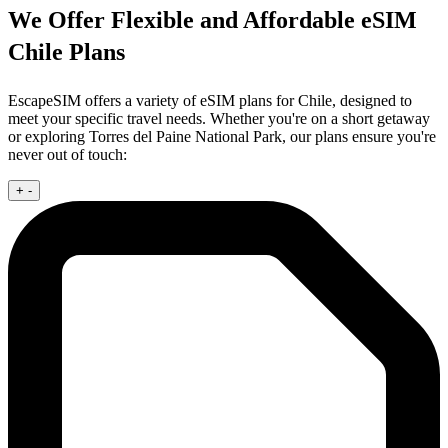
We Offer Flexible and Affordable eSIM
Chile Plans
EscapeSIM offers a variety of eSIM plans for Chile, designed to
meet your specific travel needs. Whether you're on a short getaway
or exploring Torres del Paine National Park, our plans ensure you're
never out of touch:
+
-