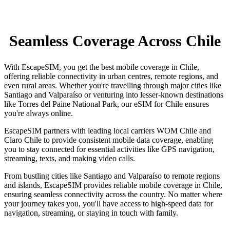
Seamless Coverage Across Chile
With EscapeSIM, you get the best mobile coverage in Chile,
offering reliable connectivity in urban centres, remote regions, and
even rural areas. Whether you're travelling through major cities like
Santiago and Valparaíso or venturing into lesser-known destinations
like Torres del Paine National Park, our eSIM for Chile ensures
you're always online.
EscapeSIM partners with leading local carriers WOM Chile and
Claro Chile to provide consistent mobile data coverage, enabling
you to stay connected for essential activities like GPS navigation,
streaming, texts, and making video calls.
From bustling cities like Santiago and Valparaíso to remote regions
and islands, EscapeSIM provides reliable mobile coverage in Chile,
ensuring seamless connectivity across the country. No matter where
your journey takes you, you'll have access to high-speed data for
navigation, streaming, or staying in touch with family.