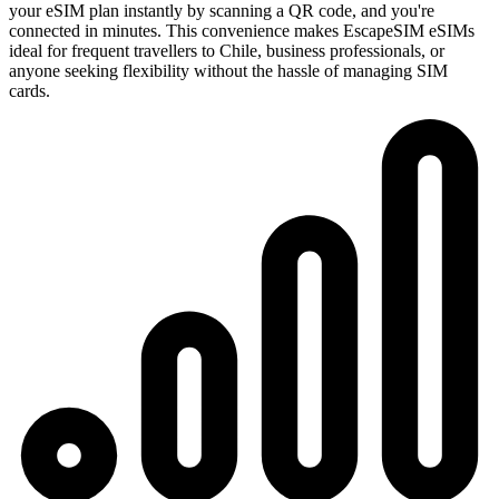
your eSIM plan instantly by scanning a QR code, and you're
connected in minutes. This convenience makes EscapeSIM eSIMs
ideal for frequent travellers to Chile, business professionals, or
anyone seeking flexibility without the hassle of managing SIM
cards.