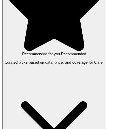
Recommended for you
Recommended
Curated picks based on data, price, and coverage for Chile.