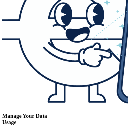
Manage Your Data
Usage