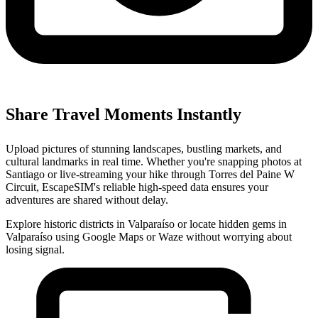
Share Travel Moments Instantly
Upload pictures of stunning landscapes, bustling markets, and
cultural landmarks in real time. Whether you're snapping photos at
Santiago or live-streaming your hike through Torres del Paine W
Circuit, EscapeSIM's reliable high-speed data ensures your
adventures are shared without delay.
Explore historic districts in Valparaíso or locate hidden gems in
Valparaíso using Google Maps or Waze without worrying about
losing signal.