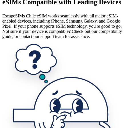
eSIMs Compatible with Leading Devices
EscapeSIMs Chile eSIM works seamlessly with all major eSIM-
enabled devices, including iPhone, Samsung Galaxy, and Google
Pixel. If your phone supports eSIM technology, you're good to go.
Not sure if your device is compatible? Check out our compatibility
guide, or contact our support team for assistance.