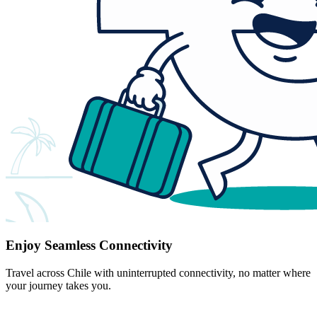
Enjoy Seamless Connectivity
Travel across Chile with uninterrupted connectivity, no matter where
your journey takes you.