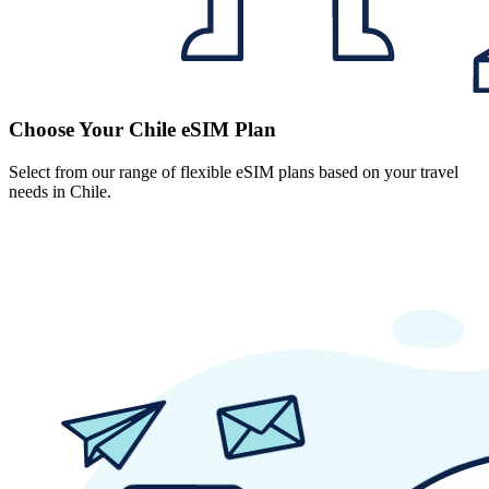
Choose Your Chile eSIM Plan
Select from our range of flexible eSIM plans based on your travel
needs in Chile.