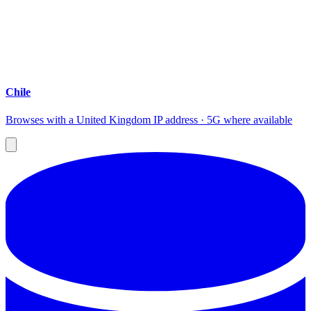
Chile
Browses with a United Kingdom IP address · 5G where available