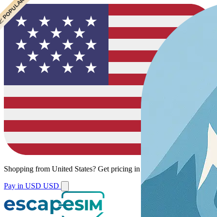
 CHEAPEST
 POPULAR
Shopping from
United States
?
Get pricing in your local currency.
Pay in USD
USD