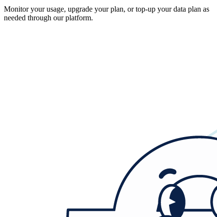
Monitor your usage, upgrade your plan, or top-up your data plan as
needed through our platform.