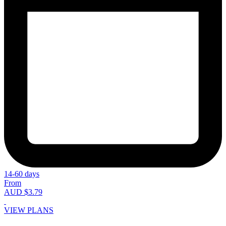
14-60 days
From
AUD $3.79
VIEW PLANS