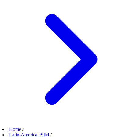
Home
/
Latin-America eSIM
/