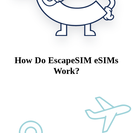
How Do EscapeSIM eSIMs
Work?