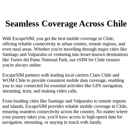
Seamless Coverage Across Chile
With EscapeSIM, you get the best mobile coverage in Chile,
offering reliable connectivity in urban centres, remote regions, and
even rural areas. Whether you're travelling through major cities like
Santiago and Valparaíso or venturing into lesser-known destinations
like Torres del Paine National Park, our eSIM for Chile ensures
you're always online.
EscapeSIM partners with leading local carriers Claro Chile and
WOM Chile to provide consistent mobile data coverage, enabling
you to stay connected for essential activities like GPS navigation,
streaming, texts, and making video calls.
From bustling cities like Santiago and Valparaíso to remote regions
and islands, EscapeSIM provides reliable mobile coverage in Chile,
ensuring seamless connectivity across the country. No matter where
your journey takes you, you'll have access to high-speed data for
navigation, streaming, or staying in touch with family.