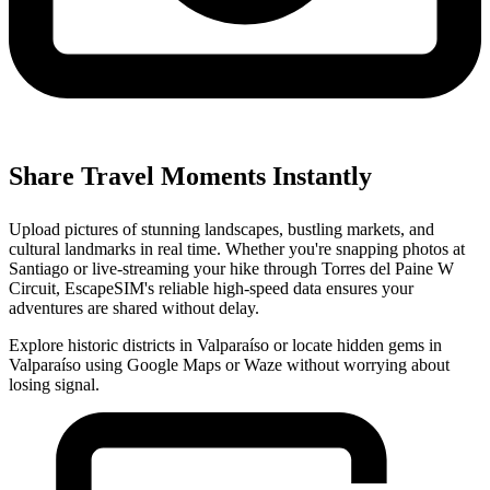
Share Travel Moments Instantly
Upload pictures of stunning landscapes, bustling markets, and
cultural landmarks in real time. Whether you're snapping photos at
Santiago or live-streaming your hike through Torres del Paine W
Circuit, EscapeSIM's reliable high-speed data ensures your
adventures are shared without delay.
Explore historic districts in Valparaíso or locate hidden gems in
Valparaíso using Google Maps or Waze without worrying about
losing signal.