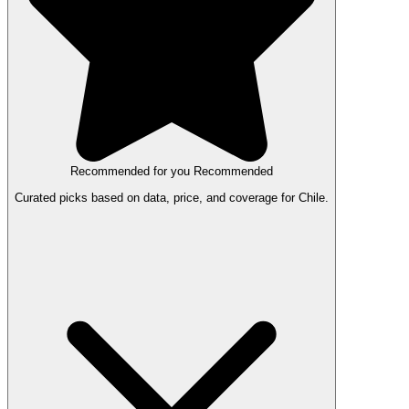
Recommended for you
Recommended
Curated picks based on data, price, and coverage for Chile.