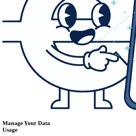
Manage Your Data
Usage