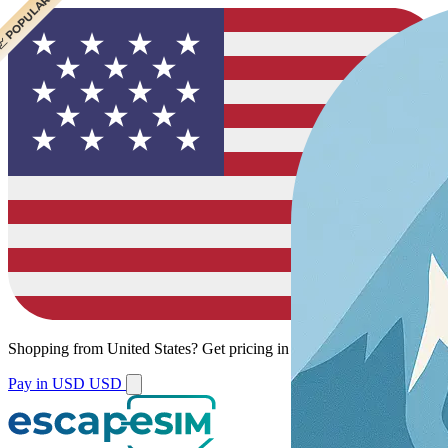
 CHEAPEST
 POPULAR
Shopping from
United States
?
Get pricing in your local currency.
Pay in USD
USD