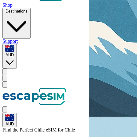
Shop
Destinations
Support
AUD
AUD
Find the Perfect Chile eSIM for
Chile