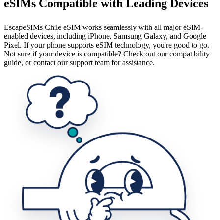
eSIMs Compatible with Leading Devices
EscapeSIMs Chile eSIM works seamlessly with all major eSIM-
enabled devices, including iPhone, Samsung Galaxy, and Google
Pixel. If your phone supports eSIM technology, you're good to go.
Not sure if your device is compatible? Check out our compatibility
guide, or contact our support team for assistance.