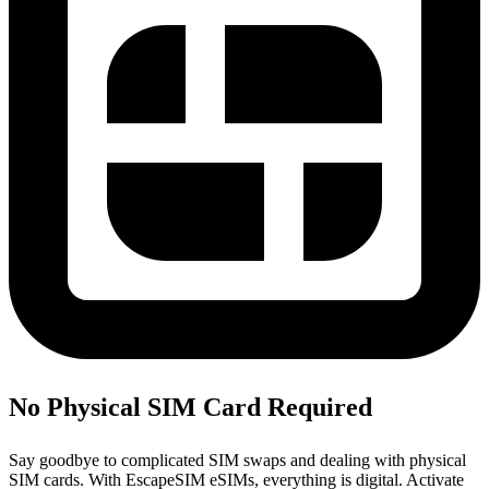
No Physical SIM Card Required
Say goodbye to complicated SIM swaps and dealing with physical
SIM cards. With EscapeSIM eSIMs, everything is digital. Activate