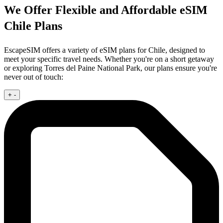
We Offer Flexible and Affordable eSIM
Chile Plans
EscapeSIM offers a variety of eSIM plans for Chile, designed to
meet your specific travel needs. Whether you're on a short getaway
or exploring Torres del Paine National Park, our plans ensure you're
never out of touch:
+
-