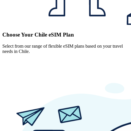
Choose Your Chile eSIM Plan
Select from our range of flexible eSIM plans based on your travel
needs in Chile.