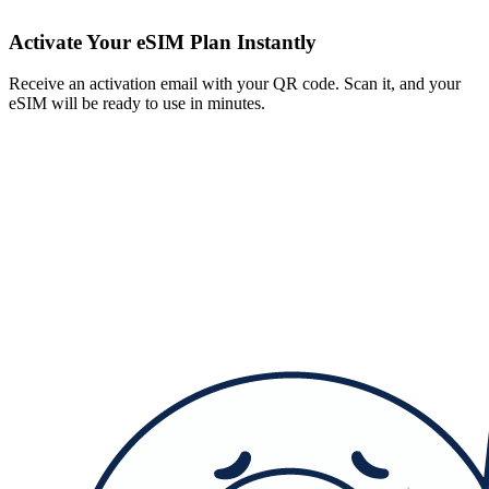
Activate Your eSIM Plan Instantly
Receive an activation email with your QR code. Scan it, and your
eSIM will be ready to use in minutes.