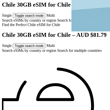
Chile 30GB eSIM for Chile – AUD $81.79
Single
Multi
Toggle search mode
Search eSIMs by country or region
Search for multiple countries
Find the Perfect Chile eSIM for
Chile
Chile 30GB eSIM for Chile – AUD $81.79
Single
Multi
Toggle search mode
Search eSIMs by country or region
Search for multiple countries