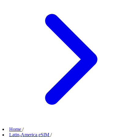
Home
/
Latin-America eSIM
/