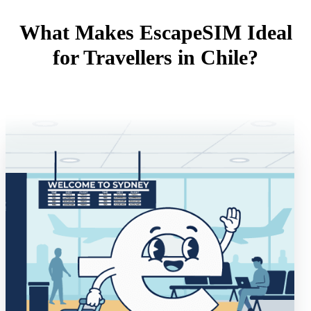
What Makes EscapeSIM Ideal
for Travellers in Chile?