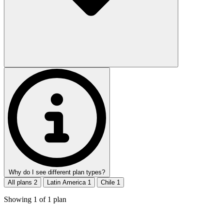
Why do I see different plan types?
All plans
2
Latin America
1
Chile
1
Showing
1
of
1
plan