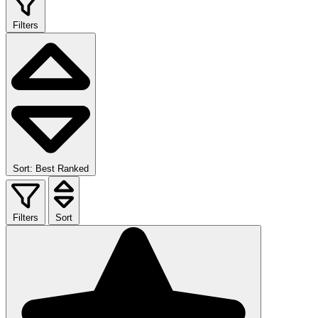
Filters
Sort: Best Ranked
Filters
Sort