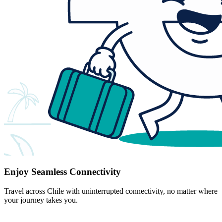
Enjoy Seamless Connectivity
Travel across Chile with uninterrupted connectivity, no matter where
your journey takes you.