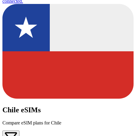
connected.
Chile eSIMs
Compare eSIM plans for Chile