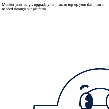
Monitor your usage, upgrade your plan, or top-up your data plan as
needed through our platform.