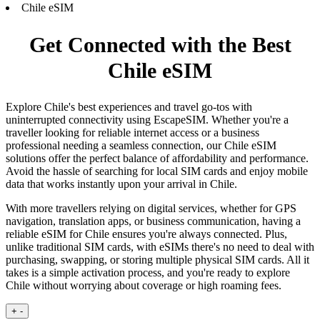
Chile eSIM
Get Connected with the Best
Chile eSIM
Explore Chile's best experiences and travel go-tos with
uninterrupted connectivity using EscapeSIM. Whether you're a
traveller looking for reliable internet access or a business
professional needing a seamless connection, our Chile eSIM
solutions offer the perfect balance of affordability and performance.
Avoid the hassle of searching for local SIM cards and enjoy mobile
data that works instantly upon your arrival in Chile.
With more travellers relying on digital services, whether for GPS
navigation, translation apps, or business communication, having a
reliable eSIM for Chile ensures you're always connected. Plus,
unlike traditional SIM cards, with eSIMs there's no need to deal with
purchasing, swapping, or storing multiple physical SIM cards. All it
takes is a simple activation process, and you're ready to explore
Chile without worrying about coverage or high roaming fees.
+
-