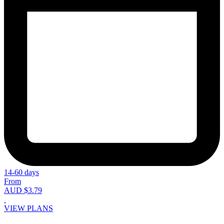
14-60 days
From
AUD $3.79
VIEW PLANS