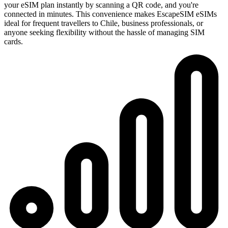
your eSIM plan instantly by scanning a QR code, and you're
connected in minutes. This convenience makes EscapeSIM eSIMs
ideal for frequent travellers to Chile, business professionals, or
anyone seeking flexibility without the hassle of managing SIM
cards.