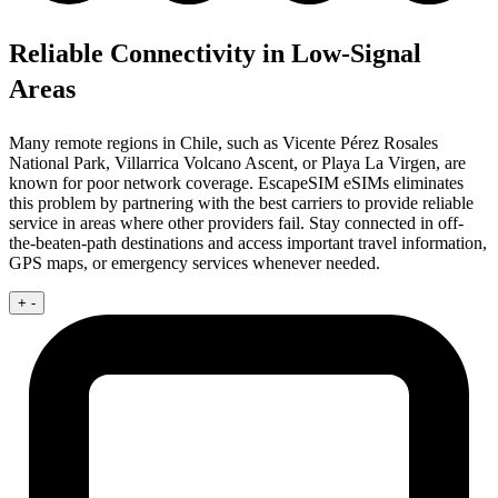
Reliable Connectivity in Low-Signal
Areas
Many remote regions in Chile, such as Vicente Pérez Rosales
National Park, Villarrica Volcano Ascent, or Playa La Virgen, are
known for poor network coverage. EscapeSIM eSIMs eliminates
this problem by partnering with the best carriers to provide reliable
service in areas where other providers fail. Stay connected in off-
the-beaten-path destinations and access important travel information,
GPS maps, or emergency services whenever needed.
+
-