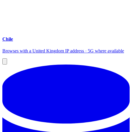
Chile
Browses with a United Kingdom IP address · 5G where available