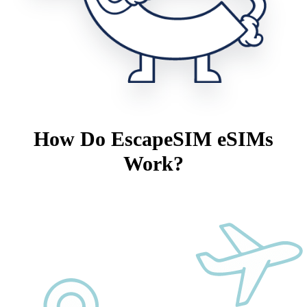
How Do EscapeSIM eSIMs
Work?