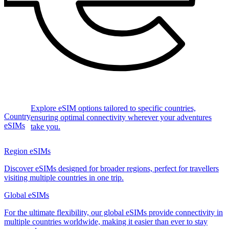
Explore eSIM options tailored to specific countries,
Country
ensuring optimal connectivity wherever your adventures
eSIMs
take you.
Region eSIMs
Discover eSIMs designed for broader regions, perfect for travellers
visiting multiple countries in one trip.
Global eSIMs
For the ultimate flexibility, our global eSIMs provide connectivity in
multiple countries worldwide, making it easier than ever to stay