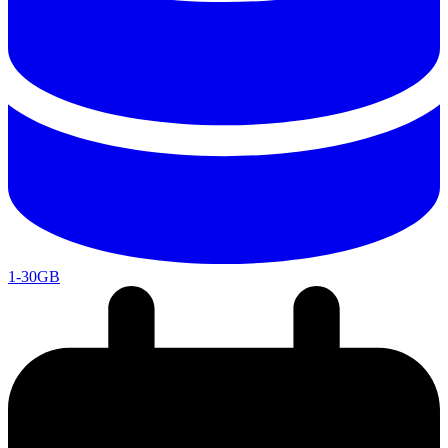
1-30GB