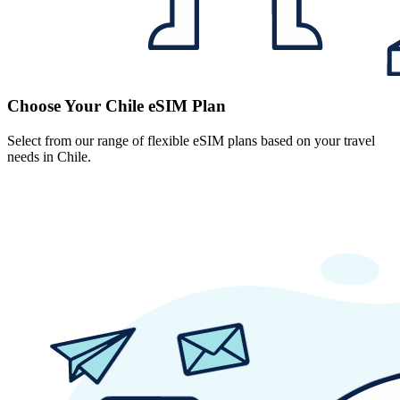
Choose Your Chile eSIM Plan
Select from our range of flexible eSIM plans based on your travel
needs in Chile.