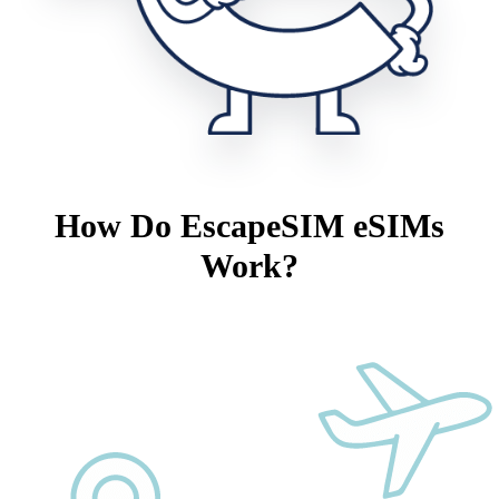
How Do EscapeSIM eSIMs
Work?