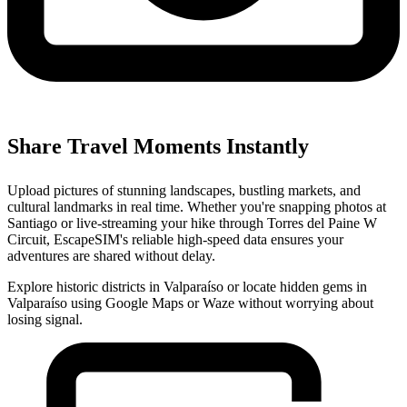
Share Travel Moments Instantly
Upload pictures of stunning landscapes, bustling markets, and
cultural landmarks in real time. Whether you're snapping photos at
Santiago or live-streaming your hike through Torres del Paine W
Circuit, EscapeSIM's reliable high-speed data ensures your
adventures are shared without delay.
Explore historic districts in Valparaíso or locate hidden gems in
Valparaíso using Google Maps or Waze without worrying about
losing signal.