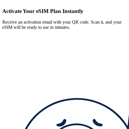
Activate Your eSIM Plan Instantly
Receive an activation email with your QR code. Scan it, and your
eSIM will be ready to use in minutes.