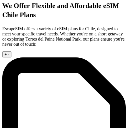
We Offer Flexible and Affordable eSIM
Chile Plans
EscapeSIM offers a variety of eSIM plans for Chile, designed to
meet your specific travel needs. Whether you're on a short getaway
or exploring Torres del Paine National Park, our plans ensure you're
never out of touch:
+
-