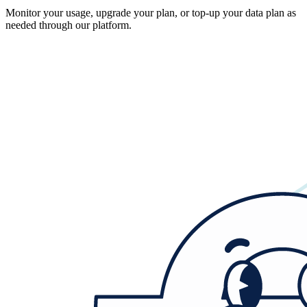
Monitor your usage, upgrade your plan, or top-up your data plan as
needed through our platform.