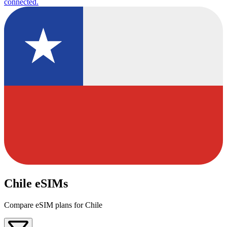
connected.
Chile eSIMs
Compare eSIM plans for Chile