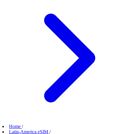
Home
/
Latin-America eSIM
/