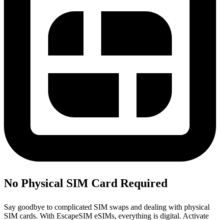
No Physical SIM Card Required
Say goodbye to complicated SIM swaps and dealing with physical
SIM cards. With EscapeSIM eSIMs, everything is digital. Activate