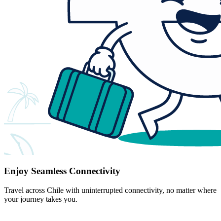
Enjoy Seamless Connectivity
Travel across Chile with uninterrupted connectivity, no matter where
your journey takes you.