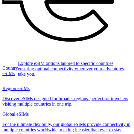
Explore eSIM options tailored to specific countries,
Country
ensuring optimal connectivity wherever your adventures
eSIMs
take you.
Region eSIMs
Discover eSIMs designed for broader regions, perfect for travellers
visiting multiple countries in one trip.
Global eSIMs
For the ultimate flexibility, our global eSIMs provide connectivity in
multiple countries worldwide, making it easier than ever to stay