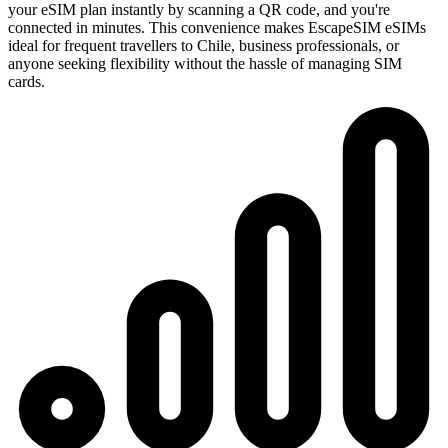
your eSIM plan instantly by scanning a QR code, and you're
connected in minutes. This convenience makes EscapeSIM eSIMs
ideal for frequent travellers to Chile, business professionals, or
anyone seeking flexibility without the hassle of managing SIM
cards.