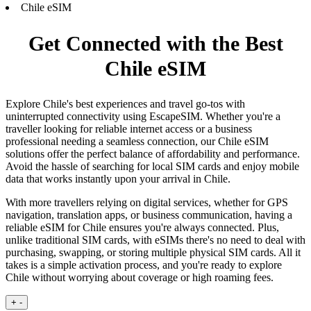
Chile eSIM
Get Connected with the Best
Chile eSIM
Explore Chile's best experiences and travel go-tos with
uninterrupted connectivity using EscapeSIM. Whether you're a
traveller looking for reliable internet access or a business
professional needing a seamless connection, our Chile eSIM
solutions offer the perfect balance of affordability and performance.
Avoid the hassle of searching for local SIM cards and enjoy mobile
data that works instantly upon your arrival in Chile.
With more travellers relying on digital services, whether for GPS
navigation, translation apps, or business communication, having a
reliable eSIM for Chile ensures you're always connected. Plus,
unlike traditional SIM cards, with eSIMs there's no need to deal with
purchasing, swapping, or storing multiple physical SIM cards. All it
takes is a simple activation process, and you're ready to explore
Chile without worrying about coverage or high roaming fees.
+
-