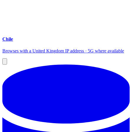
Chile
Browses with a United Kingdom IP address · 5G where available