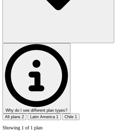
Why do I see different plan types?
All plans
2
Latin America
1
Chile
1
Showing
1
of
1
plan