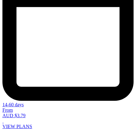
14-60 days
From
AUD $3.79
VIEW PLANS