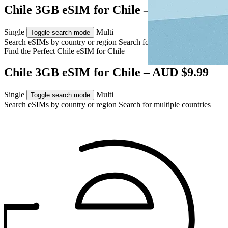
Chile 3GB eSIM for Chile – AUD $9.99
Single
Multi
Toggle search mode
Search eSIMs by country or region
Search for multiple countries
Find the Perfect Chile eSIM for
Chile
Chile 3GB eSIM for Chile – AUD $9.99
Single
Multi
Toggle search mode
Search eSIMs by country or region
Search for multiple countries