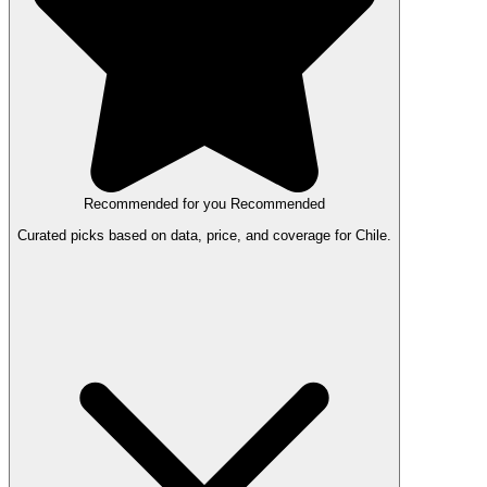
Recommended for you
Recommended
Curated picks based on data, price, and coverage for Chile.