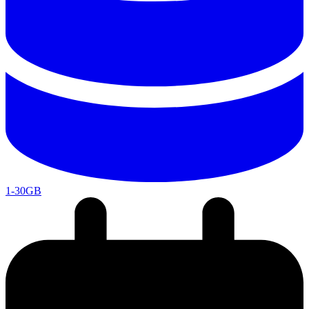
1-30GB