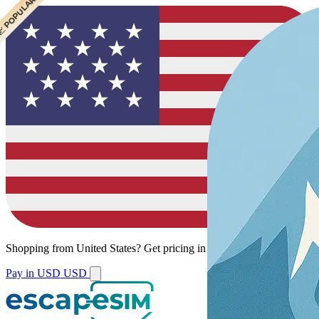
 CHEAPEST
 POPULAR
Shopping from
United States
?
Get pricing in your local currency.
Pay in USD
USD