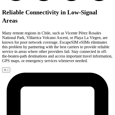
Reliable Connectivity in Low-Signal
Areas
Many remote regions in Chile, such as Vicente Pérez Rosales
National Park, Villarrica Volcano Ascent, or Playa La Virgen, are
known for poor network coverage. EscapeSIM eSIMs eliminates
this problem by partnering with the best carriers to provide reliable
service in areas where other providers fail. Stay connected in off-
the-beaten-path destinations and access important travel information,
GPS maps, or emergency services whenever needed.
+
-