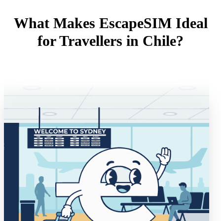
What Makes EscapeSIM Ideal
for Travellers in Chile?