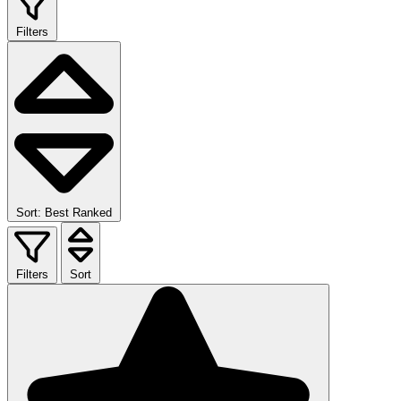
Filters
Sort: Best Ranked
Filters
Sort