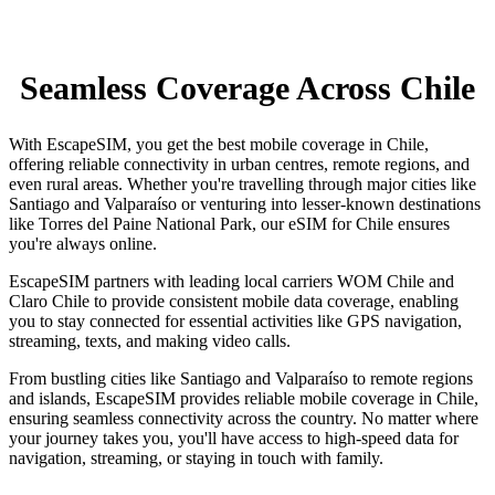
Seamless Coverage Across Chile
With EscapeSIM, you get the best mobile coverage in Chile,
offering reliable connectivity in urban centres, remote regions, and
even rural areas. Whether you're travelling through major cities like
Santiago and Valparaíso or venturing into lesser-known destinations
like Torres del Paine National Park, our eSIM for Chile ensures
you're always online.
EscapeSIM partners with leading local carriers WOM Chile and
Claro Chile to provide consistent mobile data coverage, enabling
you to stay connected for essential activities like GPS navigation,
streaming, texts, and making video calls.
From bustling cities like Santiago and Valparaíso to remote regions
and islands, EscapeSIM provides reliable mobile coverage in Chile,
ensuring seamless connectivity across the country. No matter where
your journey takes you, you'll have access to high-speed data for
navigation, streaming, or staying in touch with family.