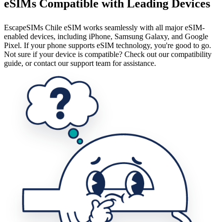
eSIMs Compatible with Leading Devices
EscapeSIMs Chile eSIM works seamlessly with all major eSIM-
enabled devices, including iPhone, Samsung Galaxy, and Google
Pixel. If your phone supports eSIM technology, you're good to go.
Not sure if your device is compatible? Check out our compatibility
guide, or contact our support team for assistance.