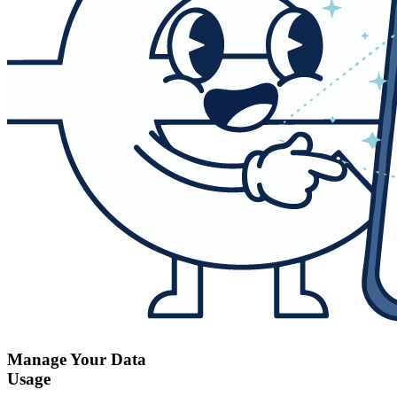
Manage Your Data
Usage