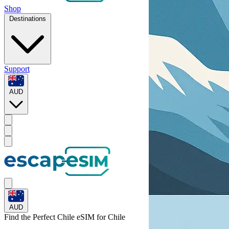
Shop
Destinations
Support
AUD
AUD
Find the Perfect Chile eSIM for
Chile