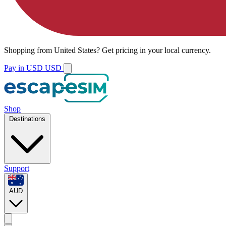
Shopping from
United States
?
Get pricing in your local currency.
Pay in USD
USD
Shop
Destinations
Support
AUD