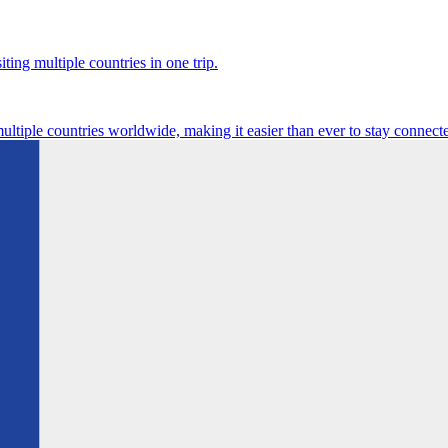
ting multiple countries in one trip.
multiple countries worldwide, making it easier than ever to stay connect