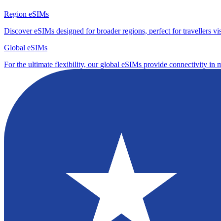
Region eSIMs
Discover eSIMs designed for broader regions, perfect for travellers visi
Global eSIMs
For the ultimate flexibility, our global eSIMs provide connectivity in 