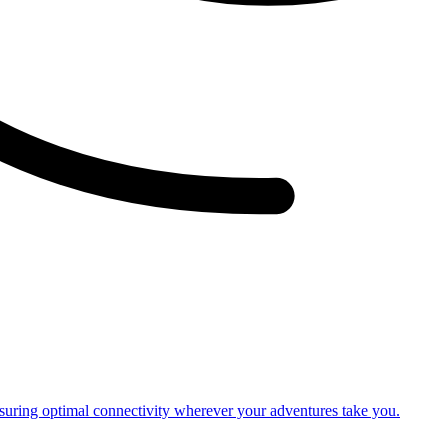
nsuring optimal connectivity wherever your adventures take you.