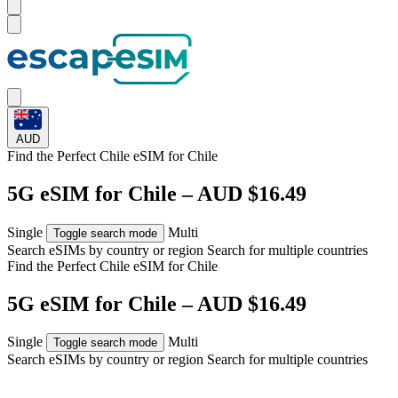
AUD
Find the Perfect Chile eSIM for
Chile
5G eSIM for Chile – AUD $16.49
Single
Multi
Toggle search mode
Search eSIMs by country or region
Search for multiple countries
Find the Perfect Chile eSIM for
Chile
5G eSIM for Chile – AUD $16.49
Single
Multi
Toggle search mode
Search eSIMs by country or region
Search for multiple countries