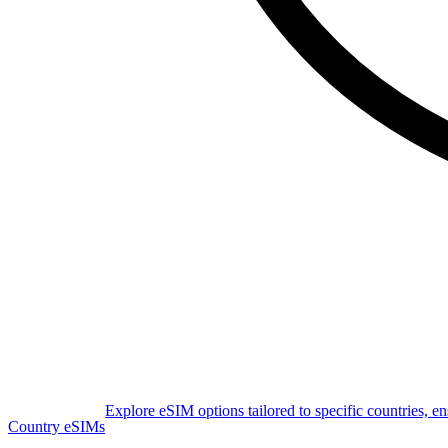
Explore eSIM options tailored to specific countries, e
Country eSIMs