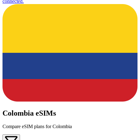
connected.
Colombia eSIMs
Compare eSIM plans for Colombia