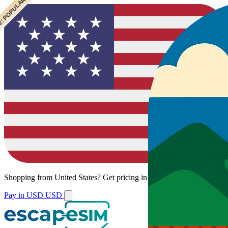
 CHEAPEST
 POPULAR
Shopping from
United States
?
Get pricing in your local currency.
Pay in USD
USD