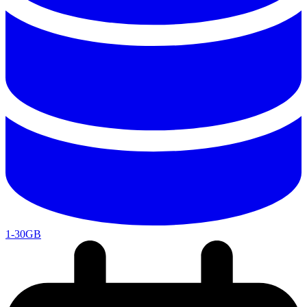
1-30GB