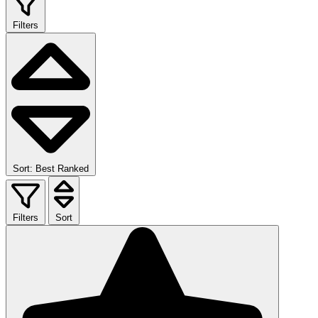
Filters
Sort: Best Ranked
Filters
Sort