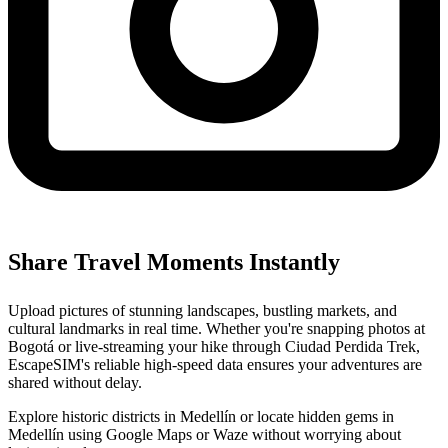
Share Travel Moments Instantly
Upload pictures of stunning landscapes, bustling markets, and
cultural landmarks in real time. Whether you're snapping photos at
Bogotá or live-streaming your hike through Ciudad Perdida Trek,
EscapeSIM's reliable high-speed data ensures your adventures are
shared without delay.
Explore historic districts in Medellín or locate hidden gems in
Medellín using Google Maps or Waze without worrying about