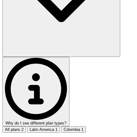
Why do I see different plan types?
All plans
2
Latin America
1
Colombia
1