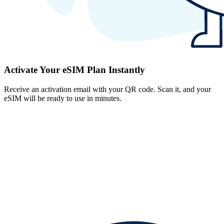
Activate Your eSIM Plan Instantly
Receive an activation email with your QR code. Scan it, and your
eSIM will be ready to use in minutes.