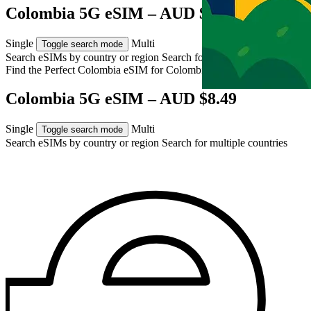
Colombia 5G eSIM – AUD $8.49
Single
Multi
Toggle search mode
Search eSIMs by country or region
Search for multiple countries
Find the Perfect Colombia eSIM for
Colombia
Colombia 5G eSIM – AUD $8.49
Single
Multi
Toggle search mode
Search eSIMs by country or region
Search for multiple countries