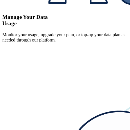
Manage Your Data
Usage
Monitor your usage, upgrade your plan, or top-up your data plan as
needed through our platform.