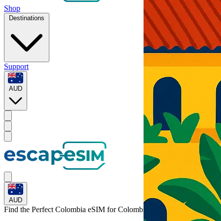
Shop
Destinations
Support
AUD
AUD
Find the Perfect Colombia eSIM for
Colombia