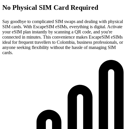
No Physical SIM Card Required
Say goodbye to complicated SIM swaps and dealing with physical
SIM cards. With EscapeSIM eSIMs, everything is digital. Activate
your eSIM plan instantly by scanning a QR code, and you're
connected in minutes. This convenience makes EscapeSIM eSIMs
ideal for frequent travellers to Colombia, business professionals, or
anyone seeking flexibility without the hassle of managing SIM
cards.