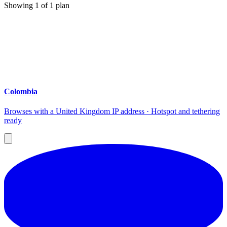
Showing
1
of
1
plan
Colombia
Browses with a United Kingdom IP address · Hotspot and tethering
ready