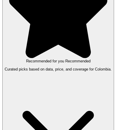
Recommended for you
Recommended
Curated picks based on data, price, and coverage for Colombia.