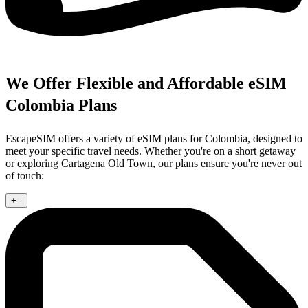
We Offer Flexible and Affordable eSIM
Colombia Plans
EscapeSIM offers a variety of eSIM plans for Colombia, designed to
meet your specific travel needs. Whether you're on a short getaway
or exploring Cartagena Old Town, our plans ensure you're never out
of touch:
+
-