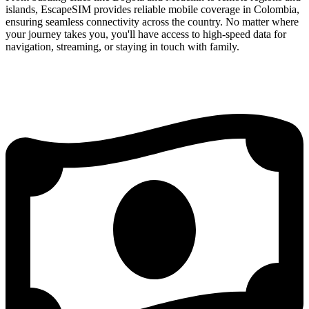
islands, EscapeSIM provides reliable mobile coverage in Colombia,
ensuring seamless connectivity across the country. No matter where
your journey takes you, you'll have access to high-speed data for
navigation, streaming, or staying in touch with family.