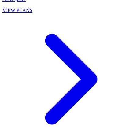
VIEW PLANS