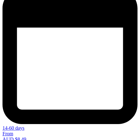
14-60 days
From
AUD $8.49