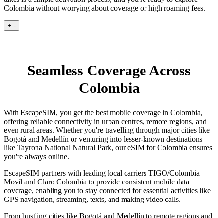
Colombia without worrying about coverage or high roaming fees.
+
-
Seamless Coverage Across
Colombia
With EscapeSIM, you get the best mobile coverage in Colombia,
offering reliable connectivity in urban centres, remote regions, and
even rural areas. Whether you're travelling through major cities like
Bogotá and Medellín or venturing into lesser-known destinations
like Tayrona National Natural Park, our eSIM for Colombia ensures
you're always online.
EscapeSIM partners with leading local carriers TIGO/Colombia
Movil and Claro Colombia to provide consistent mobile data
coverage, enabling you to stay connected for essential activities like
GPS navigation, streaming, texts, and making video calls.
From bustling cities like Bogotá and Medellín to remote regions and