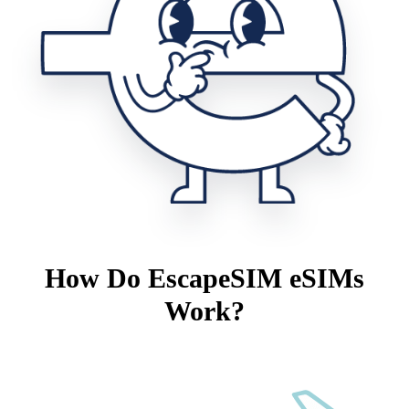
How Do EscapeSIM eSIMs
Work?