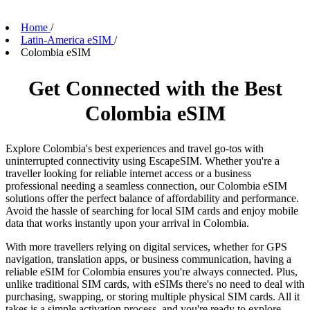
Home
/
Latin-America eSIM
/
Colombia eSIM
Get Connected with the Best
Colombia eSIM
Explore Colombia's best experiences and travel go-tos with
uninterrupted connectivity using EscapeSIM. Whether you're a
traveller looking for reliable internet access or a business
professional needing a seamless connection, our Colombia eSIM
solutions offer the perfect balance of affordability and performance.
Avoid the hassle of searching for local SIM cards and enjoy mobile
data that works instantly upon your arrival in Colombia.
With more travellers relying on digital services, whether for GPS
navigation, translation apps, or business communication, having a
reliable eSIM for Colombia ensures you're always connected. Plus,
unlike traditional SIM cards, with eSIMs there's no need to deal with
purchasing, swapping, or storing multiple physical SIM cards. All it
takes is a simple activation process, and you're ready to explore