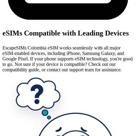
eSIMs Compatible with Leading Devices
EscapeSIMs Colombia eSIM works seamlessly with all major
eSIM-enabled devices, including iPhone, Samsung Galaxy, and
Google Pixel. If your phone supports eSIM technology, you're good
to go. Not sure if your device is compatible? Check out our
compatibility guide, or contact our support team for assistance.