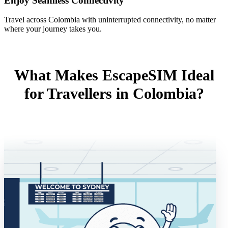
Enjoy Seamless Connectivity
Travel across Colombia with uninterrupted connectivity, no matter
where your journey takes you.
What Makes EscapeSIM Ideal
for Travellers in Colombia?