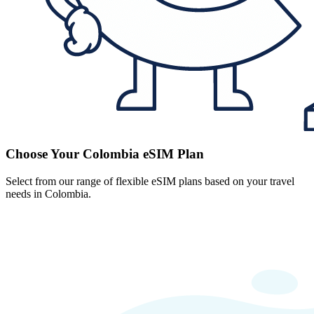
Choose Your Colombia eSIM Plan
Select from our range of flexible eSIM plans based on your travel
needs in Colombia.