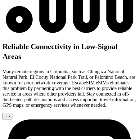
Reliable Connectivity in Low-Signal
Areas
Many remote regions in Colombia, such as Chingaza National
Natural Park, El Cocuy National Park Trail, or Palomino Beach, are
known for poor network coverage. EscapeSIM eSIMs eliminates
this problem by partnering with the best carriers to provide reliable
service in areas where other providers fail. Stay connected in off-
the-beaten-path destinations and access important travel information,
GPS maps, or emergency services whenever needed.
+
-