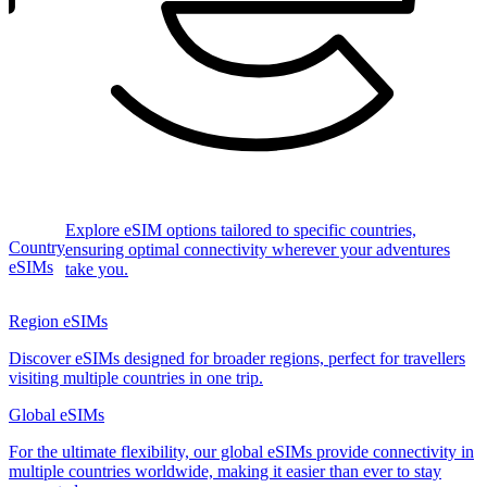
Explore eSIM options tailored to specific countries,
Country
ensuring optimal connectivity wherever your adventures
eSIMs
take you.
Region eSIMs
Discover eSIMs designed for broader regions, perfect for travellers
visiting multiple countries in one trip.
Global eSIMs
For the ultimate flexibility, our global eSIMs provide connectivity in
multiple countries worldwide, making it easier than ever to stay