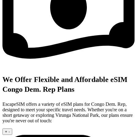
We Offer Flexible and Affordable eSIM
Congo Dem. Rep Plans
EscapeSIM offers a variety of eSIM plans for Congo Dem. Rep,
designed to meet your specific travel needs. Whether you're on a
short getaway or exploring Virunga National Park, our plans ensure
you're never out of touch:
+
-