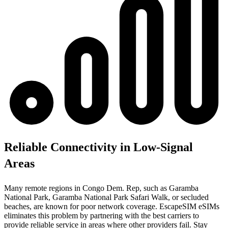
Reliable Connectivity in Low-Signal
Areas
Many remote regions in Congo Dem. Rep, such as Garamba
National Park, Garamba National Park Safari Walk, or secluded
beaches, are known for poor network coverage. EscapeSIM eSIMs
eliminates this problem by partnering with the best carriers to
provide reliable service in areas where other providers fail. Stay