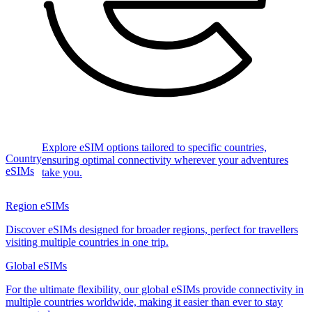
Explore eSIM options tailored to specific countries,
Country
ensuring optimal connectivity wherever your adventures
eSIMs
take you.
Region eSIMs
Discover eSIMs designed for broader regions, perfect for travellers
visiting multiple countries in one trip.
Global eSIMs
For the ultimate flexibility, our global eSIMs provide connectivity in
multiple countries worldwide, making it easier than ever to stay