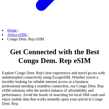
Home
/
Africa eSIM
/
Congo Dem. Rep eSIM
Get Connected with the Best
Congo Dem. Rep eSIM
Explore Congo Dem. Rep's best experiences and travel go-tos with
uninterrupted connectivity using EscapeSIM. Whether you're a
traveller looking for reliable internet access or a business
professional needing a seamless connection, our Congo Dem. Rep
eSIM solutions offer the perfect balance of affordability and
performance. Avoid the hassle of searching for local SIM cards and
enjoy mobile data that works instantly upon your arrival in Congo
Dem. Rep.