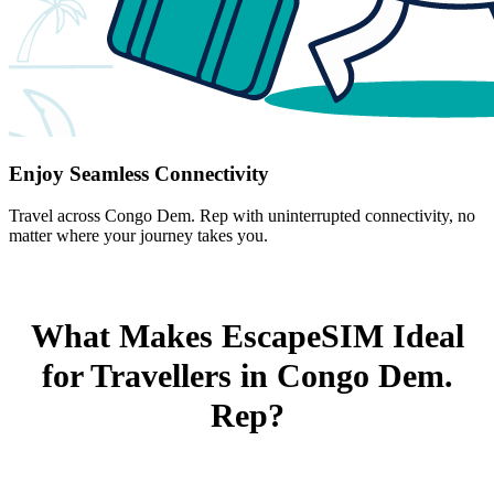
Enjoy Seamless Connectivity
Travel across Congo Dem. Rep with uninterrupted connectivity, no
matter where your journey takes you.
What Makes EscapeSIM Ideal
for Travellers in Congo Dem.
Rep?