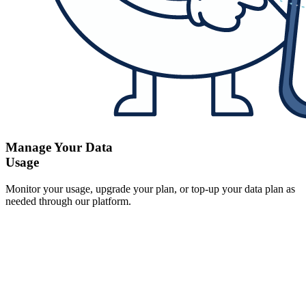
Manage Your Data
Usage
Monitor your usage, upgrade your plan, or top-up your data plan as
needed through our platform.