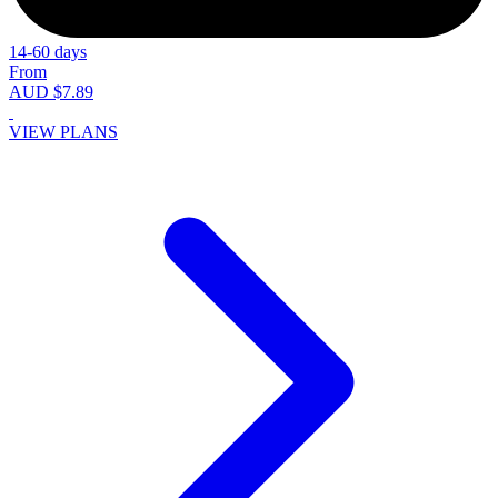
14-60 days
From
AUD $7.89
VIEW PLANS