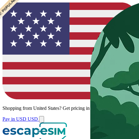
 CHEAPEST
 POPULAR
 POPULAR
 POPULAR
Shopping from
United States
?
Get pricing in your local currency.
Pay in USD
USD