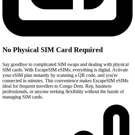
No Physical SIM Card Required
Say goodbye to complicated SIM swaps and dealing with physical
SIM cards. With EscapeSIM eSIMs, everything is digital. Activate
your eSIM plan instantly by scanning a QR code, and you're
connected in minutes. This convenience makes EscapeSIM eSIMs
ideal for frequent travellers to Congo Dem. Rep, business
professionals, or anyone seeking flexibility without the hassle of
managing SIM cards.