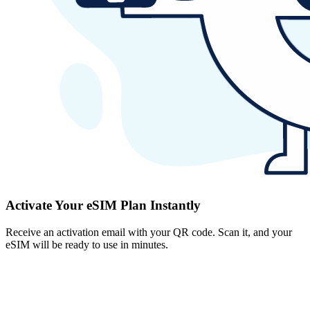
Activate Your eSIM Plan Instantly
Receive an activation email with your QR code. Scan it, and your
eSIM will be ready to use in minutes.