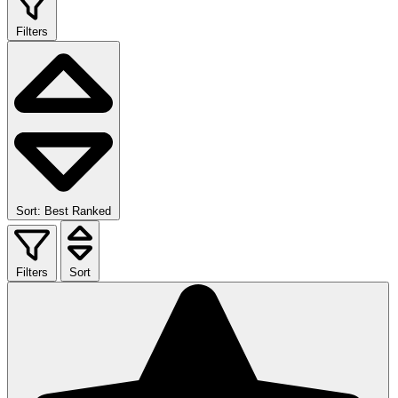
Filters
Sort: Best Ranked
Filters
Sort