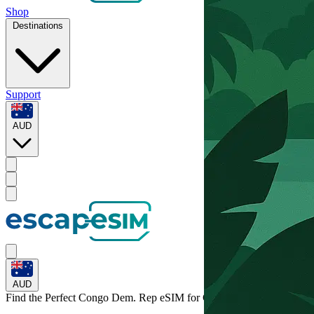
Shop
Destinations
Support
AUD
AUD
Find the Perfect Congo Dem. Rep eSIM for
Congo Dem. Rep