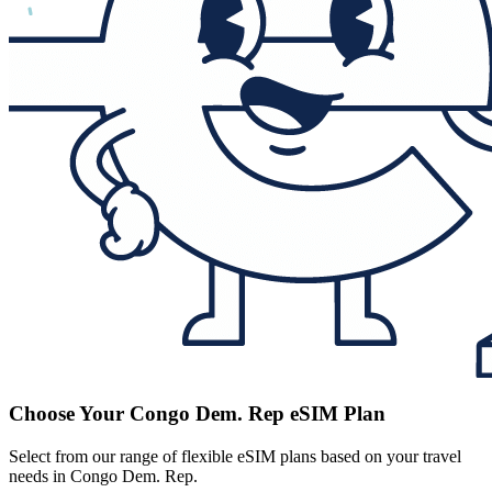
Choose Your Congo Dem. Rep eSIM Plan
Select from our range of flexible eSIM plans based on your travel
needs in Congo Dem. Rep.