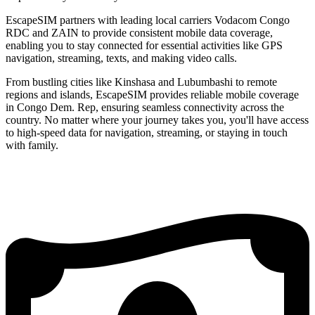
EscapeSIM partners with leading local carriers Vodacom Congo
RDC and ZAIN to provide consistent mobile data coverage,
enabling you to stay connected for essential activities like GPS
navigation, streaming, texts, and making video calls.
From bustling cities like Kinshasa and Lubumbashi to remote
regions and islands, EscapeSIM provides reliable mobile coverage
in Congo Dem. Rep, ensuring seamless connectivity across the
country. No matter where your journey takes you, you'll have access
to high-speed data for navigation, streaming, or staying in touch
with family.