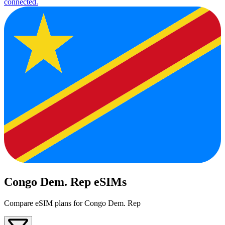
connected.
Congo Dem. Rep eSIMs
Compare eSIM plans for Congo Dem. Rep