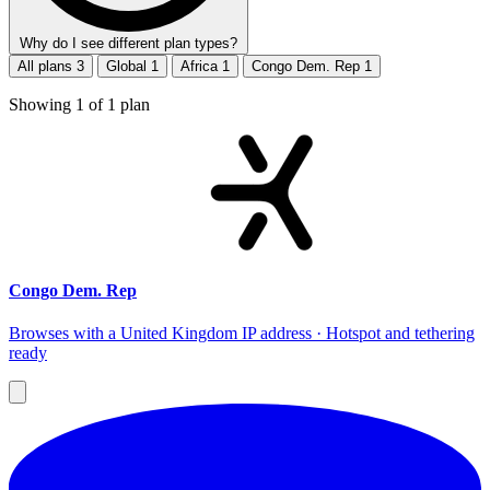
Why do I see different plan types?
All plans
3
Global
1
Africa
1
Congo Dem. Rep
1
Showing
1
of
1
plan
Congo Dem. Rep
Browses with a United Kingdom IP address · Hotspot and tethering
ready