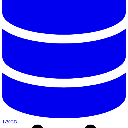
1-30GB