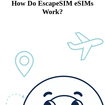
How Do EscapeSIM eSIMs
Work?