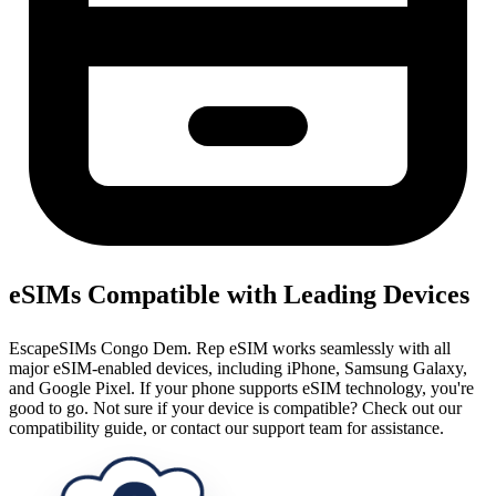
eSIMs Compatible with Leading Devices
EscapeSIMs Congo Dem. Rep eSIM works seamlessly with all
major eSIM-enabled devices, including iPhone, Samsung Galaxy,
and Google Pixel. If your phone supports eSIM technology, you're
good to go. Not sure if your device is compatible? Check out our
compatibility guide, or contact our support team for assistance.