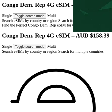
Congo Dem. Rep 4G eSIM – AUD $158.39
Single
Multi
Toggle search mode
Search eSIMs by country or region
Search for multiple countries
Find the Perfect Congo Dem. Rep eSIM for
Congo Dem. Rep
Congo Dem. Rep 4G eSIM – AUD $158.39
Single
Multi
Toggle search mode
Search eSIMs by country or region
Search for multiple countries