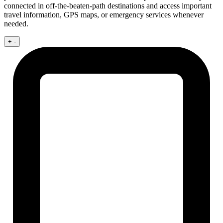
connected in off-the-beaten-path destinations and access important
travel information, GPS maps, or emergency services whenever
needed.
+
-