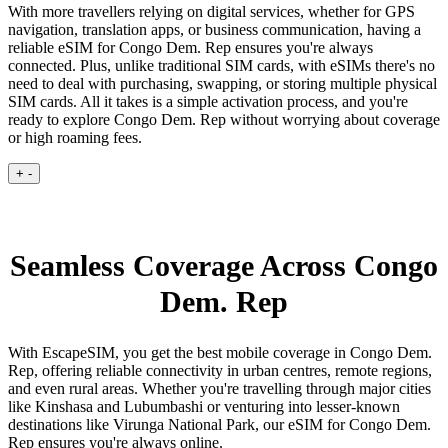
With more travellers relying on digital services, whether for GPS
navigation, translation apps, or business communication, having a
reliable eSIM for Congo Dem. Rep ensures you're always
connected. Plus, unlike traditional SIM cards, with eSIMs there's no
need to deal with purchasing, swapping, or storing multiple physical
SIM cards. All it takes is a simple activation process, and you're
ready to explore Congo Dem. Rep without worrying about coverage
or high roaming fees.
+
-
Seamless Coverage Across Congo
Dem. Rep
With EscapeSIM, you get the best mobile coverage in Congo Dem.
Rep, offering reliable connectivity in urban centres, remote regions,
and even rural areas. Whether you're travelling through major cities
like Kinshasa and Lubumbashi or venturing into lesser-known
destinations like Virunga National Park, our eSIM for Congo Dem.
Rep ensures you're always online.