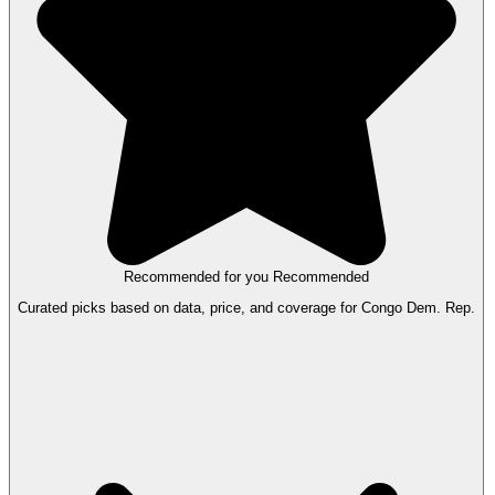
Recommended for you
Recommended
Curated picks based on data, price, and coverage for Congo Dem. Rep.