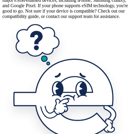
major eSIM-enabled devices, including iPhone, Samsung Galaxy,
and Google Pixel. If your phone supports eSIM technology, you're
good to go. Not sure if your device is compatible? Check out our
compatibility guide, or contact our support team for assistance.