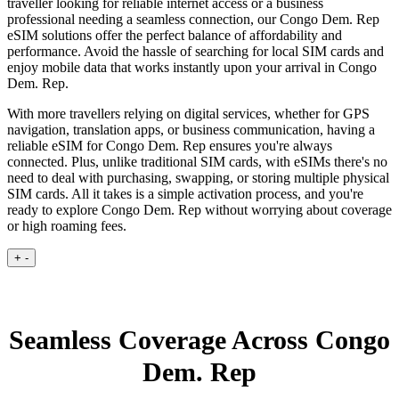
traveller looking for reliable internet access or a business
professional needing a seamless connection, our Congo Dem. Rep
eSIM solutions offer the perfect balance of affordability and
performance. Avoid the hassle of searching for local SIM cards and
enjoy mobile data that works instantly upon your arrival in Congo
Dem. Rep.
With more travellers relying on digital services, whether for GPS
navigation, translation apps, or business communication, having a
reliable eSIM for Congo Dem. Rep ensures you're always
connected. Plus, unlike traditional SIM cards, with eSIMs there's no
need to deal with purchasing, swapping, or storing multiple physical
SIM cards. All it takes is a simple activation process, and you're
ready to explore Congo Dem. Rep without worrying about coverage
or high roaming fees.
+
-
Seamless Coverage Across Congo
Dem. Rep