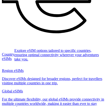
Explore eSIM options tailored to specific countries,
Country
ensuring optimal connectivity wherever your adventures
eSIMs
take you.
Region eSIMs
Discover eSIMs designed for broader regions, perfect for travellers
visiting multiple countries in one trip.
Global eSIMs
For the ultimate flexibility, our global eSIMs provide connectivity in
multiple countries worldwide, making it easier than ever to stay