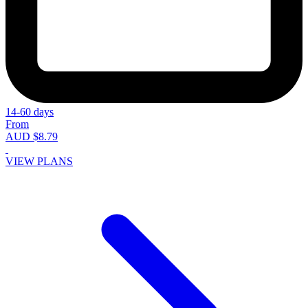
14-60 days
From
AUD $8.79
VIEW PLANS