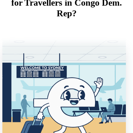
for Travellers in Congo Dem.
Rep?