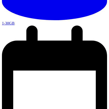
1-30GB