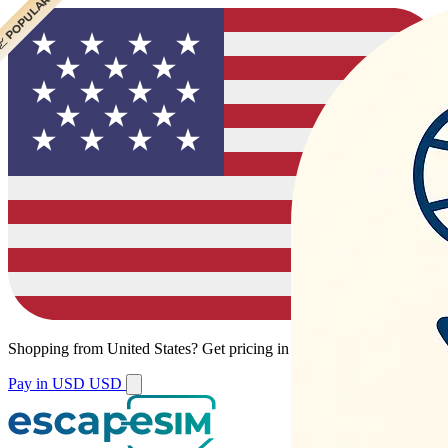
 POPULAR
 POPULAR
 POPULAR
 POPULAR
Shopping from
United States
?
Get pricing in your local currency.
Pay in USD
USD