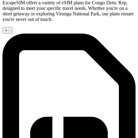
EscapeSIM offers a variety of eSIM plans for Congo Dem. Rep,
designed to meet your specific travel needs. Whether you're on a
short getaway or exploring Virunga National Park, our plans ensure
you're never out of touch:
+
-