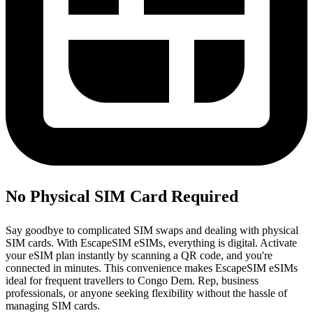
No Physical SIM Card Required
Say goodbye to complicated SIM swaps and dealing with physical
SIM cards. With EscapeSIM eSIMs, everything is digital. Activate
your eSIM plan instantly by scanning a QR code, and you're
connected in minutes. This convenience makes EscapeSIM eSIMs
ideal for frequent travellers to Congo Dem. Rep, business
professionals, or anyone seeking flexibility without the hassle of
managing SIM cards.