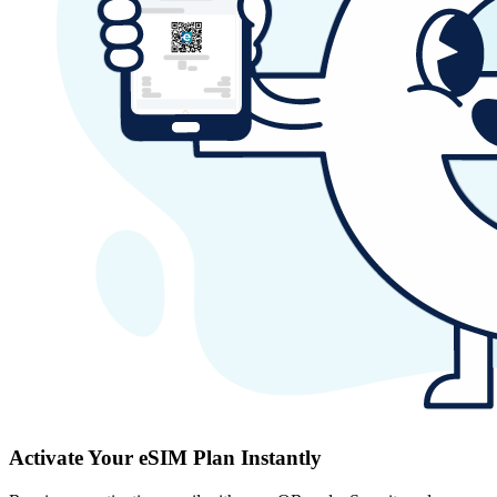
Activate Your eSIM Plan Instantly