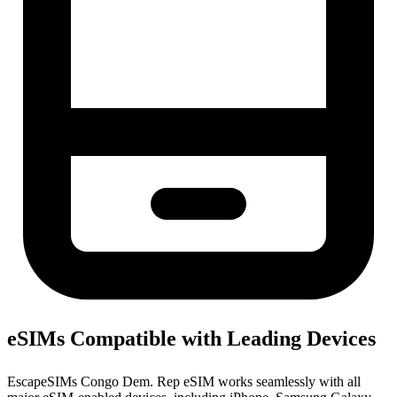
eSIMs Compatible with Leading Devices
EscapeSIMs Congo Dem. Rep eSIM works seamlessly with all