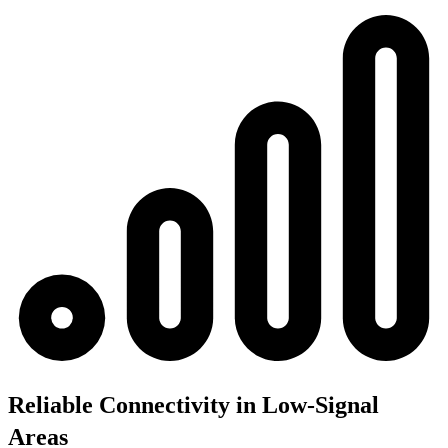
Reliable Connectivity in Low-Signal
Areas