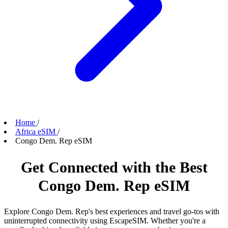
Home
/
Africa eSIM
/
Congo Dem. Rep eSIM
Get Connected with the Best
Congo Dem. Rep eSIM
Explore Congo Dem. Rep's best experiences and travel go-tos with
uninterrupted connectivity using EscapeSIM. Whether you're a