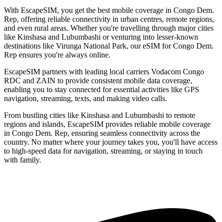
With EscapeSIM, you get the best mobile coverage in Congo Dem.
Rep, offering reliable connectivity in urban centres, remote regions,
and even rural areas. Whether you're travelling through major cities
like Kinshasa and Lubumbashi or venturing into lesser-known
destinations like Virunga National Park, our eSIM for Congo Dem.
Rep ensures you're always online.
EscapeSIM partners with leading local carriers Vodacom Congo
RDC and ZAIN to provide consistent mobile data coverage,
enabling you to stay connected for essential activities like GPS
navigation, streaming, texts, and making video calls.
From bustling cities like Kinshasa and Lubumbashi to remote
regions and islands, EscapeSIM provides reliable mobile coverage
in Congo Dem. Rep, ensuring seamless connectivity across the
country. No matter where your journey takes you, you'll have access
to high-speed data for navigation, streaming, or staying in touch
with family.