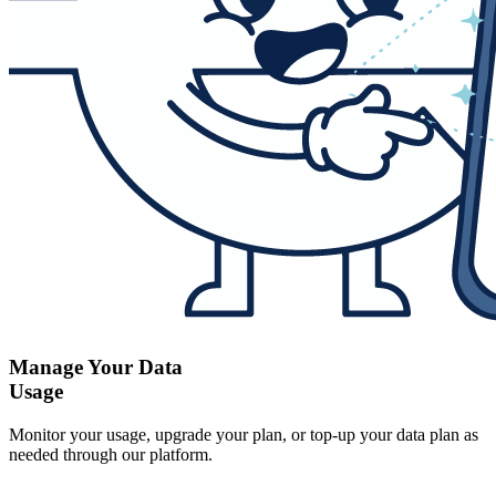
Manage Your Data
Usage
Monitor your usage, upgrade your plan, or top-up your data plan as
needed through our platform.