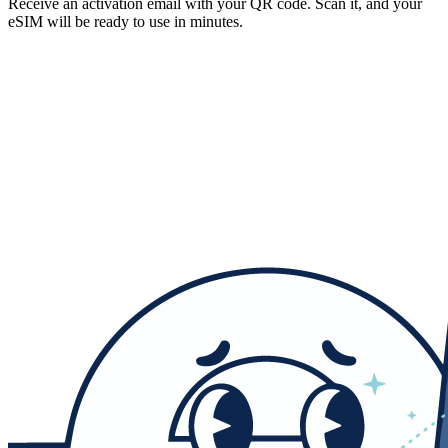
Receive an activation email with your QR code. Scan it, and your
eSIM will be ready to use in minutes.