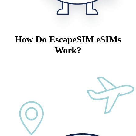
How Do EscapeSIM eSIMs
Work?