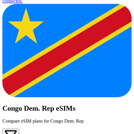
connected.
Congo Dem. Rep eSIMs
Compare eSIM plans for Congo Dem. Rep