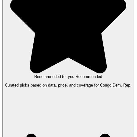
Recommended for you
Recommended
Curated picks based on data, price, and coverage for Congo Dem. Rep.