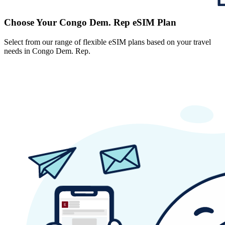
Choose Your Congo Dem. Rep eSIM Plan
Select from our range of flexible eSIM plans based on your travel
needs in Congo Dem. Rep.