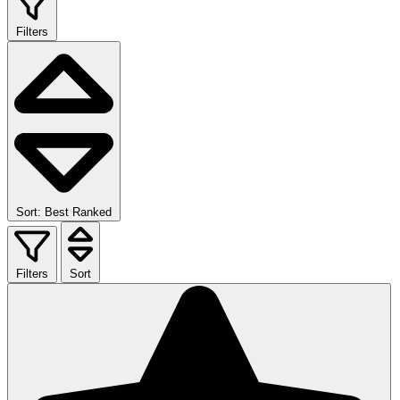
Filters
Sort: Best Ranked
Filters
Sort