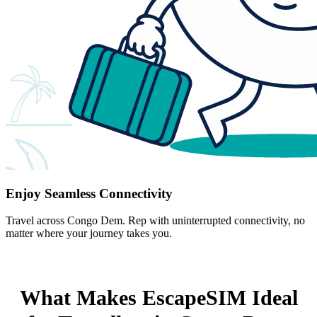
Enjoy Seamless Connectivity
Travel across Congo Dem. Rep with uninterrupted connectivity, no
matter where your journey takes you.
What Makes EscapeSIM Ideal