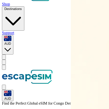
Shop
Destinations
Support
AUD
AUD
Find the Perfect Global eSIM for
Congo Dem. Rep