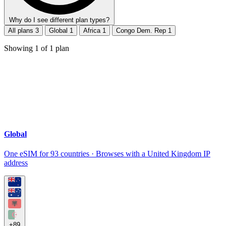
Why do I see different plan types?
All plans
3
Global
1
Africa
1
Congo Dem. Rep
1
Showing
1
of
1
plan
Global
One eSIM for 93 countries · Browses with a United Kingdom IP
address
+89