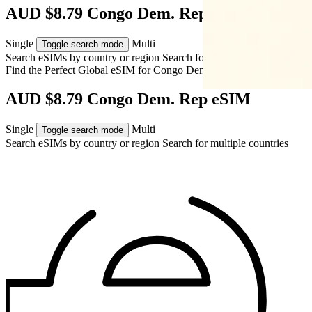
AUD $8.79 Congo Dem. Rep eSIM
Single
Multi
Toggle search mode
Search eSIMs by country or region
Search for multiple countries
Find the Perfect Global eSIM for
Congo Dem. Rep
AUD $8.79 Congo Dem. Rep eSIM
Single
Multi
Toggle search mode
Search eSIMs by country or region
Search for multiple countries