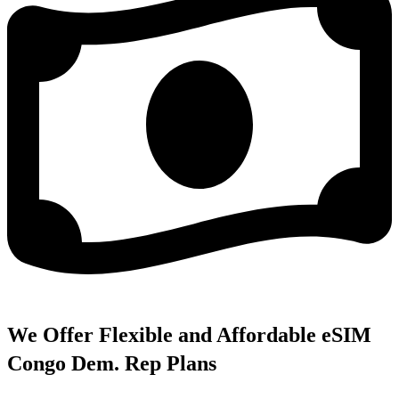
We Offer Flexible and Affordable eSIM
Congo Dem. Rep Plans