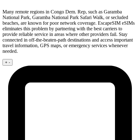
Many remote regions in Congo Dem. Rep, such as Garamba
National Park, Garamba National Park Safari Walk, or secluded
beaches, are known for poor network coverage. EscapeSIM eSIMs
eliminates this problem by partnering with the best carriers to
provide reliable service in areas where other providers fail. Stay
connected in off-the-beaten-path destinations and access important
travel information, GPS maps, or emergency services whenever
needed.
+
-